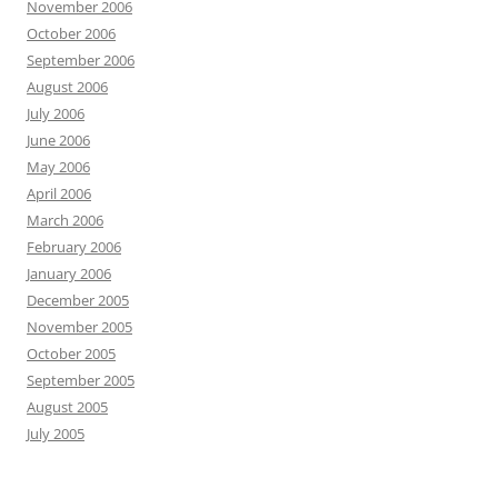
November 2006
October 2006
September 2006
August 2006
July 2006
June 2006
May 2006
April 2006
March 2006
February 2006
January 2006
December 2005
November 2005
October 2005
September 2005
August 2005
July 2005