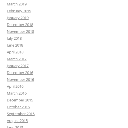
March 2019
February 2019
January 2019
December 2018
November 2018
July 2018
June 2018
April 2018
March 2017
January 2017
December 2016
November 2016
April 2016
March 2016
December 2015
October 2015
September 2015
August 2015
June 2015