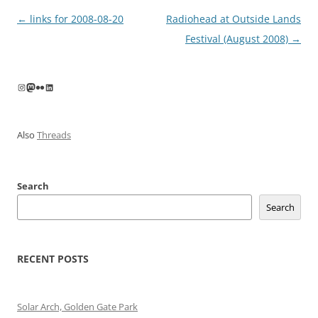
Post
←
links for 2008-08-20
Radiohead at Outside Lands
navigation
Festival (August 2008)
→
Instagram
Mastodon
Flickr
LinkedIn
Also
Threads
Search
Search
RECENT POSTS
Solar Arch, Golden Gate Park