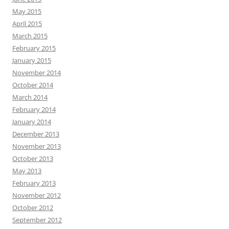
May 2015
April 2015
March 2015
February 2015
January 2015
November 2014
October 2014
March 2014
February 2014
January 2014
December 2013
November 2013
October 2013
May 2013
February 2013
November 2012
October 2012
September 2012