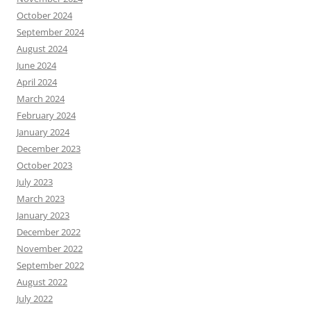
October 2024
September 2024
August 2024
June 2024
April 2024
March 2024
February 2024
January 2024
December 2023
October 2023
July 2023
March 2023
January 2023
December 2022
November 2022
September 2022
August 2022
July 2022