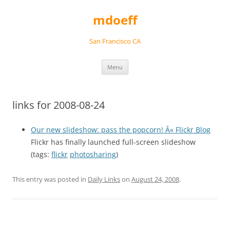
Skip
to
mdoeff
content
San Francisco CA
Menu
links for 2008-08-24
Our new slideshow: pass the popcorn! Â« Flickr Blog
Flickr has finally launched full-screen slideshow
(tags:
flickr
photosharing
)
This entry was posted in
Daily Links
on
August 24, 2008
.