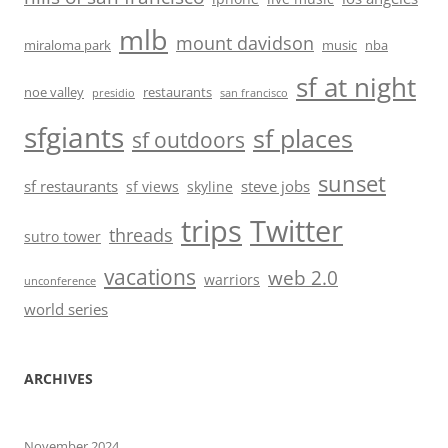
mlb
mount davidson
miraloma park
music
nba
sf at night
noe valley
restaurants
presidio
san francisco
sfgiants
sf places
sf outdoors
sunset
sf restaurants
steve jobs
sf views
skyline
trips
Twitter
threads
sutro tower
vacations
web 2.0
warriors
unconference
world series
ARCHIVES
November 2024