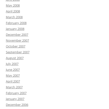
May 2008
April 2008
March 2008
February 2008
January 2008
December 2007
November 2007
October 2007
September 2007
August 2007
July 2007
June 2007
May 2007
April 2007
March 2007
February 2007
January 2007
December 2006