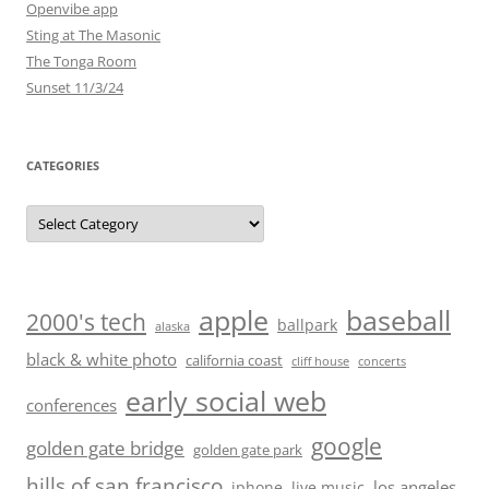
Openvibe app
Sting at The Masonic
The Tonga Room
Sunset 11/3/24
CATEGORIES
Categories
baseball
apple
2000's tech
ballpark
alaska
black & white photo
california coast
cliff house
concerts
early social web
conferences
google
golden gate bridge
golden gate park
hills of san francisco
los angeles
iphone
live music