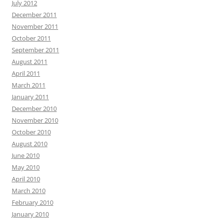
July 2012
December 2011
November 2011
October 2011
September 2011
August 2011
April 2011
March 2011
January 2011
December 2010
November 2010
October 2010
August 2010
June 2010
May 2010
April 2010
March 2010
February 2010
January 2010