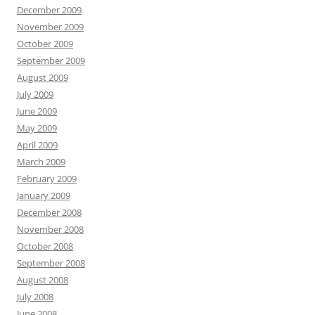
December 2009
November 2009
October 2009
September 2009
August 2009
July 2009
June 2009
May 2009
April 2009
March 2009
February 2009
January 2009
December 2008
November 2008
October 2008
September 2008
August 2008
July 2008
June 2008