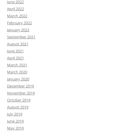
June 2022
April 2022
March 2022
February 2022
January 2022
September 2021
August 2021
June 2021
April 2021
March 2021
March 2020
January 2020
December 2019
November 2019
October 2019
August 2019
July 2019
June 2019
May 2019