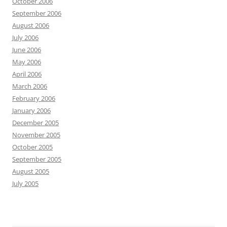
October 2006
September 2006
August 2006
July 2006
June 2006
May 2006
April 2006
March 2006
February 2006
January 2006
December 2005
November 2005
October 2005
September 2005
August 2005
July 2005