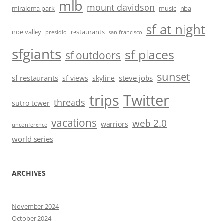
mlb
mount davidson
miraloma park
music
nba
sf at night
noe valley
restaurants
presidio
san francisco
sfgiants
sf places
sf outdoors
sunset
sf restaurants
steve jobs
sf views
skyline
trips
Twitter
threads
sutro tower
vacations
web 2.0
warriors
unconference
world series
ARCHIVES
November 2024
October 2024