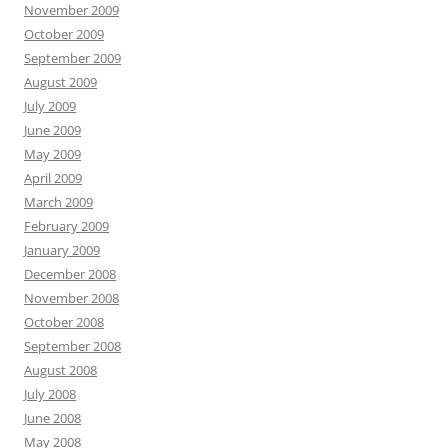
November 2009
October 2009
September 2009
August 2009
July 2009
June 2009
May 2009
April 2009
March 2009
February 2009
January 2009
December 2008
November 2008
October 2008
September 2008
August 2008
July 2008
June 2008
May 2008