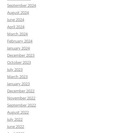
September 2024
August 2024
June 2024
April 2024
March 2024
February 2024
January 2024
December 2023
October 2023
July 2023
March 2023
January 2023
December 2022
November 2022
September 2022
August 2022
July 2022
June 2022