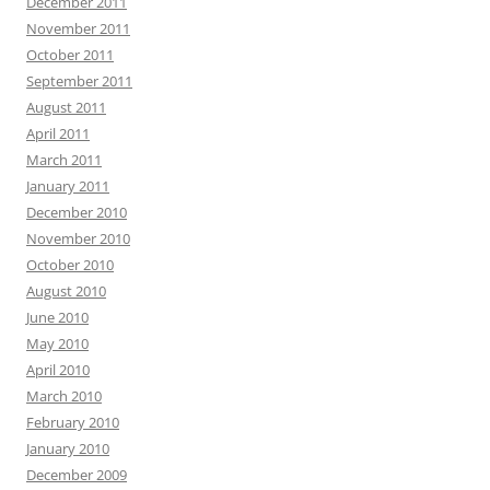
December 2011
November 2011
October 2011
September 2011
August 2011
April 2011
March 2011
January 2011
December 2010
November 2010
October 2010
August 2010
June 2010
May 2010
April 2010
March 2010
February 2010
January 2010
December 2009