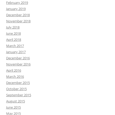
February 2019
January 2019
December 2018
November 2018
July 2018
June 2018
April 2018
March 2017
January 2017
December 2016
November 2016
April 2016
March 2016
December 2015
October 2015
September 2015
August 2015
June 2015
May 2015