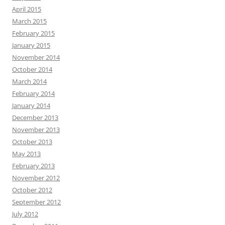
April 2015
March 2015
February 2015
January 2015
November 2014
October 2014
March 2014
February 2014
January 2014
December 2013
November 2013
October 2013
May 2013
February 2013
November 2012
October 2012
September 2012
July 2012