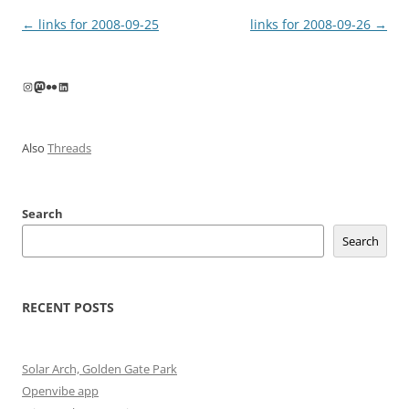
Post
←
links for 2008-09-25
links for 2008-09-26
→
navigation
Instagram
Mastodon
Flickr
LinkedIn
Also
Threads
Search
Search
RECENT POSTS
Solar Arch, Golden Gate Park
Openvibe app