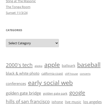
Sting at The Masonic
The Tonga Room
Sunset 11/3/24
CATEGORIES
Categories
baseball
apple
2000's tech
ballpark
alaska
black & white photo
california coast
cliff house
concerts
early social web
conferences
google
golden gate bridge
golden gate park
hills of san francisco
los angeles
iphone
live music