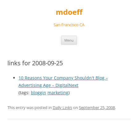
Skip
to
mdoeff
content
San Francisco CA
Menu
links for 2008-09-25
10 Reasons Your Company Shouldn't Blog –
Advertising Age – DigitalNext
(tags:
bloggin
marketing
)
This entry was posted in
Daily Links
on
September 25, 2008
.