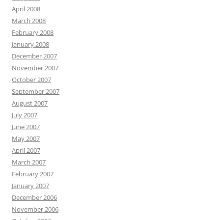
April 2008
March 2008
February 2008
January 2008
December 2007
November 2007
October 2007
September 2007
August 2007
July 2007
June 2007
May 2007
April 2007
March 2007
February 2007
January 2007
December 2006
November 2006