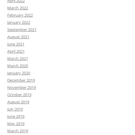
April 2022
March 2022
February 2022
January 2022
September 2021
August 2021
June 2021
April 2021
March 2021
March 2020
January 2020
December 2019
November 2019
October 2019
August 2019
July 2019
June 2019
May 2019
March 2019