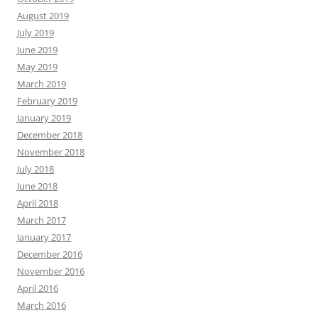
August 2019
July 2019
June 2019
May 2019
March 2019
February 2019
January 2019
December 2018
November 2018
July 2018
June 2018
April 2018
March 2017
January 2017
December 2016
November 2016
April 2016
March 2016