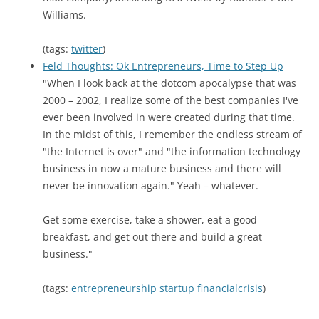
Williams.
(tags:
twitter
)
Feld Thoughts: Ok Entrepreneurs, Time to Step Up
"When I look back at the dotcom apocalypse that was
2000 – 2002, I realize some of the best companies I've
ever been involved in were created during that time.
In the midst of this, I remember the endless stream of
"the Internet is over" and "the information technology
business in now a mature business and there will
never be innovation again." Yeah – whatever.
Get some exercise, take a shower, eat a good
breakfast, and get out there and build a great
business."
(tags:
entrepreneurship
startup
financialcrisis
)