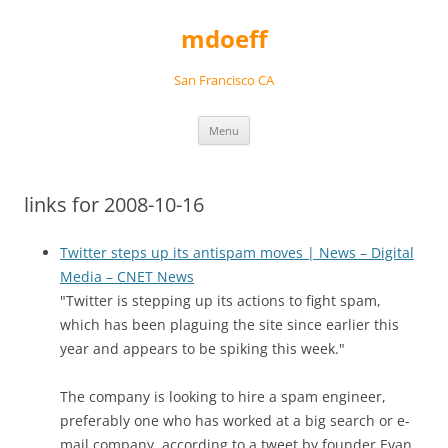
Skip
to
mdoeff
content
San Francisco CA
Menu
links for 2008-10-16
Twitter steps up its antispam moves | News – Digital
Media – CNET News
"Twitter is stepping up its actions to fight spam,
which has been plaguing the site since earlier this
year and appears to be spiking this week."
The company is looking to hire a spam engineer,
preferably one who has worked at a big search or e-
mail company, according to a tweet by founder Evan