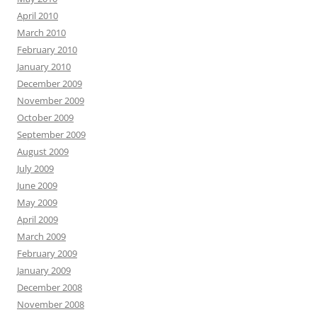
April 2010
March 2010
February 2010
January 2010
December 2009
November 2009
October 2009
September 2009
August 2009
July 2009
June 2009
May 2009
April 2009
March 2009
February 2009
January 2009
December 2008
November 2008