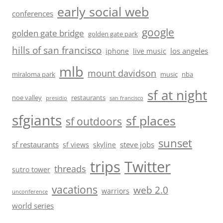
early social web
conferences
google
golden gate bridge
golden gate park
hills of san francisco
los angeles
iphone
live music
mlb
mount davidson
miraloma park
music
nba
sf at night
noe valley
restaurants
presidio
san francisco
sfgiants
sf places
sf outdoors
sunset
sf restaurants
steve jobs
sf views
skyline
trips
Twitter
threads
sutro tower
vacations
web 2.0
warriors
unconference
world series