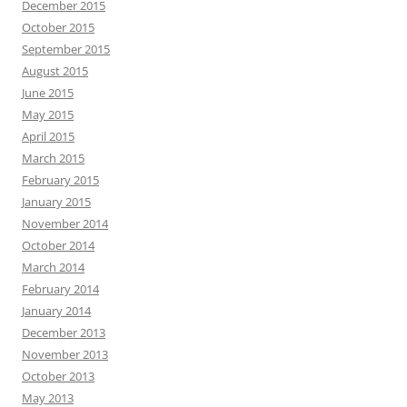
December 2015
October 2015
September 2015
August 2015
June 2015
May 2015
April 2015
March 2015
February 2015
January 2015
November 2014
October 2014
March 2014
February 2014
January 2014
December 2013
November 2013
October 2013
May 2013