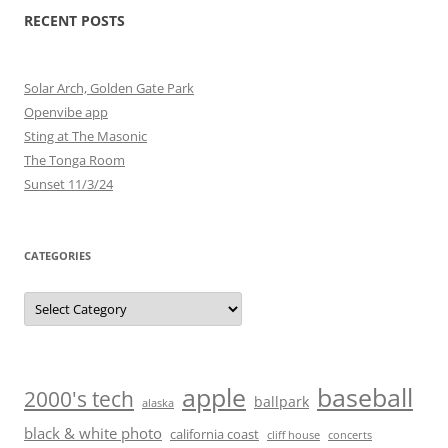
RECENT POSTS
Solar Arch, Golden Gate Park
Openvibe app
Sting at The Masonic
The Tonga Room
Sunset 11/3/24
CATEGORIES
Categories
baseball
apple
2000's tech
ballpark
alaska
black & white photo
california coast
cliff house
concerts