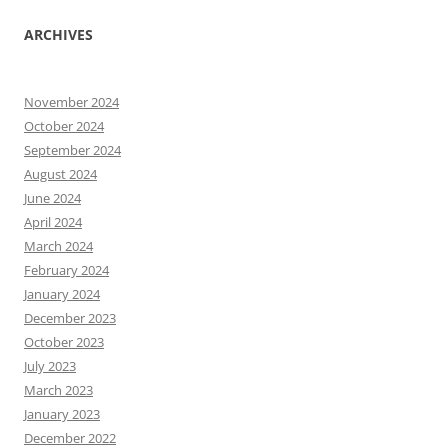
ARCHIVES
November 2024
October 2024
September 2024
August 2024
June 2024
April 2024
March 2024
February 2024
January 2024
December 2023
October 2023
July 2023
March 2023
January 2023
December 2022