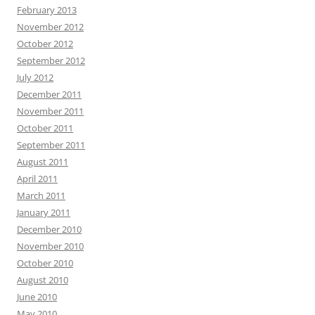
February 2013
November 2012
October 2012
September 2012
July 2012
December 2011
November 2011
October 2011
September 2011
August 2011
April 2011
March 2011
January 2011
December 2010
November 2010
October 2010
August 2010
June 2010
May 2010