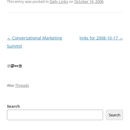
This entry was posted in
Daily Links
on
October 16, 2008
.
Post
←
Conversational Marketing
links for 2008-10-17
→
navigation
Summit
Instagram
Mastodon
Flickr
LinkedIn
Also
Threads
Search
Search