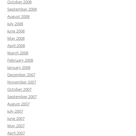
October 2008
September 2008
August 2008
July 2008
June 2008
May 2008
April 2008
March 2008
February 2008
January 2008
December 2007
November 2007
October 2007
September 2007
August 2007
July 2007
June 2007
May 2007
April 2007