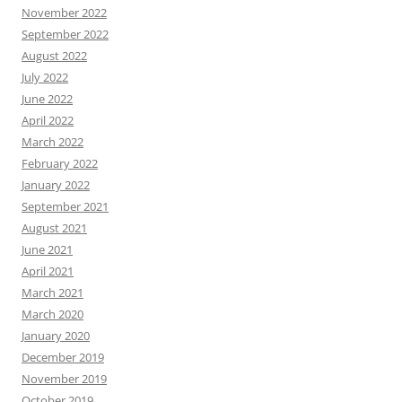
November 2022
September 2022
August 2022
July 2022
June 2022
April 2022
March 2022
February 2022
January 2022
September 2021
August 2021
June 2021
April 2021
March 2021
March 2020
January 2020
December 2019
November 2019
October 2019