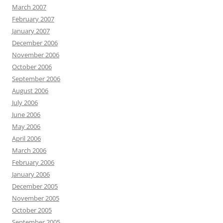
March 2007
February 2007
January 2007
December 2006
November 2006
October 2006
September 2006
August 2006
July 2006
June 2006
May 2006
April 2006
March 2006
February 2006
January 2006
December 2005
November 2005
October 2005
September 2005