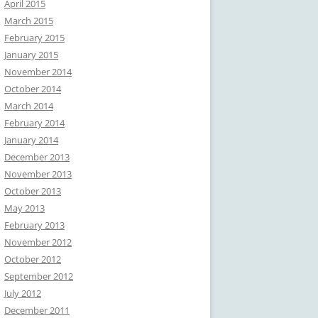
April 2015
March 2015
February 2015
January 2015
November 2014
October 2014
March 2014
February 2014
January 2014
December 2013
November 2013
October 2013
May 2013
February 2013
November 2012
October 2012
September 2012
July 2012
December 2011