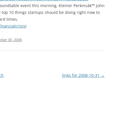
undtable event this morning, Kleiner Perkinsâ€™ John
 top 10 things startups should be doing right now to
ard times.
financialcrisis
)
ober 30, 2008
.
ch
links for 2008-10-31
→