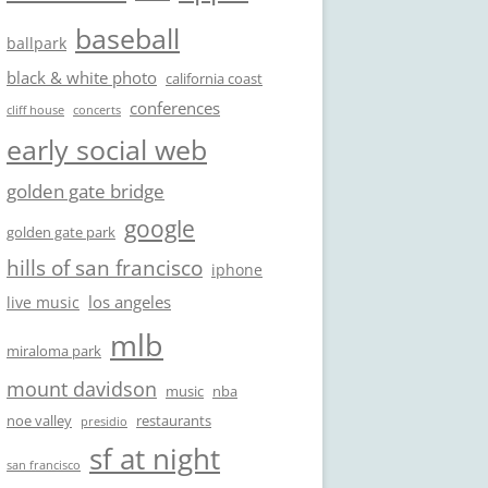
baseball
ballpark
black & white photo
california coast
conferences
cliff house
concerts
early social web
golden gate bridge
google
golden gate park
hills of san francisco
iphone
los angeles
live music
mlb
miraloma park
mount davidson
music
nba
noe valley
restaurants
presidio
sf at night
san francisco