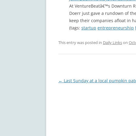
At VentureBeatâ€™s Downturn Ro
Doerr just gave a rundown of the
keep their companies afloat in h
(tags:
startup
entrepreneurship
This entry was posted in
Daily Links
on
Oct
Post
←
Last Sunday at a local pumpkin pat
navigation