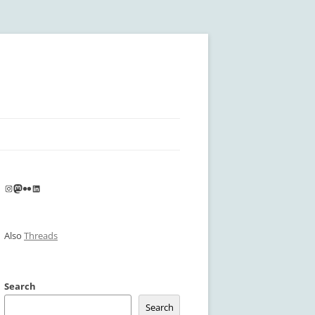
Instagram
Mastodon
Flickr
LinkedIn
Also
Threads
Search
Search