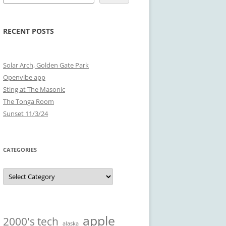
RECENT POSTS
Solar Arch, Golden Gate Park
Openvibe app
Sting at The Masonic
The Tonga Room
Sunset 11/3/24
CATEGORIES
Categories
apple
2000's tech
alaska