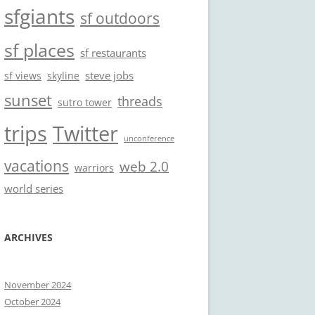
sfgiants
sf outdoors
sf places
sf restaurants
steve jobs
sf views
skyline
sunset
threads
sutro tower
trips
Twitter
unconference
vacations
web 2.0
warriors
world series
ARCHIVES
November 2024
October 2024