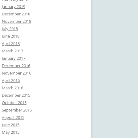
January 2019
December 2018
November 2018
July 2018
June 2018
April 2018
March 2017
January 2017
December 2016
November 2016
April 2016
March 2016
December 2015
October 2015
September 2015
August 2015
June 2015
May 2015