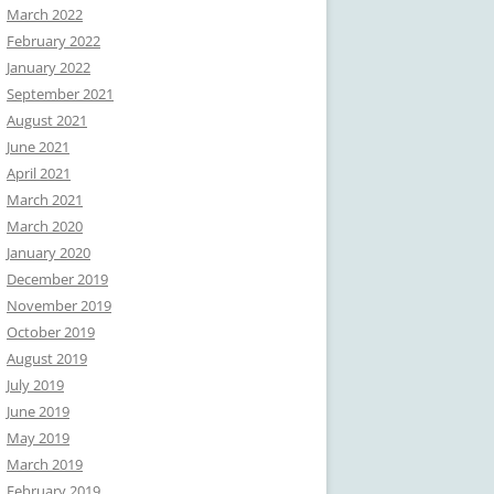
March 2022
February 2022
January 2022
September 2021
August 2021
June 2021
April 2021
March 2021
March 2020
January 2020
December 2019
November 2019
October 2019
August 2019
July 2019
June 2019
May 2019
March 2019
February 2019