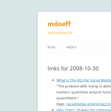
Skip
to
content
mdoeff
San Francisco CA
BLOG
ABOUT
links for 2008-10-30
What Is The ROI For Social Media
"The problem with trying to dete
numeric quantities around human
quantifiable."
(tags:
socialmedia
enterprise2.0
)
John Doerr: 10 ways for companie