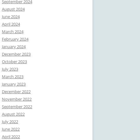
September 2024
August 2024
June 2024
April 2024
March 2024
February 2024
January 2024
December 2023
October 2023
July 2023
March 2023
January 2023
December 2022
November 2022
September 2022
August 2022
July 2022
June 2022
April 2022