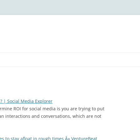
? | Social Media Explorer
rmine ROI for social media is you are trying to put
 interactions and conversations, which are not
s to stay afloat in rough times Â» VentureBeat