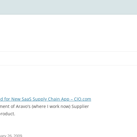
ud for New SaaS Supply Chain App – CIO.com
ment of Aravo's (where I work now) Supplier
roduct.
ary 26, 2009
.