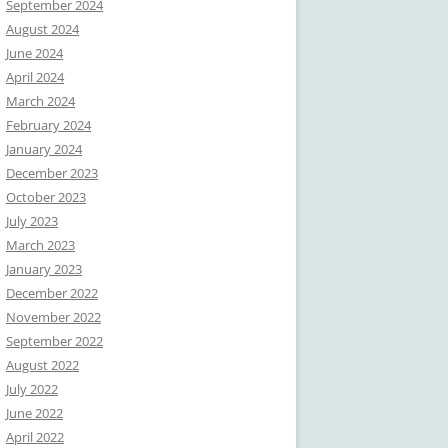
September 2024
August 2024
June 2024
April 2024
March 2024
February 2024
January 2024
December 2023
October 2023
July 2023
March 2023
January 2023
December 2022
November 2022
September 2022
August 2022
July 2022
June 2022
April 2022