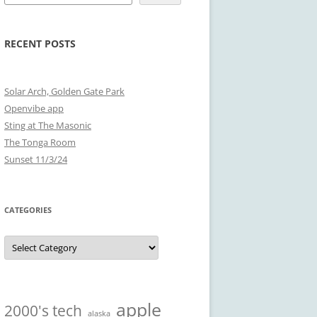
RECENT POSTS
Solar Arch, Golden Gate Park
Openvibe app
Sting at The Masonic
The Tonga Room
Sunset 11/3/24
CATEGORIES
Categories
apple
2000's tech
alaska