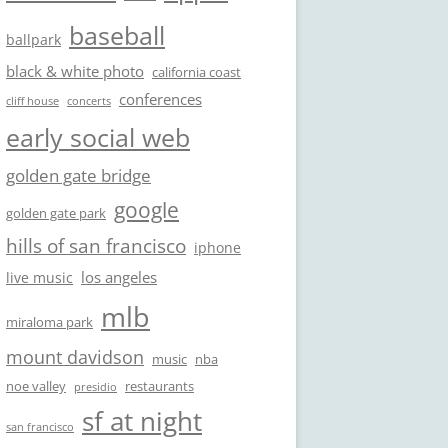
baseball
ballpark
black & white photo
california coast
conferences
cliff house
concerts
early social web
golden gate bridge
google
golden gate park
hills of san francisco
iphone
los angeles
live music
mlb
miraloma park
mount davidson
music
nba
noe valley
restaurants
presidio
sf at night
san francisco