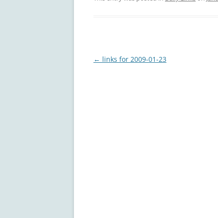
Post
←
links for 2009-01-23
navigation