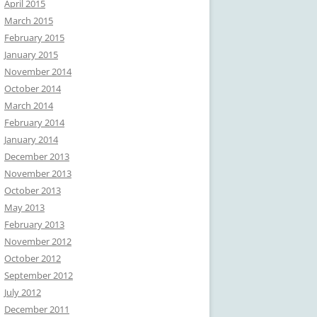
April 2015
March 2015
February 2015
January 2015
November 2014
October 2014
March 2014
February 2014
January 2014
December 2013
November 2013
October 2013
May 2013
February 2013
November 2012
October 2012
September 2012
July 2012
December 2011