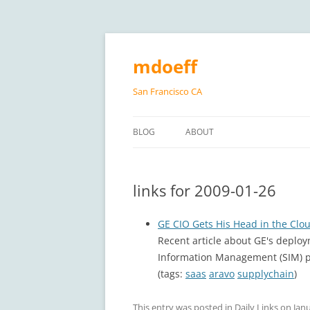
Skip
to
content
mdoeff
San Francisco CA
BLOG
ABOUT
links for 2009-01-26
GE CIO Gets His Head in the Clo
Recent article about GE's deploy
Information Management (SIM) p
(tags:
saas
aravo
supplychain
)
This entry was posted in
Daily Links
on
Janu