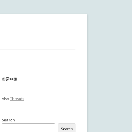
Instagram
Mastodon
Flickr
LinkedIn
Also
Threads
Search
Search