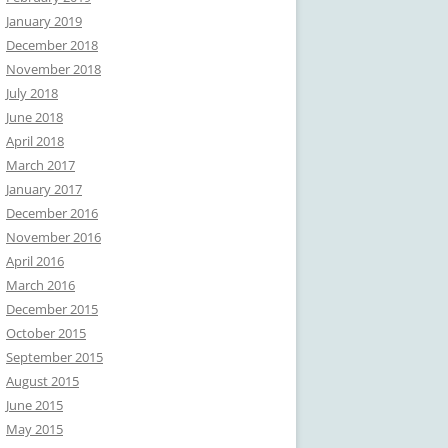
January 2019
December 2018
November 2018
July 2018
June 2018
April 2018
March 2017
January 2017
December 2016
November 2016
April 2016
March 2016
December 2015
October 2015
September 2015
August 2015
June 2015
May 2015