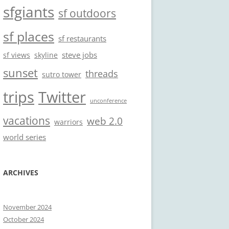
sfgiants
sf outdoors
sf places
sf restaurants
steve jobs
sf views
skyline
sunset
threads
sutro tower
trips
Twitter
unconference
vacations
web 2.0
warriors
world series
ARCHIVES
November 2024
October 2024