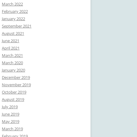
March 2022
February 2022
January 2022
September 2021
August 2021
June 2021
April 2021
March 2021
March 2020
January 2020
December 2019
November 2019
October 2019
August 2019
July 2019
June 2019
May 2019
March 2019
February 2019