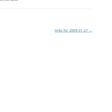
links for 2009-01-27
→