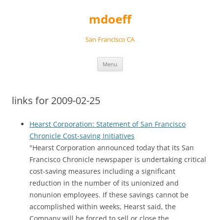
Skip
to
mdoeff
content
San Francisco CA
Menu
links for 2009-02-25
Hearst Corporation: Statement of San Francisco
Chronicle Cost-saving Initiatives
"Hearst Corporation announced today that its San
Francisco Chronicle newspaper is undertaking critical
cost-saving measures including a significant
reduction in the number of its unionized and
nonunion employees. If these savings cannot be
accomplished within weeks, Hearst said, the
Company will be forced to sell or close the