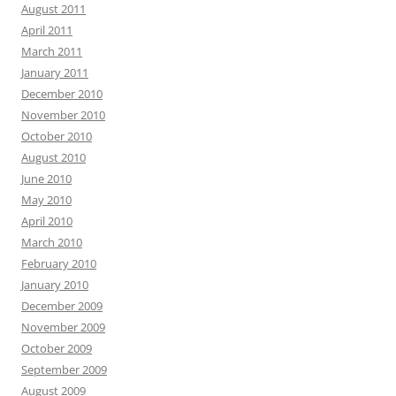
August 2011
April 2011
March 2011
January 2011
December 2010
November 2010
October 2010
August 2010
June 2010
May 2010
April 2010
March 2010
February 2010
January 2010
December 2009
November 2009
October 2009
September 2009
August 2009