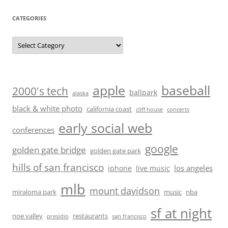
CATEGORIES
Categories
baseball
apple
2000's tech
ballpark
alaska
black & white photo
california coast
cliff house
concerts
early social web
conferences
google
golden gate bridge
golden gate park
hills of san francisco
los angeles
iphone
live music
mlb
mount davidson
miraloma park
music
nba
sf at night
noe valley
restaurants
presidio
san francisco