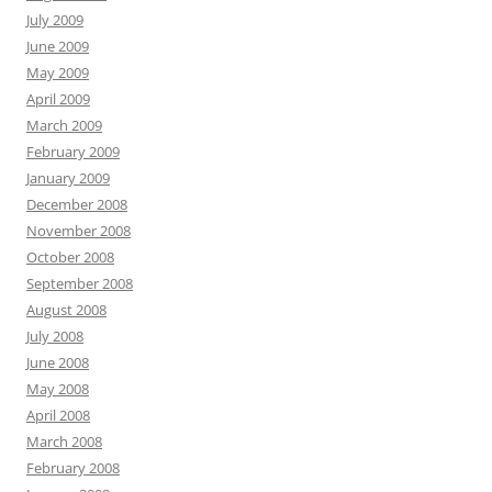
July 2009
June 2009
May 2009
April 2009
March 2009
February 2009
January 2009
December 2008
November 2008
October 2008
September 2008
August 2008
July 2008
June 2008
May 2008
April 2008
March 2008
February 2008