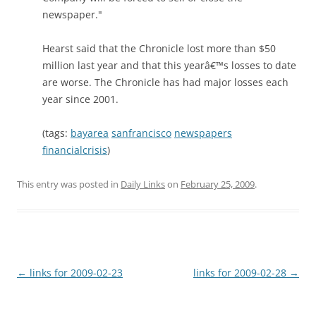
newspaper."
Hearst said that the Chronicle lost more than $50
million last year and that this yearâ€™s losses to date
are worse. The Chronicle has had major losses each
year since 2001.
(tags:
bayarea
sanfrancisco
newspapers
financialcrisis
)
This entry was posted in
Daily Links
on
February 25, 2009
.
Post
←
links for 2009-02-23
links for 2009-02-28
→
navigation