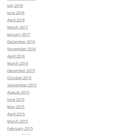
July 2018
June 2018
April 2018
March 2017
January 2017
December 2016
November 2016
April 2016
March 2016
December 2015
October 2015
September 2015
August 2015
June 2015
May 2015
April 2015
March 2015
February 2015