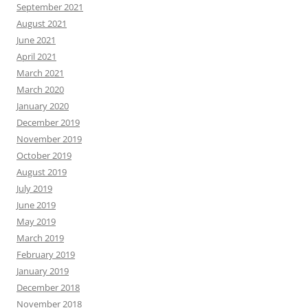
September 2021
August 2021
June 2021
April 2021
March 2021
March 2020
January 2020
December 2019
November 2019
October 2019
August 2019
July 2019
June 2019
May 2019
March 2019
February 2019
January 2019
December 2018
November 2018