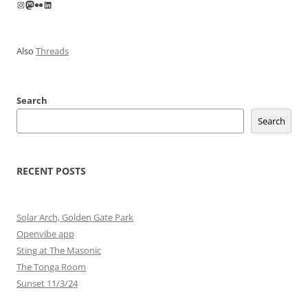
Instagram
Mastodon
Flickr
LinkedIn
Also
Threads
Search
Search
RECENT POSTS
Solar Arch, Golden Gate Park
Openvibe app
Sting at The Masonic
The Tonga Room
Sunset 11/3/24