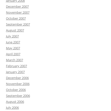
January 2008
December 2007
November 2007
October 2007
September 2007
August 2007
July 2007
June 2007
May 2007
April 2007
March 2007
February 2007
January 2007
December 2006
November 2006
October 2006
September 2006
August 2006
July 2006