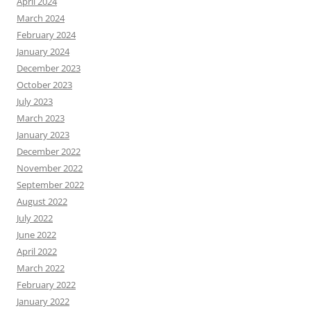
April 2024
March 2024
February 2024
January 2024
December 2023
October 2023
July 2023
March 2023
January 2023
December 2022
November 2022
September 2022
August 2022
July 2022
June 2022
April 2022
March 2022
February 2022
January 2022