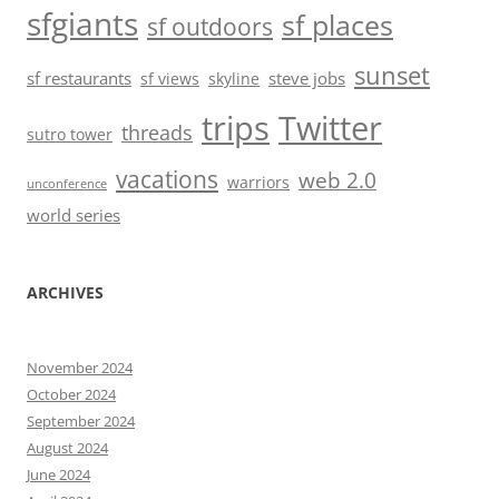
sfgiants
sf places
sf outdoors
sunset
sf restaurants
steve jobs
sf views
skyline
trips
Twitter
threads
sutro tower
vacations
web 2.0
warriors
unconference
world series
ARCHIVES
November 2024
October 2024
September 2024
August 2024
June 2024