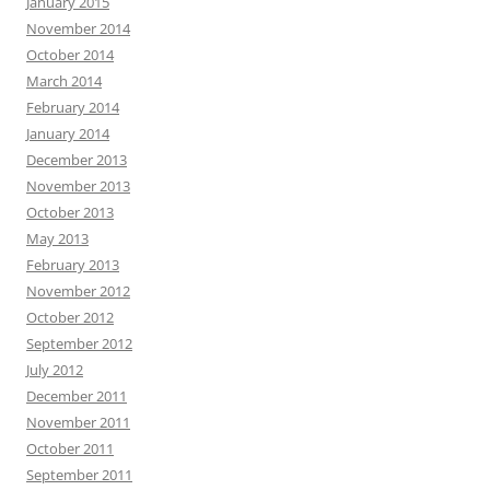
January 2015
November 2014
October 2014
March 2014
February 2014
January 2014
December 2013
November 2013
October 2013
May 2013
February 2013
November 2012
October 2012
September 2012
July 2012
December 2011
November 2011
October 2011
September 2011