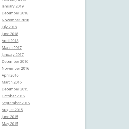
January 2019
December 2018
November 2018
July 2018
June 2018
April 2018
March 2017
January 2017
December 2016
November 2016
April 2016
March 2016
December 2015
October 2015
September 2015
August 2015
June 2015
May 2015