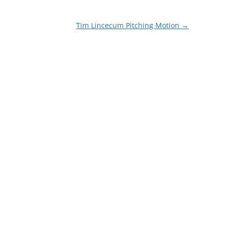
Tim Lincecum Pitching Motion
→