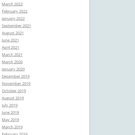
March 2022
February 2022
January 2022
September 2021
August 2021
June 2021
April 2021
March 2021
March 2020
January 2020
December 2019
November 2019
October 2019
August 2019
July 2019
June 2019
May 2019
March 2019
February 2019