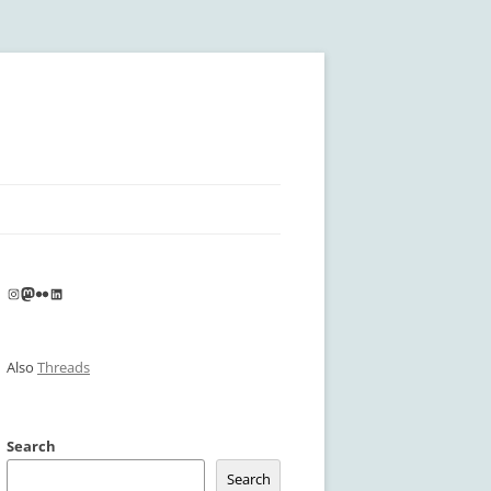
Instagram
Mastodon
Flickr
LinkedIn
Also
Threads
Search
Search