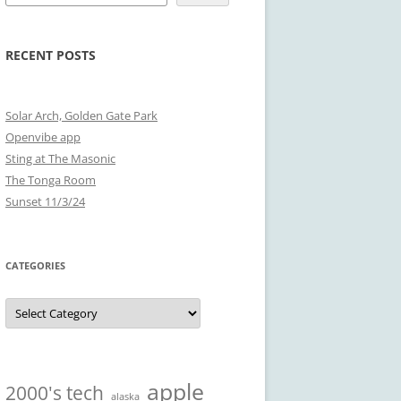
RECENT POSTS
Solar Arch, Golden Gate Park
Openvibe app
Sting at The Masonic
The Tonga Room
Sunset 11/3/24
CATEGORIES
Categories
apple
2000's tech
alaska