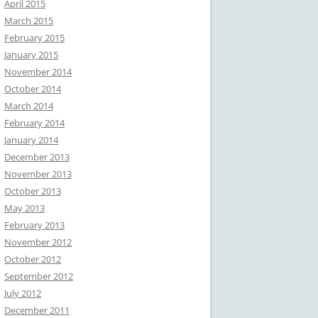
April 2015
March 2015
February 2015
January 2015
November 2014
October 2014
March 2014
February 2014
January 2014
December 2013
November 2013
October 2013
May 2013
February 2013
November 2012
October 2012
September 2012
July 2012
December 2011