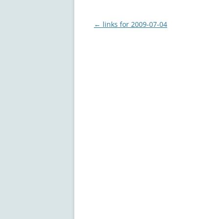
Post
←
links for 2009-07-04
navigation