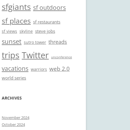
sfgiants
sf outdoors
sf places
sf restaurants
steve jobs
sf views
skyline
sunset
threads
sutro tower
trips
Twitter
unconference
vacations
web 2.0
warriors
world series
ARCHIVES
November 2024
October 2024