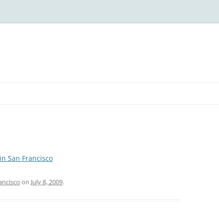
in San Francisco
ancisco
on
July 8, 2009
.