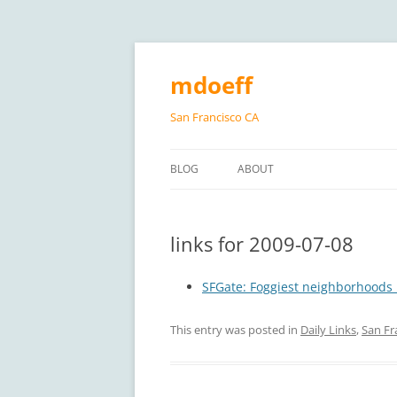
Skip
to
content
mdoeff
San Francisco CA
BLOG
ABOUT
links for 2009-07-08
SFGate: Foggiest neighborhoods 
This entry was posted in
Daily Links
,
San Fr