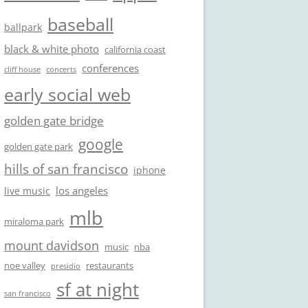
baseball
ballpark
black & white photo
california coast
conferences
cliff house
concerts
early social web
golden gate bridge
google
golden gate park
hills of san francisco
iphone
los angeles
live music
mlb
miraloma park
mount davidson
music
nba
noe valley
restaurants
presidio
sf at night
san francisco