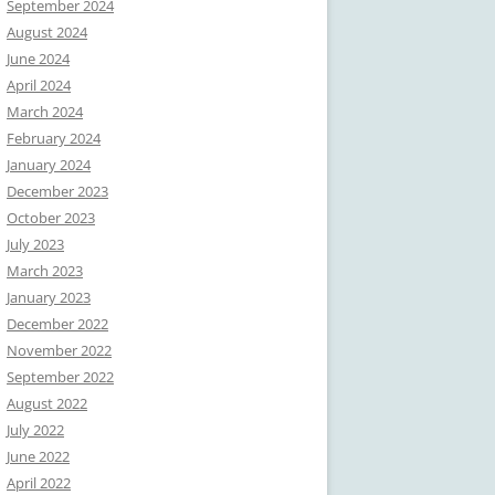
September 2024
August 2024
June 2024
April 2024
March 2024
February 2024
January 2024
December 2023
October 2023
July 2023
March 2023
January 2023
December 2022
November 2022
September 2022
August 2022
July 2022
June 2022
April 2022