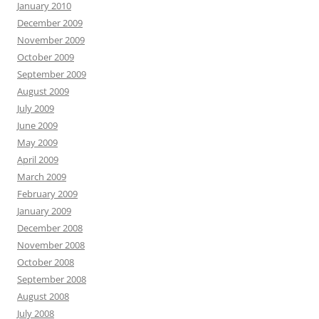
January 2010
December 2009
November 2009
October 2009
September 2009
August 2009
July 2009
June 2009
May 2009
April 2009
March 2009
February 2009
January 2009
December 2008
November 2008
October 2008
September 2008
August 2008
July 2008