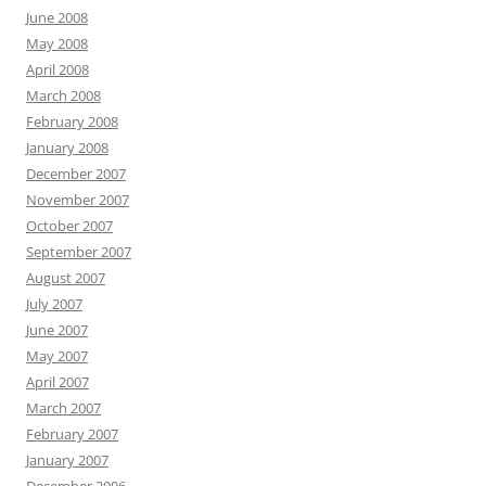
June 2008
May 2008
April 2008
March 2008
February 2008
January 2008
December 2007
November 2007
October 2007
September 2007
August 2007
July 2007
June 2007
May 2007
April 2007
March 2007
February 2007
January 2007