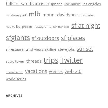
hills of san francisco
los angeles
iphone
live music
mlb
mount davidson
miraloma park
music
nba
sf at night
noe valley
restaurants
presidio
san francisco
sfgiants
sf places
sf outdoors
sunset
sf restaurants
steve jobs
sf views
skyline
trips
Twitter
threads
sutro tower
vacations
web 2.0
warriors
unconference
world series
ARCHIVES