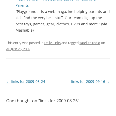
Parents
“Playgrounder is a web magazine helping parents and
kids find the very best stuff. Our team digs up the
best toys, games, gear, clothes, DVDs and more.” (via
Mashable)
This entry was posted in
Daily Links
and tagged
satellite radio
on
August 26, 2009
.
Post
←
links for 2009-08-24
links for 2009-09-16
→
navigation
One thought on “
links for 2009-08-26
”