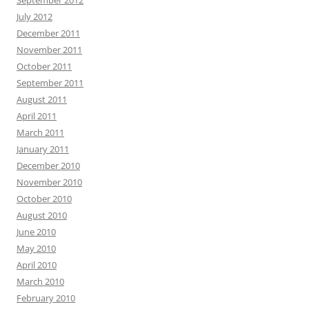
September 2012
July 2012
December 2011
November 2011
October 2011
September 2011
August 2011
April 2011
March 2011
January 2011
December 2010
November 2010
October 2010
August 2010
June 2010
May 2010
April 2010
March 2010
February 2010