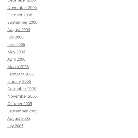
December 2006
November 2006
October 2006
September 2006
August 2006
July 2006
June 2006
May 2006
April 2006
March 2006
February 2006
January 2006
December 2005
November 2005
October 2005
September 2005
August 2005
July 2005