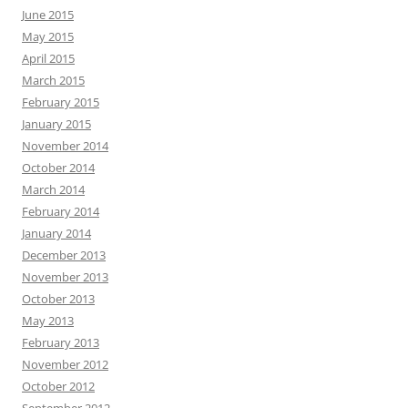
June 2015
May 2015
April 2015
March 2015
February 2015
January 2015
November 2014
October 2014
March 2014
February 2014
January 2014
December 2013
November 2013
October 2013
May 2013
February 2013
November 2012
October 2012