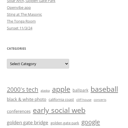
Solar Arch, Golden Gate Park
Openvibe app
Sting at The Masonic
The Tonga Room
Sunset 11/3/24
CATEGORIES
Categories
baseball
apple
2000's tech
ballpark
alaska
black & white photo
california coast
cliff house
concerts
early social web
conferences
google
golden gate bridge
golden gate park