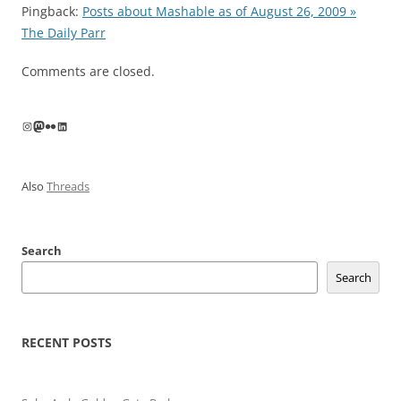
Pingback:
Posts about Mashable as of August 26, 2009 »
The Daily Parr
Comments are closed.
Instagram
Mastodon
Flickr
LinkedIn
Also
Threads
Search
Search
RECENT POSTS