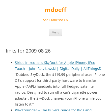
Skip
to
mdoeff
content
San Francisco CA
Menu
links for 2009-08-26
Sirius Introduces SkyDock for Apple iPhone, iPod
Touch | John Paczkowski | Digital Daily | AllThingsD
“Dubbed SkyDock, the $119.99 peripheral uses iPhone
OS’s support for third-party hardware to transform
Apple (AAPL) handsets into full-fledged satellite
radios. Designed to run off a car’s cigarette power
adapter, the SkyDock charges your iPhone while you
listen to it.”
Playgrounder – The Buyers Guide for Kids and