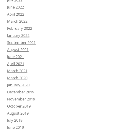
July 2022
June 2022
April 2022
March 2022
February 2022
January 2022
September 2021
August 2021
June 2021
April 2021
March 2021
March 2020
January 2020
December 2019
November 2019
October 2019
August 2019
July 2019
June 2019