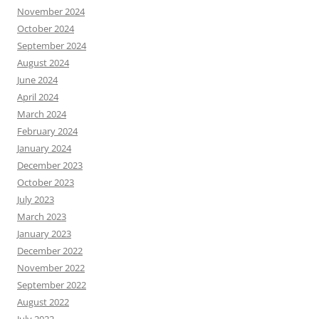
November 2024
October 2024
September 2024
August 2024
June 2024
April 2024
March 2024
February 2024
January 2024
December 2023
October 2023
July 2023
March 2023
January 2023
December 2022
November 2022
September 2022
August 2022