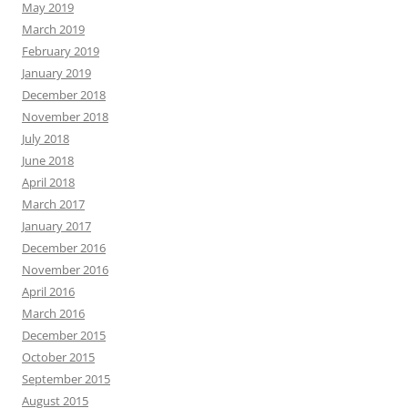
May 2019
March 2019
February 2019
January 2019
December 2018
November 2018
July 2018
June 2018
April 2018
March 2017
January 2017
December 2016
November 2016
April 2016
March 2016
December 2015
October 2015
September 2015
August 2015