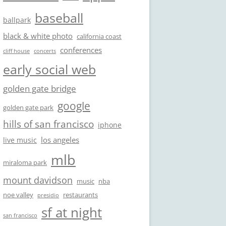
baseball
ballpark
black & white photo
california coast
conferences
cliff house
concerts
early social web
golden gate bridge
google
golden gate park
hills of san francisco
iphone
los angeles
live music
mlb
miraloma park
mount davidson
music
nba
noe valley
restaurants
presidio
sf at night
san francisco