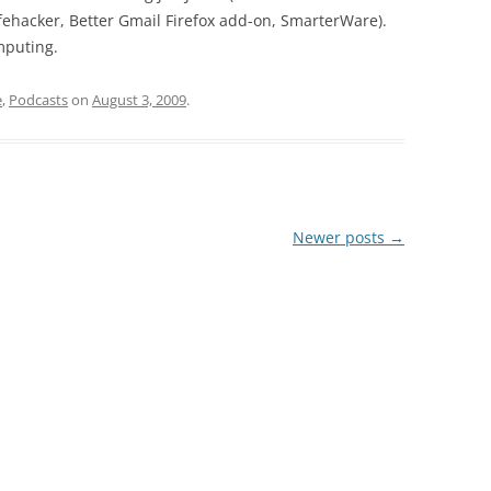
fehacker, Better Gmail Firefox add-on, SmarterWare).
mputing.
e
,
Podcasts
on
August 3, 2009
.
Newer posts
→