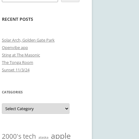
RECENT POSTS
Solar Arch, Golden Gate Park
Openvibe app
Sting at The Masonic
The Tonga Room
Sunset 11/3/24
CATEGORIES
Categories
apple
2000's tech
alaska