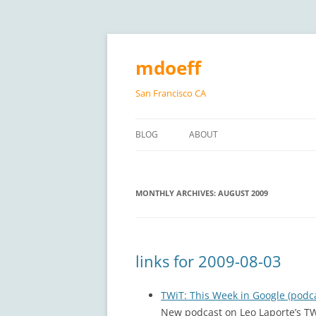
Skip
to
content
mdoeff
San Francisco CA
BLOG
ABOUT
MONTHLY ARCHIVES:
AUGUST 2009
links for 2009-08-03
TWiT: This Week in Google (podc
New podcast on Leo Laporte’s TWi