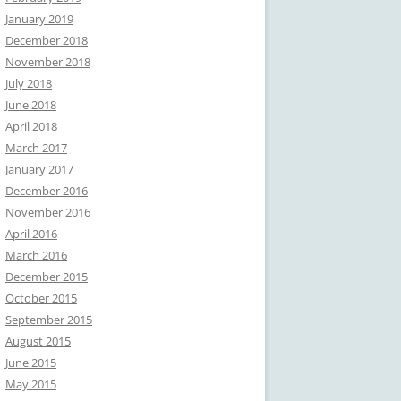
January 2019
December 2018
November 2018
July 2018
June 2018
April 2018
March 2017
January 2017
December 2016
November 2016
April 2016
March 2016
December 2015
October 2015
September 2015
August 2015
June 2015
May 2015