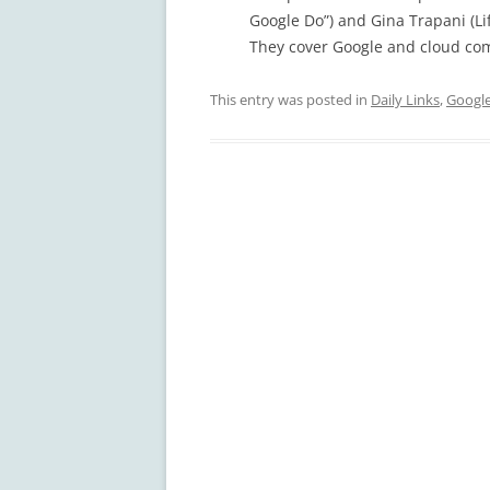
Google Do”) and Gina Trapani (Li
They cover Google and cloud co
This entry was posted in
Daily Links
,
Googl
Post
navigation