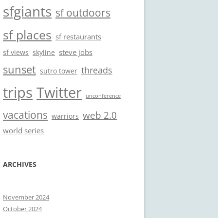
sfgiants
sf outdoors
sf places
sf restaurants
steve jobs
sf views
skyline
sunset
threads
sutro tower
trips
Twitter
unconference
vacations
web 2.0
warriors
world series
ARCHIVES
November 2024
October 2024