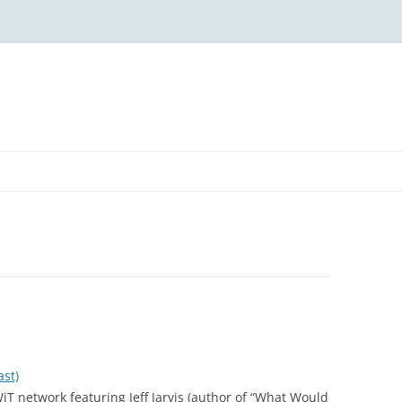
ast)
T network featuring Jeff Jarvis (author of “What Would