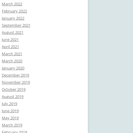
March 2022
February 2022
January 2022
September 2021
August 2021
June 2021
April 2021
March 2021
March 2020
January 2020
December 2019
November 2019
October 2019
August 2019
July 2019
June 2019
May 2019
March 2019
February 2019