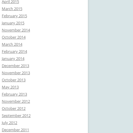
April 2015
March 2015
February 2015
January 2015
November 2014
October 2014
March 2014
February 2014
January 2014
December 2013
November 2013
October 2013
May 2013
February 2013
November 2012
October 2012
September 2012
July 2012
December 2011