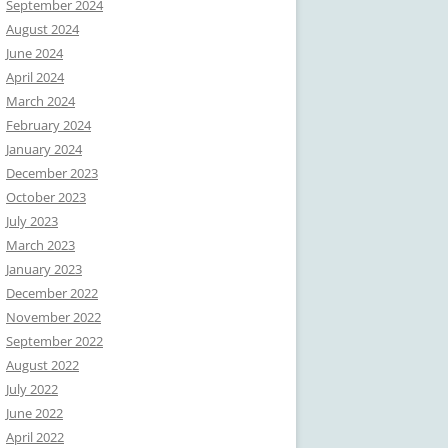
September 2024
August 2024
June 2024
April 2024
March 2024
February 2024
January 2024
December 2023
October 2023
July 2023
March 2023
January 2023
December 2022
November 2022
September 2022
August 2022
July 2022
June 2022
April 2022