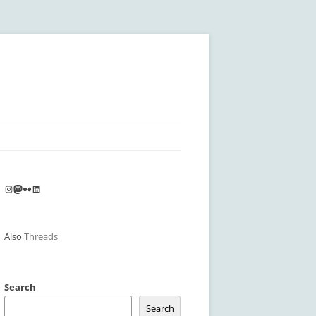
Instagram
Mastodon
Flickr
LinkedIn
Also
Threads
Search
Search