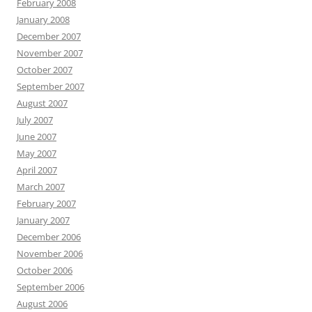
February 2008
January 2008
December 2007
November 2007
October 2007
September 2007
August 2007
July 2007
June 2007
May 2007
April 2007
March 2007
February 2007
January 2007
December 2006
November 2006
October 2006
September 2006
August 2006