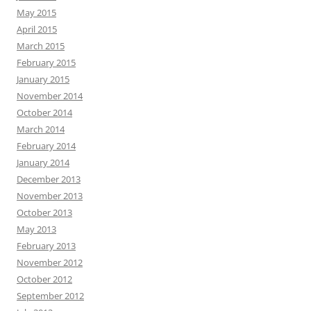
May 2015
April 2015
March 2015
February 2015
January 2015
November 2014
October 2014
March 2014
February 2014
January 2014
December 2013
November 2013
October 2013
May 2013
February 2013
November 2012
October 2012
September 2012