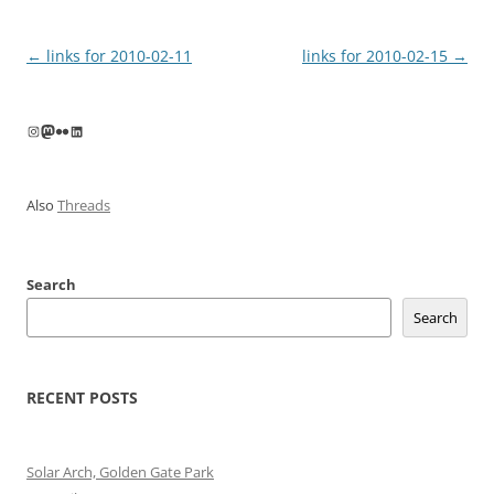
Post
←
links for 2010-02-11
links for 2010-02-15
→
navigation
Instagram
Mastodon
Flickr
LinkedIn
Also
Threads
Search
Search
RECENT POSTS
Solar Arch, Golden Gate Park