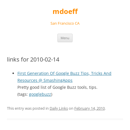
Skip
to
mdoeff
content
San Francisco CA
Menu
links for 2010-02-14
First Generation Of Google Buzz Tips, Tricks And
Resources @ SmashingApps
Pretty good list of Google Buzz tools, tips.
(tags:
googlebuzz
)
This entry was posted in
Daily Links
on
February 14, 2010
.