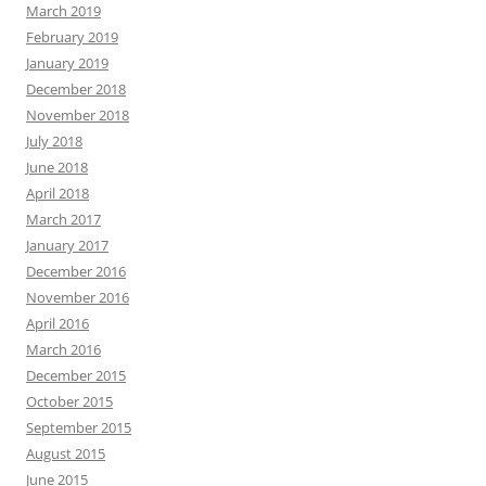
March 2019
February 2019
January 2019
December 2018
November 2018
July 2018
June 2018
April 2018
March 2017
January 2017
December 2016
November 2016
April 2016
March 2016
December 2015
October 2015
September 2015
August 2015
June 2015