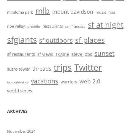
mlb
mount davidson
miraloma park
music
nba
sf at night
noe valley
restaurants
presidio
san francisco
sfgiants
sf places
sf outdoors
sunset
sf restaurants
steve jobs
sf views
skyline
trips
Twitter
threads
sutro tower
vacations
web 2.0
warriors
unconference
world series
ARCHIVES
November 2024