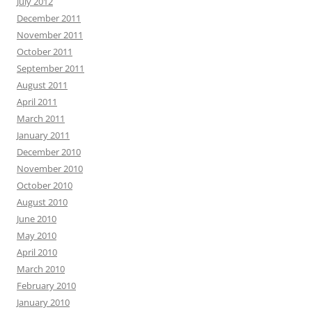
July 2012
December 2011
November 2011
October 2011
September 2011
August 2011
April 2011
March 2011
January 2011
December 2010
November 2010
October 2010
August 2010
June 2010
May 2010
April 2010
March 2010
February 2010
January 2010