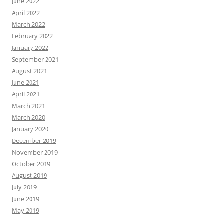
June 2022
April 2022
March 2022
February 2022
January 2022
September 2021
August 2021
June 2021
April 2021
March 2021
March 2020
January 2020
December 2019
November 2019
October 2019
August 2019
July 2019
June 2019
May 2019