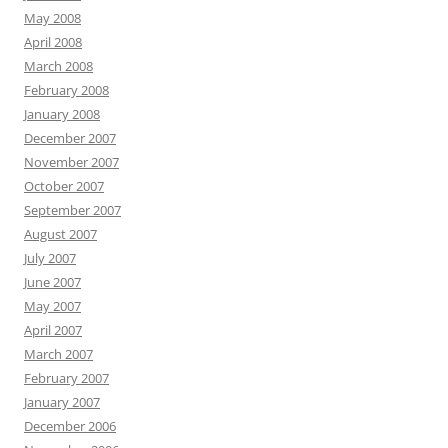
May 2008
April 2008
March 2008
February 2008
January 2008
December 2007
November 2007
October 2007
September 2007
August 2007
July 2007
June 2007
May 2007
April 2007
March 2007
February 2007
January 2007
December 2006