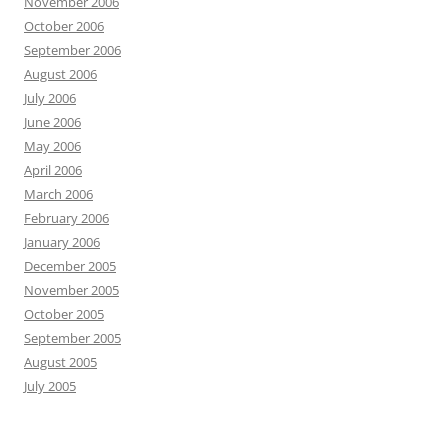
November 2006
October 2006
September 2006
August 2006
July 2006
June 2006
May 2006
April 2006
March 2006
February 2006
January 2006
December 2005
November 2005
October 2005
September 2005
August 2005
July 2005