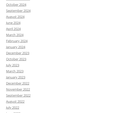
October 2024
September 2024
August 2024
June 2024
April 2024
March 2024
February 2024
January 2024
December 2023
October 2023
July 2023
March 2023
January 2023
December 2022
November 2022
September 2022
August 2022
July 2022