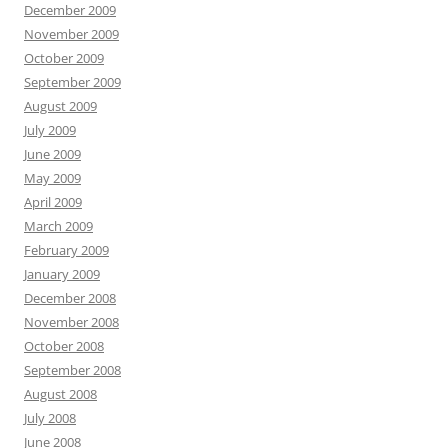
December 2009
November 2009
October 2009
September 2009
August 2009
July 2009
June 2009
May 2009
April 2009
March 2009
February 2009
January 2009
December 2008
November 2008
October 2008
September 2008
August 2008
July 2008
June 2008