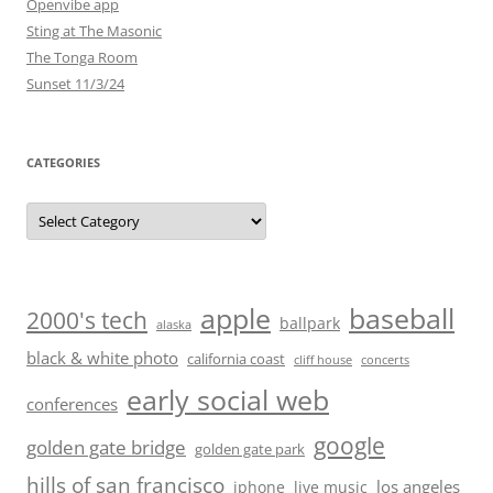
Openvibe app
Sting at The Masonic
The Tonga Room
Sunset 11/3/24
CATEGORIES
Categories
baseball
apple
2000's tech
ballpark
alaska
black & white photo
california coast
cliff house
concerts
early social web
conferences
google
golden gate bridge
golden gate park
hills of san francisco
los angeles
iphone
live music