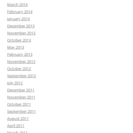
March 2014
February 2014
January 2014
December 2013
November 2013
October 2013
May 2013
February 2013
November 2012
October 2012
September 2012
July 2012
December 2011
November 2011
October 2011
September 2011
August 2011
April 2011
March 2011