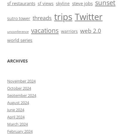
sunset
sf restaurants
steve jobs
sf views
skyline
trips
Twitter
threads
sutro tower
vacations
web 2.0
warriors
unconference
world series
ARCHIVES
November 2024
October 2024
September 2024
August 2024
June 2024
April 2024
March 2024
February 2024