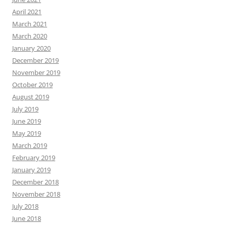
April 2021
March 2021
March 2020
January 2020
December 2019
November 2019
October 2019
August 2019
July 2019
June 2019
May 2019
March 2019
February 2019
January 2019
December 2018
November 2018
July 2018
June 2018