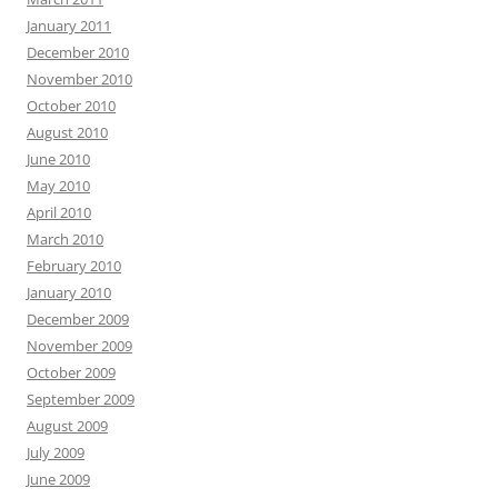
January 2011
December 2010
November 2010
October 2010
August 2010
June 2010
May 2010
April 2010
March 2010
February 2010
January 2010
December 2009
November 2009
October 2009
September 2009
August 2009
July 2009
June 2009