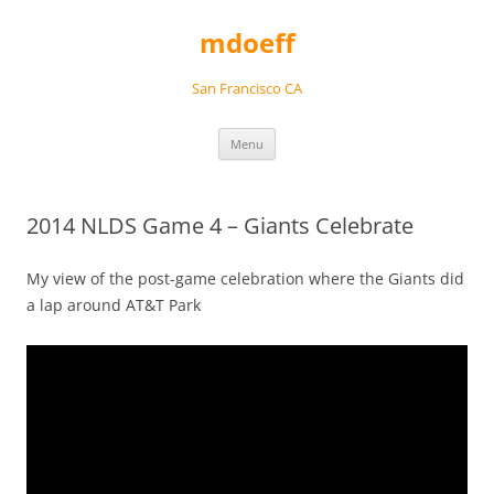
Skip
to
mdoeff
content
San Francisco CA
Menu
2014 NLDS Game 4 – Giants Celebrate
My view of the post-game celebration where the Giants did
a lap around AT&T Park