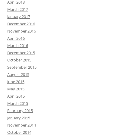
April 2018
March 2017
January 2017
December 2016
November 2016
April 2016
March 2016
December 2015
October 2015
September 2015
August 2015
June 2015
May 2015
April 2015
March 2015
February 2015
January 2015
November 2014
October 2014