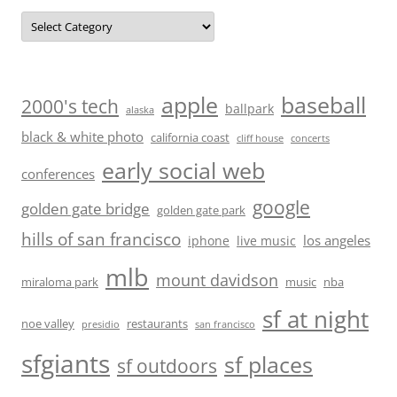
Categories
baseball
apple
2000's tech
ballpark
alaska
black & white photo
california coast
cliff house
concerts
early social web
conferences
google
golden gate bridge
golden gate park
hills of san francisco
los angeles
iphone
live music
mlb
mount davidson
miraloma park
music
nba
sf at night
noe valley
restaurants
presidio
san francisco
sfgiants
sf places
sf outdoors