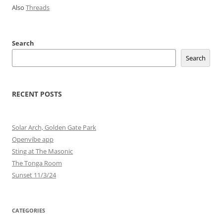
Also
Threads
Search
Search
RECENT POSTS
Solar Arch, Golden Gate Park
Openvibe app
Sting at The Masonic
The Tonga Room
Sunset 11/3/24
CATEGORIES