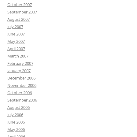
October 2007
September 2007
August 2007
July 2007
June 2007
May 2007
April 2007
March 2007
February 2007
January 2007
December 2006
November 2006
October 2006
September 2006
August 2006
July 2006
June 2006
May 2006
April 2006