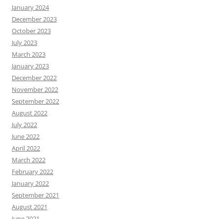
January 2024
December 2023
October 2023
July 2023
March 2023
January 2023
December 2022
November 2022
September 2022
August 2022
July 2022
June 2022
April 2022
March 2022
February 2022
January 2022
September 2021
August 2021
June 2021