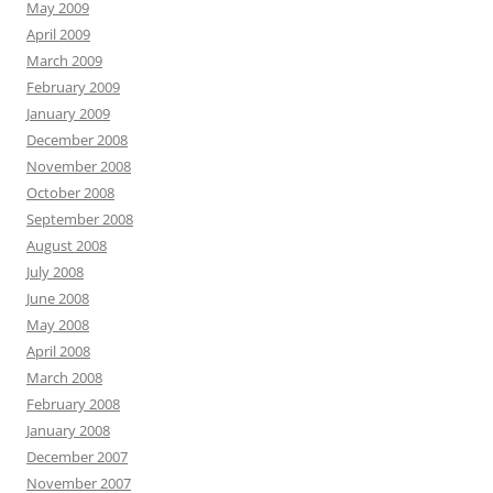
May 2009
April 2009
March 2009
February 2009
January 2009
December 2008
November 2008
October 2008
September 2008
August 2008
July 2008
June 2008
May 2008
April 2008
March 2008
February 2008
January 2008
December 2007
November 2007