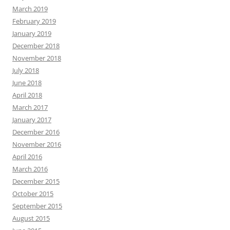
March 2019
February 2019
January 2019
December 2018
November 2018
July 2018
June 2018
April 2018
March 2017
January 2017
December 2016
November 2016
April 2016
March 2016
December 2015
October 2015
September 2015
August 2015