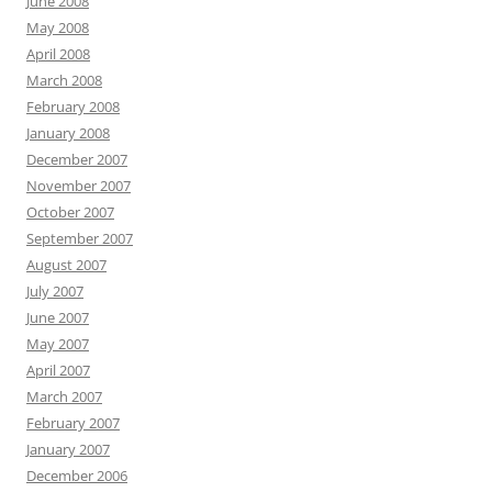
June 2008
May 2008
April 2008
March 2008
February 2008
January 2008
December 2007
November 2007
October 2007
September 2007
August 2007
July 2007
June 2007
May 2007
April 2007
March 2007
February 2007
January 2007
December 2006