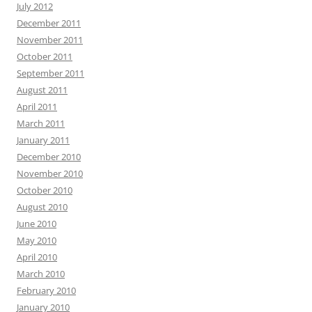
July 2012
December 2011
November 2011
October 2011
September 2011
August 2011
April 2011
March 2011
January 2011
December 2010
November 2010
October 2010
August 2010
June 2010
May 2010
April 2010
March 2010
February 2010
January 2010