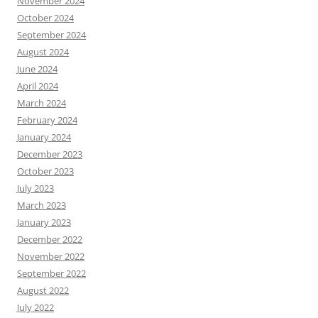
November 2024
October 2024
September 2024
August 2024
June 2024
April 2024
March 2024
February 2024
January 2024
December 2023
October 2023
July 2023
March 2023
January 2023
December 2022
November 2022
September 2022
August 2022
July 2022