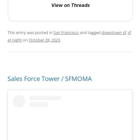
View on Threads
This entry was posted in
San Francisco
and tagged
downtown sf
,
sf
at night
on
October 28, 2023
.
Sales Force Tower / SFMOMA