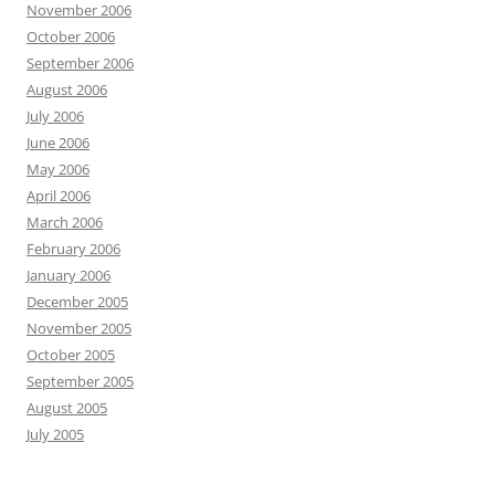
November 2006
October 2006
September 2006
August 2006
July 2006
June 2006
May 2006
April 2006
March 2006
February 2006
January 2006
December 2005
November 2005
October 2005
September 2005
August 2005
July 2005