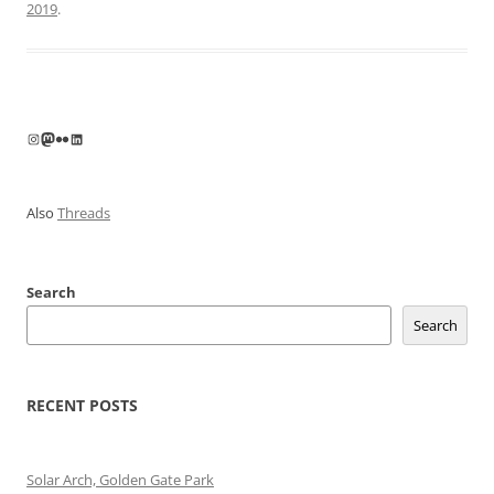
2019
.
Instagram
Mastodon
Flickr
LinkedIn
Also
Threads
Search
Search
RECENT POSTS
Solar Arch, Golden Gate Park