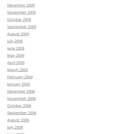
December 2009
November 2009
October 2009
September 2009
August 2009
July 2009
June 2009
May 2009
April 2009
March 2009
February 2009
January 2009
December 2008
November 2008
October 2008
September 2008
August 2008
July 2008