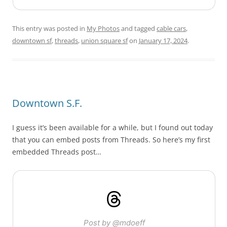
This entry was posted in
My Photos
and tagged
cable cars
,
downtown sf
,
threads
,
union square sf
on
January 17, 2024
.
Downtown S.F.
I guess it’s been available for a while, but I found out today
that you can embed posts from Threads. So here’s my first
embedded Threads post…
Post by @mdoeff