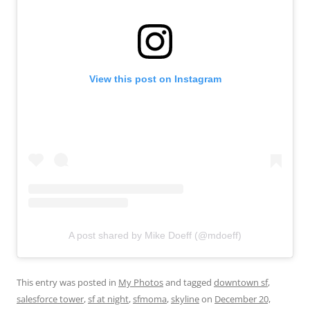
View this post on Instagram
A post shared by Mike Doeff (@mdoeff)
This entry was posted in
My Photos
and tagged
downtown sf
,
salesforce tower
,
sf at night
,
sfmoma
,
skyline
on
December 20,