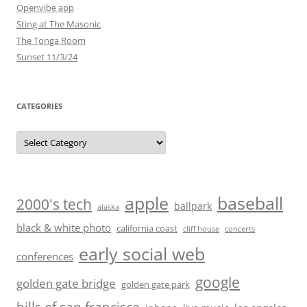
Openvibe app
Sting at The Masonic
The Tonga Room
Sunset 11/3/24
CATEGORIES
Categories
baseball
apple
2000's tech
ballpark
alaska
black & white photo
california coast
cliff house
concerts
early social web
conferences
google
golden gate bridge
golden gate park