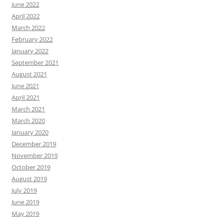
June 2022
April 2022
March 2022
February 2022
January 2022
September 2021
August 2021
June 2021
April 2021
March 2021
March 2020
January 2020
December 2019
November 2019
October 2019
August 2019
July 2019
June 2019
May 2019