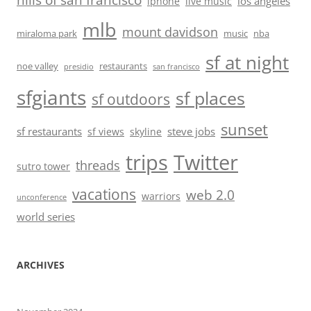
hills of san francisco
los angeles
iphone
live music
mlb
mount davidson
miraloma park
music
nba
sf at night
noe valley
restaurants
presidio
san francisco
sfgiants
sf places
sf outdoors
sunset
sf restaurants
steve jobs
sf views
skyline
trips
Twitter
threads
sutro tower
vacations
web 2.0
warriors
unconference
world series
ARCHIVES