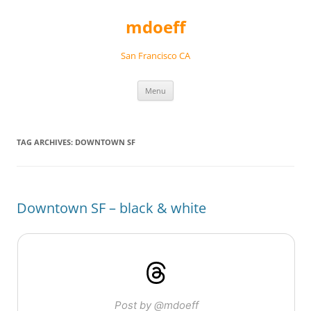
Skip
to
mdoeff
content
San Francisco CA
Menu
TAG ARCHIVES:
DOWNTOWN SF
Downtown SF – black & white
Post by @mdoeff