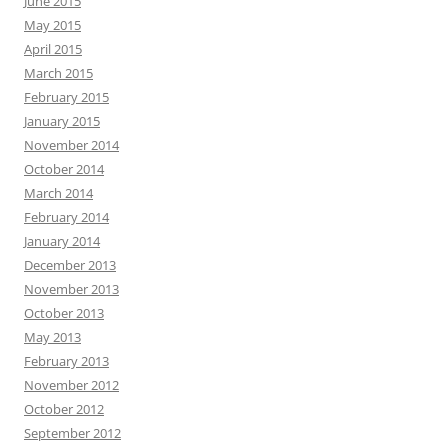
June 2015
May 2015
April 2015
March 2015
February 2015
January 2015
November 2014
October 2014
March 2014
February 2014
January 2014
December 2013
November 2013
October 2013
May 2013
February 2013
November 2012
October 2012
September 2012