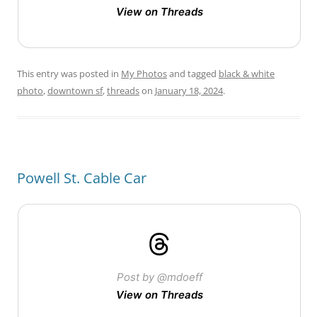
View on Threads
This entry was posted in
My Photos
and tagged
black & white
photo
,
downtown sf
,
threads
on
January 18, 2024
.
Powell St. Cable Car
Post by @mdoeff
View on Threads