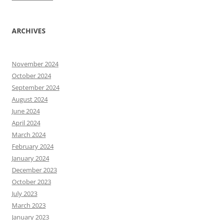
ARCHIVES
November 2024
October 2024
September 2024
August 2024
June 2024
April 2024
March 2024
February 2024
January 2024
December 2023
October 2023
July 2023
March 2023
January 2023