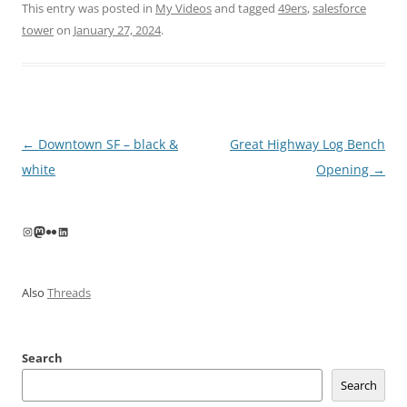
This entry was posted in
My Videos
and tagged
49ers
,
salesforce
tower
on
January 27, 2024
.
Post
←
Downtown SF – black &
Great Highway Log Bench
navigation
white
Opening
→
Instagram
Mastodon
Flickr
LinkedIn
Also
Threads
Search
Search