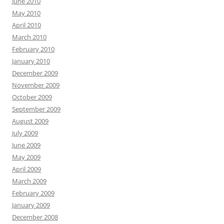
June 2010
May 2010
April 2010
March 2010
February 2010
January 2010
December 2009
November 2009
October 2009
September 2009
August 2009
July 2009
June 2009
May 2009
April 2009
March 2009
February 2009
January 2009
December 2008