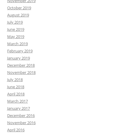
November 2019
October 2019
August 2019
July 2019
June 2019
May 2019
March 2019
February 2019
January 2019
December 2018
November 2018
July 2018
June 2018
April 2018
March 2017
January 2017
December 2016
November 2016
April 2016