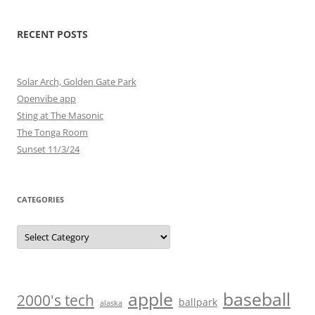
RECENT POSTS
Solar Arch, Golden Gate Park
Openvibe app
Sting at The Masonic
The Tonga Room
Sunset 11/3/24
CATEGORIES
Categories
baseball
apple
2000's tech
ballpark
alaska