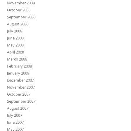
November 2008
October 2008
September 2008
August 2008
July 2008
June 2008
May 2008
April 2008
March 2008
February 2008
January 2008
December 2007
November 2007
October 2007
September 2007
August 2007
July 2007
June 2007
May 2007