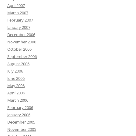
April 2007
March 2007
February 2007
January 2007
December 2006
November 2006
October 2006
September 2006
August 2006
July 2006
June 2006
May 2006
April 2006
March 2006
February 2006
January 2006
December 2005
November 2005