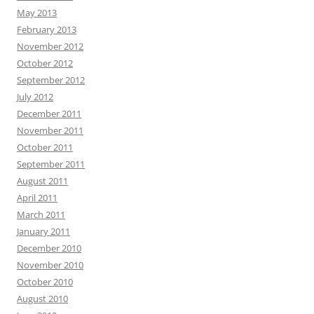
May 2013
February 2013
November 2012
October 2012
September 2012
July 2012
December 2011
November 2011
October 2011
September 2011
August 2011
April 2011
March 2011
January 2011
December 2010
November 2010
October 2010
August 2010