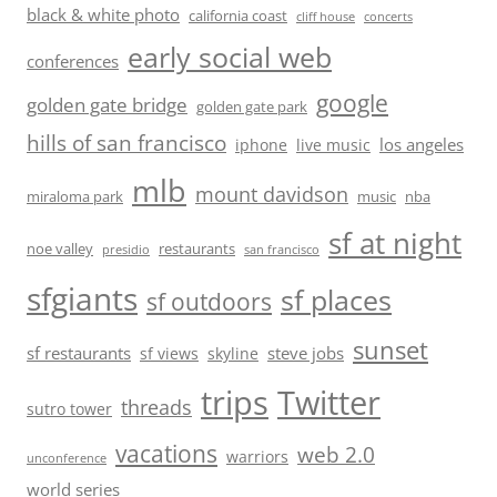
black & white photo
california coast
cliff house
concerts
early social web
conferences
google
golden gate bridge
golden gate park
hills of san francisco
los angeles
iphone
live music
mlb
mount davidson
miraloma park
music
nba
sf at night
noe valley
restaurants
presidio
san francisco
sfgiants
sf places
sf outdoors
sunset
sf restaurants
steve jobs
sf views
skyline
trips
Twitter
threads
sutro tower
vacations
web 2.0
warriors
unconference
world series