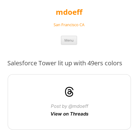
Skip
to
mdoeff
content
San Francisco CA
Menu
Salesforce Tower lit up with 49ers colors
Post by @mdoeff
View on Threads