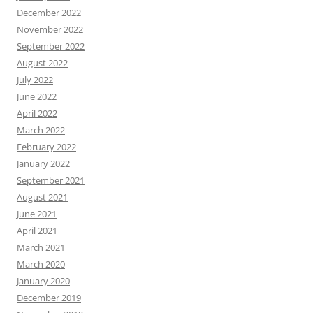
December 2022
November 2022
September 2022
August 2022
July 2022
June 2022
April 2022
March 2022
February 2022
January 2022
September 2021
August 2021
June 2021
April 2021
March 2021
March 2020
January 2020
December 2019