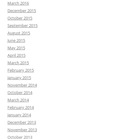
March 2016
December 2015
October 2015
September 2015
August 2015
June 2015
May 2015
April 2015
March 2015
February 2015
January 2015
November 2014
October 2014
March 2014
February 2014
January 2014
December 2013
November 2013
October 2013