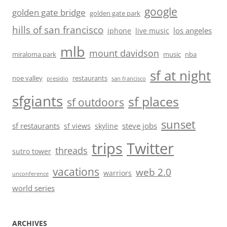
google
golden gate bridge
golden gate park
hills of san francisco
los angeles
iphone
live music
mlb
mount davidson
miraloma park
music
nba
sf at night
noe valley
restaurants
presidio
san francisco
sfgiants
sf places
sf outdoors
sunset
sf restaurants
steve jobs
sf views
skyline
trips
Twitter
threads
sutro tower
vacations
web 2.0
warriors
unconference
world series
ARCHIVES