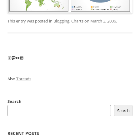
This entry was posted in
Blogging
,
Charts
on
March 3, 2006
.
Instagram
Mastodon
Flickr
LinkedIn
Also
Threads
Search
Search
RECENT POSTS