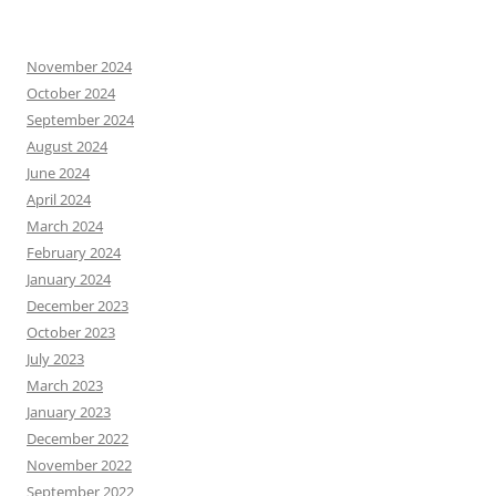
November 2024
October 2024
September 2024
August 2024
June 2024
April 2024
March 2024
February 2024
January 2024
December 2023
October 2023
July 2023
March 2023
January 2023
December 2022
November 2022
September 2022