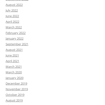
August 2022
July 2022
June 2022
April 2022
March 2022
February 2022
January 2022
September 2021
August 2021
June 2021
April 2021
March 2021
March 2020
January 2020
December 2019
November 2019
October 2019
August 2019