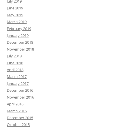
July 2019
June 2019
May 2019
March 2019
February 2019
January 2019
December 2018
November 2018
July 2018
June 2018
April 2018
March 2017
January 2017
December 2016
November 2016
April 2016
March 2016
December 2015
October 2015