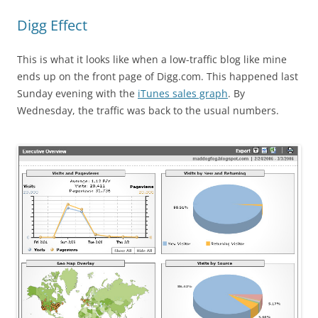
Digg Effect
This is what it looks like when a low-traffic blog like mine
ends up on the front page of Digg.com. This happened last
Sunday evening with the
iTunes sales graph
. By
Wednesday, the traffic was back to the usual numbers.