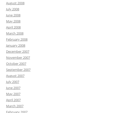
August 2008
July 2008
June 2008
May 2008
April 2008
March 2008
February 2008
January 2008
December 2007
November 2007
October 2007
September 2007
August 2007
July 2007
June 2007
May 2007
April 2007
March 2007
February 2007