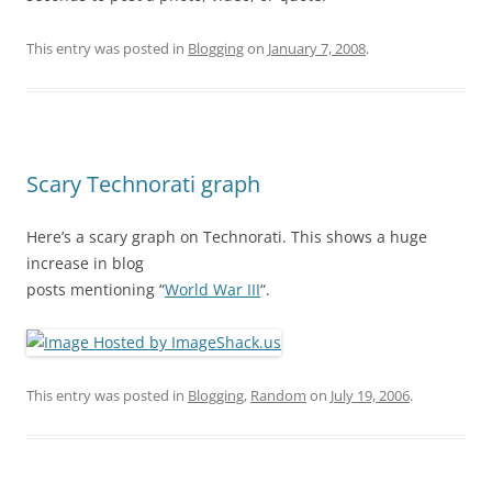
This entry was posted in
Blogging
on
January 7, 2008
.
Scary Technorati graph
Here’s a scary graph on Technorati. This shows a huge
increase in blog
posts mentioning “
World War III
“.
This entry was posted in
Blogging
,
Random
on
July 19, 2006
.