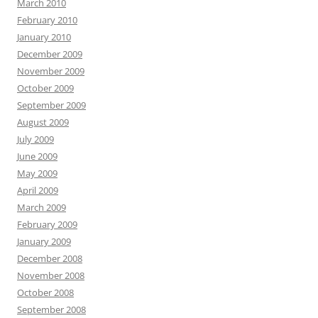
March 2010
February 2010
January 2010
December 2009
November 2009
October 2009
September 2009
August 2009
July 2009
June 2009
May 2009
April 2009
March 2009
February 2009
January 2009
December 2008
November 2008
October 2008
September 2008