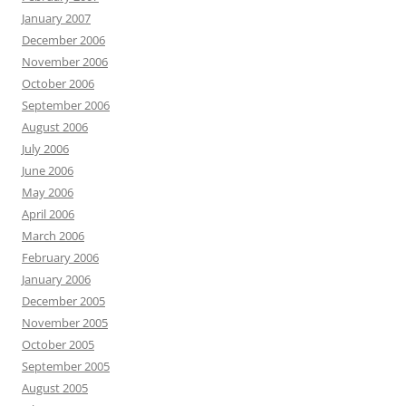
January 2007
December 2006
November 2006
October 2006
September 2006
August 2006
July 2006
June 2006
May 2006
April 2006
March 2006
February 2006
January 2006
December 2005
November 2005
October 2005
September 2005
August 2005