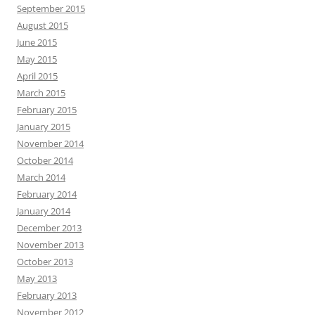
September 2015
August 2015
June 2015
May 2015
April 2015
March 2015
February 2015
January 2015
November 2014
October 2014
March 2014
February 2014
January 2014
December 2013
November 2013
October 2013
May 2013
February 2013
November 2012