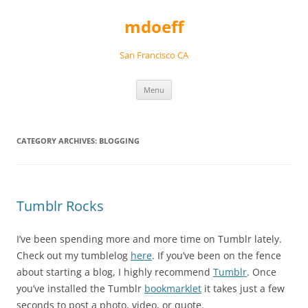
Skip
to
mdoeff
content
San Francisco CA
Menu
CATEGORY ARCHIVES:
BLOGGING
Tumblr Rocks
I’ve been spending more and more time on Tumblr lately.
Check out my tumblelog
here
. If you’ve been on the fence
about starting a blog, I highly recommend
Tumblr
. Once
you’ve installed the Tumblr
bookmarklet
it takes just a few
seconds to post a photo, video, or quote.