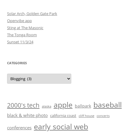
Solar Arch, Golden Gate Park
Openvibe app
Sting at The Masonic
The Tonga Room
Sunset 11/3/24
CATEGORIES
Categories
baseball
apple
2000's tech
ballpark
alaska
black & white photo
california coast
cliff house
concerts
early social web
conferences