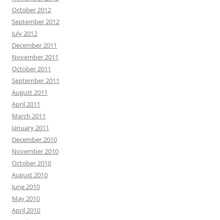
October 2012
September 2012
July 2012
December 2011
November 2011
October 2011
September 2011
August 2011
April 2011
March 2011
January 2011
December 2010
November 2010
October 2010
August 2010
June 2010
May 2010
April 2010