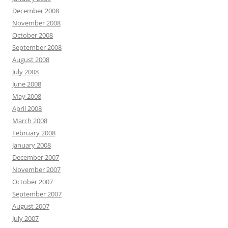
December 2008
November 2008
October 2008
September 2008
August 2008
July 2008
June 2008
May 2008
April 2008
March 2008
February 2008
January 2008
December 2007
November 2007
October 2007
September 2007
August 2007
July 2007