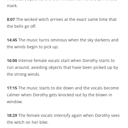
mark.
8:07
The wicked witch arrives at the exact same time that
the bells go off.
14:45
The music turns ominous when the sky darkens and
the winds begin to pick up.
16:00
Intense female vocals start when Dorothy starts to
run around, avoiding objects that have been picked up by
the strong winds.
17:15
The music starts to die down and the vocals become
calmer when Dorothy gets knocked out by the blown in
window.
18:29
The female vocals intensify again when Dorothy sees
the witch on her bike.