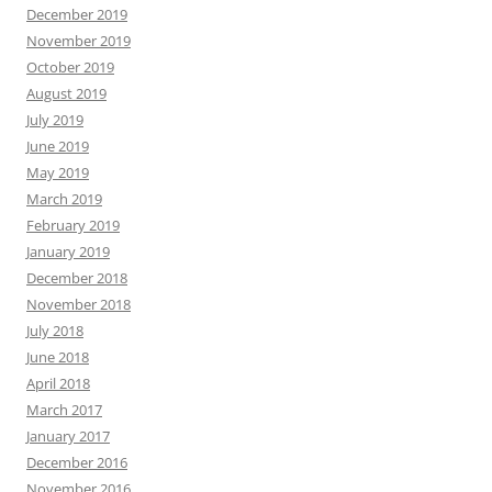
December 2019
November 2019
October 2019
August 2019
July 2019
June 2019
May 2019
March 2019
February 2019
January 2019
December 2018
November 2018
July 2018
June 2018
April 2018
March 2017
January 2017
December 2016
November 2016