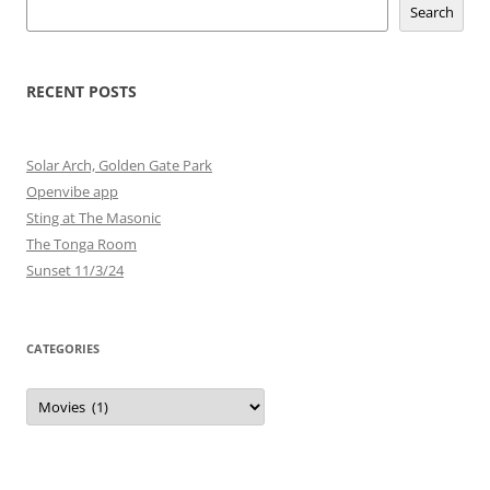
Search
RECENT POSTS
Solar Arch, Golden Gate Park
Openvibe app
Sting at The Masonic
The Tonga Room
Sunset 11/3/24
CATEGORIES
Categories