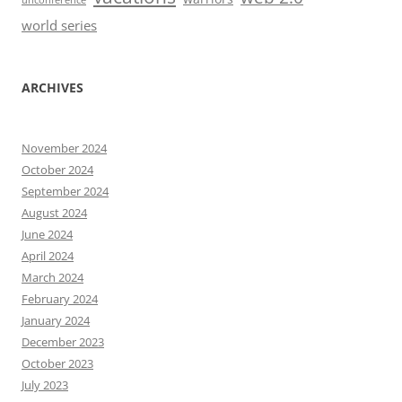
unconference
world series
ARCHIVES
November 2024
October 2024
September 2024
August 2024
June 2024
April 2024
March 2024
February 2024
January 2024
December 2023
October 2023
July 2023