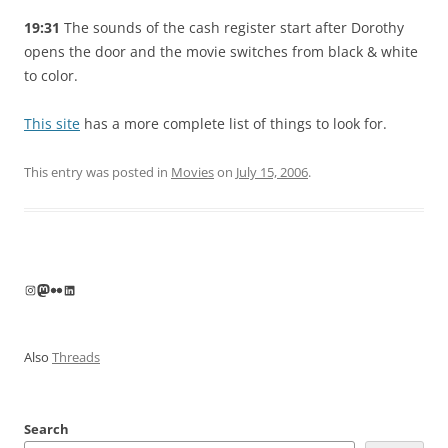
19:31
The sounds of the cash register start after Dorothy
opens the door and the movie switches from black & white
to color.
This site
has a more complete list of things to look for.
This entry was posted in
Movies
on
July 15, 2006
.
Instagram
Mastodon
Flickr
LinkedIn
Also
Threads
Search