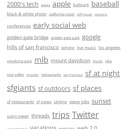
baseball
apple
2000's tech
ballpark
alaska
black & white photo
california coast
cliff house
concerts
early social web
conferences
google
golden gate bridge
golden gate park
hills of san francisco
los angeles
iphone
live music
mlb
mount davidson
miraloma park
music
nba
sf at night
noe valley
restaurants
presidio
san francisco
sfgiants
sf places
sf outdoors
sunset
sf restaurants
steve jobs
sf views
skyline
trips
Twitter
threads
sutro tower
vacations
web 2.0
warriors