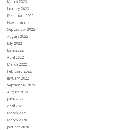
March 2023
January 2023
December 2022
November 2022
September 2022
August 2022
July 2022
June 2022
April 2022
March 2022
February 2022
January 2022
September 2021
August 2021
June 2021
April 2021
March 2021
March 2020
January 2020