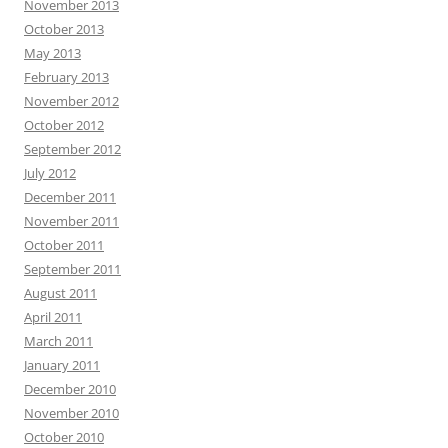
November 2013
October 2013
May 2013
February 2013
November 2012
October 2012
September 2012
July 2012
December 2011
November 2011
October 2011
September 2011
August 2011
April 2011
March 2011
January 2011
December 2010
November 2010
October 2010