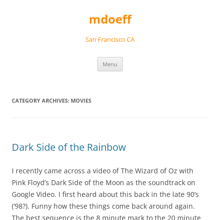
Skip
to
mdoeff
content
San Francisco CA
Menu
CATEGORY ARCHIVES:
MOVIES
Dark Side of the Rainbow
I recently came across a video of The Wizard of Oz with
Pink Floyd’s Dark Side of the Moon as the soundtrack on
Google Video. I first heard about this back in the late 90’s
(’98?). Funny how these things come back around again.
The best sequence is the 8 minute mark to the 20 minute