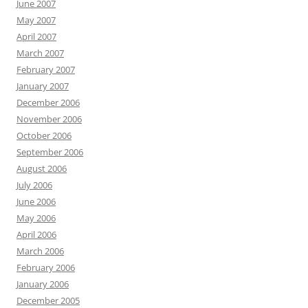
June 2007
May 2007
April 2007
March 2007
February 2007
January 2007
December 2006
November 2006
October 2006
September 2006
August 2006
July 2006
June 2006
May 2006
April 2006
March 2006
February 2006
January 2006
December 2005