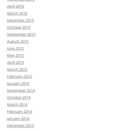
April 2016
March 2016
December 2015
October 2015
September 2015
August 2015
June 2015
May 2015
April 2015
March 2015
February 2015
January 2015
November 2014
October 2014
March 2014
February 2014
January 2014
December 2013