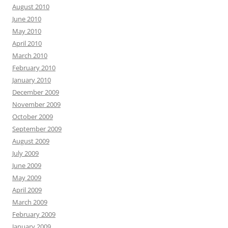
August 2010
June 2010
May 2010
April 2010
March 2010
February 2010
January 2010
December 2009
November 2009
October 2009
September 2009
August 2009
July 2009
June 2009
May 2009
April 2009
March 2009
February 2009
January 2009