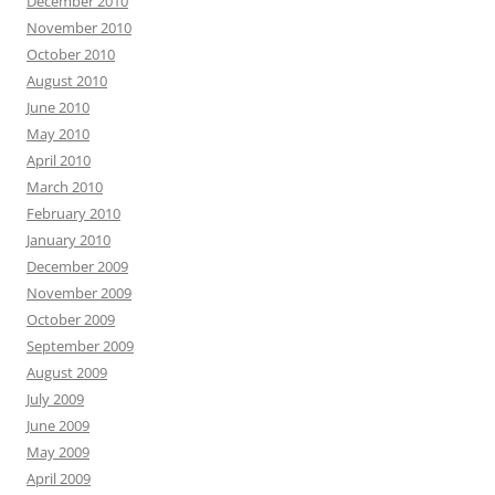
December 2010
November 2010
October 2010
August 2010
June 2010
May 2010
April 2010
March 2010
February 2010
January 2010
December 2009
November 2009
October 2009
September 2009
August 2009
July 2009
June 2009
May 2009
April 2009