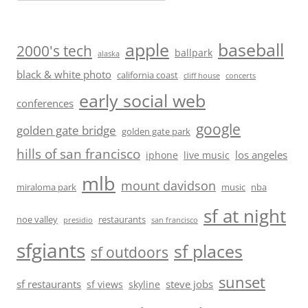
baseball
apple
2000's tech
ballpark
alaska
black & white photo
california coast
cliff house
concerts
early social web
conferences
google
golden gate bridge
golden gate park
hills of san francisco
los angeles
iphone
live music
mlb
mount davidson
miraloma park
music
nba
sf at night
noe valley
restaurants
presidio
san francisco
sfgiants
sf places
sf outdoors
sunset
sf restaurants
steve jobs
sf views
skyline