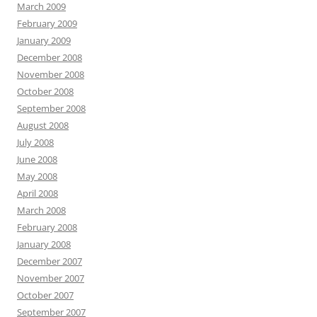
March 2009
February 2009
January 2009
December 2008
November 2008
October 2008
September 2008
August 2008
July 2008
June 2008
May 2008
April 2008
March 2008
February 2008
January 2008
December 2007
November 2007
October 2007
September 2007