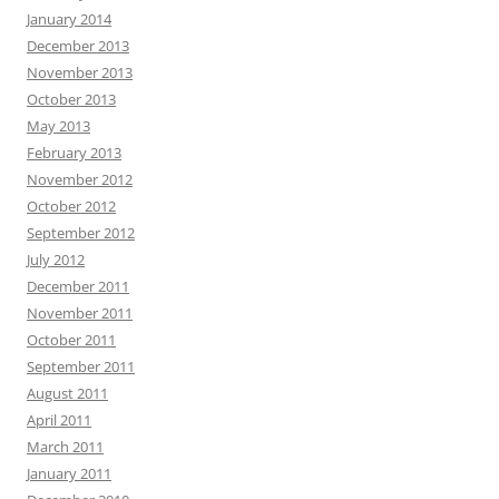
January 2014
December 2013
November 2013
October 2013
May 2013
February 2013
November 2012
October 2012
September 2012
July 2012
December 2011
November 2011
October 2011
September 2011
August 2011
April 2011
March 2011
January 2011