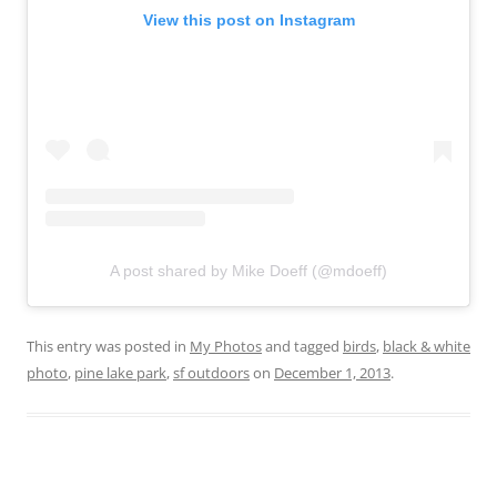
View this post on Instagram
A post shared by Mike Doeff (@mdoeff)
This entry was posted in
My Photos
and tagged
birds
,
black & white
photo
,
pine lake park
,
sf outdoors
on
December 1, 2013
.