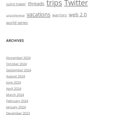
trips
Twitter
threads
sutro tower
vacations
web 2.0
warriors
unconference
world series
ARCHIVES
November 2024
October 2024
September 2024
August 2024
June 2024
April 2024
March 2024
February 2024
January 2024
December 2023