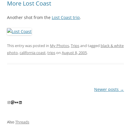
More Lost Coast
Another shot from the
Lost Coast trip
.
This entry was posted in
My Photos
,
Trips
and tagged
black & white
photo
,
california coast
,
trips
on
August 8, 2005
.
Post
Newer posts
→
navigation
Instagram
Mastodon
Flickr
LinkedIn
Also
Threads