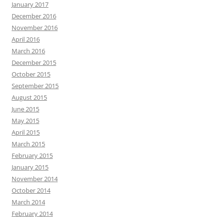
January 2017
December 2016
November 2016
April 2016
March 2016
December 2015
October 2015
September 2015
August 2015
June 2015
May 2015
April 2015
March 2015
February 2015
January 2015
November 2014
October 2014
March 2014
February 2014