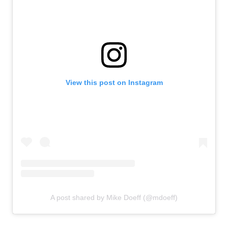
View this post on Instagram
A post shared by Mike Doeff (@mdoeff)