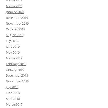
March 2021
March 2020
January 2020
December 2019
November 2019
October 2019
August 2019
July 2019
June 2019
May 2019
March 2019
February 2019
January 2019
December 2018
November 2018
July 2018
June 2018
April 2018
March 2017