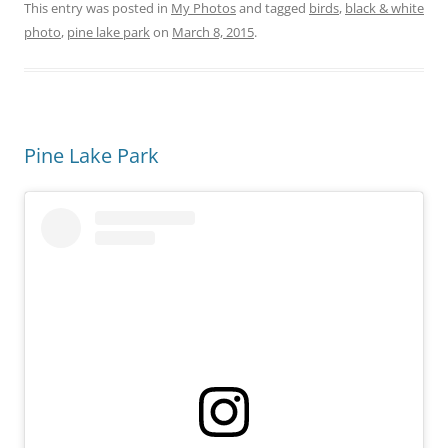
This entry was posted in
My Photos
and tagged
birds
,
black & white
photo
,
pine lake park
on
March 8, 2015
.
Pine Lake Park