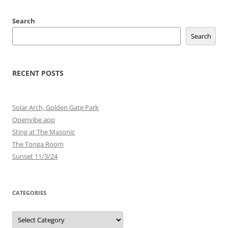
Search
Search
RECENT POSTS
Solar Arch, Golden Gate Park
Openvibe app
Sting at The Masonic
The Tonga Room
Sunset 11/3/24
CATEGORIES
Categories