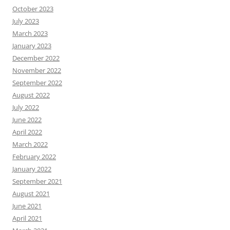
October 2023
July 2023
March 2023
January 2023
December 2022
November 2022
September 2022
August 2022
July 2022
June 2022
April 2022
March 2022
February 2022
January 2022
September 2021
August 2021
June 2021
April 2021