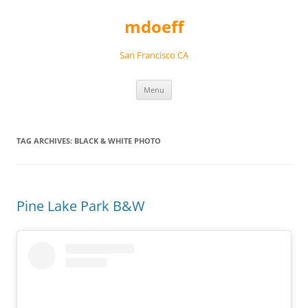
Skip
to
mdoeff
content
San Francisco CA
Menu
TAG ARCHIVES:
BLACK & WHITE PHOTO
Pine Lake Park B&W