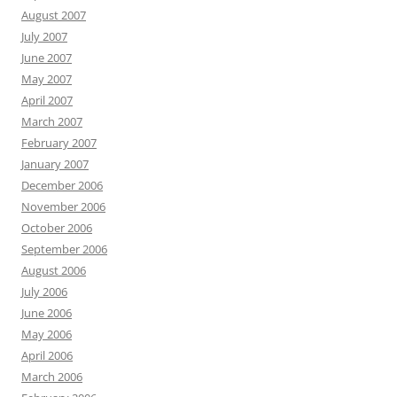
August 2007
July 2007
June 2007
May 2007
April 2007
March 2007
February 2007
January 2007
December 2006
November 2006
October 2006
September 2006
August 2006
July 2006
June 2006
May 2006
April 2006
March 2006