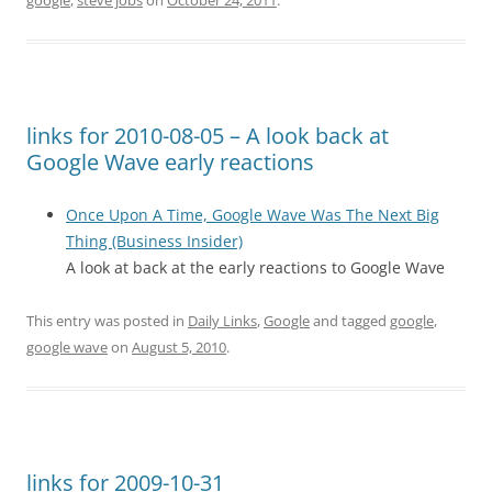
google
,
steve jobs
on
October 24, 2011
.
links for 2010-08-05 – A look back at
Google Wave early reactions
Once Upon A Time, Google Wave Was The Next Big
Thing (Business Insider)
A look at back at the early reactions to Google Wave
This entry was posted in
Daily Links
,
Google
and tagged
google
,
google wave
on
August 5, 2010
.
links for 2009-10-31