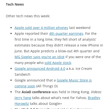
Tech News
Other tech news this week:
Apple sold over 4 million phones
last weekend
Apple reported their
4th quarter earnings
. For the
first time in a long time, they fell short of analysts’
estimates because they didn’t release a new iPhone in
June. But Apple predicts a blow-out 4th quarter and
MG Siegler says you’re an idiot
if you were one of the
many people who
sold Apple stock
.
Google announced Android 4.0
a.k.a. Ice Cream
Sandwich
Google announced that a
Google Music Store is
coming soon
(All Things D)
The
AsiaD conference
was held in Hong Kong.
Videos:
Jerry Yang
talks about what’s next for Yahoo,
Bradley
Horowitz
talks about Google+