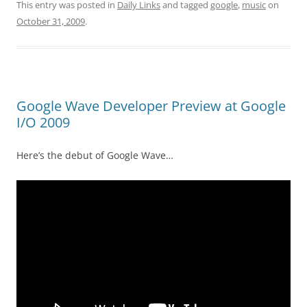
This entry was posted in
Daily Links
and tagged
google
,
music
on
October 31, 2009
.
Google Wave Developer Preview at Google
I/O 2009
Here’s the debut of Google Wave…