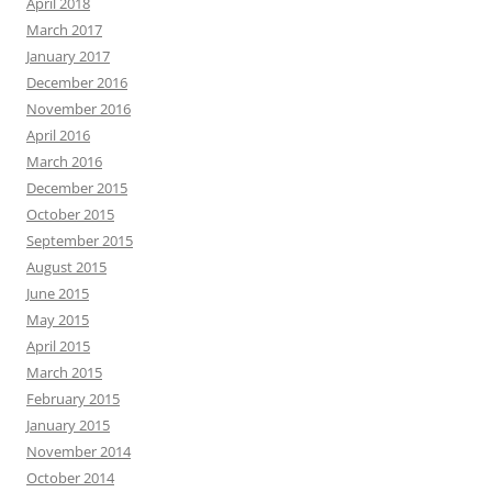
April 2018
March 2017
January 2017
December 2016
November 2016
April 2016
March 2016
December 2015
October 2015
September 2015
August 2015
June 2015
May 2015
April 2015
March 2015
February 2015
January 2015
November 2014
October 2014