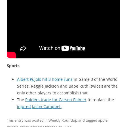
Sports
Albert Pujols hit 3 home runs
in Game 3 of the World
Series. Reggie Jackson and Babe Ruth (twice!) are the
only other players to accomplish that.
The
Raiders trade for Carson Palmer
to replace the
injured Jason Campbell
This entry was posted in
Weekly Roundup
and tagged
apple
,