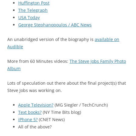
Huffington Post
The Telegraph
USA Today
George Stephanopoulos / ABC News
An unabridged version of the biography is
available on
Audible
More from 60 Minutes videos:
The Steve Jobs Family Photo
Album
Lots of speculation out there about the final project(s) that
Steve Jobs was working on.
Apple Television?
(MG Siegler / TechCrunch)
Text books?
(NY Time Bits blog)
iPhone 5?
(CNET News)
All of the above?