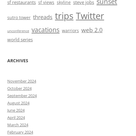
sunset
sf restaurants
steve jobs
sf views
skyline
trips
Twitter
threads
sutro tower
vacations
web 2.0
warriors
unconference
world series
ARCHIVES
November 2024
October 2024
September 2024
August 2024
June 2024
April 2024
March 2024
February 2024