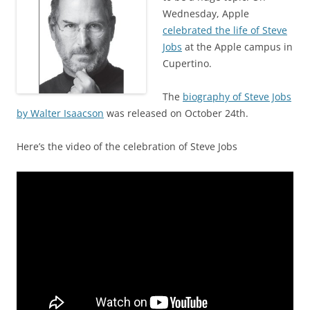
Wednesday, Apple
celebrated the life of Steve
Jobs
at the Apple campus in
Cupertino.
The
biography of Steve Jobs
by Walter Isaacson
was released on October 24th.
Here’s the video of the celebration of Steve Jobs