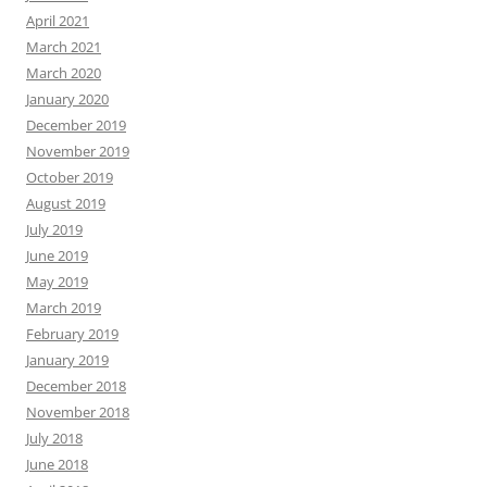
April 2021
March 2021
March 2020
January 2020
December 2019
November 2019
October 2019
August 2019
July 2019
June 2019
May 2019
March 2019
February 2019
January 2019
December 2018
November 2018
July 2018
June 2018