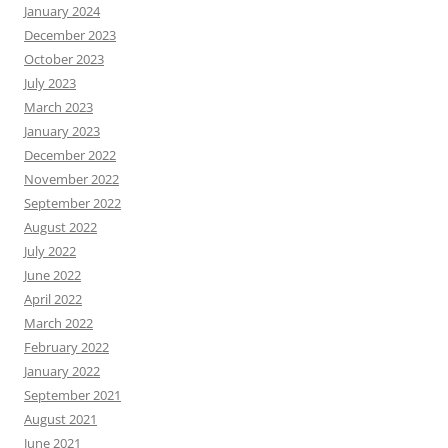
January 2024
December 2023
October 2023
July 2023
March 2023
January 2023
December 2022
November 2022
September 2022
August 2022
July 2022
June 2022
April 2022
March 2022
February 2022
January 2022
September 2021
August 2021
June 2021