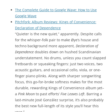
The Complete Guide to Google Wave: How to Use
Google Wave
Pitchfork: Album Reviews: Kings of Convenience:
Declaration of Dependence
“Quieter is the new quiet,” apparently. Despite calls
for the whisper-folk pair to make Øye’s house and
techno background more apparent,
Declaration of
Dependence
doubles down on hushed Scandinavian
understatement. No drums, unless you count slapped
fretboards or squeaking fingers: just two voices, two
acoustic guitars, and occasional cello, viola, or one-
finger piano plinks. Along with sharper songwriting
focus, this go-for-broke softness makes for the most
durable, rewarding Kings of Convenience album yet–
a
Pink Moon
to past efforts’
Five Leaves Left
. Barring a
last-minute José González surprise, it’s also probably
the best new full-length of its style you’ll hear this
year.”