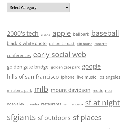
Categories
baseball
apple
2000's tech
ballpark
alaska
black & white photo
california coast
cliff house
concerts
early social web
conferences
google
golden gate bridge
golden gate park
hills of san francisco
los angeles
iphone
live music
mlb
mount davidson
miraloma park
music
nba
sf at night
noe valley
restaurants
presidio
san francisco
sfgiants
sf places
sf outdoors