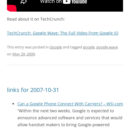
Read about it on TechCrunch:
TechCrunch: Google Wave: The Full Video From Google IO
This entry was posted in
Google
and tagged
google
,
google wave
on
May 29, 2009
.
links for 2007-10-31
Can a Google Phone Connect With Carriers? – WSJ.com
“Within the next two weeks, Google is expected to
announce advanced software and services that would
allow handset makers to bring Google-powered