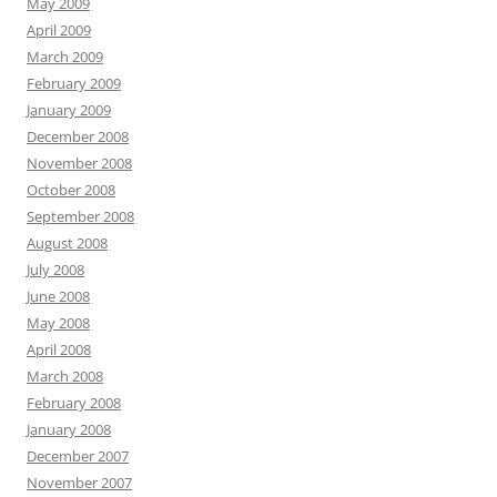
May 2009
April 2009
March 2009
February 2009
January 2009
December 2008
November 2008
October 2008
September 2008
August 2008
July 2008
June 2008
May 2008
April 2008
March 2008
February 2008
January 2008
December 2007
November 2007