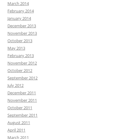
March 2014
February 2014
January 2014
December 2013
November 2013
October 2013
May 2013
February 2013
November 2012
October 2012
September 2012
July 2012
December 2011
November 2011
October 2011
September 2011
August 2011
April 2011
March 2011