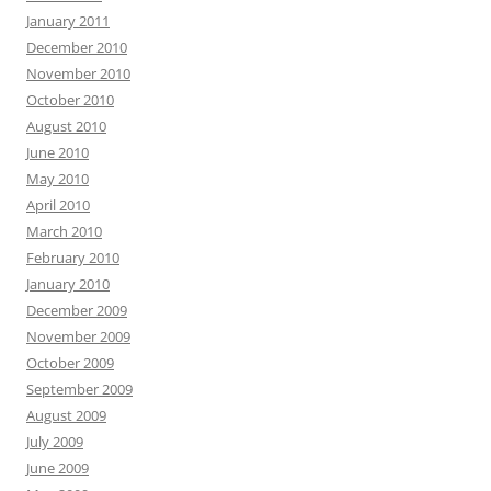
January 2011
December 2010
November 2010
October 2010
August 2010
June 2010
May 2010
April 2010
March 2010
February 2010
January 2010
December 2009
November 2009
October 2009
September 2009
August 2009
July 2009
June 2009