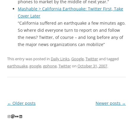
phones to market by the middle of next year.”
Mashable > California Earthquake: Twitter First, Take
Cover Later
“California suffered an earthquake a few minutes ago.
So where did everyone turn to report on and follow
the news? Twitter, of course – and long before any of
the major news organizations can mobilize”
This entry was posted in
Daily Links
,
Google
,
Twitter
and tagged
earthquake
,
google
,
gphone
,
Twitter
on
October 31, 2007
.
Post
←
Older posts
Newer posts
→
navigation
Instagram
Mastodon
Flickr
LinkedIn