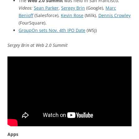
The
Web 2.0 Summit
was held in San Francisco.
Videos:
Sean Parker
,
Sergey Brin
(Google),
Marc
Benioff
(Salesforce),
Kevin Rose
(Milk),
Dennis Crowley
(FourSquare).
GroupOn sets Nov. 4th IPO Date
(WSJ)
Sergey Brin at Web 2.0 Summit
Apps