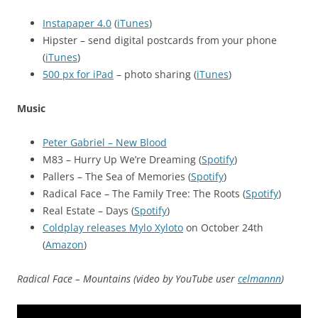
Instapaper 4.0
(
iTunes
)
Hipster – send digital postcards from your phone
(
iTunes
)
500 px for iPad
– photo sharing (
iTunes
)
Music
Peter Gabriel – New Blood
M83 – Hurry Up We’re Dreaming (
Spotify
)
Pallers – The Sea of Memories (
Spotify
)
Radical Face – The Family Tree: The Roots (
Spotify
)
Real Estate – Days (
Spotify
)
Coldplay releases Mylo Xyloto
on October 24th
(
Amazon
)
Radical Face – Mountains (video by YouTube user
celmannn
)