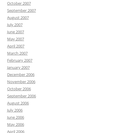
October 2007
September 2007
August 2007
July 2007
June 2007
May 2007
April 2007
March 2007
February 2007
January 2007
December 2006
November 2006
October 2006
September 2006
August 2006
July 2006
June 2006
May 2006
April 2006