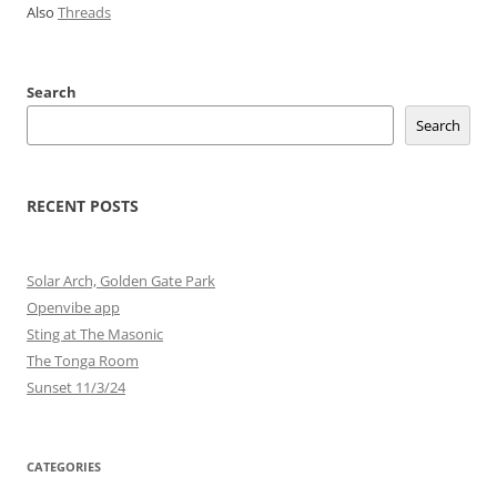
Also
Threads
Search
Search
RECENT POSTS
Solar Arch, Golden Gate Park
Openvibe app
Sting at The Masonic
The Tonga Room
Sunset 11/3/24
CATEGORIES