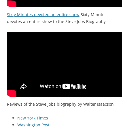
Sixty Minutes devoted an entire show
Sixty Minutes
devotes an entire show to the Steve Jobs Biography
Reviews of the Steve Jobs biography by Walter Isaacson
New York Times
Washington Post