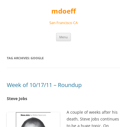
Skip
to
mdoeff
content
San Francisco CA
Menu
TAG ARCHIVES:
GOOGLE
Week of 10/17/11 – Roundup
Steve Jobs
A couple of weeks after his
death, Steve Jobs continues
to be a huge topic. On