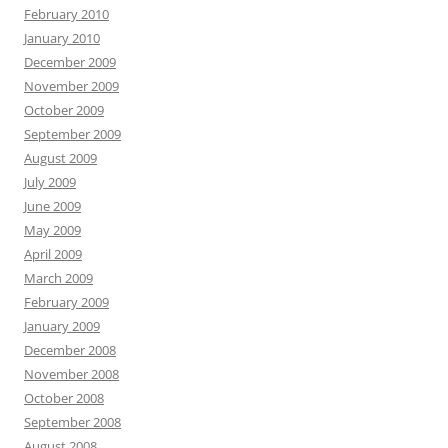
February 2010
January 2010
December 2009
November 2009
October 2009
September 2009
August 2009
July 2009
June 2009
May 2009
April 2009
March 2009
February 2009
January 2009
December 2008
November 2008
October 2008
September 2008
August 2008