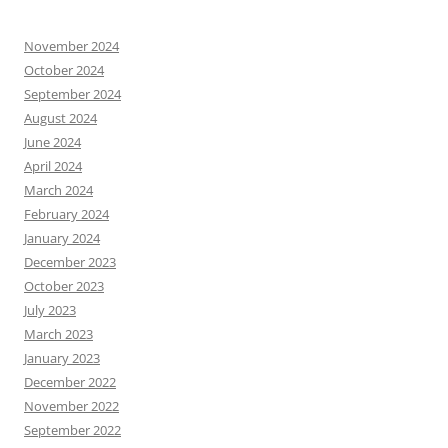
November 2024
October 2024
September 2024
August 2024
June 2024
April 2024
March 2024
February 2024
January 2024
December 2023
October 2023
July 2023
March 2023
January 2023
December 2022
November 2022
September 2022