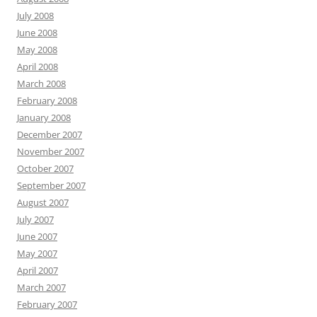
July 2008
June 2008
May 2008
April 2008
March 2008
February 2008
January 2008
December 2007
November 2007
October 2007
September 2007
August 2007
July 2007
June 2007
May 2007
April 2007
March 2007
February 2007