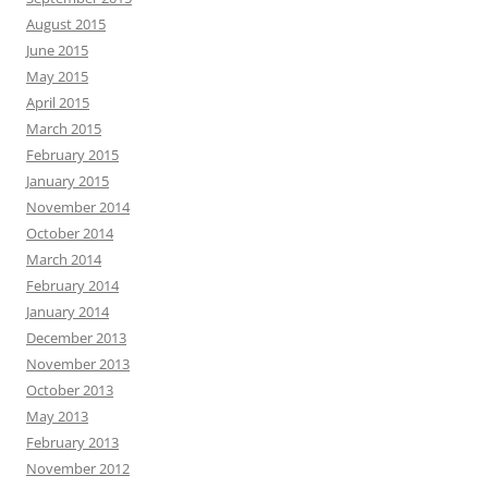
August 2015
June 2015
May 2015
April 2015
March 2015
February 2015
January 2015
November 2014
October 2014
March 2014
February 2014
January 2014
December 2013
November 2013
October 2013
May 2013
February 2013
November 2012