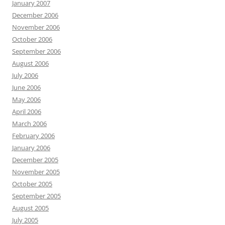
January 2007
December 2006
November 2006
October 2006
September 2006
August 2006
July 2006
June 2006
May 2006
April 2006
March 2006
February 2006
January 2006
December 2005
November 2005
October 2005
September 2005
August 2005
July 2005