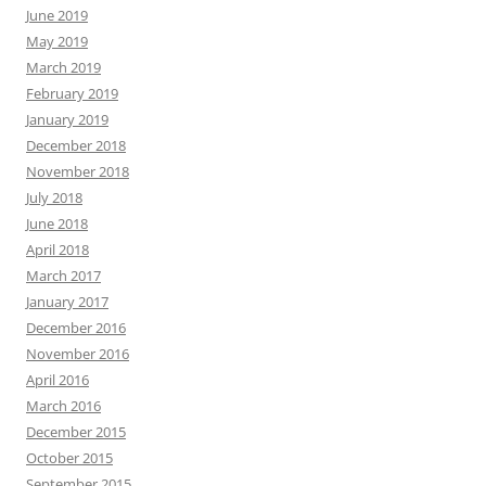
June 2019
May 2019
March 2019
February 2019
January 2019
December 2018
November 2018
July 2018
June 2018
April 2018
March 2017
January 2017
December 2016
November 2016
April 2016
March 2016
December 2015
October 2015
September 2015