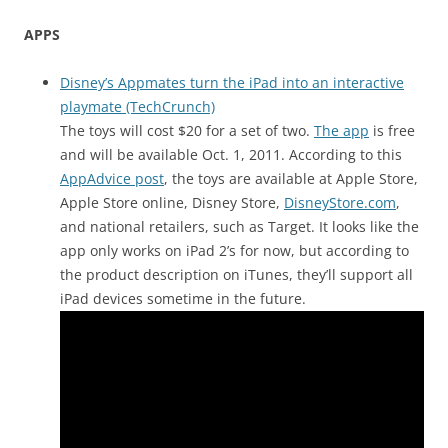
APPS
Disney’s Appmates turn the iPad into an interactive
playmate (TechCrunch)
The toys will cost $20 for a set of two.
The app
is free
and will be available Oct. 1, 2011. According to this
AppAdvice post
, the toys are available at Apple Store,
Apple Store online, Disney Store,
DisneyStore.com
,
and national retailers, such as Target. It looks like the
app only works on iPad 2’s for now, but according to
the product description on iTunes, they’ll support all
iPad devices sometime in the future.