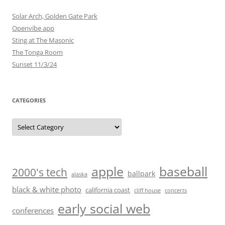
Solar Arch, Golden Gate Park
Openvibe app
Sting at The Masonic
The Tonga Room
Sunset 11/3/24
CATEGORIES
Categories
baseball
apple
2000's tech
ballpark
alaska
black & white photo
california coast
cliff house
concerts
early social web
conferences