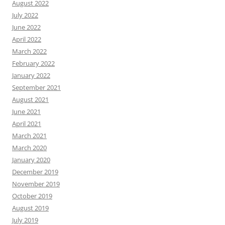
August 2022
July 2022
June 2022
April 2022
March 2022
February 2022
January 2022
September 2021
August 2021
June 2021
April 2021
March 2021
March 2020
January 2020
December 2019
November 2019
October 2019
August 2019
July 2019