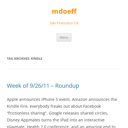
Skip
to
mdoeff
content
San Francisco CA
Menu
TAG ARCHIVES:
KINDLE
Week of 9/26/11 – Roundup
Apple announces iPhone 5 event, Amazon announces the
Kindle Fire, everybody freaks out about Facebook
“frictionless sharing”, Google releases shared circles,
Disney Appmates turns the iPad into an interactive
playmate, Health 2.0 conference, and an amazing end to