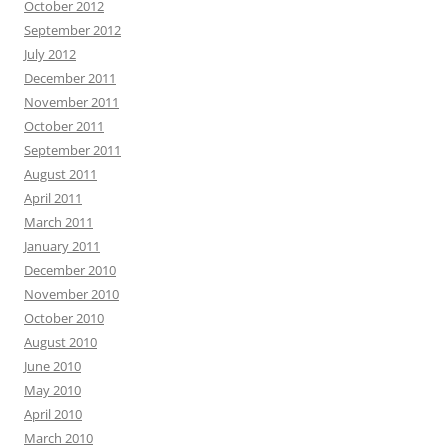
October 2012
September 2012
July 2012
December 2011
November 2011
October 2011
September 2011
August 2011
April 2011
March 2011
January 2011
December 2010
November 2010
October 2010
August 2010
June 2010
May 2010
April 2010
March 2010