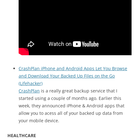
CrashPlan iPhone and Android Apps Let You Browse
and Download Your Backed Up Files on the Go
(Lifehacker)
CrashPlan
is a really great backup service that I
started using a couple of months ago. Earlier this
week, they announced iPhone & Android apps that
allow you to acess all of your backed up data from
your mobile device.
HEALTHCARE