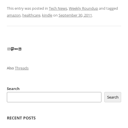
This entry was posted in
Tech News
,
Weekly Roundup
and tagged
amazon
,
healthcare
,
kindle
on
September 30, 2011
.
Instagram
Mastodon
Flickr
LinkedIn
Also
Threads
Search
Search
RECENT POSTS