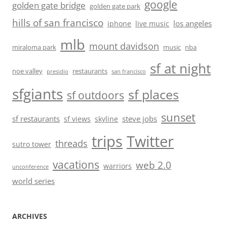
google
golden gate bridge
golden gate park
hills of san francisco
los angeles
iphone
live music
mlb
mount davidson
miraloma park
music
nba
sf at night
noe valley
restaurants
presidio
san francisco
sfgiants
sf places
sf outdoors
sunset
sf restaurants
steve jobs
sf views
skyline
trips
Twitter
threads
sutro tower
vacations
web 2.0
warriors
unconference
world series
ARCHIVES