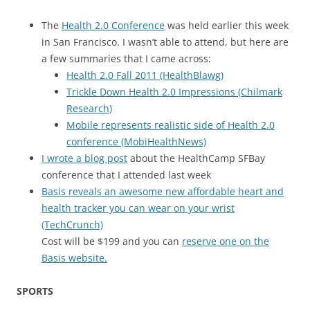
The
Health 2.0 Conference
was held earlier this week
in San Francisco. I wasn’t able to attend, but here are
a few summaries that I came across:
Health 2.0 Fall 2011 (HealthBlawg)
Trickle Down Health 2.0 Impressions (Chilmark
Research)
Mobile represents realistic side of Health 2.0
conference (MobiHealthNews)
I wrote a blog post
about the HealthCamp SFBay
conference that I attended last week
Basis reveals an awesome new affordable heart and
health tracker you can wear on your wrist
(TechCrunch)
Cost will be $199 and you can
reserve one on the
Basis website.
SPORTS