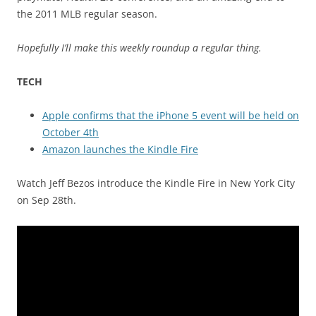
the 2011 MLB regular season.
Hopefully I’ll make this weekly roundup a regular thing.
TECH
Apple confirms that the iPhone 5 event will be held on
October 4th
Amazon launches the Kindle Fire
Watch Jeff Bezos introduce the Kindle Fire in New York City
on Sep 28th.