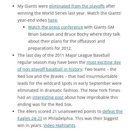
My Giants were
eliminated from the playoffs
after
winning the World Series last year. Watch the Giants’
year-end video
here
.
Watch the press conference
with Giants GM
Brian Sabean and Bruce Bochy where they talk
about their plans for the offseason and
preparations for 2012.
The last day of the 2011 Major League Baseball
regular season may have been the
most exciting day
of non-playoff baseball in history
. Two teams – the
Red Sox and the Braves – that had insurmountable
leads for the wildcard spots in early September were
eliminated in dramatic fashion. The New York Times
had an
interesting post
about how improbable this
ending was for the Red Sox.
The 49ers scored 21 unanswered points to
defeat the
Eagles 24-23
in Philadelphia. This was their biggest
win in years.
Video Highlights