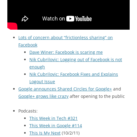
Lots of concern about “frictionless sharing” on
Facebook
Dave Winer: Facebook is scaring me
Nik Cubrilovic: Logging out of Facebook is not
enough
Nik Cubrilovic: Facebook Fixes and Explains
Logout Issue
Google announces Shared Circles for Google+
and
Google+ grows like crazy
after opening to the public
Podcasts:
This Week in Tech #321
This Week in Google #114
This Is My Next
(10/2/11)