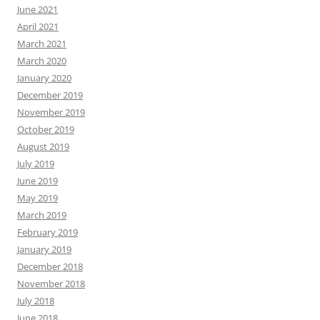
June 2021
April 2021
March 2021
March 2020
January 2020
December 2019
November 2019
October 2019
August 2019
July 2019
June 2019
May 2019
March 2019
February 2019
January 2019
December 2018
November 2018
July 2018
June 2018