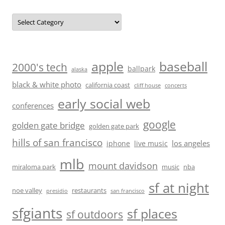
Categories
baseball
apple
2000's tech
ballpark
alaska
black & white photo
california coast
cliff house
concerts
early social web
conferences
google
golden gate bridge
golden gate park
hills of san francisco
los angeles
iphone
live music
mlb
mount davidson
miraloma park
music
nba
sf at night
noe valley
restaurants
presidio
san francisco
sfgiants
sf places
sf outdoors