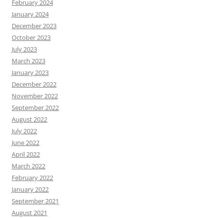
February 2024
January 2024
December 2023
October 2023
July 2023
March 2023
January 2023
December 2022
November 2022
September 2022
August 2022
July 2022
June 2022
April 2022
March 2022
February 2022
January 2022
September 2021
August 2021