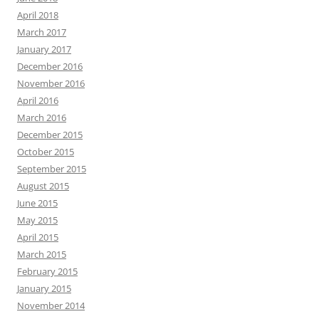
April 2018
March 2017
January 2017
December 2016
November 2016
April 2016
March 2016
December 2015
October 2015
September 2015
August 2015
June 2015
May 2015
April 2015
March 2015
February 2015
January 2015
November 2014