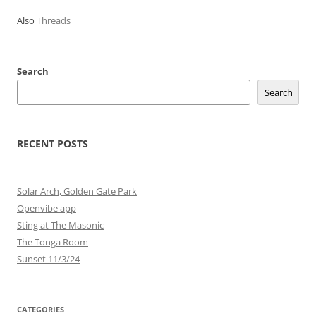
Also
Threads
Search
Search
RECENT POSTS
Solar Arch, Golden Gate Park
Openvibe app
Sting at The Masonic
The Tonga Room
Sunset 11/3/24
CATEGORIES