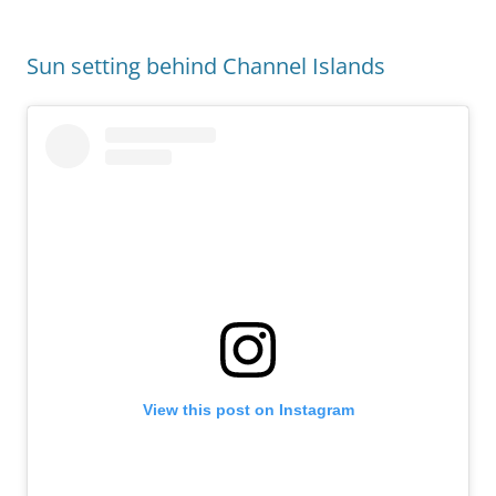
Sun setting behind Channel Islands
View this post on Instagram