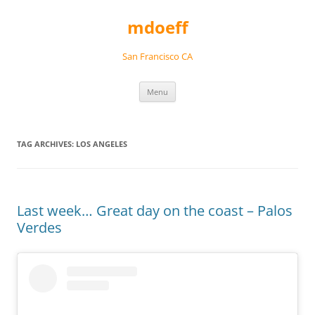
Skip
to
mdoeff
content
San Francisco CA
Menu
TAG ARCHIVES:
LOS ANGELES
Last week… Great day on the coast – Palos
Verdes