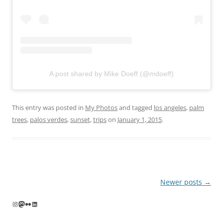
A post shared by Mike Doeff (@mdoeff)
This entry was posted in
My Photos
and tagged
los angeles
,
palm
trees
,
palos verdes
,
sunset
,
trips
on
January 1, 2015
.
Post
Newer posts
→
navigation
Instagram
Mastodon
Flickr
LinkedIn