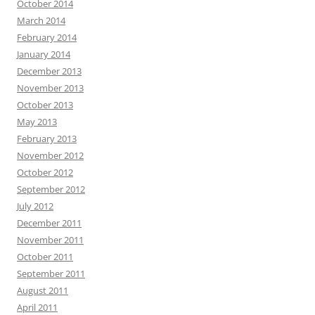
October 2014
March 2014
February 2014
January 2014
December 2013
November 2013
October 2013
May 2013
February 2013
November 2012
October 2012
September 2012
July 2012
December 2011
November 2011
October 2011
September 2011
August 2011
April 2011