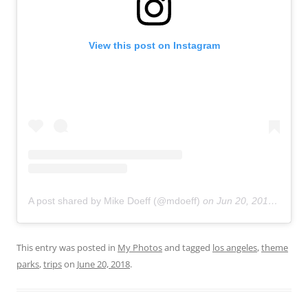
View this post on Instagram
A post shared by Mike Doeff (@mdoeff)
on
Jun 20, 2018 at 11:01pm PDT
This entry was posted in
My Photos
and tagged
los angeles
,
theme
parks
,
trips
on
June 20, 2018
.