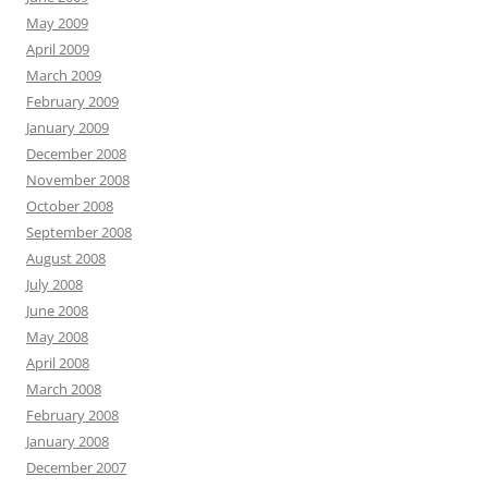
May 2009
April 2009
March 2009
February 2009
January 2009
December 2008
November 2008
October 2008
September 2008
August 2008
July 2008
June 2008
May 2008
April 2008
March 2008
February 2008
January 2008
December 2007