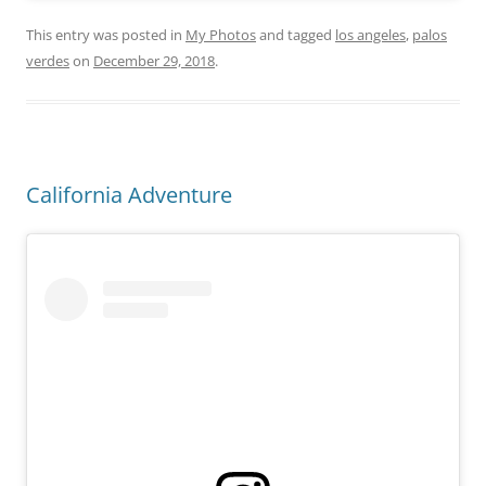
This entry was posted in
My Photos
and tagged
los angeles
,
palos
verdes
on
December 29, 2018
.
California Adventure