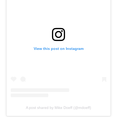
View this post on Instagram
A post shared by Mike Doeff (@mdoeff)