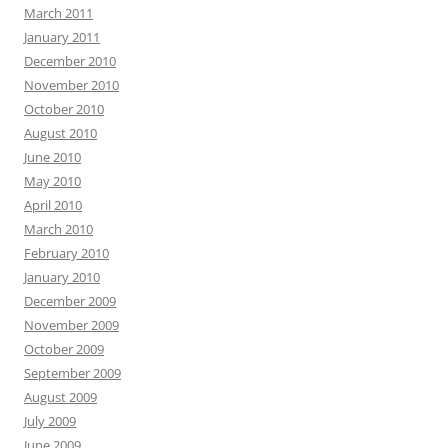
March 2011
January 2011
December 2010
November 2010
October 2010
August 2010
June 2010
May 2010
April 2010
March 2010
February 2010
January 2010
December 2009
November 2009
October 2009
September 2009
August 2009
July 2009
June 2009