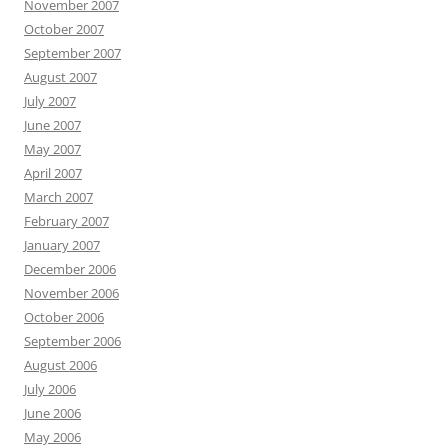
November 2007
October 2007
September 2007
August 2007
July 2007
June 2007
May 2007
April 2007
March 2007
February 2007
January 2007
December 2006
November 2006
October 2006
September 2006
August 2006
July 2006
June 2006
May 2006