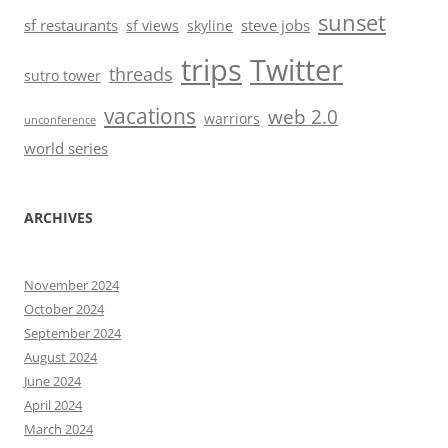
sunset
sf restaurants
steve jobs
sf views
skyline
trips
Twitter
threads
sutro tower
vacations
web 2.0
warriors
unconference
world series
ARCHIVES
November 2024
October 2024
September 2024
August 2024
June 2024
April 2024
March 2024