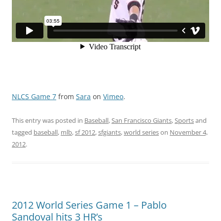
NLCS Game 7
from
Sara
on
Vimeo
.
This entry was posted in
Baseball
,
San Francisco Giants
,
Sports
and
tagged
baseball
,
mlb
,
sf 2012
,
sfgiants
,
world series
on
November 4,
2012
.
2012 World Series Game 1 – Pablo
Sandoval hits 3 HR’s