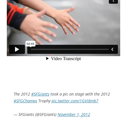
The 2012
#SFGiants
took a pic on stage with the 2012
#SFGChamps
Trophy
pic.twitter.com/1GVi8mb7
— SFGiants (@SFGiants)
November 1, 2012