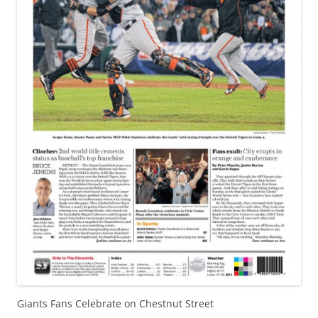
Giants Fans Celebrate on Chestnut Street