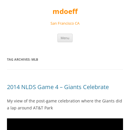
Skip
to
mdoeff
content
San Francisco CA
Menu
TAG ARCHIVES:
MLB
2014 NLDS Game 4 – Giants Celebrate
My view of the post-game celebration where the Giants did
a lap around AT&T Park