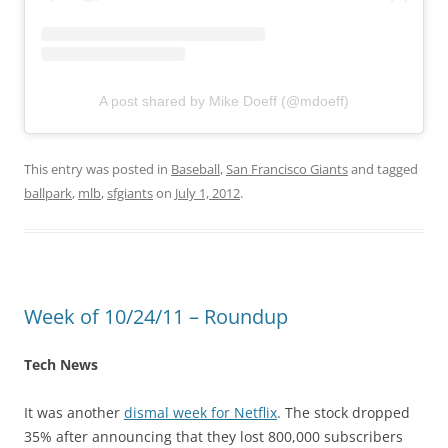
A post shared by Mike Doeff (@mdoeff)
This entry was posted in
Baseball
,
San Francisco Giants
and tagged
ballpark
,
mlb
,
sfgiants
on
July 1, 2012
.
Week of 10/24/11 – Roundup
Tech News
It was another
dismal week for Netflix
. The stock dropped
35% after announcing that they lost 800,000 subscribers