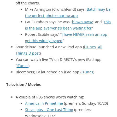
off the charts.
Mike Arrington (CrunchFund) says:
Batch may be
the perfect photo sharing app
Paul Graham says he was “
blown away
” and “
this
is the app everyone’s been waiting for
“
Robert Scoble says” “
I have NEVER seen an app
get this widely hyped
“
Soundcloud launched a new iPad app (
iTunes
,
All
Things D post
)
You can watch live TV on DIRECTV’s new iPad app
(
iTunes
)
Bloomberg TV launched an iPad app (
iTunes
)
Television / Movies
A couple of PBS shows worth watching:
America In Primetime
(premiers Sunday, 10/20)
Steve Jobs – One Last Thing
(premiers
Wednesday, 11/2)