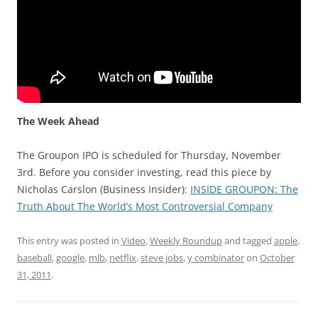
The Week Ahead
The Groupon IPO is scheduled for Thursday, November
3rd. Before you consider investing, read this piece by
Nicholas Carslon (Business Insider):
INSIDE GROUPON: The
Truth About The World’s Most Controversial Company
This entry was posted in
Video
,
Weekly Roundup
and tagged
apple
,
baseball
,
google
,
mlb
,
netflix
,
steve jobs
,
y combinator
on
October
31, 2011
.