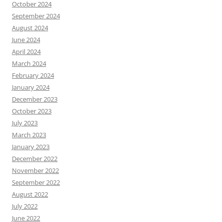
October 2024
September 2024
August 2024
June 2024
April 2024
March 2024
February 2024
January 2024
December 2023
October 2023
July 2023
March 2023
January 2023
December 2022
November 2022
September 2022
August 2022
July 2022
June 2022