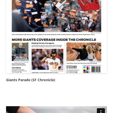
Giants Parade (SF Chronicle)