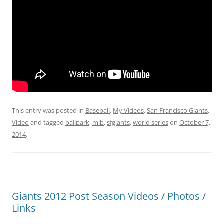
This entry was posted in
Baseball
,
My Videos
,
San Francisco Giants
,
Video
and tagged
ballpark
,
mlb
,
sfgiants
,
world series
on
October 7,
2014
.
Giants 2012 Post Season Videos / Photos /
Links