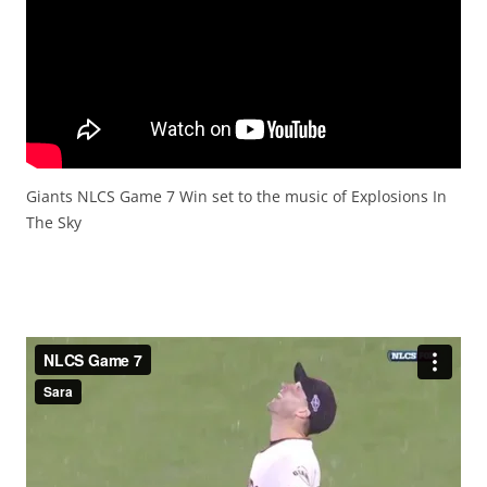
Giants NLCS Game 7 Win set to the music of Explosions In
The Sky