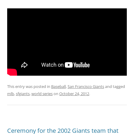
This entry was posted in
Baseball
,
San Francisco Giants
and tagged
mlb
,
sfgiants
,
world series
on
October 24, 2012
.
Ceremony for the 2002 Giants team that