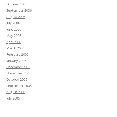
October 2006
September 2006
August 2006
July 2006
June 2006
May 2006
April 2006
March 2006
February 2006
January 2006
December 2005
November 2005
October 2005
September 2005
August 2005
July 2005