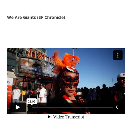
We Are Giants (SF Chronicle)