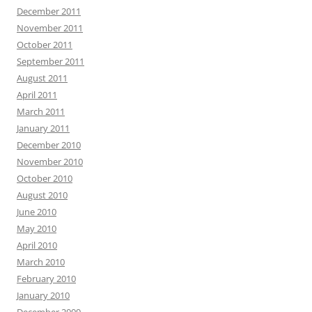
December 2011
November 2011
October 2011
September 2011
August 2011
April 2011
March 2011
January 2011
December 2010
November 2010
October 2010
August 2010
June 2010
May 2010
April 2010
March 2010
February 2010
January 2010