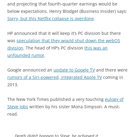
and projecting that fourth-quarter earnings would be
below expectations. Henry Blodget (Business Insider) says:
Sorry, but this Netflix collapse is overdone
.
HP announced that it will keep it’s PC division but there
was
speculation that they would shut down the webOS
division
. The head of HP’s PC division
this was an
unfounded rumor
.
Google announced an
update to Google TV
and there were
rumors of a Siri-powered, integrated Apple TV
coming in
2013.
The New York Times published a very touching
eulogy of
Steve Jobs
written by his sister Mona Simpson. A must-
read.
Death didn’t happen to Steve, he achieved it.