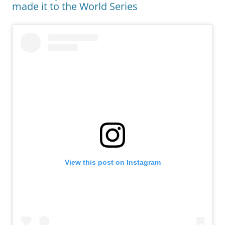
made it to the World Series
View this post on Instagram