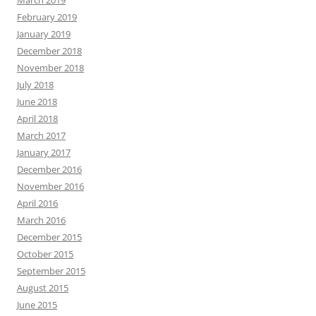
March 2019
February 2019
January 2019
December 2018
November 2018
July 2018
June 2018
April 2018
March 2017
January 2017
December 2016
November 2016
April 2016
March 2016
December 2015
October 2015
September 2015
August 2015
June 2015