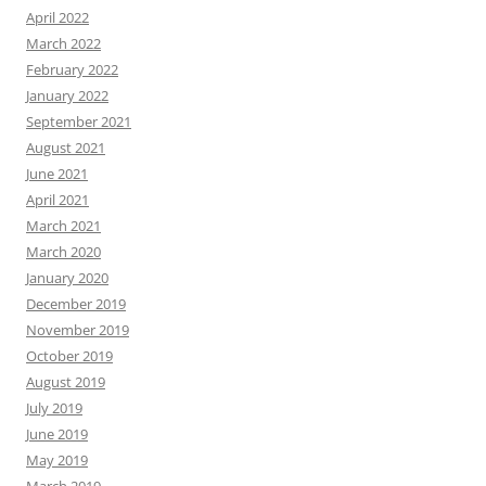
April 2022
March 2022
February 2022
January 2022
September 2021
August 2021
June 2021
April 2021
March 2021
March 2020
January 2020
December 2019
November 2019
October 2019
August 2019
July 2019
June 2019
May 2019