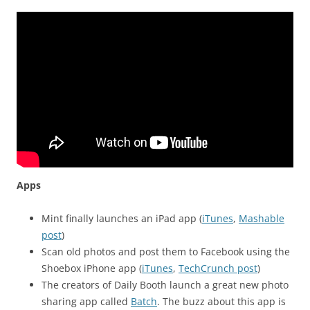
Apps
Mint finally launches an iPad app (
iTunes
,
Mashable
post
)
Scan old photos and post them to Facebook using the
Shoebox iPhone app (
iTunes
,
TechCrunch post
)
The creators of Daily Booth launch a great new photo
sharing app called
Batch
. The buzz about this app is