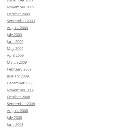
December 2009
November 2009
October 2009
September 2009
August 2009
July 2009
June 2009
May 2009
April 2009
March 2009
February 2009
January 2009
December 2008
November 2008
October 2008
September 2008
August 2008
July 2008
June 2008