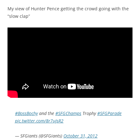
My view of Hunter Pence getting the crowd going with the
“slow clap”
#BossBochy
and the
#SFGChamps
Trophy
#SFGParade
pic.twitter.com/8r7uJsR2
— SFGiants (@SFGiants)
October 31, 2012