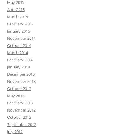
May 2015
April 2015
March 2015
February 2015
January 2015
November 2014
October 2014
March 2014
February 2014
January 2014
December 2013
November 2013
October 2013
May 2013
February 2013
November 2012
October 2012
September 2012
July 2012