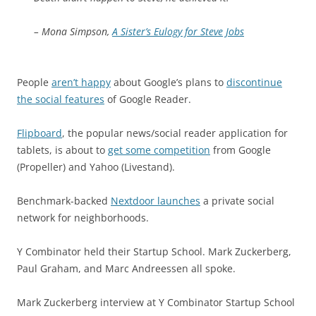
– Mona Simpson,
A Sister’s Eulogy for Steve Jobs
People
aren’t happy
about Google’s plans to
discontinue
the social features
of Google Reader.
Flipboard
, the popular news/social reader application for
tablets, is about to
get some competition
from Google
(Propeller) and Yahoo (Livestand).
Benchmark-backed
Nextdoor launches
a private social
network for neighborhoods.
Y Combinator held their Startup School. Mark Zuckerberg,
Paul Graham, and Marc Andreessen all spoke.
Mark Zuckerberg interview at Y Combinator Startup School