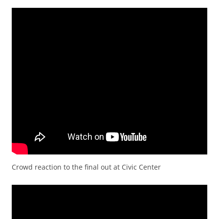
Crowd reaction to the final out at Civic Center