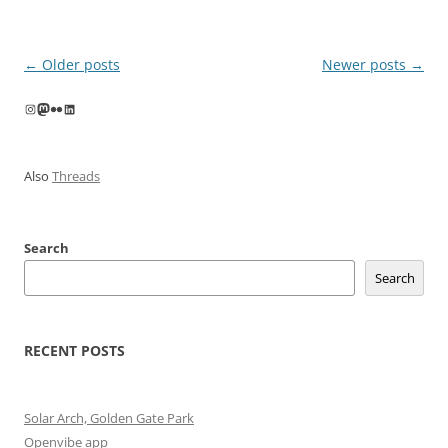
Post
←
Older posts
Newer posts
→
navigation
Instagram
Mastodon
Flickr
LinkedIn
Also
Threads
Search
Search
RECENT POSTS
Solar Arch, Golden Gate Park
Openvibe app