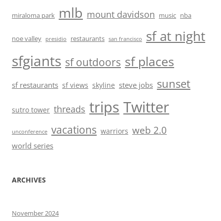
mlb
mount davidson
miraloma park
music
nba
sf at night
noe valley
restaurants
presidio
san francisco
sfgiants
sf places
sf outdoors
sunset
sf restaurants
steve jobs
sf views
skyline
trips
Twitter
threads
sutro tower
vacations
web 2.0
warriors
unconference
world series
ARCHIVES
November 2024