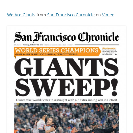
We Are Giants
from
San Francisco Chronicle
on
Vimeo
.