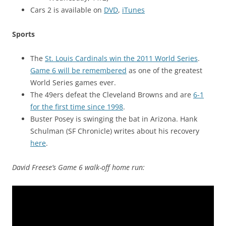
Cars 2 is available on
DVD
,
iTunes
Sports
The
St. Louis Cardinals win the 2011 World Series
.
Game 6 will be remembered
as one of the greatest
World Series games ever.
The 49ers defeat the Cleveland Browns and are
6-1
for the first time since 1998
.
Buster Posey is swinging the bat in Arizona. Hank
Schulman (SF Chronicle) writes about his recovery
here
.
David Freese’s Game 6 walk-off home run: