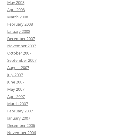
May 2008
April 2008
March 2008
February 2008
January 2008
December 2007
November 2007
October 2007
September 2007
August 2007
July 2007
June 2007
May 2007
April 2007
March 2007
February 2007
January 2007
December 2006
November 2006