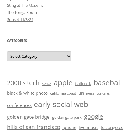
Sting at The Masonic
The Tonga Room
Sunset 11/3/24
CATEGORIES
Categories
baseball
apple
2000's tech
ballpark
alaska
black & white photo
california coast
cliff house
concerts
early social web
conferences
google
golden gate bridge
golden gate park
hills of san francisco
los angeles
iphone
live music