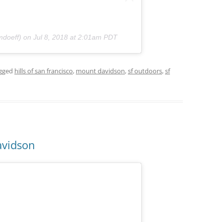
doeff) on
Jul 8, 2018 at 2:01am PDT
gged
hills of san francisco
,
mount davidson
,
sf outdoors
,
sf
avidson