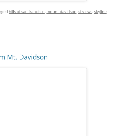
gged
hills of san francisco
,
mount davidson
,
sf views
,
skyline
om Mt. Davidson