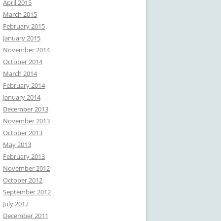
April 2015
March 2015
February 2015
January 2015
November 2014
October 2014
March 2014
February 2014
January 2014
December 2013
November 2013
October 2013
May 2013
February 2013
November 2012
October 2012
September 2012
July 2012
December 2011