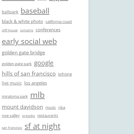
baseball
ballpark
black & white photo
california coast
conferences
cliff house
concerts
early social web
golden gate bridge
google
golden gate park
hills of san francisco
iphone
los angeles
live music
mlb
miraloma park
mount davidson
music
nba
noe valley
restaurants
presidio
sf at night
san francisco