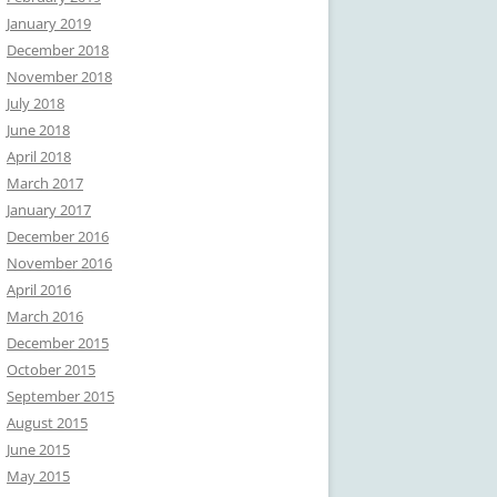
January 2019
December 2018
November 2018
July 2018
June 2018
April 2018
March 2017
January 2017
December 2016
November 2016
April 2016
March 2016
December 2015
October 2015
September 2015
August 2015
June 2015
May 2015