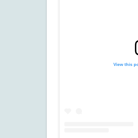
View this p