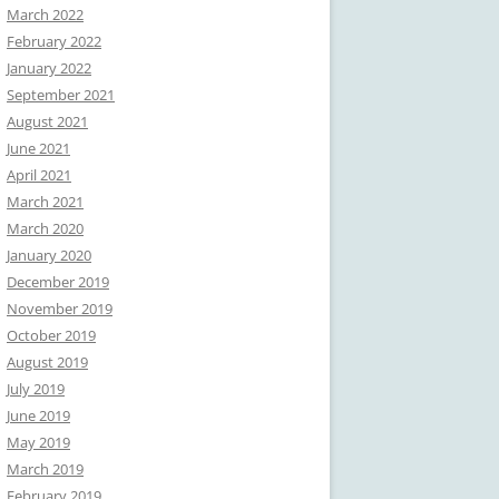
March 2022
February 2022
January 2022
September 2021
August 2021
June 2021
April 2021
March 2021
March 2020
January 2020
December 2019
November 2019
October 2019
August 2019
July 2019
June 2019
May 2019
March 2019
February 2019