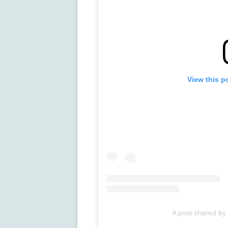
View this p
A post shared by