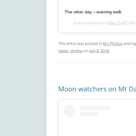
The other day – evening walk
A post shared by
Mike Doeff
(@m
This entry was posted in
My Photos
and ta
views
,
skyline
on
July 8, 2018
.
Moon watchers on Mt D