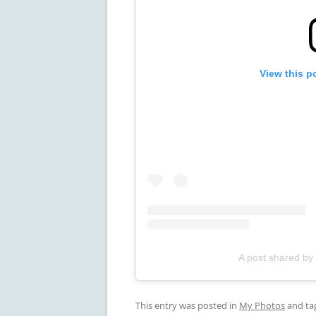
View this p
A post shared by
This entry was posted in
My Photos
and ta