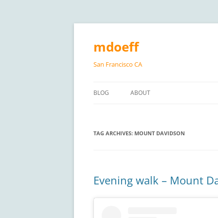
Skip
to
content
mdoeff
San Francisco CA
BLOG
ABOUT
TAG ARCHIVES:
MOUNT DAVIDSON
Evening walk – Mount D