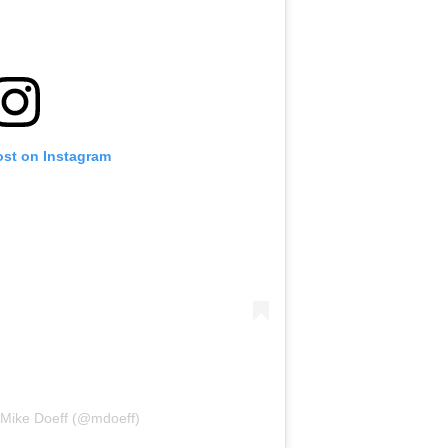
ost on Instagram
 Mike Doeff (@mdoeff)