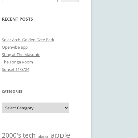
RECENT POSTS
Solar Arch, Golden Gate Park
Openvibe app
Sting at The Masonic
The Tonga Room
Sunset 11/3/24
CATEGORIES
Categories
apple
2000's tech
alaska