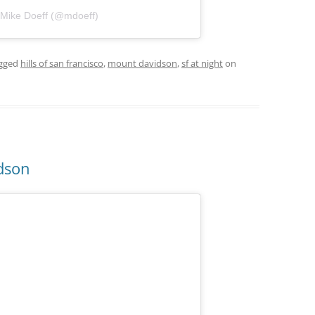
 Mike Doeff (@mdoeff)
gged
hills of san francisco
,
mount davidson
,
sf at night
on
idson