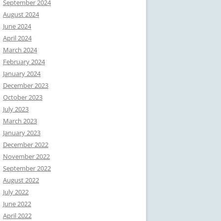
September 2024
August 2024
June 2024
April 2024
March 2024
February 2024
January 2024
December 2023
October 2023
July 2023
March 2023
January 2023
December 2022
November 2022
September 2022
August 2022
July 2022
June 2022
April 2022