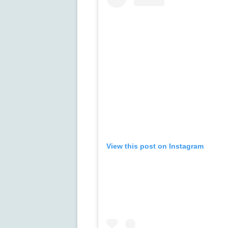
View this post on Instagram