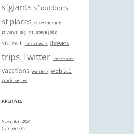
sfgiants
sf outdoors
sf places
sf restaurants
steve jobs
sf views
skyline
sunset
threads
sutro tower
trips
Twitter
unconference
vacations
web 2.0
warriors
world series
ARCHIVES
November 2024
October 2024