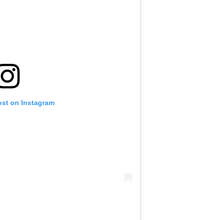
ost on Instagram