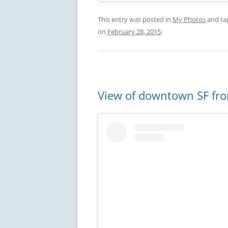
This entry was posted in
My Photos
and ta
on
February 28, 2015
.
View of downtown SF fr