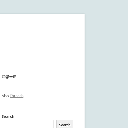
Instagram
Mastodon
Flickr
LinkedIn
Also
Threads
Search
Search