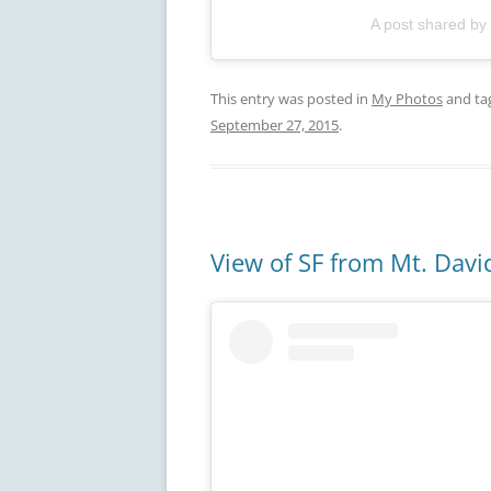
A post shared by
This entry was posted in
My Photos
and ta
September 27, 2015
.
View of SF from Mt. Dav