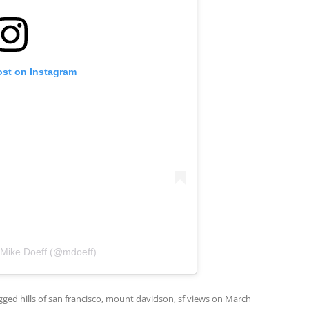
ost on Instagram
 Mike Doeff (@mdoeff)
gged
hills of san francisco
,
mount davidson
,
sf views
on
March