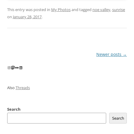
This entry was posted in
My Photos
and tagged
noe valley
,
sunrise
on
January 28, 2017
.
Post
Newer posts
→
navigation
Instagram
Mastodon
Flickr
LinkedIn
Also
Threads
Search
Search