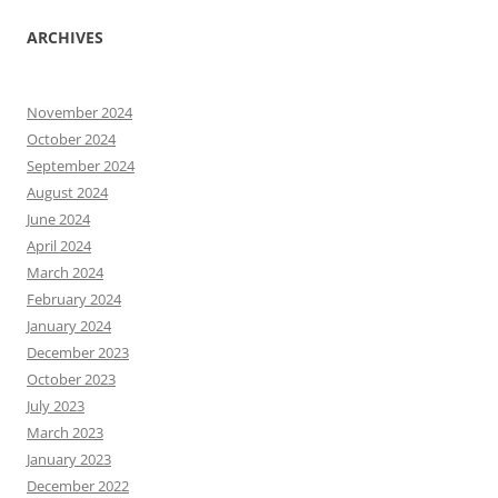
ARCHIVES
November 2024
October 2024
September 2024
August 2024
June 2024
April 2024
March 2024
February 2024
January 2024
December 2023
October 2023
July 2023
March 2023
January 2023
December 2022