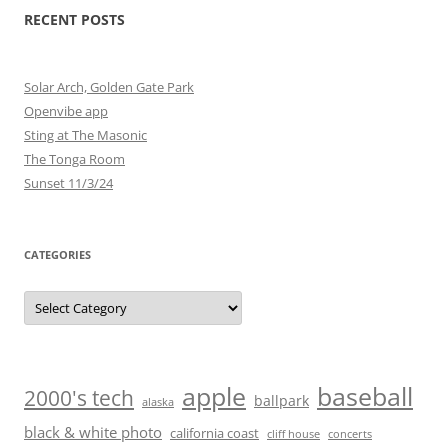
RECENT POSTS
Solar Arch, Golden Gate Park
Openvibe app
Sting at The Masonic
The Tonga Room
Sunset 11/3/24
CATEGORIES
Categories
baseball
apple
2000's tech
ballpark
alaska
black & white photo
california coast
cliff house
concerts