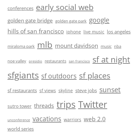
early social web
conferences
google
golden gate bridge
golden gate park
hills of san francisco
los angeles
iphone
live music
mlb
mount davidson
miraloma park
music
nba
sf at night
noe valley
restaurants
presidio
san francisco
sfgiants
sf places
sf outdoors
sunset
sf restaurants
steve jobs
sf views
skyline
trips
Twitter
threads
sutro tower
vacations
web 2.0
warriors
unconference
world series