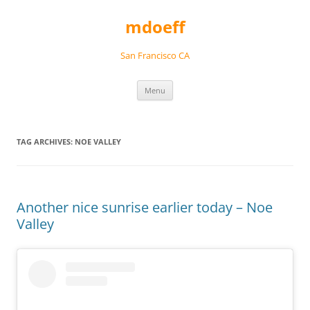
Skip
to
mdoeff
content
San Francisco CA
Menu
TAG ARCHIVES:
NOE VALLEY
Another nice sunrise earlier today – Noe
Valley