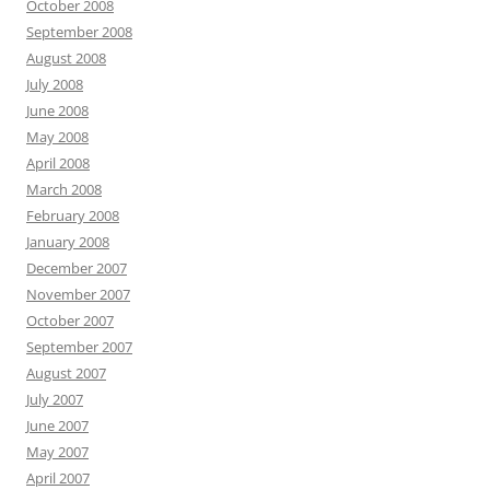
October 2008
September 2008
August 2008
July 2008
June 2008
May 2008
April 2008
March 2008
February 2008
January 2008
December 2007
November 2007
October 2007
September 2007
August 2007
July 2007
June 2007
May 2007
April 2007