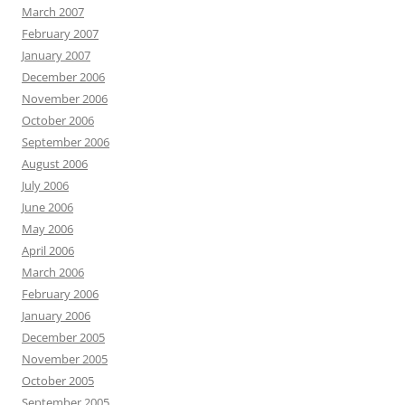
March 2007
February 2007
January 2007
December 2006
November 2006
October 2006
September 2006
August 2006
July 2006
June 2006
May 2006
April 2006
March 2006
February 2006
January 2006
December 2005
November 2005
October 2005
September 2005