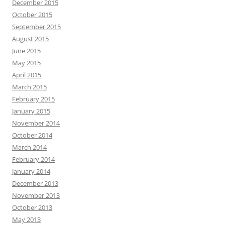
December 2015
October 2015
September 2015
August 2015
June 2015
May 2015
April 2015
March 2015
February 2015
January 2015
November 2014
October 2014
March 2014
February 2014
January 2014
December 2013
November 2013
October 2013
May 2013