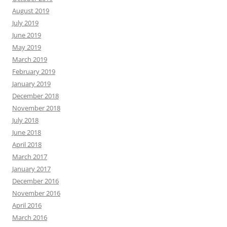
August 2019
July 2019
June 2019
May 2019
March 2019
February 2019
January 2019
December 2018
November 2018
July 2018
June 2018
April 2018
March 2017
January 2017
December 2016
November 2016
April 2016
March 2016