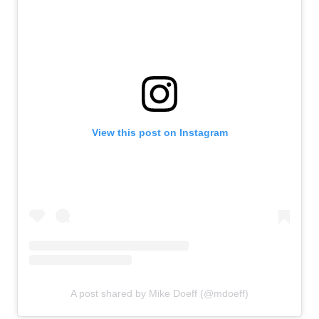
View this post on Instagram
A post shared by Mike Doeff (@mdoeff)