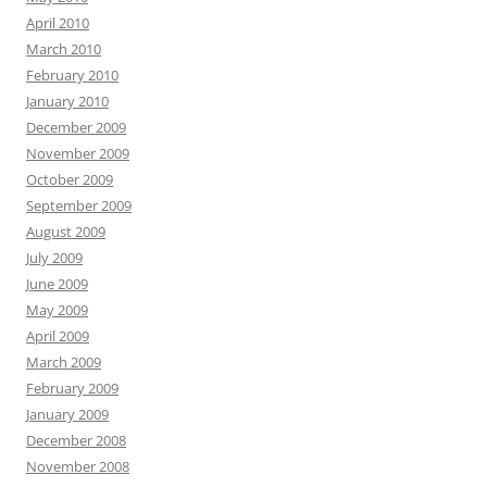
April 2010
March 2010
February 2010
January 2010
December 2009
November 2009
October 2009
September 2009
August 2009
July 2009
June 2009
May 2009
April 2009
March 2009
February 2009
January 2009
December 2008
November 2008