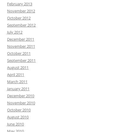
February 2013
November 2012
October 2012
September 2012
July 2012
December 2011
November 2011
October 2011
September 2011
August 2011
April 2011
March 2011
January 2011
December 2010
November 2010
October 2010
August 2010
June 2010
May 2010