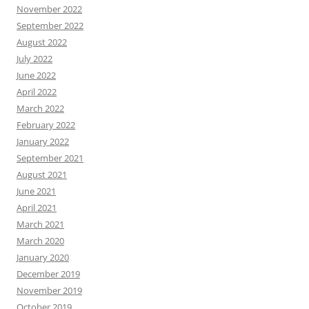
November 2022
September 2022
August 2022
July 2022
June 2022
April 2022
March 2022
February 2022
January 2022
September 2021
August 2021
June 2021
April 2021
March 2021
March 2020
January 2020
December 2019
November 2019
October 2019