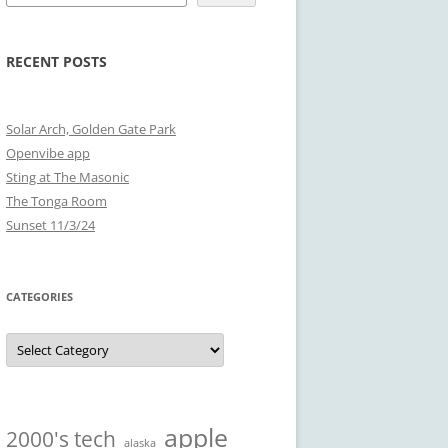
RECENT POSTS
Solar Arch, Golden Gate Park
Openvibe app
Sting at The Masonic
The Tonga Room
Sunset 11/3/24
CATEGORIES
Categories
apple
2000's tech
alaska