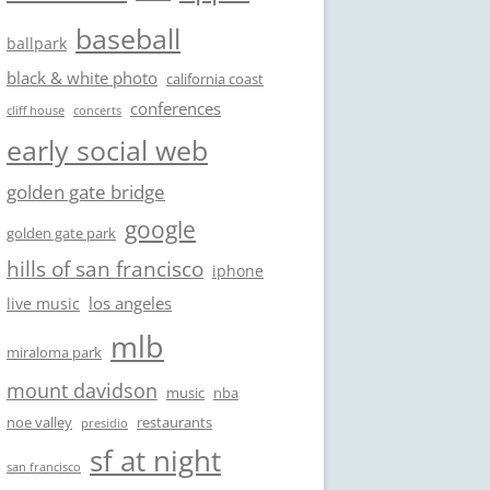
baseball
ballpark
black & white photo
california coast
conferences
cliff house
concerts
early social web
golden gate bridge
google
golden gate park
hills of san francisco
iphone
los angeles
live music
mlb
miraloma park
mount davidson
music
nba
noe valley
restaurants
presidio
sf at night
san francisco