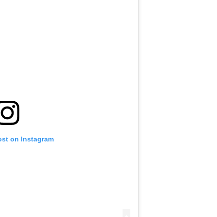
ost on Instagram