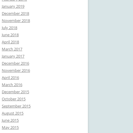
January 2019
December 2018
November 2018
July 2018
June 2018
April 2018
March 2017
January 2017
December 2016
November 2016
April 2016
March 2016
December 2015
October 2015
September 2015
August 2015
June 2015
May 2015