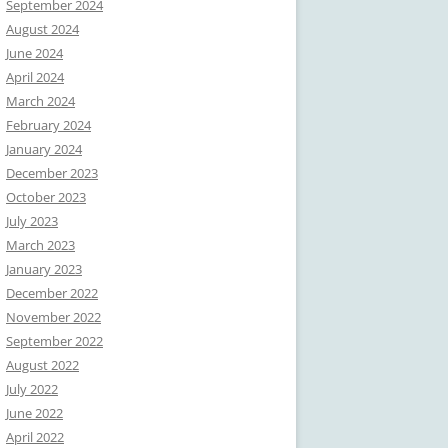
September 2024
August 2024
June 2024
April 2024
March 2024
February 2024
January 2024
December 2023
October 2023
July 2023
March 2023
January 2023
December 2022
November 2022
September 2022
August 2022
July 2022
June 2022
April 2022