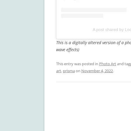
A post shared by Loc
This is a digitally altered version of a 
wave effects)
This entry was posted in
Photo Art
and ta
art
,
prisma
on
November 4, 2022
.