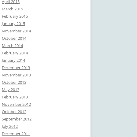
April 2015
March 2015
February 2015
January 2015
November 2014
October 2014
March 2014
February 2014
January 2014
December 2013
November 2013
October 2013
May 2013
February 2013
November 2012
October 2012
September 2012
July 2012
December 2011