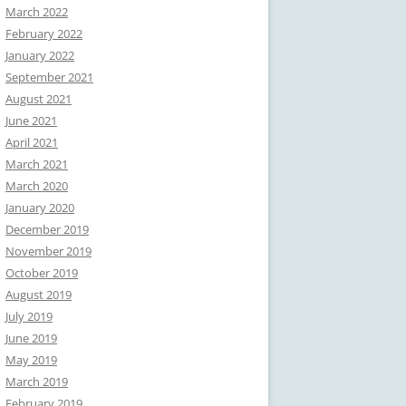
March 2022
February 2022
January 2022
September 2021
August 2021
June 2021
April 2021
March 2021
March 2020
January 2020
December 2019
November 2019
October 2019
August 2019
July 2019
June 2019
May 2019
March 2019
February 2019