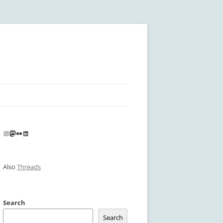
Instagram
Mastodon
Flickr
LinkedIn
Also
Threads
Search
Search