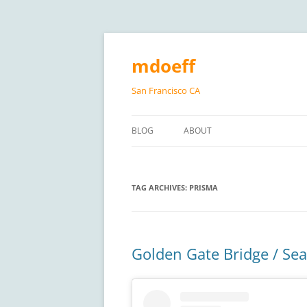
Skip
to
content
mdoeff
San Francisco CA
BLOG
ABOUT
TAG ARCHIVES:
PRISMA
Golden Gate Bridge / Sea