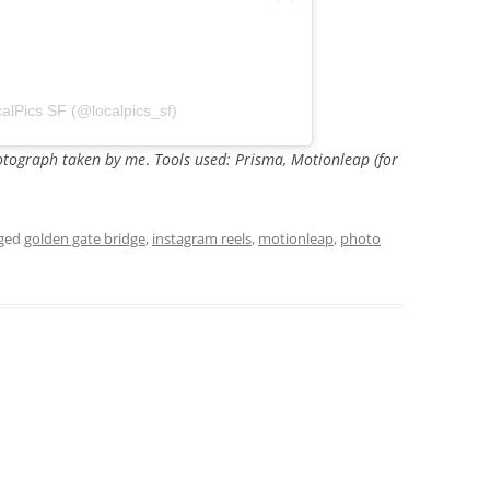
alPics SF (@localpics_sf)
photograph taken by me
.
Tools used: Prisma, Motionleap (for
gged
golden gate bridge
,
instagram reels
,
motionleap
,
photo