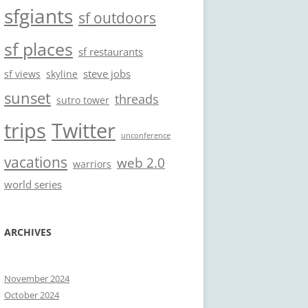
sfgiants
sf outdoors
sf places
sf restaurants
steve jobs
sf views
skyline
sunset
threads
sutro tower
trips
Twitter
unconference
vacations
web 2.0
warriors
world series
ARCHIVES
November 2024
October 2024