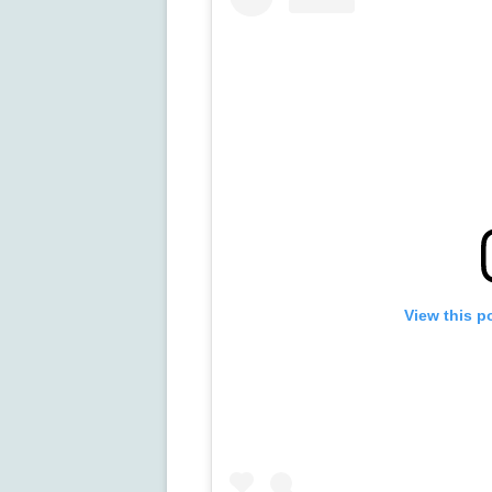
View this p