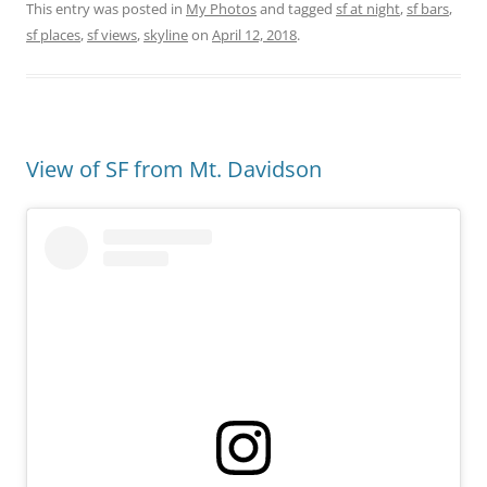
This entry was posted in
My Photos
and tagged
sf at night
,
sf bars
,
sf places
,
sf views
,
skyline
on
April 12, 2018
.
View of SF from Mt. Davidson