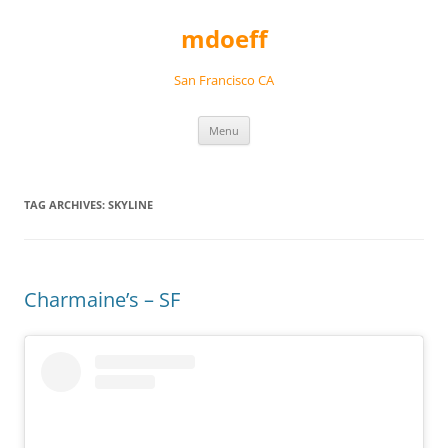
Skip
to
mdoeff
content
San Francisco CA
Menu
TAG ARCHIVES:
SKYLINE
Charmaine’s – SF