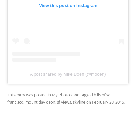
View this post on Instagram
A post shared by Mike Doeff (@mdoeff)
This entry was posted in
My Photos
and tagged
hills of san
francisco
,
mount davidson
,
sf views
,
skyline
on
February 28, 2015
.