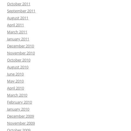
October 2011
September 2011
August 2011
April 2011
March 2011
January 2011
December 2010
November 2010
October 2010
August 2010
June 2010
May 2010
April 2010
March 2010
February 2010
January 2010
December 2009
November 2009
October 2009