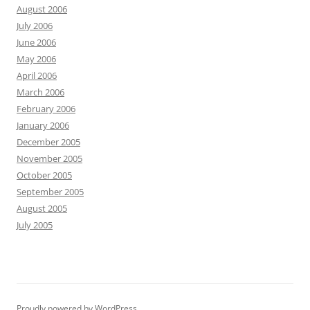
August 2006
July 2006
June 2006
May 2006
April 2006
March 2006
February 2006
January 2006
December 2005
November 2005
October 2005
September 2005
August 2005
July 2005
Proudly powered by WordPress