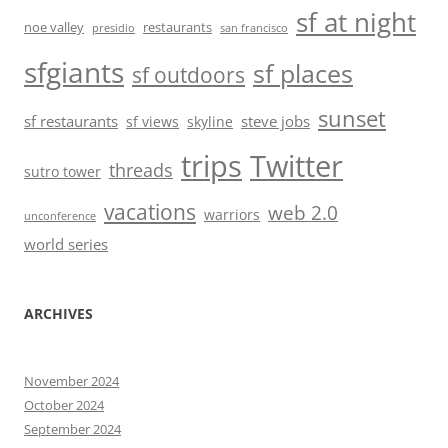
sf at night
noe valley
restaurants
presidio
san francisco
sfgiants
sf places
sf outdoors
sunset
sf restaurants
steve jobs
sf views
skyline
trips
Twitter
threads
sutro tower
vacations
web 2.0
warriors
unconference
world series
ARCHIVES
November 2024
October 2024
September 2024