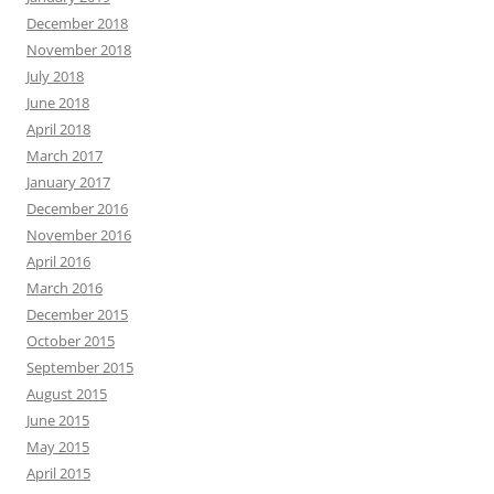
December 2018
November 2018
July 2018
June 2018
April 2018
March 2017
January 2017
December 2016
November 2016
April 2016
March 2016
December 2015
October 2015
September 2015
August 2015
June 2015
May 2015
April 2015