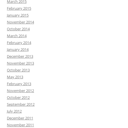
March 2015
February 2015
January 2015
November 2014
October 2014
March 2014
February 2014
January 2014
December 2013
November 2013
October 2013
May 2013
February 2013
November 2012
October 2012
September 2012
July 2012
December 2011
November 2011