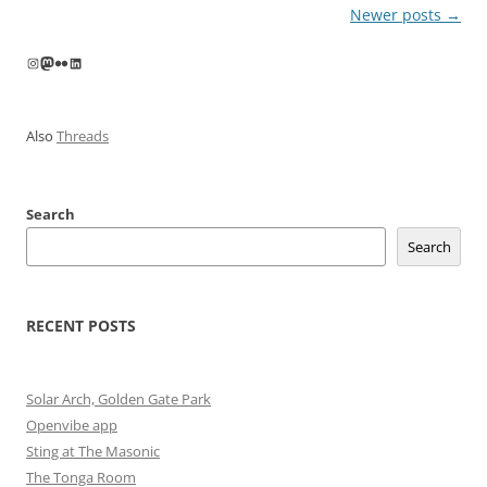
Post
Newer posts
→
navigation
Instagram
Mastodon
Flickr
LinkedIn
Also
Threads
Search
Search
RECENT POSTS
Solar Arch, Golden Gate Park
Openvibe app
Sting at The Masonic
The Tonga Room