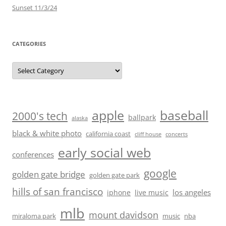
Sunset 11/3/24
CATEGORIES
Categories
baseball
apple
2000's tech
ballpark
alaska
black & white photo
california coast
cliff house
concerts
early social web
conferences
google
golden gate bridge
golden gate park
hills of san francisco
los angeles
iphone
live music
mlb
mount davidson
miraloma park
music
nba