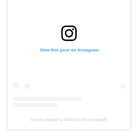
View this post on Instagram
A post shared by Mike Doeff (@mdoeff)