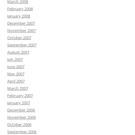
March 2008
February 2008
January 2008
December 2007
November 2007
October 2007
September 2007
August 2007
July 2007
June 2007
May 2007
April 2007
March 2007
February 2007
January 2007
December 2006
November 2006
October 2006
September 2006