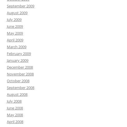
September 2009
August 2009
July 2009
June 2009
May 2009
April 2009
March 2009
February 2009
January 2009
December 2008
November 2008
October 2008
September 2008
August 2008
July 2008
June 2008
May 2008
April 2008