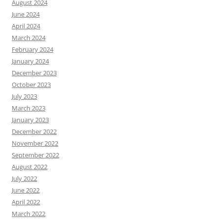
August 2024
June 2024
April 2024
March 2024
February 2024
January 2024
December 2023
October 2023
July 2023
March 2023
January 2023
December 2022
November 2022
September 2022
August 2022
July 2022
June 2022
April 2022
March 2022