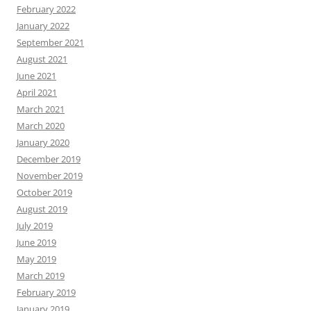
February 2022
January 2022
September 2021
August 2021
June 2021
April 2021
March 2021
March 2020
January 2020
December 2019
November 2019
October 2019
August 2019
July 2019
June 2019
May 2019
March 2019
February 2019
January 2019