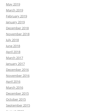
May 2019
March 2019
February 2019
January 2019
December 2018
November 2018
July 2018
June 2018
April 2018
March 2017
January 2017
December 2016
November 2016
April 2016
March 2016
December 2015
October 2015
September 2015