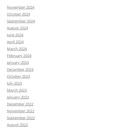
November 2024
October 2024
September 2024
August 2024
June 2024
April 2024
March 2024
February 2024
January 2024
December 2023
October 2023
July 2023
March 2023
January 2023
December 2022
November 2022
September 2022
August 2022