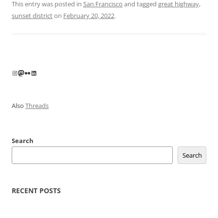
This entry was posted in
San Francisco
and tagged
great highway
,
sunset district
on
February 20, 2022
.
Instagram
Mastodon
Flickr
LinkedIn
Also
Threads
Search
Search
RECENT POSTS