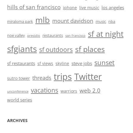
hills of san francisco
los angeles
iphone
live music
mlb
mount davidson
miraloma park
music
nba
sf at night
noe valley
restaurants
presidio
san francisco
sfgiants
sf places
sf outdoors
sunset
sf restaurants
steve jobs
sf views
skyline
trips
Twitter
threads
sutro tower
vacations
web 2.0
warriors
unconference
world series
ARCHIVES