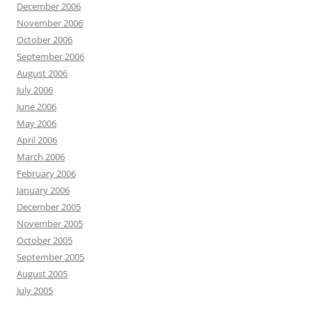
December 2006
November 2006
October 2006
September 2006
August 2006
July 2006
June 2006
May 2006
April 2006
March 2006
February 2006
January 2006
December 2005
November 2005
October 2005
September 2005
August 2005
July 2005