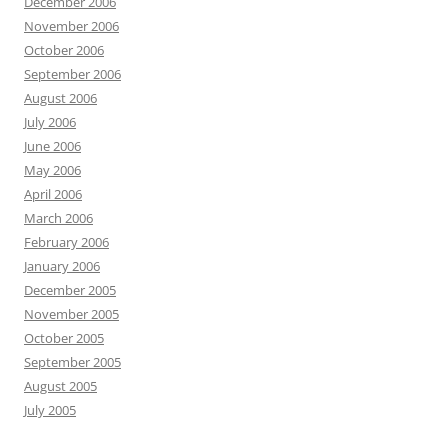
December 2006
November 2006
October 2006
September 2006
August 2006
July 2006
June 2006
May 2006
April 2006
March 2006
February 2006
January 2006
December 2005
November 2005
October 2005
September 2005
August 2005
July 2005