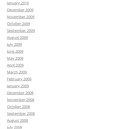
January 2010
December 2009
November 2009
October 2009
September 2009
August 2009
July 2009
June 2009
May 2009
April 2009
March 2009
February 2009
January 2009
December 2008
November 2008
October 2008
September 2008
August 2008
July 2008