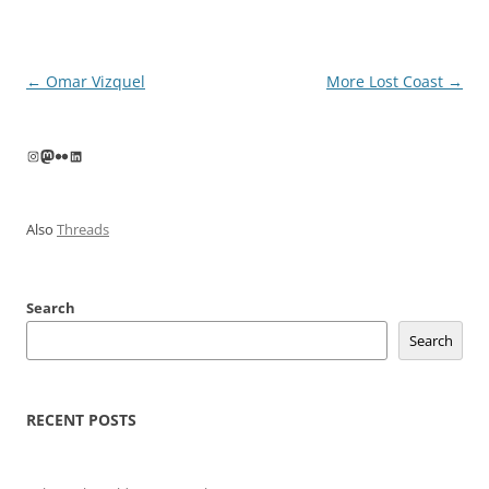
Post
←
Omar Vizquel
More Lost Coast
→
navigation
Instagram
Mastodon
Flickr
LinkedIn
Also
Threads
Search
Search
RECENT POSTS