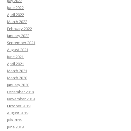
July 2022
June 2022
April 2022
March 2022
February 2022
January 2022
September 2021
August 2021
June 2021
April 2021
March 2021
March 2020
January 2020
December 2019
November 2019
October 2019
August 2019
July 2019
June 2019