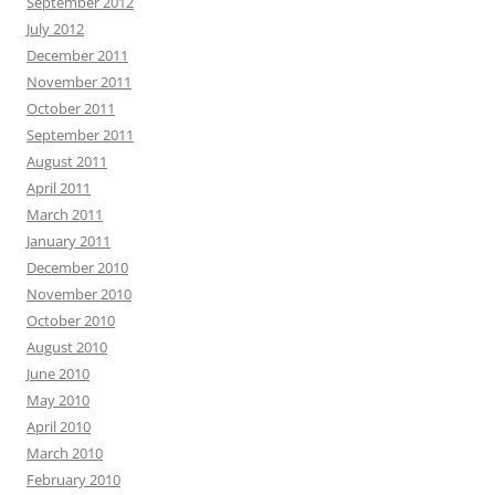
September 2012
July 2012
December 2011
November 2011
October 2011
September 2011
August 2011
April 2011
March 2011
January 2011
December 2010
November 2010
October 2010
August 2010
June 2010
May 2010
April 2010
March 2010
February 2010