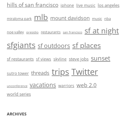
hills of san francisco
los angeles
iphone
live music
mlb
mount davidson
miraloma park
music
nba
sf at night
noe valley
restaurants
presidio
san francisco
sfgiants
sf places
sf outdoors
sunset
sf restaurants
steve jobs
sf views
skyline
trips
Twitter
threads
sutro tower
vacations
web 2.0
warriors
unconference
world series
ARCHIVES