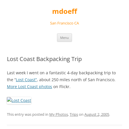
Skip
to
mdoeff
content
San Francisco CA
Menu
Lost Coast Backpacking Trip
Last week I went on a fantastic 4-day backpacking trip to
the “
Lost Coast”
, about 250 miles north of San Francisco.
More Lost Coast photos
on Flickr.
This entry was posted in
My Photos
,
Trips
on
August 2, 2005
.