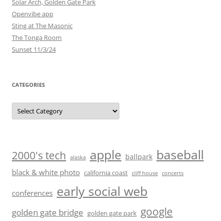
Solar Arch, Golden Gate Park
Openvibe app
Sting at The Masonic
The Tonga Room
Sunset 11/3/24
CATEGORIES
Categories
baseball
apple
2000's tech
ballpark
alaska
black & white photo
california coast
cliff house
concerts
early social web
conferences
google
golden gate bridge
golden gate park