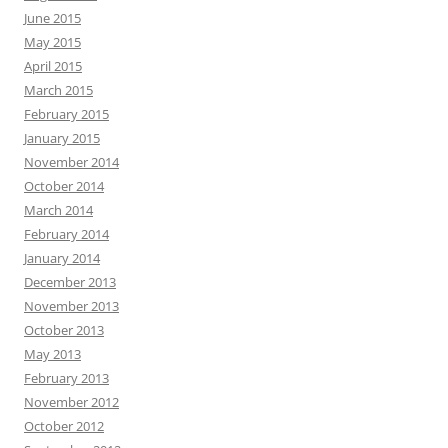
June 2015
May 2015
April 2015
March 2015
February 2015
January 2015
November 2014
October 2014
March 2014
February 2014
January 2014
December 2013
November 2013
October 2013
May 2013
February 2013
November 2012
October 2012