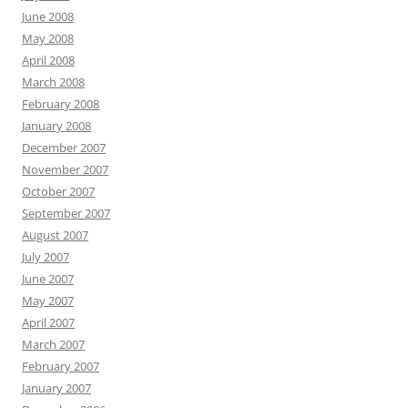
June 2008
May 2008
April 2008
March 2008
February 2008
January 2008
December 2007
November 2007
October 2007
September 2007
August 2007
July 2007
June 2007
May 2007
April 2007
March 2007
February 2007
January 2007