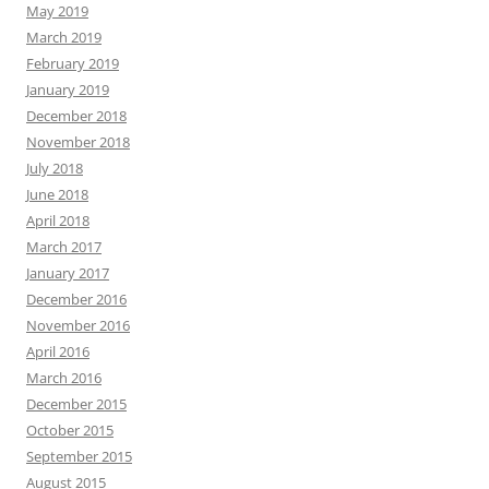
May 2019
March 2019
February 2019
January 2019
December 2018
November 2018
July 2018
June 2018
April 2018
March 2017
January 2017
December 2016
November 2016
April 2016
March 2016
December 2015
October 2015
September 2015
August 2015