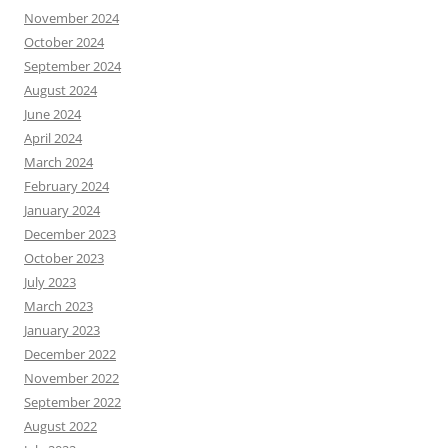
November 2024
October 2024
September 2024
August 2024
June 2024
April 2024
March 2024
February 2024
January 2024
December 2023
October 2023
July 2023
March 2023
January 2023
December 2022
November 2022
September 2022
August 2022