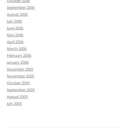
October 2006
September 2006
August 2006
July 2006
June 2006
May 2006
April 2006
March 2006
February 2006
January 2006
December 2005
November 2005
October 2005
September 2005
August 2005
July 2005