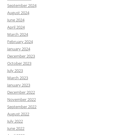
September 2024
August 2024
June 2024
April 2024
March 2024
February 2024
January 2024
December 2023
October 2023
July 2023
March 2023
January 2023
December 2022
November 2022
September 2022
August 2022
July 2022
June 2022