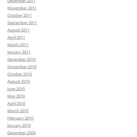
December 2011
November 2011
October 2011
September 2011
August 2011
April 2011
March 2011
January 2011
December 2010
November 2010
October 2010
August 2010
June 2010
May 2010
April 2010
March 2010
February 2010
January 2010
December 2009