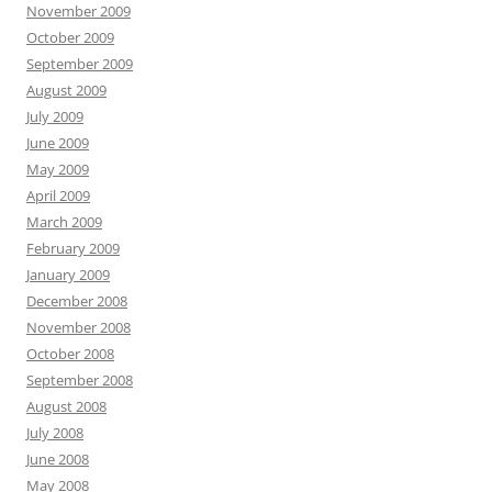
November 2009
October 2009
September 2009
August 2009
July 2009
June 2009
May 2009
April 2009
March 2009
February 2009
January 2009
December 2008
November 2008
October 2008
September 2008
August 2008
July 2008
June 2008
May 2008