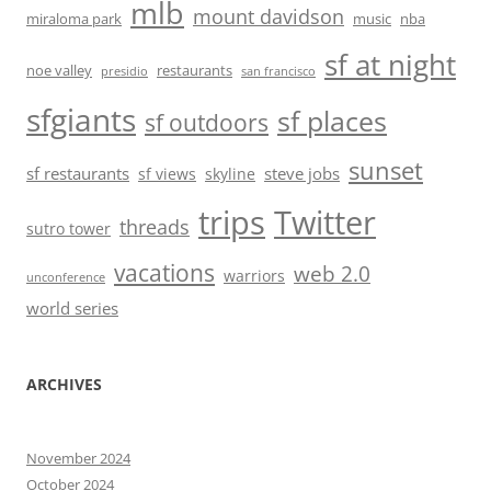
mlb
mount davidson
miraloma park
music
nba
sf at night
noe valley
restaurants
presidio
san francisco
sfgiants
sf places
sf outdoors
sunset
sf restaurants
steve jobs
sf views
skyline
trips
Twitter
threads
sutro tower
vacations
web 2.0
warriors
unconference
world series
ARCHIVES
November 2024
October 2024