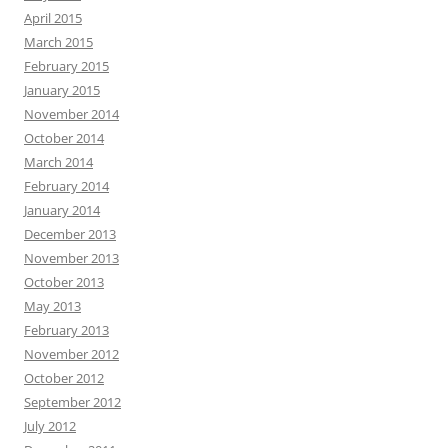
April 2015
March 2015
February 2015
January 2015
November 2014
October 2014
March 2014
February 2014
January 2014
December 2013
November 2013
October 2013
May 2013
February 2013
November 2012
October 2012
September 2012
July 2012