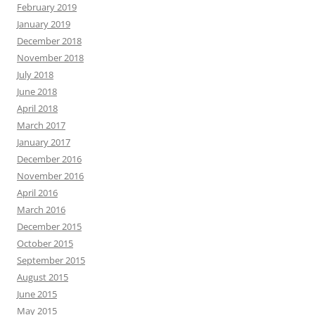
February 2019
January 2019
December 2018
November 2018
July 2018
June 2018
April 2018
March 2017
January 2017
December 2016
November 2016
April 2016
March 2016
December 2015
October 2015
September 2015
August 2015
June 2015
May 2015