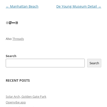
Post
←
Manhattan Beach
De Young Museum Detail
→
navigation
Instagram
Mastodon
Flickr
LinkedIn
Also
Threads
Search
Search
RECENT POSTS
Solar Arch, Golden Gate Park
Openvibe app