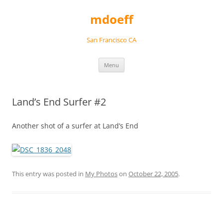
Skip
to
mdoeff
content
San Francisco CA
Menu
Land’s End Surfer #2
Another shot of a surfer at Land’s End
This entry was posted in
My Photos
on
October 22, 2005
.