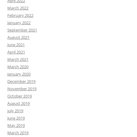
April 2022
March 2022
February 2022
January 2022
September 2021
August 2021
June 2021
April 2021
March 2021
March 2020
January 2020
December 2019
November 2019
October 2019
August 2019
July 2019
June 2019
May 2019
March 2019