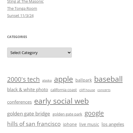
Sting at The Masonic
The Tonga Room
Sunset 11/3/24
CATEGORIES
Categories
baseball
apple
2000's tech
ballpark
alaska
black & white photo
california coast
cliff house
concerts
early social web
conferences
google
golden gate bridge
golden gate park
hills of san francisco
los angeles
iphone
live music