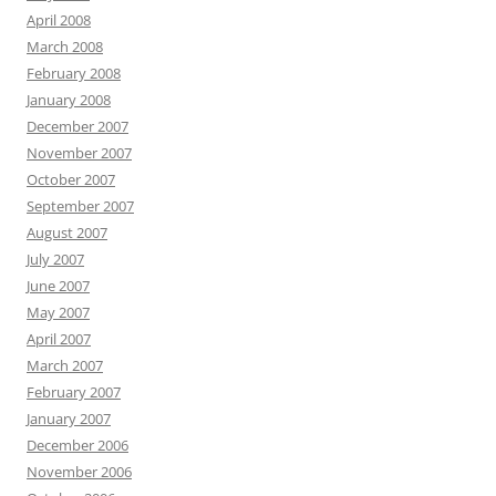
April 2008
March 2008
February 2008
January 2008
December 2007
November 2007
October 2007
September 2007
August 2007
July 2007
June 2007
May 2007
April 2007
March 2007
February 2007
January 2007
December 2006
November 2006