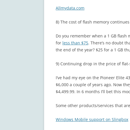
Allmydata.com
8) The cost of flash memory continues
Do you remember when a 1 GB flash m
for
less than $75
. There’s no doubt tha
the end of the year? $25 for a 1 GB t
9) Continuing drop in the price of flat
I’ve had my eye on the Pioneer Elite 4
$6,000 a couple of years ago. Now th
$4,499.99. In 6 months I’ll bet this mod
Some other products/services that are 
Windows Mobile support on Slingbox