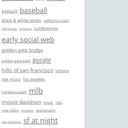
baseball
ballpark
black & white photo
california coast
conferences
cliff house
concerts
early social web
golden gate bridge
google
golden gate park
hills of san francisco
iphone
los angeles
live music
mlb
miraloma park
mount davidson
music
nba
noe valley
restaurants
presidio
sf at night
san francisco