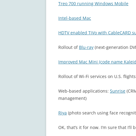
Treo 700 running Windows Mobile
Intel-based Mac
HDTV enabled TiVo with CableCARD s
Rollout of
Blu-ray
(next-generation DV
Improved Mac Mini (code name Kalei
Rollout of Wi-Fi services on U.S. flight
Web-based applications:
Sunrise
(CRM
management)
Riya
(photo search using face recognit
OK, that’s it for now. I’m sure that I’ll 