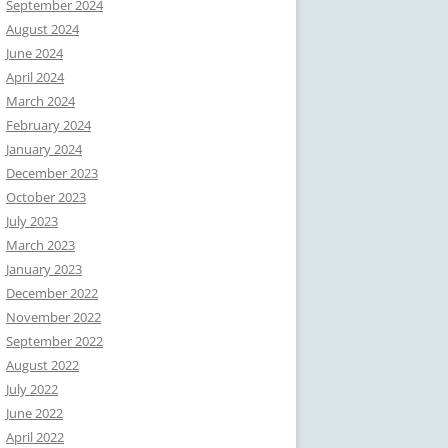
September 2024
August 2024
June 2024
April 2024
March 2024
February 2024
January 2024
December 2023
October 2023
July 2023
March 2023
January 2023
December 2022
November 2022
September 2022
August 2022
July 2022
June 2022
April 2022