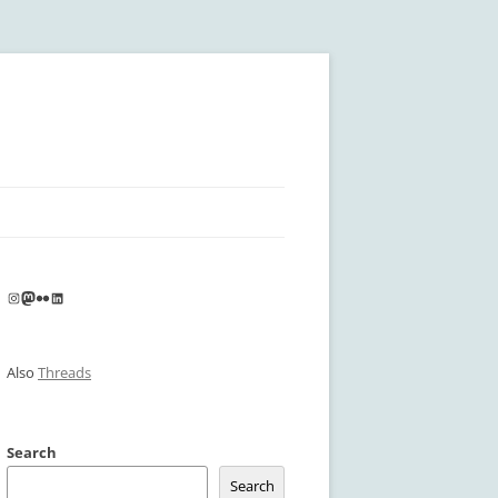
Instagram
Mastodon
Flickr
LinkedIn
Also
Threads
Search
Search