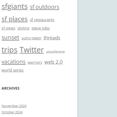
sfgiants
sf outdoors
sf places
sf restaurants
steve jobs
sf views
skyline
sunset
threads
sutro tower
trips
Twitter
unconference
vacations
web 2.0
warriors
world series
ARCHIVES
November 2024
October 2024