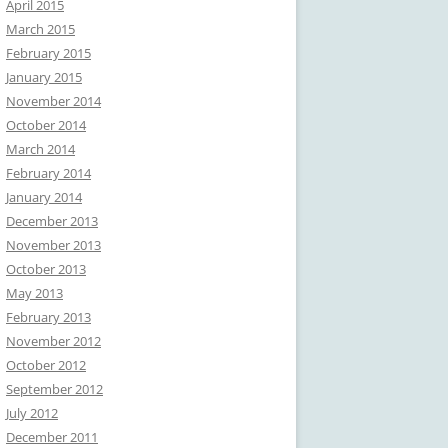
April 2015
March 2015
February 2015
January 2015
November 2014
October 2014
March 2014
February 2014
January 2014
December 2013
November 2013
October 2013
May 2013
February 2013
November 2012
October 2012
September 2012
July 2012
December 2011