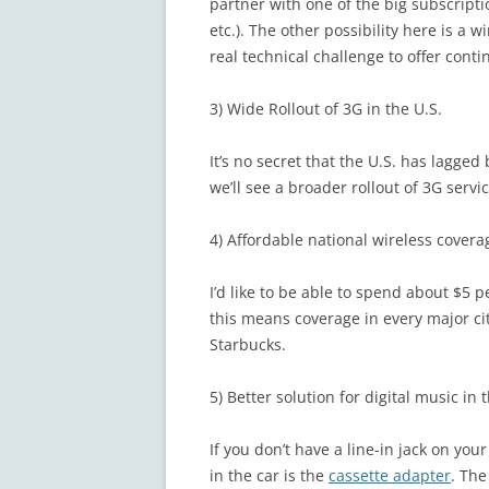
partner with one of the big subscript
etc.). The other possibility here is a w
real technical challenge to offer cont
3) Wide Rollout of 3G in the U.S.
It’s no secret that the U.S. has lagge
we’ll see a broader rollout of 3G servi
4) Affordable national wireless covera
I’d like to be able to spend about $5 
this means coverage in every major city
Starbucks.
5) Better solution for digital music in 
If you don’t have a line-in jack on your
in the car is the
cassette adapter
. Th