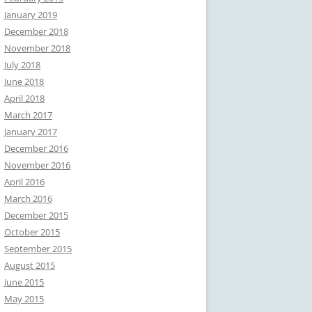
January 2019
December 2018
November 2018
July 2018
June 2018
April 2018
March 2017
January 2017
December 2016
November 2016
April 2016
March 2016
December 2015
October 2015
September 2015
August 2015
June 2015
May 2015