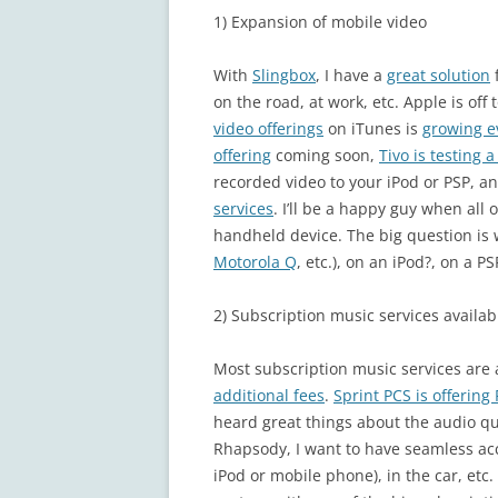
1) Expansion of mobile video
With
Slingbox
, I have a
great solution
on the road, at work, etc. Apple is off 
video offerings
on iTunes is
growing e
offering
coming soon,
Tivo is testing 
recorded video to your iPod or PSP, an
services
. I’ll be a happy guy when all
handheld device. The big question is 
Motorola Q
, etc.), on an iPod?, on a PS
2) Subscription music services availab
Most subscription music services are 
additional fees
.
Sprint PCS is offerin
heard great things about the audio qua
Rhapsody, I want to have seamless acc
iPod or mobile phone), in the car, etc.