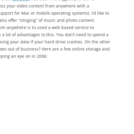
cess your video content from anywhere with a
pport for Mac or mobile operating systems). I’d like to
lso offer “slinging” of music and photo content.
rom anywhere is to used a web based service to
 a lot of advantages to this. You don’t need to spend a
sing your data if your hard drive crashes. On the other
es out of business? Here are a few online storage and
eeping an eye on in 2006: