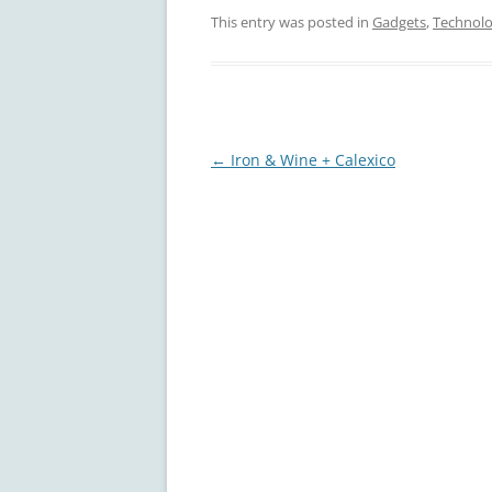
This entry was posted in
Gadgets
,
Technol
Post
←
Iron & Wine + Calexico
navigation