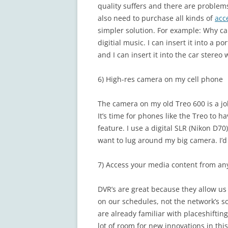
quality suffers and there are problems
also need to purchase all kinds of
acc
simpler solution. For example: Why can
digitial music. I can insert it into a p
and I can insert it into the car stereo 
6) High-res camera on my cell phone
The camera on my old Treo 600 is a joke.
It’s time for phones like the Treo to 
feature. I use a digital SLR (Nikon D
want to lug around my big camera. I’
7) Access your media content from a
DVR’s are great because they allow us
on our schedules, not the network’s 
are already familiar with placeshifti
lot of room for new innovations in thi