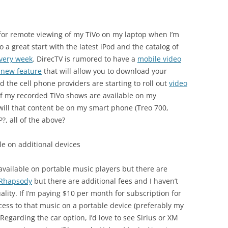
for remote viewing of my TiVo on my laptop when I’m
to a great start with the latest iPod and the catalog of
very week
. DirecTV is rumored to have a
mobile video
a new feature
that will allow you to download your
d the cell phone providers are starting to roll out
video
 of my recorded TiVo shows are available on my
will that content be on my smart phone (Treo 700,
P?, all of the above?
le on additional devices
available on portable music players but there are
g Rhapsody
but there are additional fees and I haven’t
lity. If I’m paying $10 per month for subscription for
ess to that music on a portable device (preferably my
 Regarding the car option, I’d love to see Sirius or XM