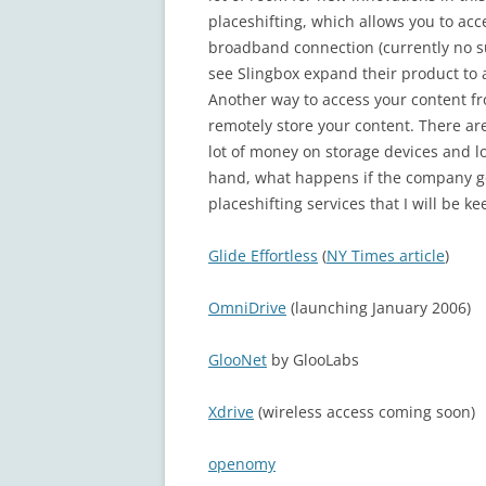
placeshifting, which allows you to ac
broadband connection (currently no su
see Slingbox expand their product to a
Another way to access your content f
remotely store your content. There are
lot of money on storage devices and lo
hand, what happens if the company go
placeshifting services that I will be k
Glide Effortless
(
NY Times article
)
OmniDrive
(launching January 2006)
GlooNet
by GlooLabs
Xdrive
(wireless access coming soon)
openomy