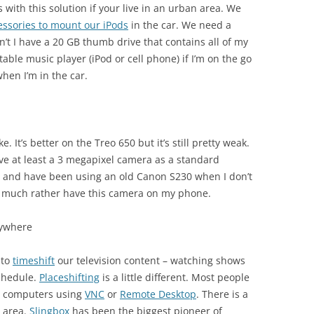
 with this solution if your live in an urban area. We
essories to mount our iPods
in the car. We need a
’t I have a 20 GB thumb drive that contains all of my
ortable music player (iPod or cell phone) if I’m on the go
when I’m in the car.
 It’s better on the Treo 650 but it’s still pretty weak.
have at least a 3 megapixel camera as a standard
70) and have been using an old Canon S230 when I don’t
d much rather have this camera on my phone.
nywhere
 to
timeshift
our television content – watching shows
schedule.
Placeshifting
is a little different. Most people
ng computers using
VNC
or
Remote Desktop
. There is a
s area.
Slingbox
has been the biggest pioneer of