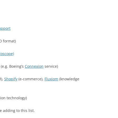
upport
D format)
doscope)
s (e.g. Boeing’s
Connexion
service)
),
Shopify
(e-commerce),
Fluxiom
(knowledge
ion technology)
be adding to this list.