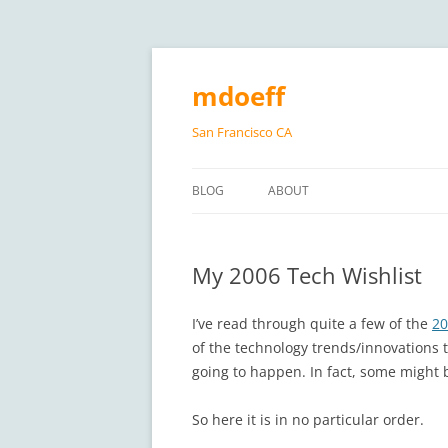
Skip
to
content
mdoeff
San Francisco CA
BLOG
ABOUT
My 2006 Tech Wishlist
I’ve read through quite a few of the
20
of the technology trends/innovations th
going to happen. In fact, some might
So here it is in no particular order.