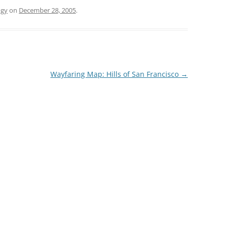
ogy
on
December 28, 2005
.
Wayfaring Map: Hills of San Francisco
→