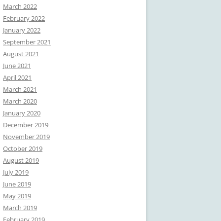
March 2022
February 2022
January 2022
September 2021
August 2021
June 2021
April 2021
March 2021
March 2020
January 2020
December 2019
November 2019
October 2019
August 2019
July 2019
June 2019
May 2019
March 2019
February 2019