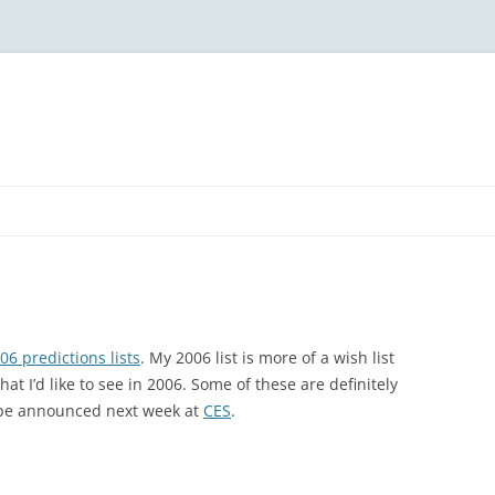
06 predictions lists
. My 2006 list is more of a wish list
at I’d like to see in 2006. Some of these are definitely
 be announced next week at
CES
.