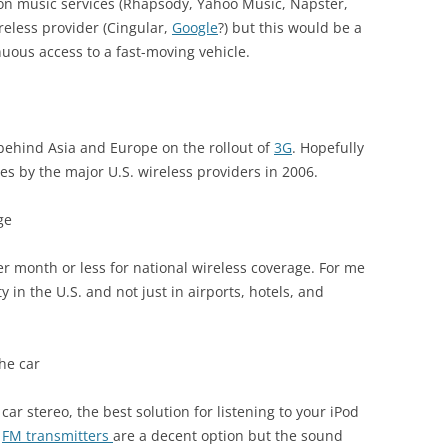
ion music services (Rhapsody, Yahoo Music, Napster,
ireless provider (Cingular,
Google
?) but this would be a
inuous access to a fast-moving vehicle.
d behind Asia and Europe on the rollout of
3G
. Hopefully
ces by the major U.S. wireless providers in 2006.
ge
per month or less for national wireless coverage. For me
 in the U.S. and not just in airports, hotels, and
the car
 car stereo, the best solution for listening to your iPod
e
FM transmitters
are a decent option but the sound