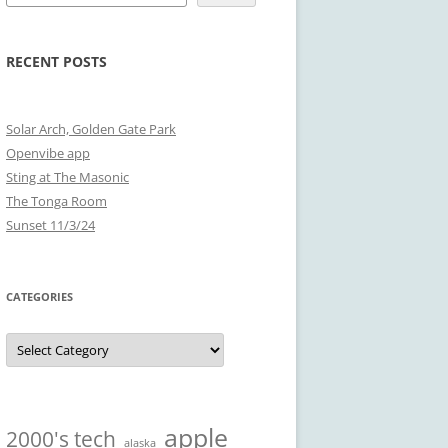
RECENT POSTS
Solar Arch, Golden Gate Park
Openvibe app
Sting at The Masonic
The Tonga Room
Sunset 11/3/24
CATEGORIES
Categories
apple
2000's tech
alaska