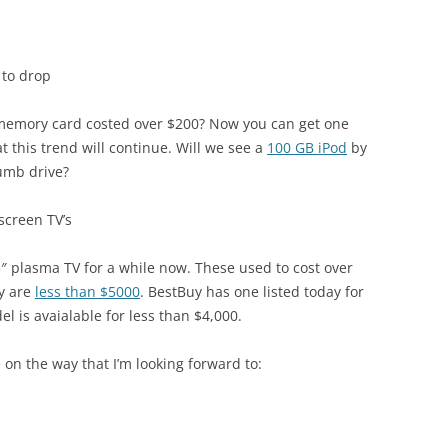
 to drop
emory card costed over $200? Now you can get one
t this trend will continue. Will we see a
100 GB iPod
by
humb drive?
-screen TV’s
3″ plasma TV for a while now. These used to cost over
ey are
less than $5000
. BestBuy has one listed today for
el is avaialable for less than $4,000.
on the way that I’m looking forward to: