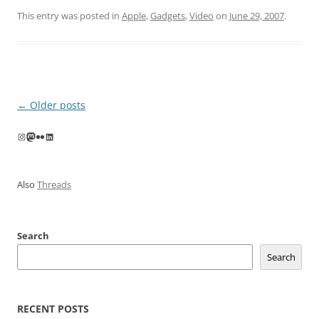
This entry was posted in
Apple
,
Gadgets
,
Video
on
June 29, 2007
.
Post
←
Older posts
navigation
Instagram
Mastodon
Flickr
LinkedIn
Also
Threads
Search
Search
RECENT POSTS