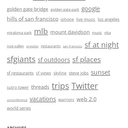
google
golden gate bridge
golden gate park
hills of san francisco
los angeles
iphone
live music
mlb
mount davidson
miraloma park
music
nba
sf at night
noe valley
restaurants
presidio
san francisco
sfgiants
sf places
sf outdoors
sunset
sf restaurants
steve jobs
sf views
skyline
trips
Twitter
threads
sutro tower
vacations
web 2.0
warriors
unconference
world series
ARCHIVES