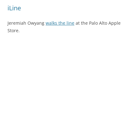
iLine
Jeremiah Owyang
walks the line
at the Palo Alto Apple
Store.