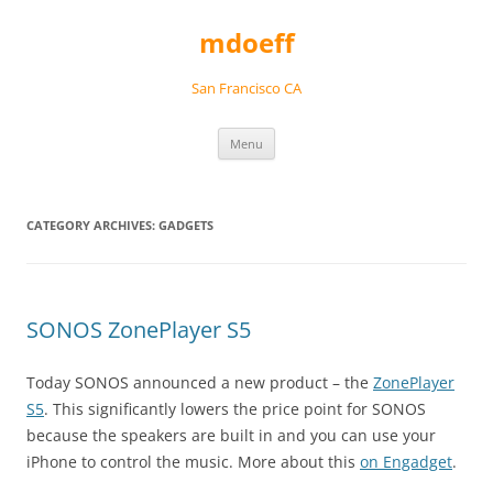
Skip
to
mdoeff
content
San Francisco CA
Menu
CATEGORY ARCHIVES:
GADGETS
SONOS ZonePlayer S5
Today SONOS announced a new product – the
ZonePlayer
S5
. This significantly lowers the price point for SONOS
because the speakers are built in and you can use your
iPhone to control the music. More about this
on Engadget
.