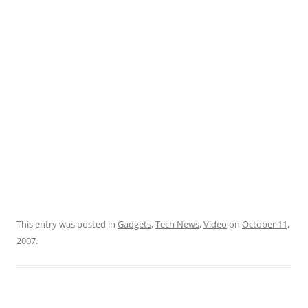
This entry was posted in
Gadgets
,
Tech News
,
Video
on
October 11,
2007
.