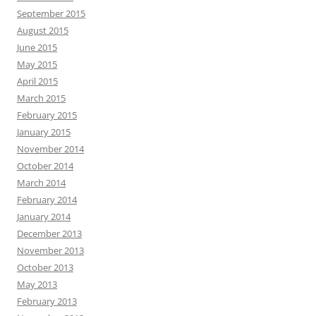
September 2015
August 2015
June 2015
May 2015
April 2015
March 2015
February 2015
January 2015
November 2014
October 2014
March 2014
February 2014
January 2014
December 2013
November 2013
October 2013
May 2013
February 2013