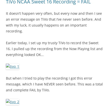
TiVo NCAA Sweet 16 Recording = FAIL
It doesn’t happen very often, but every now and then I see
an error message on TiVo that I’ve never seen before. And
with my luck, it usually happens on an important
recording.
Earlier today, I set up my trusty TiVo to record the Sweet
16. I pulled up the recording from the Now Playing list and
everything looked OK…
But when I tried to play the recording I got this error
message, which I have NEVER seen before. This was a total
and complete FAIL by TiVo.