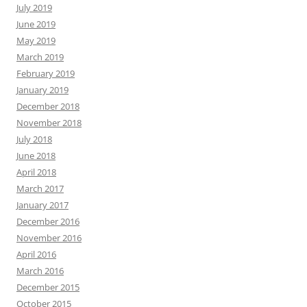
July 2019
June 2019
May 2019
March 2019
February 2019
January 2019
December 2018
November 2018
July 2018
June 2018
April 2018
March 2017
January 2017
December 2016
November 2016
April 2016
March 2016
December 2015
October 2015