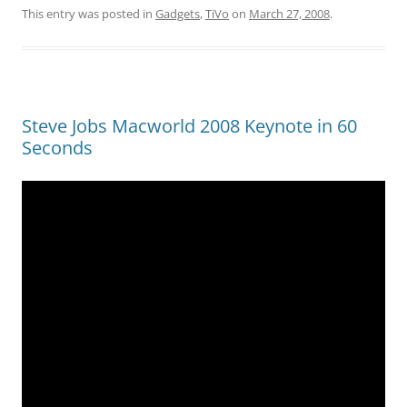
This entry was posted in
Gadgets
,
TiVo
on
March 27, 2008
.
Steve Jobs Macworld 2008 Keynote in 60
Seconds