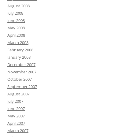
August 2008
July 2008
June 2008
May 2008
April 2008
March 2008
February 2008
January 2008
December 2007
November 2007
October 2007
September 2007
August 2007
July 2007
June 2007
May 2007
April 2007
March 2007