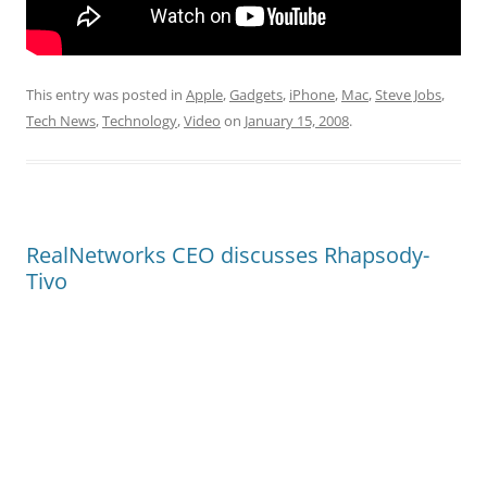
This entry was posted in
Apple
,
Gadgets
,
iPhone
,
Mac
,
Steve Jobs
,
Tech News
,
Technology
,
Video
on
January 15, 2008
.
RealNetworks CEO discusses Rhapsody-
Tivo