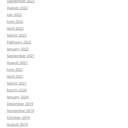
September 2022
August 2022
July 2022
June 2022
April 2022
March 2022
February 2022
January 2022
September 2021
August 2021
June 2021
April 2021
March 2021
March 2020
January 2020
December 2019
November 2019
October 2019
August 2019