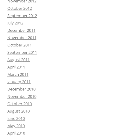
November 2012
October 2012
September 2012
July 2012
December 2011
November 2011
October 2011
September 2011
August 2011
April 2011
March 2011
January 2011
December 2010
November 2010
October 2010
August 2010
June 2010
May 2010
April 2010