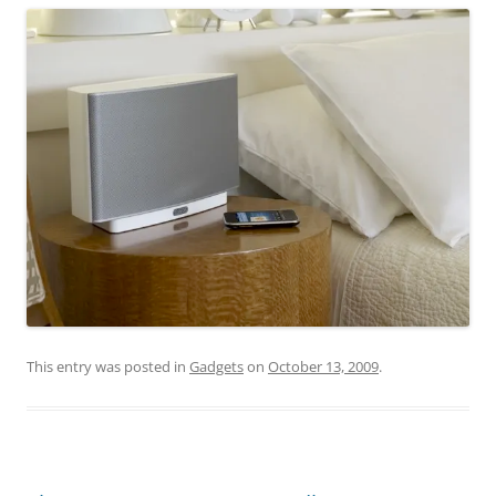
This entry was posted in
Gadgets
on
October 13, 2009
.