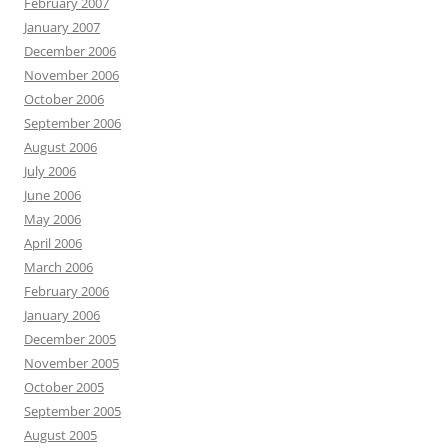
February 2007
January 2007
December 2006
November 2006
October 2006
September 2006
August 2006
July 2006
June 2006
May 2006
April 2006
March 2006
February 2006
January 2006
December 2005
November 2005
October 2005
September 2005
August 2005