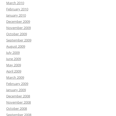
March 2010
February 2010
January 2010
December 2009
November 2009
October 2009
September 2009
August 2009
July 2009
June 2009
May 2009
April 2009
March 2009
February 2009
January 2009
December 2008
November 2008
October 2008
September 2008