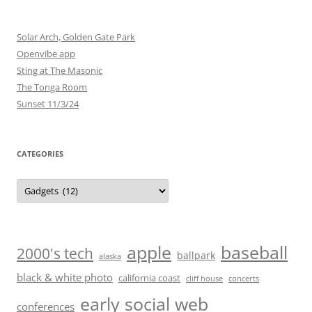
Solar Arch, Golden Gate Park
Openvibe app
Sting at The Masonic
The Tonga Room
Sunset 11/3/24
CATEGORIES
Categories
baseball
apple
2000's tech
ballpark
alaska
black & white photo
california coast
cliff house
concerts
early social web
conferences