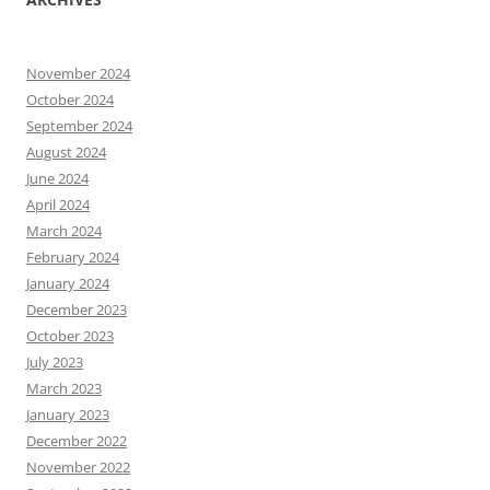
November 2024
October 2024
September 2024
August 2024
June 2024
April 2024
March 2024
February 2024
January 2024
December 2023
October 2023
July 2023
March 2023
January 2023
December 2022
November 2022