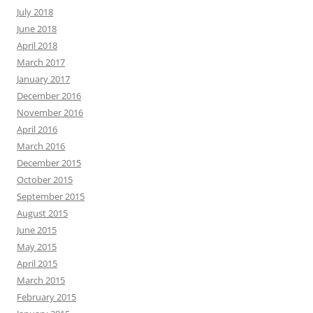
July 2018
June 2018
April 2018
March 2017
January 2017
December 2016
November 2016
April 2016
March 2016
December 2015
October 2015
September 2015
August 2015
June 2015
May 2015
April 2015
March 2015
February 2015