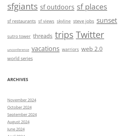
sfgiants
sf places
sf outdoors
sunset
sf restaurants
steve jobs
sf views
skyline
trips
Twitter
threads
sutro tower
vacations
web 2.0
warriors
unconference
world series
ARCHIVES
November 2024
October 2024
September 2024
August 2024
June 2024