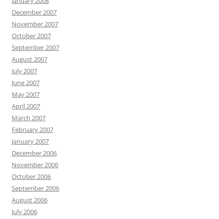
January 2008
December 2007
November 2007
October 2007
September 2007
August 2007
July 2007
June 2007
May 2007
April 2007
March 2007
February 2007
January 2007
December 2006
November 2006
October 2006
September 2006
August 2006
July 2006