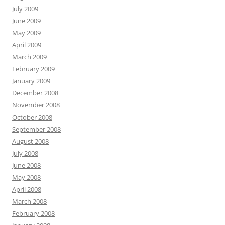
July 2009
June 2009
May 2009
April 2009
March 2009
February 2009
January 2009
December 2008
November 2008
October 2008
September 2008
August 2008
July 2008
June 2008
May 2008
April 2008
March 2008
February 2008