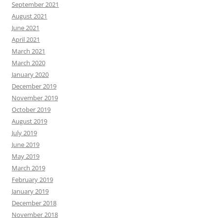
September 2021
August 2021
June 2021
April 2021
March 2021
March 2020
January 2020
December 2019
November 2019
October 2019
August 2019
July 2019
June 2019
May 2019
March 2019
February 2019
January 2019
December 2018
November 2018