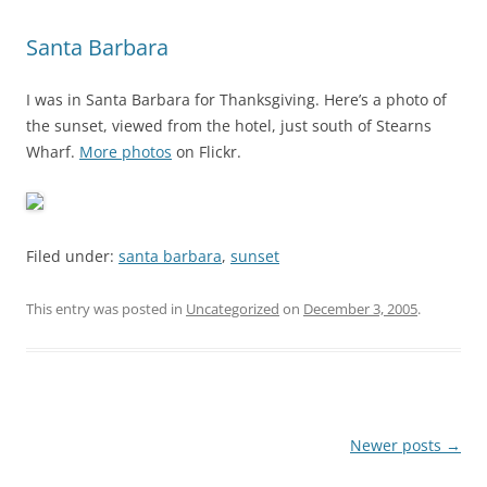
Santa Barbara
I was in Santa Barbara for Thanksgiving. Here’s a photo of
the sunset, viewed from the hotel, just south of Stearns
Wharf.
More photos
on Flickr.
Filed under:
santa barbara
,
sunset
This entry was posted in
Uncategorized
on
December 3, 2005
.
Post
Newer posts
→
navigation