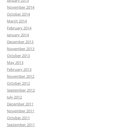
January 2015
November 2014
October 2014
March 2014
February 2014
January 2014
December 2013
November 2013
October 2013
May 2013
February 2013
November 2012
October 2012
September 2012
July 2012
December 2011
November 2011
October 2011
September 2011