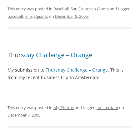
This entry was posted in
Baseball
,
San Francisco Giants
and tagged
baseball
,
mlb
,
sfgiants
on
December 8, 2005
.
Thursday Challenge – Orange
My submission to
Thursday Challenge – Orange
. This is
from my recent business trip to Amsterdam.
This entry was posted in
My Photos
and tagged
amsterdam
on
December 7, 2005
.