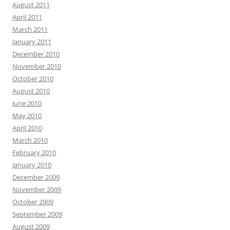
August 2011
April 2011
March 2011
January 2011
December 2010
November 2010
October 2010
August 2010
June 2010
May 2010
April 2010
March 2010
February 2010
January 2010
December 2009
November 2009
October 2009
September 2009
August 2009