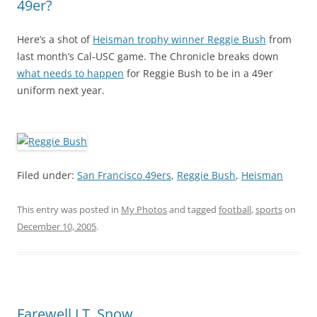
49er?
Here’s a shot of
Heisman trophy winner Reggie Bush
from
last month’s Cal-USC game. The Chronicle breaks down
what needs to happen
for Reggie Bush to be in a 49er
uniform next year.
Filed under:
San Francisco 49ers
,
Reggie Bush
,
Heisman
This entry was posted in
My Photos
and tagged
football
,
sports
on
December 10, 2005
.
Farewell J.T. Snow