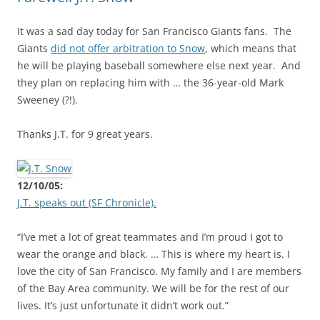
It was a sad day today for San Francisco Giants fans. The
Giants
did not offer arbitration to Snow
, which means that
he will be playing baseball somewhere else next year. And
they plan on replacing him with … the 36-year-old Mark
Sweeney (?!).
Thanks J.T. for 9 great years.
12/10/05:
J.T. speaks out (SF Chronicle).
“I’ve met a lot of great teammates and I’m proud I got to
wear the orange and black. … This is where my heart is. I
love the city of San Francisco. My family and I are members
of the Bay Area community. We will be for the rest of our
lives. It’s just unfortunate it didn’t work out.”