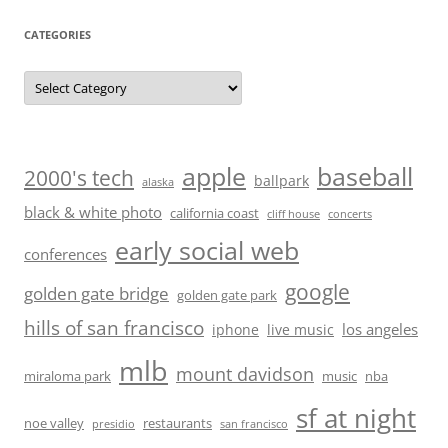
CATEGORIES
Categories
baseball
apple
2000's tech
ballpark
alaska
black & white photo
california coast
cliff house
concerts
early social web
conferences
google
golden gate bridge
golden gate park
hills of san francisco
los angeles
iphone
live music
mlb
mount davidson
miraloma park
music
nba
sf at night
noe valley
restaurants
presidio
san francisco