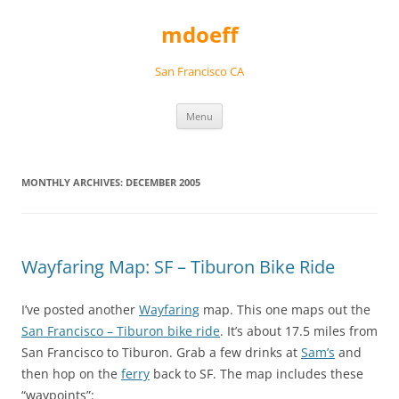
Skip
to
mdoeff
content
San Francisco CA
Menu
MONTHLY ARCHIVES:
DECEMBER 2005
Wayfaring Map: SF – Tiburon Bike Ride
I’ve posted another
Wayfaring
map. This one maps out the
San Francisco – Tiburon bike ride
. It’s about 17.5 miles from
San Francisco to Tiburon. Grab a few drinks at
Sam’s
and
then hop on the
ferry
back to SF. The map includes these
“waypoints”: