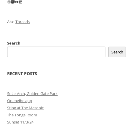
Instagram
Mastodon
Flickr
LinkedIn
Also
Threads
Search
Search
RECENT POSTS
Solar Arch, Golden Gate Park
Openvibe app
Sting at The Masonic
The Tonga Room
Sunset 11/3/24