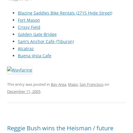
Blazing Saddles Bike Rentals (2715 Hyde Street)
Fort Mason
Crissy Field
Golden Gate Bridge
Sam’s Anchor Cafe (Tiburon)
Alcatraz
Buena Vista Cafe
This entry was posted in
Bay Area
,
Maps
,
San Francisco
on
December 11, 2005
.
Reggie Bush wins the Heisman / future