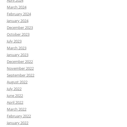
April 2024
March 2024
February 2024
January 2024
December 2023
October 2023
July 2023
March 2023
January 2023
December 2022
November 2022
September 2022
August 2022
July 2022
June 2022
April 2022
March 2022
February 2022
January 2022