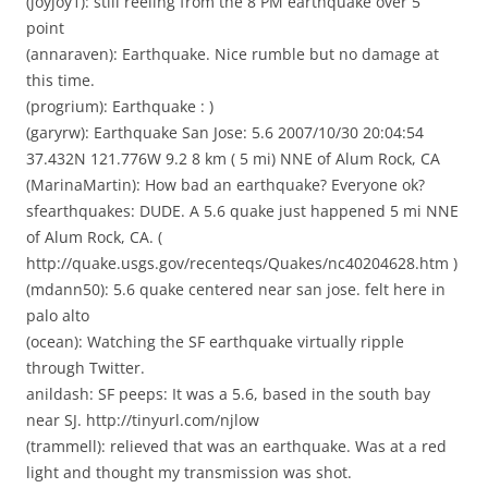
(joyjoy1): still reeling from the 8 PM earthquake over 5
point
(annaraven): Earthquake. Nice rumble but no damage at
this time.
(progrium): Earthquake : )
(garyrw): Earthquake San Jose: 5.6 2007/10/30 20:04:54
37.432N 121.776W 9.2 8 km ( 5 mi) NNE of Alum Rock, CA
(MarinaMartin): How bad an earthquake? Everyone ok?
sfearthquakes: DUDE. A 5.6 quake just happened 5 mi NNE
of Alum Rock, CA. (
http://quake.usgs.gov/recenteqs/Quakes/nc40204628.htm )
(mdann50): 5.6 quake centered near san jose. felt here in
palo alto
(ocean): Watching the SF earthquake virtually ripple
through Twitter.
anildash: SF peeps: It was a 5.6, based in the south bay
near SJ. http://tinyurl.com/njlow
(trammell): relieved that was an earthquake. Was at a red
light and thought my transmission was shot.