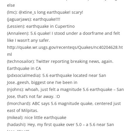
else
(lmc): @xtine_s long earthquake! scary!
(jaguarjaws): earthquake!!!!
(Lessien): earthquake in Cupertino
(Annaleen): 5.6 quake! I stood under a doorframe and felt
like I wasn’t any safer.
http://quake.wr.usgs.gov/recenteqs/Quakes/nc40204628.ht
ml
(technosailor): Twitter reporting breaking news, again.
Earthquake in CA
(pdxsocialmedia): 5.6 earthquake located near San
Jose..geesh, biggest one I’ve been in
(njohns): whoah, just felt a magnitude 5.6 earthquake – San
Jose, that’s not far away. :O
(lmorchard): ABC says 5.6 magnitude quake, centered just
east of Milpitas.
(mikeal): nice little earthquake
(hadashi): Hey, my first quake over 5.0 – a 5.6 near San