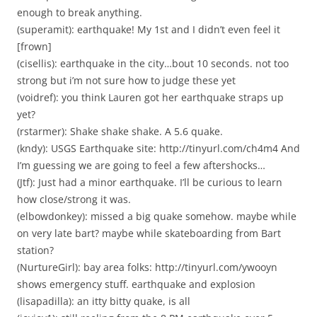
enough to break anything.
(superamit): earthquake! My 1st and I didn’t even feel it
[frown]
(cisellis): earthquake in the city…bout 10 seconds. not too
strong but i’m not sure how to judge these yet
(voidref): you think Lauren got her earthquake straps up
yet?
(rstarmer): Shake shake shake. A 5.6 quake.
(kndy): USGS Earthquake site: http://tinyurl.com/ch4m4 And
I’m guessing we are going to feel a few aftershocks…
(Jtf): Just had a minor earthquake. I’ll be curious to learn
how close/strong it was.
(elbowdonkey): missed a big quake somehow. maybe while
on very late bart? maybe while skateboarding from Bart
station?
(NurtureGirl): bay area folks: http://tinyurl.com/ywooyn
shows emergency stuff. earthquake and explosion
(lisapadilla): an itty bitty quake, is all