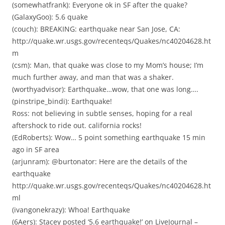
(somewhatfrank): Everyone ok in SF after the quake?
(GalaxyGoo): 5.6 quake
(couch): BREAKING: earthquake near San Jose, CA:
http://quake.wr.usgs.gov/recenteqs/Quakes/nc40204628.ht
m
(csm): Man, that quake was close to my Mom’s house; I’m
much further away, and man that was a shaker.
(worthyadvisor): Earthquake…wow, that one was long….
(pinstripe_bindi): Earthquake!
Ross: not believing in subtle senses, hoping for a real
aftershock to ride out. california rocks!
(EdRoberts): Wow… 5 point something earthquake 15 min
ago in SF area
(arjunram): @burtonator: Here are the details of the
earthquake
http://quake.wr.usgs.gov/recenteqs/Quakes/nc40204628.ht
ml
(ivangonekrazy): Whoa! Earthquake
(6Aers): Stacey posted ‘5.6 earthquake!’ on LiveJournal –