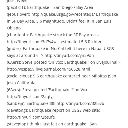
Jose. Wee!!!
(pacificIT): Earthquake – San Diego / Bay Area
(jebuslover): http://quake.usgs.gov/recenteqs/ Earthquake
in SF Bay Area, 5.6 magnitude. Didn’t feel it in San Luis
Obispo.
(charltonb): Earthquake struck the SF Bay Area –
http://tinyurl.com/3d7y4w – estimated 5.6 Richter
(guder): Earthquake in NorCal felt it here in Napa. USGS
says at around 6 -> http://tinyurl.com/yn59dh
(6Aers): Steve posted ‘On Vox: Earthquake!!’ on LiveJournal –
http://vespa59.livejournal.com/456628.html
(cyclelicious): 5.6 earthquake centered near Milpitas (San
Jose) California.
(6Aers): Steve posted ‘Earthquake!!’ on Vox –
http://tinyurl.com/2aqfyj
(sanbeiji): Earthquake!!!!!! http://tinyurl.com/32l5vb
(davetong): Earthquake report on USGS web site:
http://tinyurl.com/2bs3fe
(stevegio): I think I just felt an earthquake I San