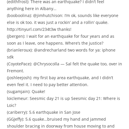
(edithfrost): There was an earthquake? I didn’t feel
anything here in Albany…
(booboolina): @jimhutchison: I’m ok, sounds like everyone
else is ok too. it was just a rockin’ and a rollin’ quake.
http://tinyurl.com/234t3w thanks!
(jbergen): I wait for an earthquake for four years and as
soon as I leave, one happens. Where’s the justice?
(brianleroux): @andrecharland two words for ya: iphone
sdk
(CoyotePace): @Chrysocolla — Sal felt the quake too, over in
Fremont.
(joshleejosh): my first bay area earthquake, and I didn’t
even feel it. I need to pay better attention.
(sugamjain): Quake!
loiclemeur: Seesmic day 21 is up Seesmic day 21: Where is
Loic?
(cariberry): 5.6 earthquake in San Jose
(GGJeffy): 5.6 quake…bruised my hand and jammed
shoulder bracing in doorway from house moving to and