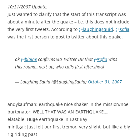
10/31/2007 Update:
Just wanted to clarify that the start of this transcript was
about a minute after the quake – i.e. this does not include
the very first tweets. According to
@laughingsquid
,
@sofia
was the first person to post to twitter about this quake.
ok
@blaine
confirms via Twitter DB that
@sofia
wins
this round…next up, who calls first aftershock
— Laughing Squid (@LaughingSquid)
October 31, 2007
andykaufman: earthquake nice shaker in the mission/noe
burtonator: WELL THAT WAS AN EARTHQUAKE…..
elatable: Huge earthquake in East Bay
mintigal: Just felt our first tremor, very slight, but like a big
rig riding past