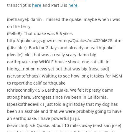
transcript is
here
and Part 3 is
here
.
(bethanye): damn – missed the quake. maybe when i was
on the ferry.
(PelleB): That quake was 5.6 yikes
http://quake.usgs.gov/recenteqs/Quakes/nc40204628.html
(jdischler): Back for 2 days and already an earthquake!
(dveale): ok…that was a really scary damn big
earthquake..my WHOLE house shook. one cat still in
hiding…not on news yet but that was big [nose sad]
(servantofchaos): Waiting to see how long it takes for MSM
to report the calif earthquake
(chrisconnolly): 5.6 Earthquake. We felt it pretty damn
strong here. Strongest since I’ve been in California.
(speakofthedevil): I just told a girl today that my dog has
been an asshole and that we were probably going to have
an earthquake. I have powerful Ju ju.
(kevinchu): 5.6 Quake, about 10 miles away (east san jose)