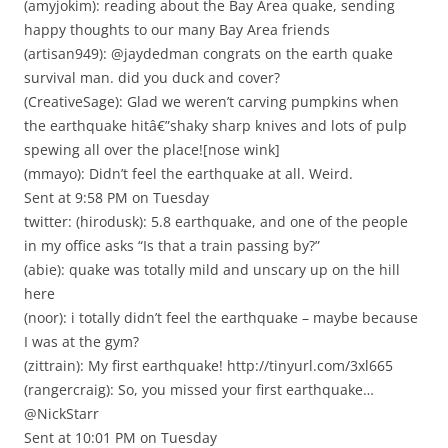
(amyjokim): reading about the Bay Area quake, sending
happy thoughts to our many Bay Area friends
(artisan949): @jaydedman congrats on the earth quake
survival man. did you duck and cover?
(CreativeSage): Glad we weren’t carving pumpkins when
the earthquake hitâ€”shaky sharp knives and lots of pulp
spewing all over the place![nose wink]
(mmayo): Didn’t feel the earthquake at all. Weird.
Sent at 9:58 PM on Tuesday
twitter: (hirodusk): 5.8 earthquake, and one of the people
in my office asks “Is that a train passing by?”
(abie): quake was totally mild and unscary up on the hill
here
(noor): i totally didn’t feel the earthquake – maybe because
I was at the gym?
(zittrain): My first earthquake! http://tinyurl.com/3xl665
(rangercraig): So, you missed your first earthquake…
@NickStarr
Sent at 10:01 PM on Tuesday