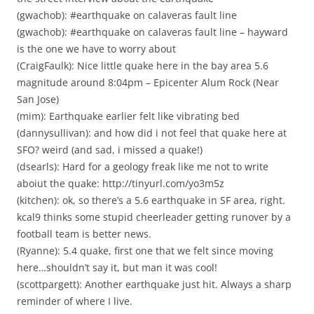
(gwachob): #earthquake on calaveras fault line
(gwachob): #earthquake on calaveras fault line – hayward
is the one we have to worry about
(CraigFaulk): Nice little quake here in the bay area 5.6
magnitude around 8:04pm – Epicenter Alum Rock (Near
San Jose)
(mim): Earthquake earlier felt like vibrating bed
(dannysullivan): and how did i not feel that quake here at
SFO? weird (and sad, i missed a quake!)
(dsearls): Hard for a geology freak like me not to write
aboiut the quake: http://tinyurl.com/yo3m5z
(kitchen): ok, so there’s a 5.6 earthquake in SF area, right.
kcal9 thinks some stupid cheerleader getting runover by a
football team is better news.
(Ryanne): 5.4 quake, first one that we felt since moving
here…shouldn’t say it, but man it was cool!
(scottpargett): Another earthquake just hit. Always a sharp
reminder of where I live.