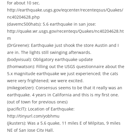
for about 10 sec.
http://earthquake.usgs.gov/eqcenter/recenteqsus/Quakes/
nc40204628.php
(davemc500hats): 5.6 earthquake in san jose:
http://quake.wr.usgs.gov/recenteqs/Quakes/nc40204628.ht
m
(DrGreene): Earthquake just shook the store Austin and I
are in. The lights still swinging afterwards.
(bodyvisual): Obligatory earthquake update
(thomwatson): Filling out the USGS questionnaire about the
5.x magnitude earthquake we just experienced; the cats
were very frightened; we were excited.
(mikegoelzer): Consensus seems to be that it really was an
earthquake. 4 years in California and this is my first one.
(out of town for previous ones)
(pacificIT): Location of Earthquake:
http://tinyurl.com/yobhmu
(jkusters): Was a 5.6 quake, 11 miles E of Milpitas, 9 miles
NE of San Jose City Hall.