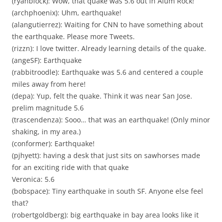
(ryanblock): Wow, that quake was 5.6 out in Alum Rock!
(archphoenix): Uhm, earthquake!
(alangutierrez): Waiting for CNN to have something about
the earthquake. Please more Tweets.
(rizzn): I love twitter. Already learning details of the quake.
(angeSF): Earthquake
(rabbitroodle): Earthquake was 5.6 and centered a couple
miles away from here!
(depa): Yup, felt the quake. Think it was near San Jose.
prelim magnitude 5.6
(trascendenza): Sooo… that was an earthquake! (Only minor
shaking, in my area.)
(conformer): Earthquake!
(pjhyett): having a desk that just sits on sawhorses made
for an exciting ride with that quake
Veronica: 5.6
(bobspace): Tiny earthquake in south SF. Anyone else feel
that?
(robertgoldberg): big earthquake in bay area looks like it