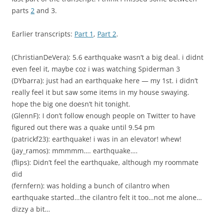
parts
2
and 3.
Earlier transcripts:
Part 1
,
Part 2
.
(ChristianDeVera): 5.6 earthquake wasn’t a big deal. i didnt
even feel it, maybe coz i was watching Spiderman 3
(DYbarra): just had an earthquake here — my 1st. i didn’t
really feel it but saw some items in my house swaying.
hope the big one doesn’t hit tonight.
(GlennF): I don’t follow enough people on Twitter to have
figured out there was a quake until 9.54 pm
(patrickf23): earthquake! i was in an elevator! whew!
(jay_ramos): mmmmm…. earthquake….
(flips): Didn’t feel the earthquake, although my roommate
did
(fernfern): was holding a bunch of cilantro when
earthquake started…the cilantro felt it too…not me alone…
dizzy a bit…