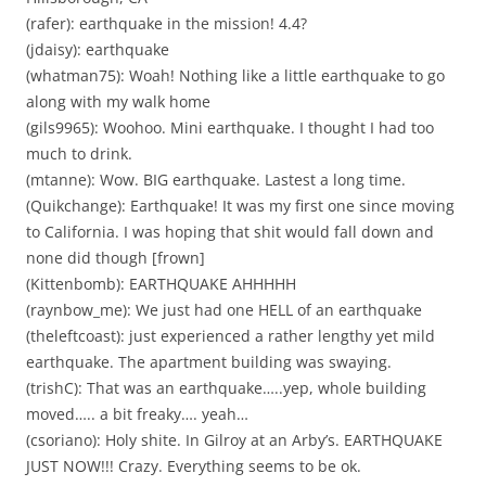
(rafer): earthquake in the mission! 4.4?
(jdaisy): earthquake
(whatman75): Woah! Nothing like a little earthquake to go
along with my walk home
(gils9965): Woohoo. Mini earthquake. I thought I had too
much to drink.
(mtanne): Wow. BIG earthquake. Lastest a long time.
(Quikchange): Earthquake! It was my first one since moving
to California. I was hoping that shit would fall down and
none did though [frown]
(Kittenbomb): EARTHQUAKE AHHHHH
(raynbow_me): We just had one HELL of an earthquake
(theleftcoast): just experienced a rather lengthy yet mild
earthquake. The apartment building was swaying.
(trishC): That was an earthquake…..yep, whole building
moved….. a bit freaky…. yeah…
(csoriano): Holy shite. In Gilroy at an Arby’s. EARTHQUAKE
JUST NOW!!! Crazy. Everything seems to be ok.