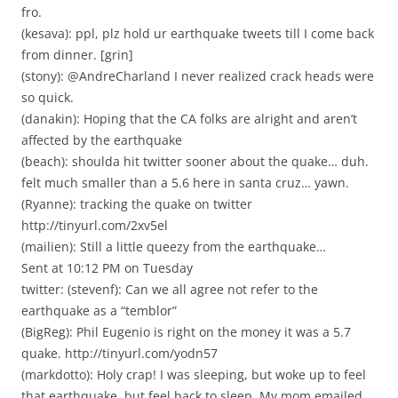
fro.
(kesava): ppl, plz hold ur earthquake tweets till I come back
from dinner. [grin]
(stony): @AndreCharland I never realized crack heads were
so quick.
(danakin): Hoping that the CA folks are alright and aren’t
affected by the earthquake
(beach): shoulda hit twitter sooner about the quake… duh.
felt much smaller than a 5.6 here in santa cruz… yawn.
(Ryanne): tracking the quake on twitter
http://tinyurl.com/2xv5el
(mailien): Still a little queezy from the earthquake…
Sent at 10:12 PM on Tuesday
twitter: (stevenf): Can we all agree not refer to the
earthquake as a “temblor”
(BigReg): Phil Eugenio is right on the money it was a 5.7
quake. http://tinyurl.com/yodn57
(markdotto): Holy crap! I was sleeping, but woke up to feel
that earthquake, but feel back to sleep. My mom emailed