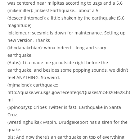
was centered near milpitas according to usgs and a 5.6
(mikemiller): Jinkies! Earthquake… about a 5
(descentintomael): a little shaken by the earthquake (5.6
magnitude)
loiclemeur: seesmic is down for maintenance. Setting up
new version. Thanks
(khodabakchian): whoa indeed….long and scary
earthquake.
(Aubs): Lila made me go outside right before the
earthquake, and besides some popping sounds, we didn’t
feel ANYTHING. So weird.
(mjmalone): earthquake:
http://quake.wr.usgs.gov/recenteqs/Quakes/nc40204628.ht
ml
(Spinopsys): Cripes Twitter is fast. Earthquake in Santa
Cruz.
(wrestlinghulka): @spin, DrudgeReport has a siren for the
quake.
biz: And now there’s an earthquake on top of everything