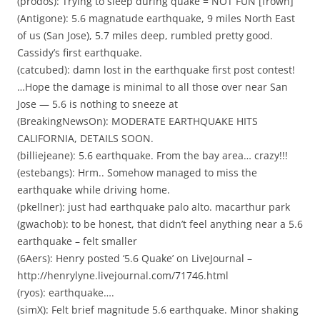
(prodos): Trying to sleep during quake = NOT FUN [frown]
(Antigone): 5.6 magnatude earthquake, 9 miles North East
of us (San Jose), 5.7 miles deep, rumbled pretty good.
Cassidy’s first earthquake.
(catcubed): damn lost in the earthquake first post contest!
…Hope the damage is minimal to all those over near San
Jose — 5.6 is nothing to sneeze at
(BreakingNewsOn): MODERATE EARTHQUAKE HITS
CALIFORNIA, DETAILS SOON.
(billiejeane): 5.6 earthquake. From the bay area… crazy!!!
(estebangs): Hrm.. Somehow managed to miss the
earthquake while driving home.
(pkellner): just had earthquake palo alto. macarthur park
(gwachob): to be honest, that didn’t feel anything near a 5.6
earthquake – felt smaller
(6Aers): Henry posted ‘5.6 Quake’ on LiveJournal –
http://henrylyne.livejournal.com/71746.html
(ryos): earthquake….
(simX): Felt brief magnitude 5.6 earthquake. Minor shaking