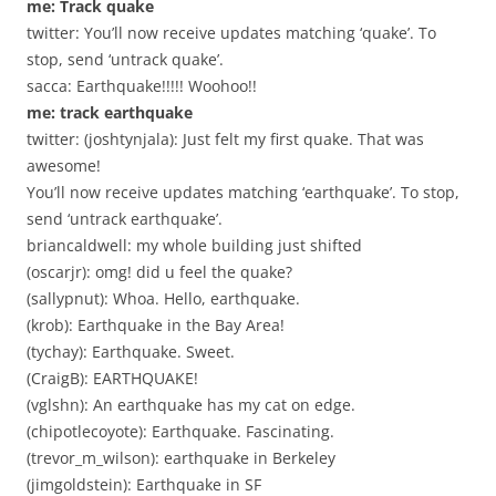
me: Track quake
twitter: You’ll now receive updates matching ‘quake’. To
stop, send ‘untrack quake’.
sacca: Earthquake!!!!! Woohoo!!
me: track earthquake
twitter: (joshtynjala): Just felt my first quake. That was
awesome!
You’ll now receive updates matching ‘earthquake’. To stop,
send ‘untrack earthquake’.
briancaldwell: my whole building just shifted
(oscarjr): omg! did u feel the quake?
(sallypnut): Whoa. Hello, earthquake.
(krob): Earthquake in the Bay Area!
(tychay): Earthquake. Sweet.
(CraigB): EARTHQUAKE!
(vglshn): An earthquake has my cat on edge.
(chipotlecoyote): Earthquake. Fascinating.
(trevor_m_wilson): earthquake in Berkeley
(jimgoldstein): Earthquake in SF