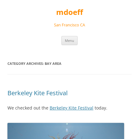
Skip
to
mdoeff
content
San Francisco CA
Menu
CATEGORY ARCHIVES:
BAY AREA
Berkeley Kite Festival
We checked out the
Berkeley Kite Festival
today.