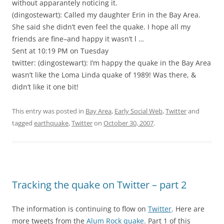
without apparantely noticing it.
(dingostewart): Called my daughter Erin in the Bay Area.
She said she didn’t even feel the quake. I hope all my
friends are fine–and happy it wasn’t l …
Sent at 10:19 PM on Tuesday
twitter: (dingostewart): I’m happy the quake in the Bay Area
wasn’t like the Loma Linda quake of 1989! Was there, &
didn’t like it one bit!
This entry was posted in
Bay Area
,
Early Social Web
,
Twitter
and
tagged
earthquake
,
Twitter
on
October 30, 2007
.
Tracking the quake on Twitter – part 2
The information is continuing to flow on
Twitter
. Here are
more tweets from the
Alum Rock quake.
Part 1 of this