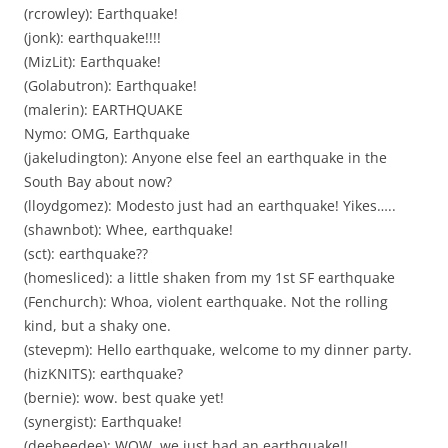
(rcrowley): Earthquake!
(jonk): earthquake!!!!
(MizLit): Earthquake!
(Golabutron): Earthquake!
(malerin): EARTHQUAKE
Nymo: OMG, Earthquake
(jakeludington): Anyone else feel an earthquake in the
South Bay about now?
(lloydgomez): Modesto just had an earthquake! Yikes…..
(shawnbot): Whee, earthquake!
(sct): earthquake??
(homesliced): a little shaken from my 1st SF earthquake
(Fenchurch): Whoa, violent earthquake. Not the rolling
kind, but a shaky one.
(stevepm): Hello earthquake, welcome to my dinner party.
(hizKNITS): earthquake?
(bernie): wow. best quake yet!
(synergist): Earthquake!
(deebeedee): WOW, we just had an earthquake!!