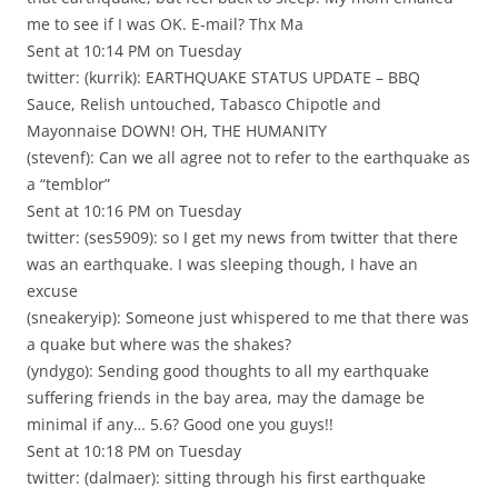
me to see if I was OK. E-mail? Thx Ma
Sent at 10:14 PM on Tuesday
twitter: (kurrik): EARTHQUAKE STATUS UPDATE – BBQ
Sauce, Relish untouched, Tabasco Chipotle and
Mayonnaise DOWN! OH, THE HUMANITY
(stevenf): Can we all agree not to refer to the earthquake as
a “temblor”
Sent at 10:16 PM on Tuesday
twitter: (ses5909): so I get my news from twitter that there
was an earthquake. I was sleeping though, I have an
excuse
(sneakeryip): Someone just whispered to me that there was
a quake but where was the shakes?
(yndygo): Sending good thoughts to all my earthquake
suffering friends in the bay area, may the damage be
minimal if any… 5.6? Good one you guys!!
Sent at 10:18 PM on Tuesday
twitter: (dalmaer): sitting through his first earthquake