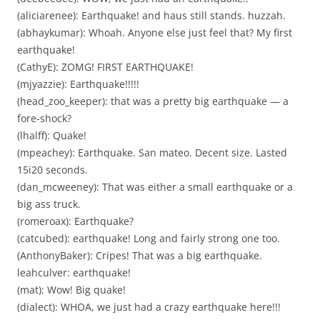
(aliciarenee): Earthquake! and haus still stands. huzzah.
(abhaykumar): Whoah. Anyone else just feel that? My first
earthquake!
(CathyE): ZOMG! FIRST EARTHQUAKE!
(mjyazzie): Earthquake!!!!!
(head_zoo_keeper): that was a pretty big earthquake — a
fore-shock?
(lhalff): Quake!
(mpeachey): Earthquake. San mateo. Decent size. Lasted
15i20 seconds.
(dan_mcweeney): That was either a small earthquake or a
big ass truck.
(romeroax): Earthquake?
(catcubed): earthquake! Long and fairly strong one too.
(AnthonyBaker): Cripes! That was a big earthquake.
leahculver: earthquake!
(mat): Wow! Big quake!
(dialect): WHOA, we just had a crazy earthquake here!!!