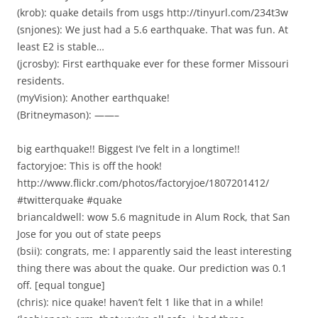
(krob): quake details from usgs http://tinyurl.com/234t3w
(snjones): We just had a 5.6 earthquake. That was fun. At
least E2 is stable…
(jcrosby): First earthquake ever for these former Missouri
residents.
(myVision): Another earthquake!
(Britneymason): ——–
big earthquake!! Biggest I’ve felt in a longtime!!
factoryjoe: This is off the hook!
http://www.flickr.com/photos/factoryjoe/1807201412/
#twitterquake #quake
briancaldwell: wow 5.6 magnitude in Alum Rock, that San
Jose for you out of state peeps
(bsii): congrats, me: I apparently said the least interesting
thing there was about the quake. Our prediction was 0.1
off. [equal tongue]
(chris): nice quake! haven’t felt 1 like that in a while!