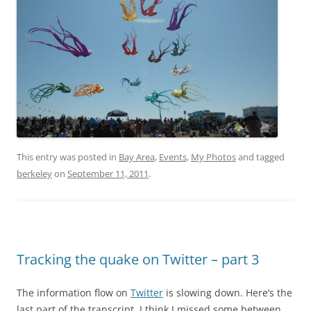
This entry was posted in
Bay Area
,
Events
,
My Photos
and tagged
berkeley
on
September 11, 2011
.
Tracking the quake on Twitter – part 3
The information flow on
Twitter
is slowing down. Here’s the
last part of the transcript. I think I missed some between