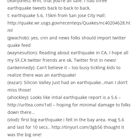
(leahjones): erm, that you’re all safe. i had three
earthquake tweets back to back to back.
t: earthquake 5.6, 15km from San Jose City Hall:
http://quake.wr.usgs.gov/recenteqs/Quakes/nc40204628.ht
ml
(gwachob): yes, cnn and news folks should import twitter
quake feed
(waynesutton): Reading about earthquake in CA, I hope all
my SF,CA twitter friends are ok, Twitter first in news!
(iankennedy): Can’t believe it – too busy tickling kids to
realize there was an earthquake!
(eazar): Silicon Valley just had an earthquake…man I don’t
miss those!
(ahockley): Looks like intial earthquake report is a 5.6 –
http://urltea.com/1xtl – hoping for minimal damage to folks
down there…
(vlod): first big earthquake i felt in the bay area. mag 5.6
and last for 10 secs.. http://tinyurl.com/3gb56 thought it
was the big one!