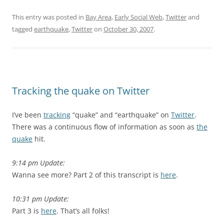
This entry was posted in
Bay Area
,
Early Social Web
,
Twitter
and
tagged
earthquake
,
Twitter
on
October 30, 2007
.
Tracking the quake on Twitter
I’ve been
tracking
“quake” and “earthquake” on
Twitter
.
There was a continuous flow of information as soon as
the
quake
hit.
9:14 pm Update:
Wanna see more? Part 2 of this transcript is
here
.
10:31 pm Update:
Part 3 is
here
. That’s all folks!