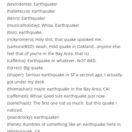
(kevindente): Earthquake!
(halletecco): earthquake
(kenn): Earthquake!
(musicalholiday): Whoa. Earthquake!
(bsii): earthquake.
(rickyromero): Holy shit, that quake spooked me.
(samuraiBSD): woah, mild quake in Oakland…anyone else
feel that (if you’re in the Bay Area, that is)
(caffeina): Earthquake or whatever. NOT BAD.
(torrez): Big quake.
(shaper): Serious earthquake in SF a second ago, I actually
got under my desk.
(thomashan): major earthquake in the Bay Area, CA!
(caffeined): Whoa! Good size earthquake just now.
(someToast): The first one not so much, but this quake I
noticed.
(yoandrocky): earthquake!!
(PamK): Rumbles of something like an earthquake here in
Hillsborough, CA