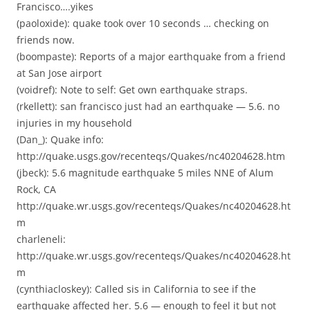
Francisco….yikes
(paoloxide): quake took over 10 seconds … checking on
friends now.
(boompaste): Reports of a major earthquake from a friend
at San Jose airport
(voidref): Note to self: Get own earthquake straps.
(rkellett): san francisco just had an earthquake — 5.6. no
injuries in my household
(Dan_): Quake info:
http://quake.usgs.gov/recenteqs/Quakes/nc40204628.htm
(jbeck): 5.6 magnitude earthquake 5 miles NNE of Alum
Rock, CA
http://quake.wr.usgs.gov/recenteqs/Quakes/nc40204628.ht
m
charleneli:
http://quake.wr.usgs.gov/recenteqs/Quakes/nc40204628.ht
m
(cynthiacloskey): Called sis in California to see if the
earthquake affected her. 5.6 — enough to feel it but not