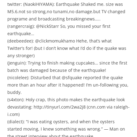
twitter: (NaokiHIYAMA): Earthquake Shaked me. size was
M5.6.not so strong,no tunami,no damage.but TV changed
programe and broadcasting breakingnews…..
(rangercraig): @NickStarr So, you missed your first
earthquake…
(deebeedee): @clickmomukhamo Hehe, that’s what
Twitter’s for! (but I don’t know what I’d do if the quake was
any stronger)
(Jenguin): Trying to finish making cupcakes… since the first
batch was damaged because of the earthquake!
(nicolelee): Disturbed that @sfquake reported the quake
more than an hour after it happened! I’m un-following you,
buddy.
(s4xton): Holy crap, this photo makes the earthquake look
devastating: http://tinyurl.com/2wa2j8 (cnn.com via raleigh-
i.com)
(dialect): “I was eating oysters, and when the oysters
started moving, I knew something was wrong.” — Man on
the street interview about the earthquake