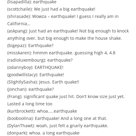
(lisapadilla): earthquake
(scottchaile): We just had a big earthquake!
(shirasade): Wowza – earthquake! I guess I really am in
California…
(askpang): Just had an earthquake! Not big enough to knock
anything over, but big enough to make the house shake.
(bigepaz): Earthquake?
(misskaren): hmmm earthquake. guessing high 4, 4.8
(radioluxembourg): earthquake?
(odannyboy): EARTHQUAKE!
(goodwillstacy): Earthquake!
(SlightlySasha): Jesus. Earth quake!!
(jonchan): earthquake?
(Frang): significant quake just hit. Don’t know size just yet.
Lasted a long time too
(kurtbrockett): whoa…..earthquake
(booboolina): Earthquake! And a long one at that.
(DylanThawt): woah, just felt a gnarly earthquake.
(donpark): whoa. a long earthquake