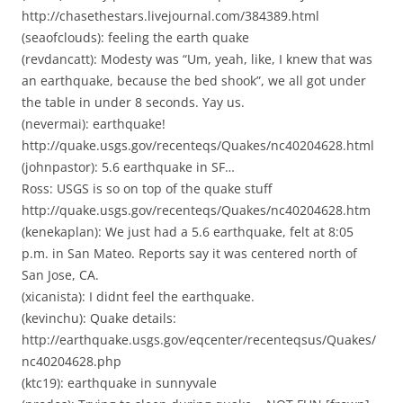
http://chasethestars.livejournal.com/384389.html
(seaofclouds): feeling the earth quake
(revdancatt): Modesty was “Um, yeah, like, I knew that was
an earthquake, because the bed shook”, we all got under
the table in under 8 seconds. Yay us.
(nevermai): earthquake!
http://quake.usgs.gov/recenteqs/Quakes/nc40204628.html
(johnpastor): 5.6 earthquake in SF…
Ross: USGS is so on top of the quake stuff
http://quake.usgs.gov/recenteqs/Quakes/nc40204628.htm
(kenekaplan): We just had a 5.6 earthquake, felt at 8:05
p.m. in San Mateo. Reports say it was centered north of
San Jose, CA.
(xicanista): I didnt feel the earthquake.
(kevinchu): Quake details:
http://earthquake.usgs.gov/eqcenter/recenteqsus/Quakes/
nc40204628.php
(ktc19): earthquake in sunnyvale