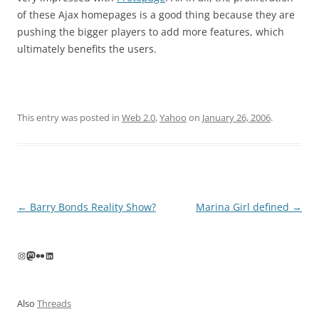
of these Ajax homepages is a good thing because they are
pushing the bigger players to add more features, which
ultimately benefits the users.
This entry was posted in
Web 2.0
,
Yahoo
on
January 26, 2006
.
Post
←
Barry Bonds Reality Show?
Marina Girl defined
→
navigation
Instagram
Mastodon
Flickr
LinkedIn
Also
Threads