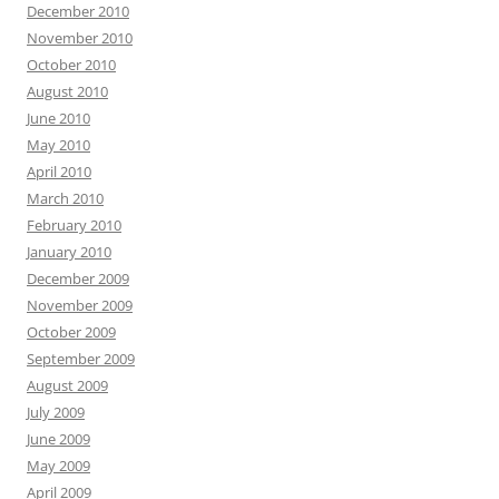
December 2010
November 2010
October 2010
August 2010
June 2010
May 2010
April 2010
March 2010
February 2010
January 2010
December 2009
November 2009
October 2009
September 2009
August 2009
July 2009
June 2009
May 2009
April 2009