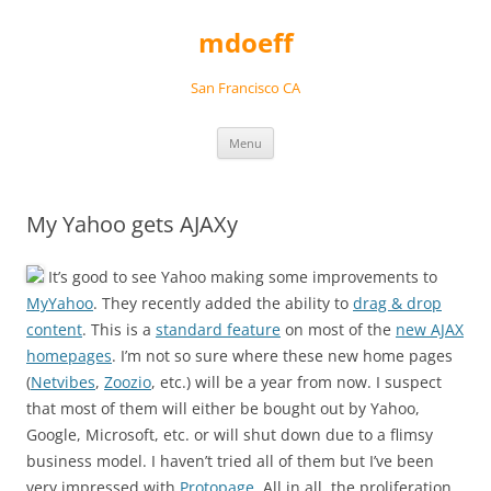
Skip
to
mdoeff
content
San Francisco CA
Menu
My Yahoo gets AJAXy
It’s good to see Yahoo making some improvements to
MyYahoo
. They recently added the ability to
drag & drop
content
. This is a
standard feature
on most of the
new AJAX
homepages
. I’m not so sure where these new home pages
(
Netvibes
,
Zoozio
, etc.) will be a year from now. I suspect
that most of them will either be bought out by Yahoo,
Google, Microsoft, etc. or will shut down due to a flimsy
business model. I haven’t tried all of them but I’ve been
very impressed with
Protopage
. All in all, the proliferation