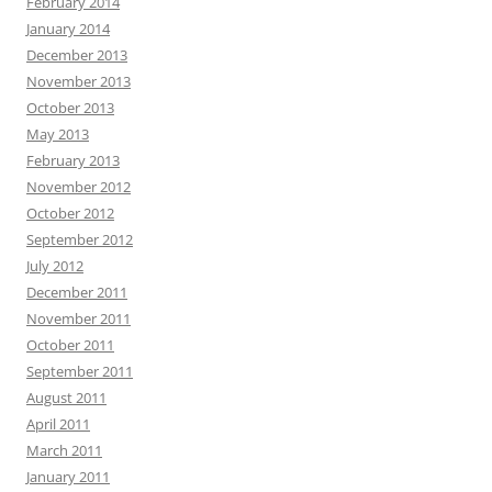
February 2014
January 2014
December 2013
November 2013
October 2013
May 2013
February 2013
November 2012
October 2012
September 2012
July 2012
December 2011
November 2011
October 2011
September 2011
August 2011
April 2011
March 2011
January 2011