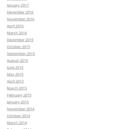
January 2017
December 2016
November 2016
April 2016
March 2016
December 2015
October 2015
September 2015
August 2015
June 2015
May 2015
April 2015
March 2015
February 2015
January 2015
November 2014
October 2014
March 2014