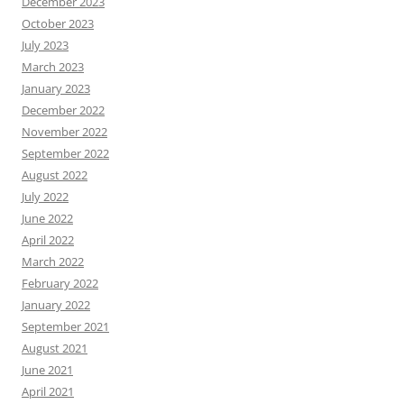
December 2023
October 2023
July 2023
March 2023
January 2023
December 2022
November 2022
September 2022
August 2022
July 2022
June 2022
April 2022
March 2022
February 2022
January 2022
September 2021
August 2021
June 2021
April 2021