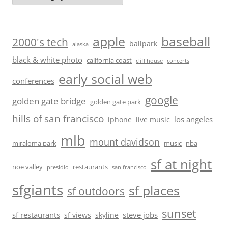
baseball
apple
2000's tech
ballpark
alaska
black & white photo
california coast
cliff house
concerts
early social web
conferences
google
golden gate bridge
golden gate park
hills of san francisco
los angeles
iphone
live music
mlb
mount davidson
miraloma park
music
nba
sf at night
noe valley
restaurants
presidio
san francisco
sfgiants
sf places
sf outdoors
sunset
sf restaurants
steve jobs
sf views
skyline