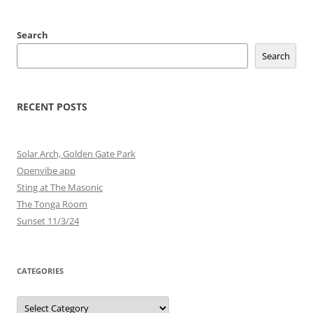
Search
Search
RECENT POSTS
Solar Arch, Golden Gate Park
Openvibe app
Sting at The Masonic
The Tonga Room
Sunset 11/3/24
CATEGORIES
Categories