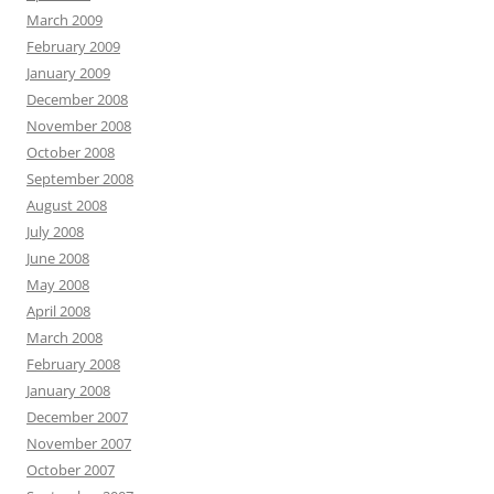
March 2009
February 2009
January 2009
December 2008
November 2008
October 2008
September 2008
August 2008
July 2008
June 2008
May 2008
April 2008
March 2008
February 2008
January 2008
December 2007
November 2007
October 2007