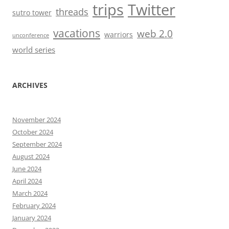
trips
Twitter
threads
sutro tower
vacations
web 2.0
warriors
unconference
world series
ARCHIVES
November 2024
October 2024
September 2024
August 2024
June 2024
April 2024
March 2024
February 2024
January 2024