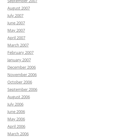
September 2007
August 2007
July 2007
June 2007
May 2007
April 2007
March 2007
February 2007
January 2007
December 2006
November 2006
October 2006
September 2006
August 2006
July 2006
June 2006
May 2006
April 2006
March 2006