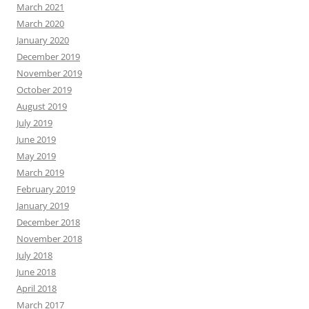
March 2021
March 2020
January 2020
December 2019
November 2019
October 2019
August 2019
July 2019
June 2019
May 2019
March 2019
February 2019
January 2019
December 2018
November 2018
July 2018
June 2018
April 2018
March 2017