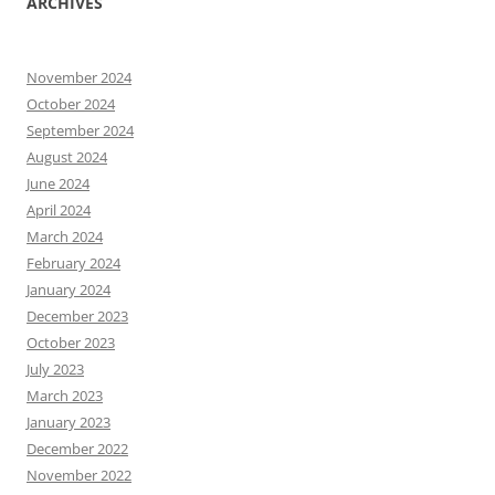
ARCHIVES
November 2024
October 2024
September 2024
August 2024
June 2024
April 2024
March 2024
February 2024
January 2024
December 2023
October 2023
July 2023
March 2023
January 2023
December 2022
November 2022