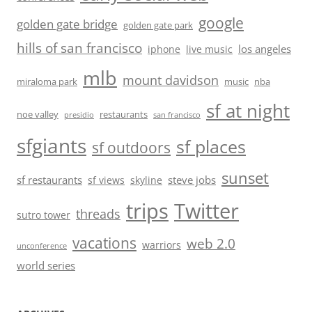
google
golden gate bridge
golden gate park
hills of san francisco
los angeles
iphone
live music
mlb
mount davidson
miraloma park
music
nba
sf at night
noe valley
restaurants
presidio
san francisco
sfgiants
sf places
sf outdoors
sunset
sf restaurants
steve jobs
sf views
skyline
trips
Twitter
threads
sutro tower
vacations
web 2.0
warriors
unconference
world series