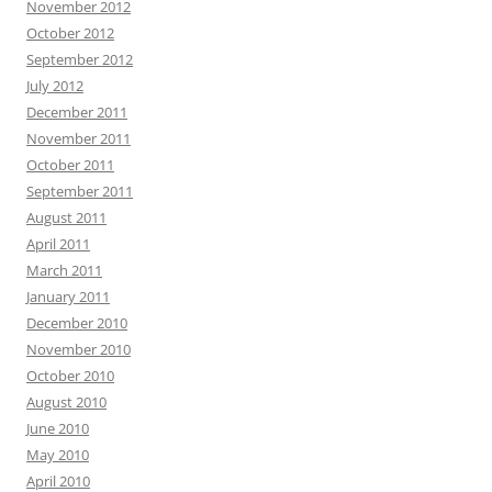
November 2012
October 2012
September 2012
July 2012
December 2011
November 2011
October 2011
September 2011
August 2011
April 2011
March 2011
January 2011
December 2010
November 2010
October 2010
August 2010
June 2010
May 2010
April 2010