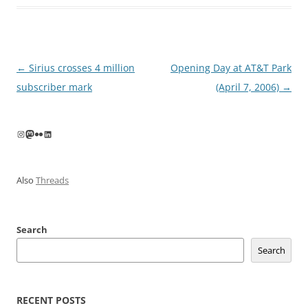
Post
←
Sirius crosses 4 million
Opening Day at AT&T Park
navigation
subscriber mark
(April 7, 2006)
→
Instagram
Mastodon
Flickr
LinkedIn
Also
Threads
Search
Search
RECENT POSTS