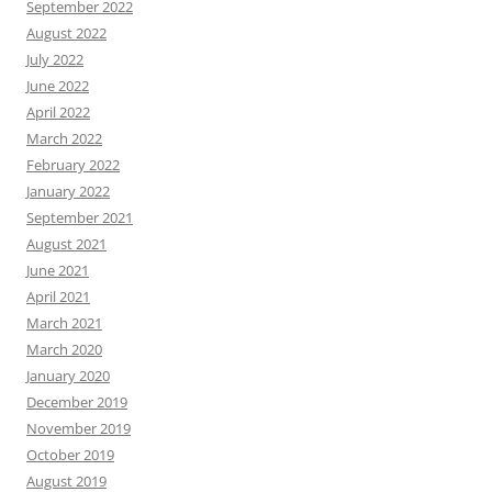
September 2022
August 2022
July 2022
June 2022
April 2022
March 2022
February 2022
January 2022
September 2021
August 2021
June 2021
April 2021
March 2021
March 2020
January 2020
December 2019
November 2019
October 2019
August 2019