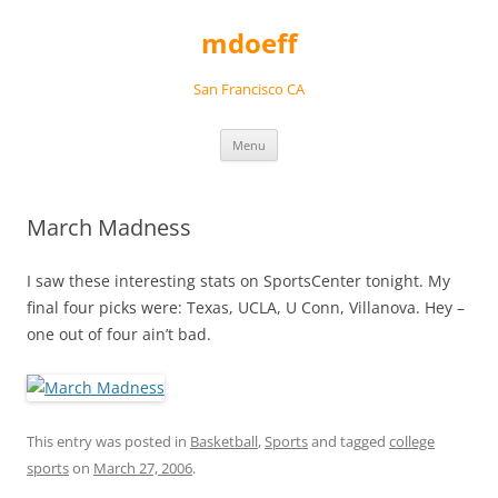
Skip
to
mdoeff
content
San Francisco CA
Menu
March Madness
I saw these interesting stats on SportsCenter tonight. My
final four picks were: Texas, UCLA, U Conn, Villanova. Hey –
one out of four ain’t bad.
This entry was posted in
Basketball
,
Sports
and tagged
college
sports
on
March 27, 2006
.