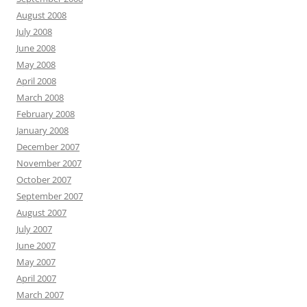
August 2008
July 2008
June 2008
May 2008
April 2008
March 2008
February 2008
January 2008
December 2007
November 2007
October 2007
September 2007
August 2007
July 2007
June 2007
May 2007
April 2007
March 2007