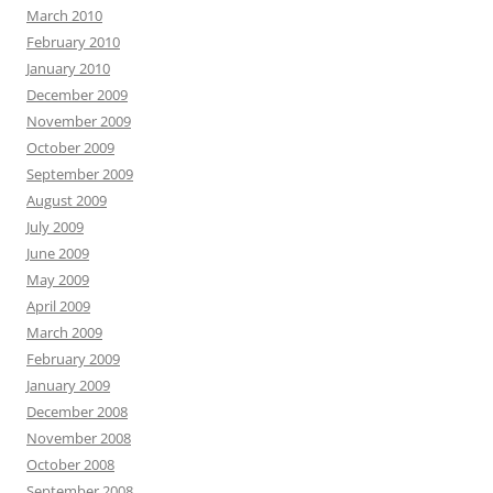
March 2010
February 2010
January 2010
December 2009
November 2009
October 2009
September 2009
August 2009
July 2009
June 2009
May 2009
April 2009
March 2009
February 2009
January 2009
December 2008
November 2008
October 2008
September 2008