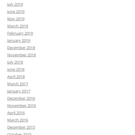
July 2019
June 2019
May 2019
March 2019
February 2019
January 2019
December 2018
November 2018
July 2018
June 2018
April 2018
March 2017
January 2017
December 2016
November 2016
April 2016
March 2016
December 2015
October 2015