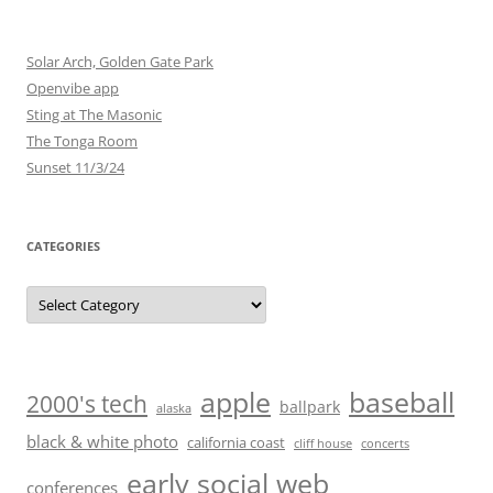
Solar Arch, Golden Gate Park
Openvibe app
Sting at The Masonic
The Tonga Room
Sunset 11/3/24
CATEGORIES
Categories
baseball
apple
2000's tech
ballpark
alaska
black & white photo
california coast
cliff house
concerts
early social web
conferences