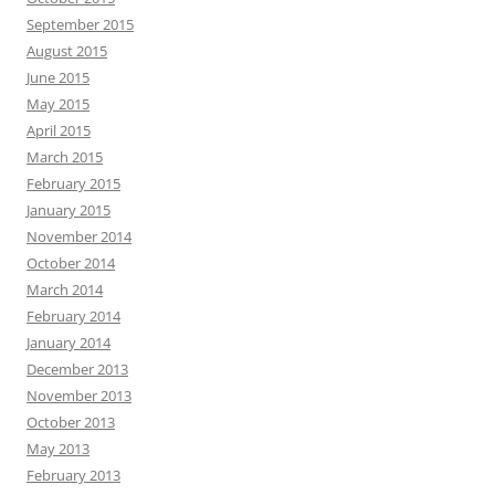
September 2015
August 2015
June 2015
May 2015
April 2015
March 2015
February 2015
January 2015
November 2014
October 2014
March 2014
February 2014
January 2014
December 2013
November 2013
October 2013
May 2013
February 2013