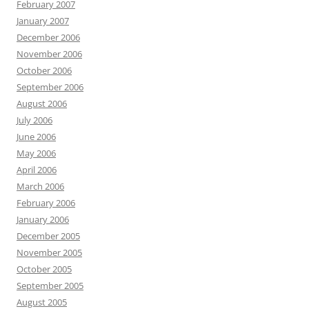
February 2007
January 2007
December 2006
November 2006
October 2006
September 2006
August 2006
July 2006
June 2006
May 2006
April 2006
March 2006
February 2006
January 2006
December 2005
November 2005
October 2005
September 2005
August 2005