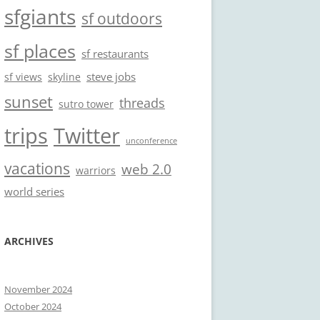
sfgiants
sf outdoors
sf places
sf restaurants
steve jobs
sf views
skyline
sunset
threads
sutro tower
trips
Twitter
unconference
vacations
web 2.0
warriors
world series
ARCHIVES
November 2024
October 2024