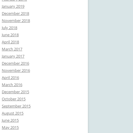
January 2019
December 2018
November 2018
July 2018
June 2018
April 2018
March 2017
January 2017
December 2016
November 2016
April 2016
March 2016
December 2015
October 2015
September 2015
August 2015
June 2015
May 2015