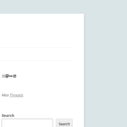
Instagram
Mastodon
Flickr
LinkedIn
Also
Threads
Search
Search