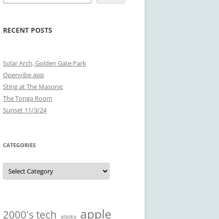
RECENT POSTS
Solar Arch, Golden Gate Park
Openvibe app
Sting at The Masonic
The Tonga Room
Sunset 11/3/24
CATEGORIES
Categories
apple
2000's tech
alaska