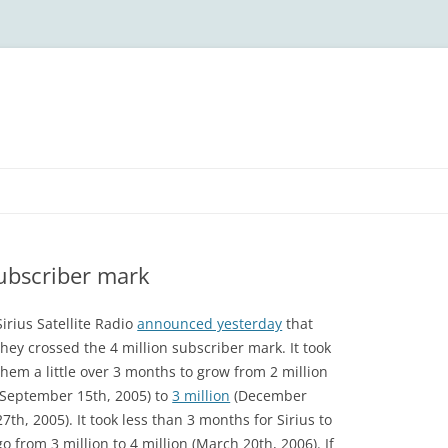
subscriber mark
Sirius Satellite Radio
announced yesterday
that
they crossed the 4 million subscriber mark. It took
them a little over 3 months to grow from 2 million
(September 15th, 2005) to
3 million
(December
27th, 2005). It took less than 3 months for Sirius to
go from 3 million to 4 million (March 20th, 2006). If