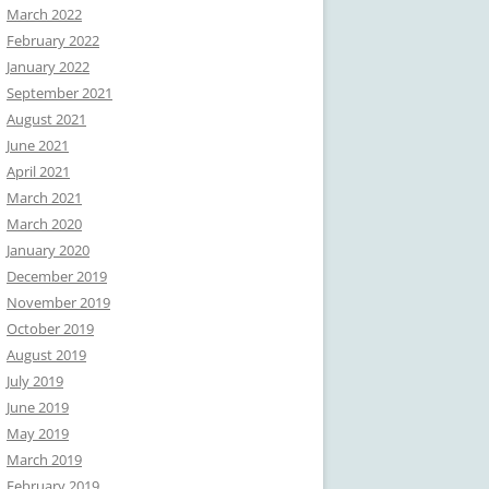
March 2022
February 2022
January 2022
September 2021
August 2021
June 2021
April 2021
March 2021
March 2020
January 2020
December 2019
November 2019
October 2019
August 2019
July 2019
June 2019
May 2019
March 2019
February 2019