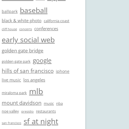
baseball
ballpark
black & white photo
california coast
conferences
cliff house
concerts
early social web
golden gate bridge
google
golden gate park
hills of san francisco
iphone
los angeles
live music
mlb
miraloma park
mount davidson
music
nba
noe valley
restaurants
presidio
sf at night
san francisco