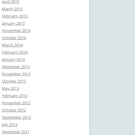
April 2015
March 2015
February 2015
January 2015
November 2014
October 2014
March 2014
February 2014
January 2014
December 2013
November 2013
October 2013
May 2013
February 2013
November 2012
October 2012
September 2012
July 2012
December 2011