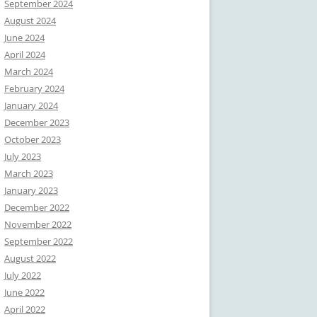
September 2024
August 2024
June 2024
April 2024
March 2024
February 2024
January 2024
December 2023
October 2023
July 2023
March 2023
January 2023
December 2022
November 2022
September 2022
August 2022
July 2022
June 2022
April 2022