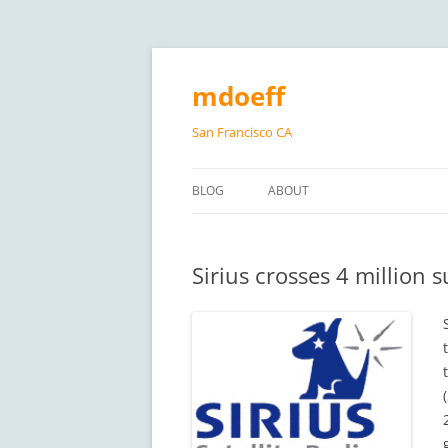
Skip
to
content
mdoeff
San Francisco CA
BLOG
ABOUT
Sirius crosses 4 million 