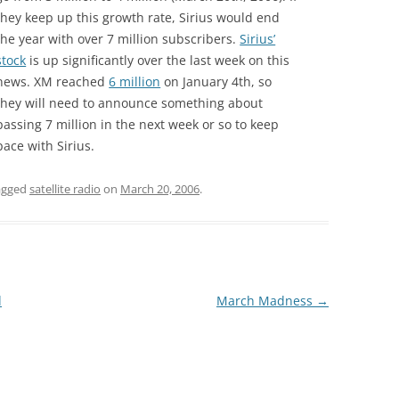
they keep up this growth rate, Sirius would end
the year with over 7 million subscribers.
Sirius’
stock
is up significantly over the last week on this
news. XM reached
6 million
on January 4th, so
they will need to announce something about
passing 7 million in the next week or so to keep
pace with Sirius.
agged
satellite radio
on
March 20, 2006
.
d
March Madness
→