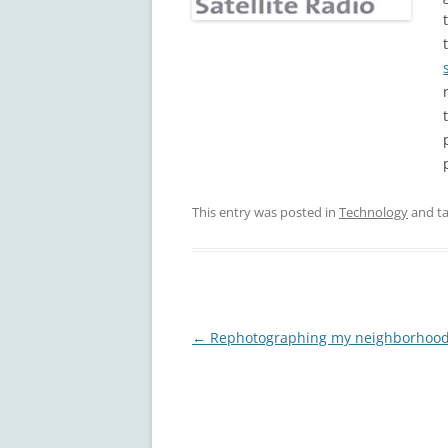
This entry was posted in
Technology
and t
Post
←
Rephotographing my neighborhoo
navigation