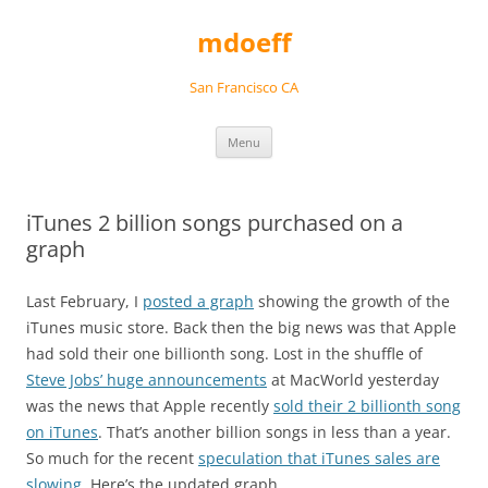
Skip
to
mdoeff
content
San Francisco CA
Menu
iTunes 2 billion songs purchased on a
graph
Last February, I
posted a graph
showing the growth of the
iTunes music store. Back then the big news was that Apple
had sold their one billionth song. Lost in the shuffle of
Steve Jobs’ huge announcements
at MacWorld yesterday
was the news that Apple recently
sold their 2 billionth song
on iTunes
. That’s another billion songs in less than a year.
So much for the recent
speculation that iTunes sales are
slowing
. Here’s the updated graph…