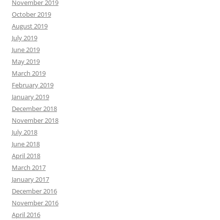
November 2019
October 2019
August 2019
July 2019
June 2019
May 2019
March 2019
February 2019
January 2019
December 2018
November 2018
July 2018
June 2018
April 2018
March 2017
January 2017
December 2016
November 2016
April 2016