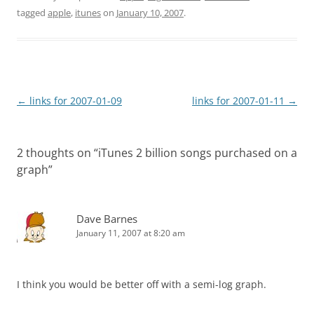
tagged
apple
,
itunes
on
January 10, 2007
.
Post
←
links for 2007-01-09
links for 2007-01-11
→
navigation
2 thoughts on “
iTunes 2 billion songs purchased on a
graph
”
Dave Barnes
January 11, 2007 at 8:20 am
I think you would be better off with a semi-log graph.