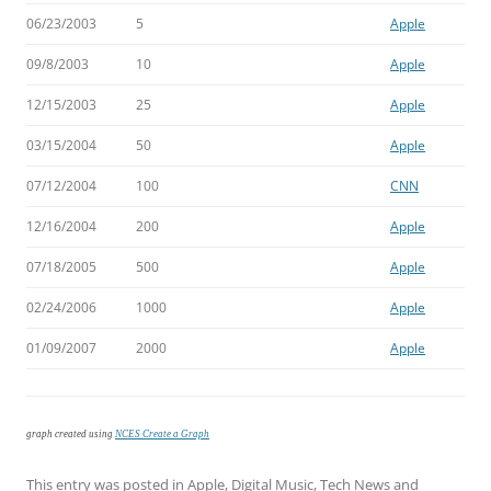
06/23/2003
5
Apple
09/8/2003
10
Apple
12/15/2003
25
Apple
03/15/2004
50
Apple
07/12/2004
100
CNN
12/16/2004
200
Apple
07/18/2005
500
Apple
02/24/2006
1000
Apple
01/09/2007
2000
Apple
graph created using
NCES Create a Graph
This entry was posted in
Apple
,
Digital Music
,
Tech News
and