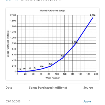
Date
Songs Purchased
(millions)
Source
05/15/2003
1
Apple