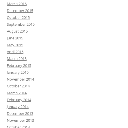
March 2016
December 2015
October 2015
September 2015
August 2015
June 2015
May 2015
April 2015
March 2015
February 2015
January 2015
November 2014
October 2014
March 2014
February 2014
January 2014
December 2013
November 2013
October 2013