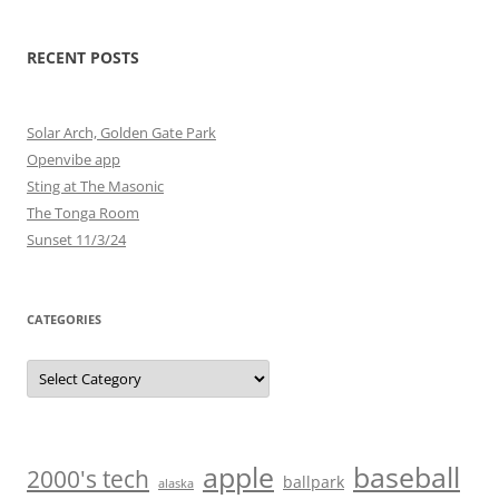
RECENT POSTS
Solar Arch, Golden Gate Park
Openvibe app
Sting at The Masonic
The Tonga Room
Sunset 11/3/24
CATEGORIES
Categories
baseball
apple
2000's tech
ballpark
alaska