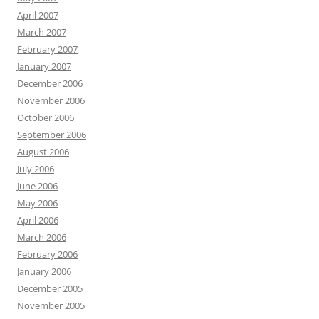
April 2007
March 2007
February 2007
January 2007
December 2006
November 2006
October 2006
September 2006
August 2006
July 2006
June 2006
May 2006
April 2006
March 2006
February 2006
January 2006
December 2005
November 2005