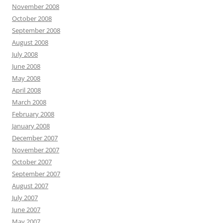
November 2008
October 2008
September 2008
August 2008
July 2008
June 2008
May 2008
April 2008
March 2008
February 2008
January 2008
December 2007
November 2007
October 2007
September 2007
August 2007
July 2007
June 2007
May 2007