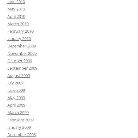
June 2010
May 2010
April 2010
March 2010
February 2010
January 2010
December 2009
November 2009
October 2009
September 2009
August 2009
July 2009
June 2009
May 2009
April 2009
March 2009
February 2009
January 2009
December 2008