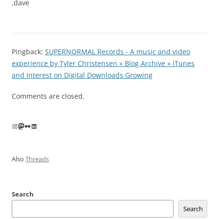
,dave
Pingback:
SUPERNORMAL Records - A music and video
experience by Tyler Christensen » Blog Archive » iTunes
and Interest on Digital Downloads Growing
Comments are closed.
Instagram
Mastodon
Flickr
LinkedIn
Also
Threads
Search
Search