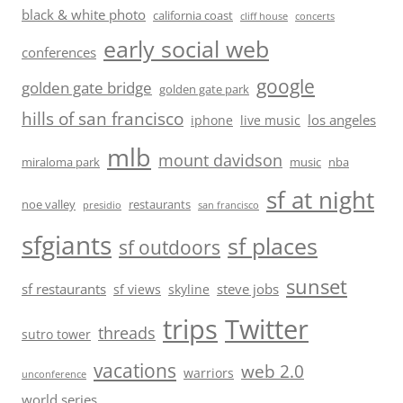
black & white photo
california coast
cliff house
concerts
early social web
conferences
google
golden gate bridge
golden gate park
hills of san francisco
los angeles
iphone
live music
mlb
mount davidson
miraloma park
music
nba
sf at night
noe valley
restaurants
presidio
san francisco
sfgiants
sf places
sf outdoors
sunset
sf restaurants
steve jobs
sf views
skyline
trips
Twitter
threads
sutro tower
vacations
web 2.0
warriors
unconference
world series