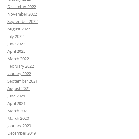
December 2022
November 2022
September 2022
August 2022
July 2022
June 2022
April 2022
March 2022
February 2022
January 2022
September 2021
August 2021
June 2021
April 2021
March 2021
March 2020
January 2020
December 2019