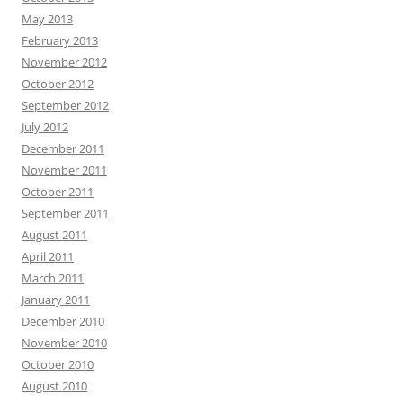
May 2013
February 2013
November 2012
October 2012
September 2012
July 2012
December 2011
November 2011
October 2011
September 2011
August 2011
April 2011
March 2011
January 2011
December 2010
November 2010
October 2010
August 2010