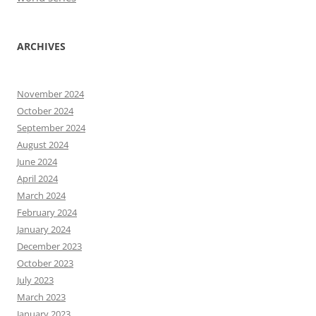
ARCHIVES
November 2024
October 2024
September 2024
August 2024
June 2024
April 2024
March 2024
February 2024
January 2024
December 2023
October 2023
July 2023
March 2023
January 2023