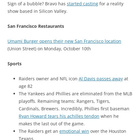
Sign of a bubble? Bravo has
started casting
for a reality
show based in Silicon Valley.
San Francisco Restaurants
Umami Burger opens their new San Francisco location
(Union Street) on Monday, October 10th
Sports
Raiders owner and NFL icon
Al Davis passes away
at
age 82
The Yankees and Phillies are eliminated from the MLB
playoffs. Remaining teams: Rangers, Tigers,
Cardinals, Brewers. Incredibly, Phillies first baseman
Ryan Howard tears his achilles tendon
when he
makes the last out of the game.
The Raiders get an
emotional win
over the Houston
Texans.