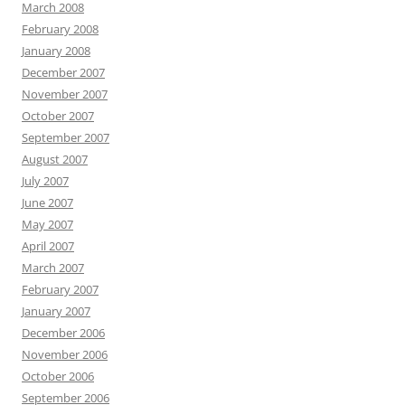
March 2008
February 2008
January 2008
December 2007
November 2007
October 2007
September 2007
August 2007
July 2007
June 2007
May 2007
April 2007
March 2007
February 2007
January 2007
December 2006
November 2006
October 2006
September 2006