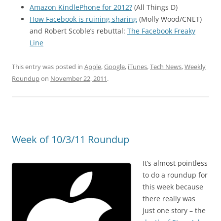
Amazon KindlePhone for 2012?
(All Things D)
How Facebook is ruining sharing
(Molly Wood/CNET)
and Robert Scoble’s rebuttal:
The Facebook Freaky
Line
This entry was posted in
Apple
,
Google
,
iTunes
,
Tech News
,
Weekly
Roundup
on
November 22, 2011
.
Week of 10/3/11 Roundup
It’s almost pointless
to do a roundup for
this week because
there really was
just one story – the