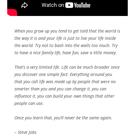
When you grow up you tend to get told that the world is
the way it is and your life is just to live your life inside
the world. Try not to bash into the walls too much. Try
to have a nice family life, have fun, save a little money.
That’s a very limited life. Life can be much broader once
you discover one simple fact: Everything around you
that you call life was made up by people that were no
smarter than you and you can change it, you can
influence it, you can build your own things that other
people can use.
Once you learn that, you’ll never be the same again.
– Steve Jobs