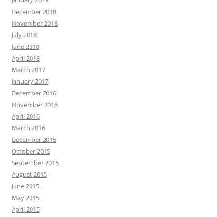
January 2019
December 2018
November 2018
July 2018
June 2018
April 2018
March 2017
January 2017
December 2016
November 2016
April 2016
March 2016
December 2015
October 2015
September 2015
August 2015
June 2015
May 2015
April 2015