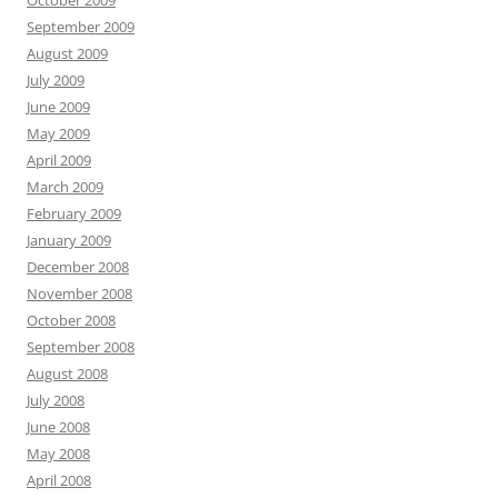
October 2009
September 2009
August 2009
July 2009
June 2009
May 2009
April 2009
March 2009
February 2009
January 2009
December 2008
November 2008
October 2008
September 2008
August 2008
July 2008
June 2008
May 2008
April 2008