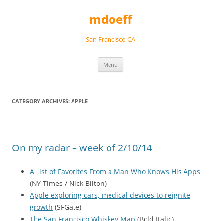
Skip
to
mdoeff
content
San Francisco CA
Menu
CATEGORY ARCHIVES:
APPLE
On my radar – week of 2/10/14
A List of Favorites From a Man Who Knows His Apps
(NY Times / Nick Bilton)
Apple exploring cars, medical devices to reignite
growth
(SFGate)
The San Francisco Whiskey Map
(Bold Italic)