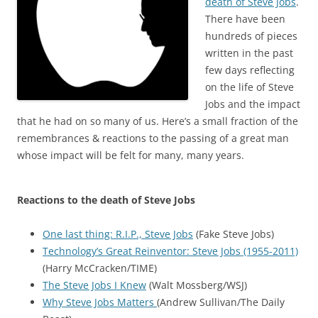
death of Steve Jobs
.
There have been
hundreds of pieces
written in the past
few days reflecting
on the life of Steve
Jobs and the impact
that he had on so many of us. Here’s a small fraction of the
remembrances & reactions to the passing of a great man
whose impact will be felt for many, many years.
Reactions to the death of Steve Jobs
One last thing: R.I.P., Steve Jobs
(Fake Steve Jobs)
Technology’s Great Reinventor: Steve Jobs (1955-2011)
(Harry McCracken/TIME)
The Steve Jobs I Knew
(Walt Mossberg/WSJ)
Why Steve Jobs Matters
(Andrew Sullivan/The Daily