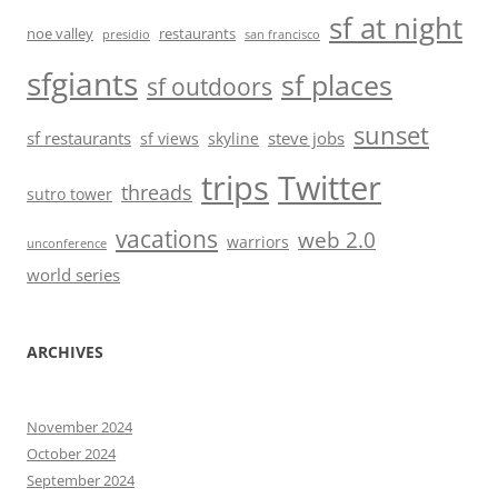
sf at night
noe valley
restaurants
presidio
san francisco
sfgiants
sf places
sf outdoors
sunset
sf restaurants
steve jobs
sf views
skyline
trips
Twitter
threads
sutro tower
vacations
web 2.0
warriors
unconference
world series
ARCHIVES
November 2024
October 2024
September 2024