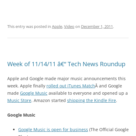
This entry was posted in
Apple
,
Video
on
December 1, 2011
.
Week of 11/14/11 â€“ Tech News Roundup
Apple and Google made major music announcements this
week. Apple finally
rolled out iTunes Match
Â and Google
made
Google Music
available to everyone and opened up a
Music Store
. Amazon started
shipping the Kindle Fire
.
Google Music
Google Music is open for business
(The Official Google