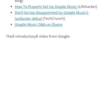
Blog)
How To Properly Set Up Google Music
(Lifehacker)
Don’t be too disappointed by Google Music’s
lackluster debut
(TechCrunch)
Google Music Q&A on Quora
TheÂ introductoryÂ video from Google: