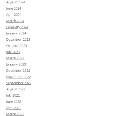
August 2024
June 2024
April 2024
March 2024
February 2024
January 2024
December 2023
October 2023
July 2023
March 2023
January 2023
December 2022
November 2022
September 2022
August 2022
July 2022
June 2022
April 2022
March 2022