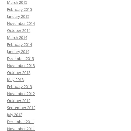
March 2015
February 2015
January 2015
November 2014
October 2014
March 2014
February 2014
January 2014
December 2013
November 2013
October 2013
May 2013
February 2013
November 2012
October 2012
September 2012
July 2012
December 2011
November 2011