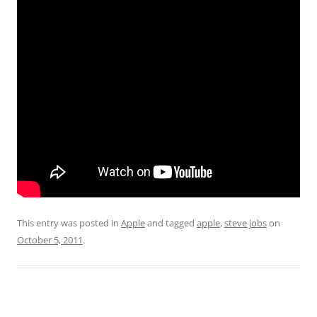
This entry was posted in
Apple
and tagged
apple
,
steve jobs
on
October 5, 2011
.