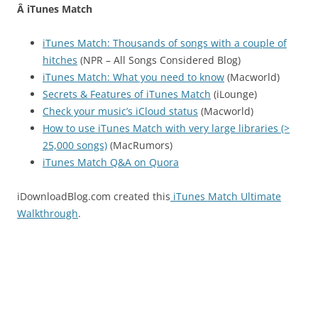
Â iTunes Match
iTunes Match: Thousands of songs with a couple of
hitches
(NPR – All Songs Considered Blog)
iTunes Match: What you need to know
(Macworld)
Secrets & Features of iTunes Match
(iLounge)
Check your music’s iCloud status
(Macworld)
How to use iTunes Match with very large libraries (>
25,000 songs)
(MacRumors)
iTunes Match Q&A on Quora
iDownloadBlog.com created this
iTunes Match Ultimate
Walkthrough
.