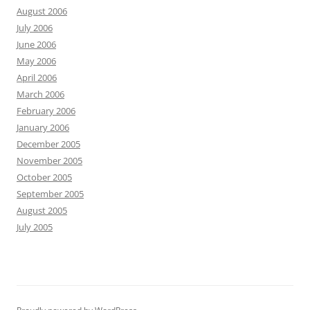
August 2006
July 2006
June 2006
May 2006
April 2006
March 2006
February 2006
January 2006
December 2005
November 2005
October 2005
September 2005
August 2005
July 2005