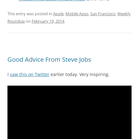
This entry was posted in
Apple
,
Mobile Apps
,
San Francisco
,
Weekly
Roundup
on
February 19, 2014
.
Good Advice From Steve Jobs
I
saw this on Twitter
earlier today. Very inspiring.