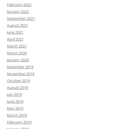
February 2022
January 2022
September 2021
August 2021
June 2021
April 2021
March 2021
March 2020
January 2020
December 2019
November 2019
October 2019
August 2019
July 2019
June 2019
May 2019
March 2019
February 2019