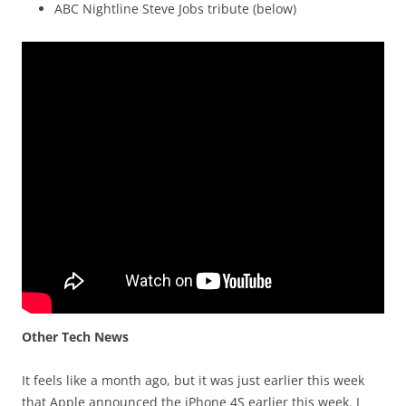
ABC Nightline Steve Jobs tribute (below)
Other Tech News
It feels like a month ago, but it was just earlier this week
that Apple announced the iPhone 4S earlier this week. I