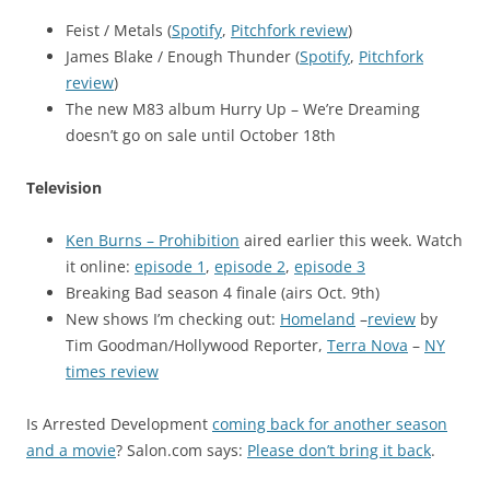
Feist / Metals (
Spotify
,
Pitchfork review
)
James Blake / Enough Thunder (
Spotify
,
Pitchfork
review
)
The new M83 album Hurry Up – We’re Dreaming
doesn’t go on sale until October 18th
Television
Ken Burns – Prohibition
aired earlier this week. Watch
it online:
episode 1
,
episode 2
,
episode 3
Breaking Bad season 4 finale (airs Oct. 9th)
New shows I’m checking out:
Homeland
–
review
by
Tim Goodman/Hollywood Reporter,
Terra Nova
–
NY
times review
Is Arrested Development
coming back for another season
and a movie
? Salon.com says:
Please don’t bring it back
.