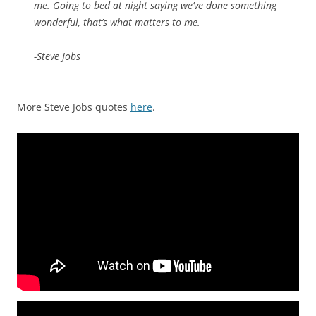
me. Going to bed at night saying we’ve done something
wonderful, that’s what matters to me.
-Steve Jobs
More Steve Jobs quotes
here
.