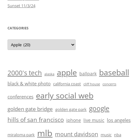
Sunset 11/3/24
CATEGORIES
Categories
baseball
apple
2000's tech
ballpark
alaska
black & white photo
california coast
cliff house
concerts
early social web
conferences
google
golden gate bridge
golden gate park
hills of san francisco
los angeles
iphone
live music
mlb
mount davidson
miraloma park
music
nba