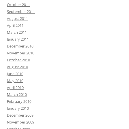
October 2011
September 2011
August 2011
April 2011
March 2011
January 2011
December 2010
November 2010
October 2010
August 2010
June 2010
May 2010
April 2010
March 2010
February 2010
January 2010
December 2009
November 2009