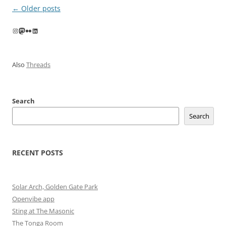
Post
←
Older posts
navigation
Instagram
Mastodon
Flickr
LinkedIn
Also
Threads
Search
Search
RECENT POSTS
Solar Arch, Golden Gate Park
Openvibe app
Sting at The Masonic
The Tonga Room