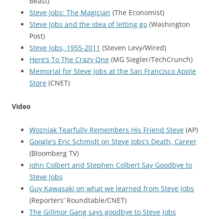
Beast)
Steve Jobs: The Magician
(The Economist)
Steve Jobs and the idea of letting go
(Washington
Post)
Steve Jobs, 1955-2011
(Steven Levy/Wired)
Here’s To The Crazy One
(MG Siegler/TechCrunch)
Memorial for Steve Jobs at the San Francisco Apple
Store
(CNET)
Video
Wozniak Tearfully Remembers His Friend Steve
(AP)
Google’s Eric Schmidt on Steve Jobs’s Death, Career
(Bloomberg TV)
John Colbert and Stephen Colbert Say Goodbye to
Steve Jobs
Guy Kawasaki on what we learned from Steve Jobs
(Reporters’ Roundtable/CNET)
The Gillmor Gang says goodbye to Steve Jobs