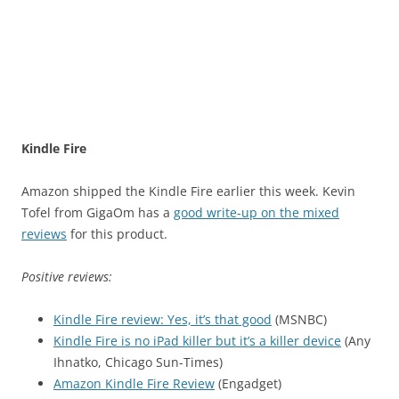
Kindle Fire
Amazon shipped the Kindle Fire earlier this week. Kevin
Tofel from GigaOm has a
good write-up on the mixed
reviews
for this product.
Positive reviews:
Kindle Fire review: Yes, it’s that good
(MSNBC)
Kindle Fire is no iPad killer but it’s a killer device
(Any
Ihnatko, Chicago Sun-Times)
Amazon Kindle Fire Review
(Engadget)