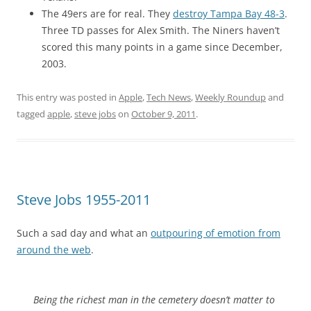
The 49ers are for real. They
destroy Tampa Bay 48-3
.
Three TD passes for Alex Smith. The Niners haven’t
scored this many points in a game since December,
2003.
This entry was posted in
Apple
,
Tech News
,
Weekly Roundup
and
tagged
apple
,
steve jobs
on
October 9, 2011
.
Steve Jobs 1955-2011
Such a sad day and what an
outpouring of emotion from
around the web
.
Being the richest man in the cemetery doesn’t matter to