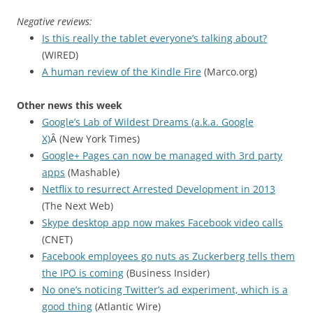
Negative reviews:
Is this really the tablet everyone’s talking about?
(WIRED)
A human review of the Kindle Fire
(Marco.org)
Other news this week
Google’s Lab of Wildest Dreams (a.k.a. Google
X)
Â (New York Times)
Google+ Pages can now be managed with 3rd party
apps
(Mashable)
Netflix to resurrect Arrested Development in 2013
(The Next Web)
Skype desktop app now makes Facebook video calls
(CNET)
Facebook employees go nuts as Zuckerberg tells them
the IPO is coming
(Business Insider)
No one’s noticing Twitter’s ad experiment, which is a
good thing
(Atlantic Wire)