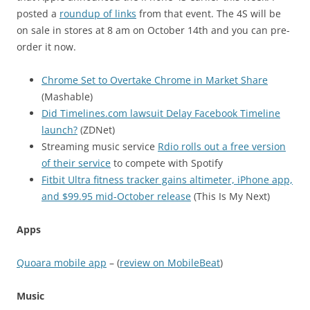
posted a
roundup of links
from that event. The 4S will be
on sale in stores at 8 am on October 14th and you can pre-
order it now.
Chrome Set to Overtake Chrome in Market Share
(Mashable)
Did Timelines.com lawsuit Delay Facebook Timeline
launch?
(ZDNet)
Streaming music service
Rdio rolls out a free version
of their service
to compete with Spotify
Fitbit Ultra fitness tracker gains altimeter, iPhone app,
and $99.95 mid-October release
(This Is My Next)
Apps
Quoara mobile app
– (
review on MobileBeat
)
Music