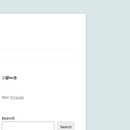
Instagram
Mastodon
Flickr
LinkedIn
Also
Threads
Search
Search