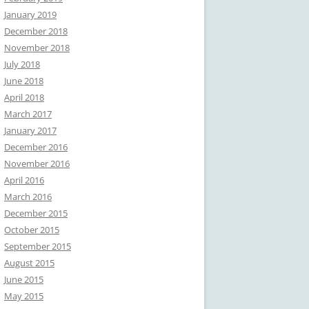
January 2019
December 2018
November 2018
July 2018
June 2018
April 2018
March 2017
January 2017
December 2016
November 2016
April 2016
March 2016
December 2015
October 2015
September 2015
August 2015
June 2015
May 2015