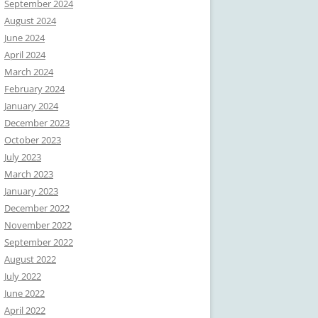
September 2024
August 2024
June 2024
April 2024
March 2024
February 2024
January 2024
December 2023
October 2023
July 2023
March 2023
January 2023
December 2022
November 2022
September 2022
August 2022
July 2022
June 2022
April 2022