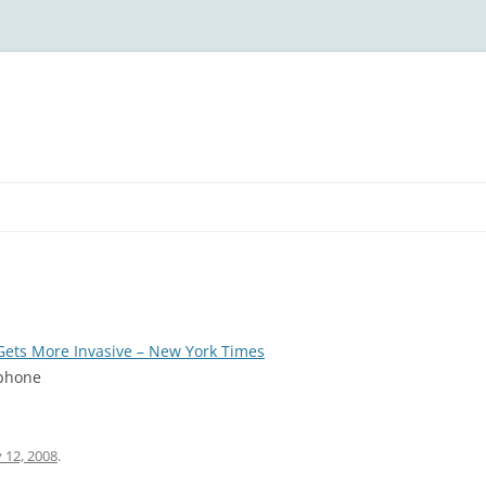
ets More Invasive – New York Times
 phone
 12, 2008
.