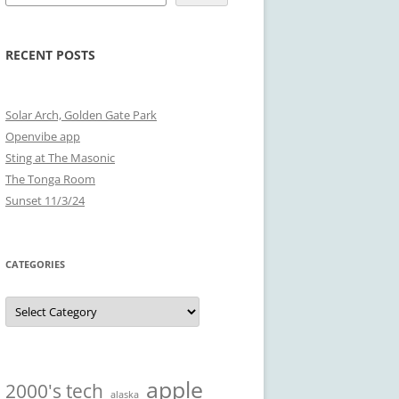
RECENT POSTS
Solar Arch, Golden Gate Park
Openvibe app
Sting at The Masonic
The Tonga Room
Sunset 11/3/24
CATEGORIES
Categories
apple
2000's tech
alaska