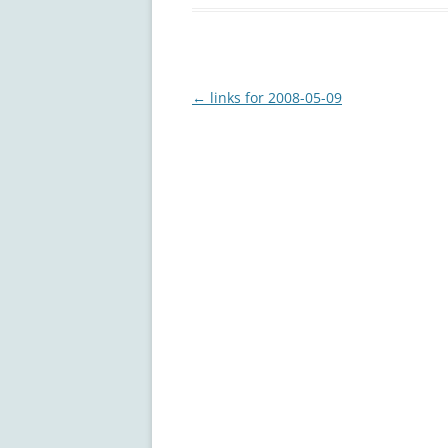
Post
←
links for 2008-05-09
navigation