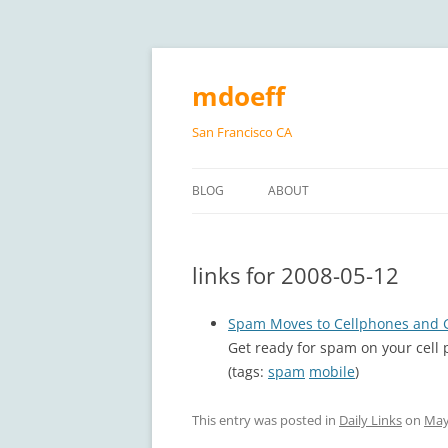
Skip
to
content
mdoeff
San Francisco CA
BLOG
ABOUT
links for 2008-05-12
Spam Moves to Cellphones and G
Get ready for spam on your cell
(tags:
spam
mobile
)
This entry was posted in
Daily Links
on
May