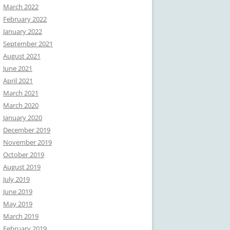
March 2022
February 2022
January 2022
September 2021
August 2021
June 2021
April 2021
March 2021
March 2020
January 2020
December 2019
November 2019
October 2019
August 2019
July 2019
June 2019
May 2019
March 2019
February 2019