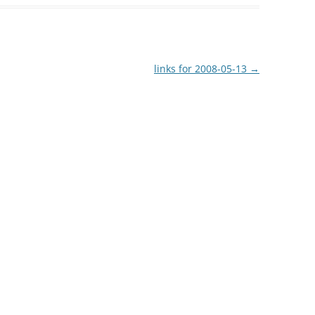
links for 2008-05-13
→