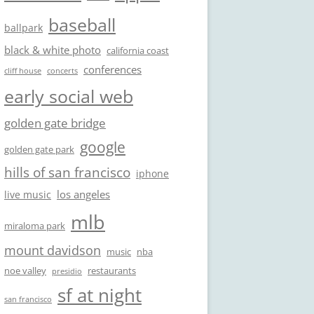
baseball
ballpark
black & white photo
california coast
conferences
cliff house
concerts
early social web
golden gate bridge
google
golden gate park
hills of san francisco
iphone
los angeles
live music
mlb
miraloma park
mount davidson
music
nba
noe valley
restaurants
presidio
sf at night
san francisco