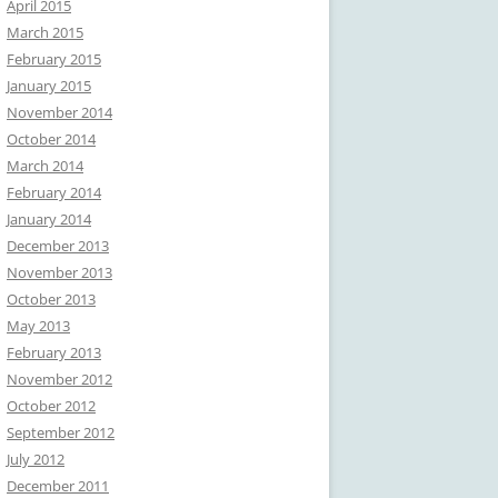
April 2015
March 2015
February 2015
January 2015
November 2014
October 2014
March 2014
February 2014
January 2014
December 2013
November 2013
October 2013
May 2013
February 2013
November 2012
October 2012
September 2012
July 2012
December 2011