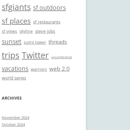
sfgiants
sf outdoors
sf places
sf restaurants
steve jobs
sf views
skyline
sunset
threads
sutro tower
trips
Twitter
unconference
vacations
web 2.0
warriors
world series
ARCHIVES
November 2024
October 2024