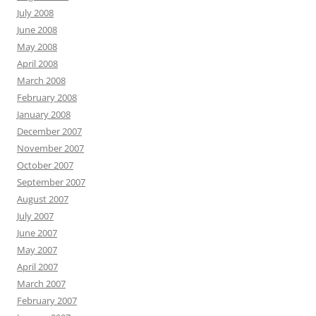
July 2008
June 2008
May 2008
April 2008
March 2008
February 2008
January 2008
December 2007
November 2007
October 2007
September 2007
August 2007
July 2007
June 2007
May 2007
April 2007
March 2007
February 2007