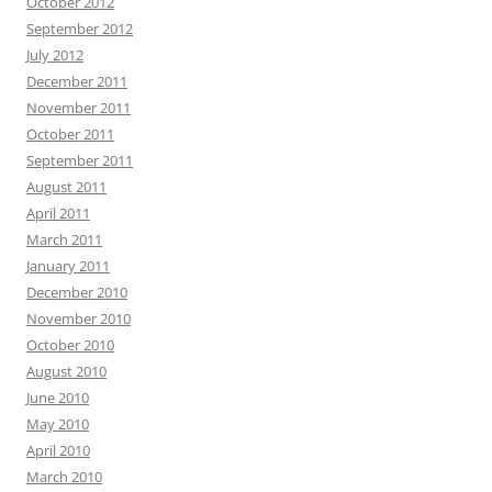
October 2012
September 2012
July 2012
December 2011
November 2011
October 2011
September 2011
August 2011
April 2011
March 2011
January 2011
December 2010
November 2010
October 2010
August 2010
June 2010
May 2010
April 2010
March 2010