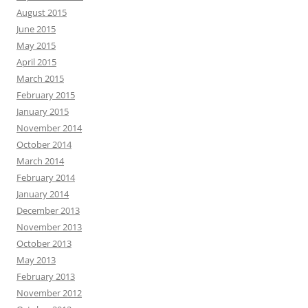
August 2015
June 2015
May 2015
April 2015
March 2015
February 2015
January 2015
November 2014
October 2014
March 2014
February 2014
January 2014
December 2013
November 2013
October 2013
May 2013
February 2013
November 2012