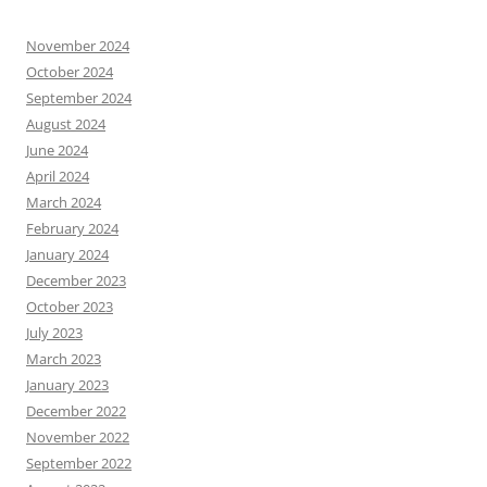
November 2024
October 2024
September 2024
August 2024
June 2024
April 2024
March 2024
February 2024
January 2024
December 2023
October 2023
July 2023
March 2023
January 2023
December 2022
November 2022
September 2022