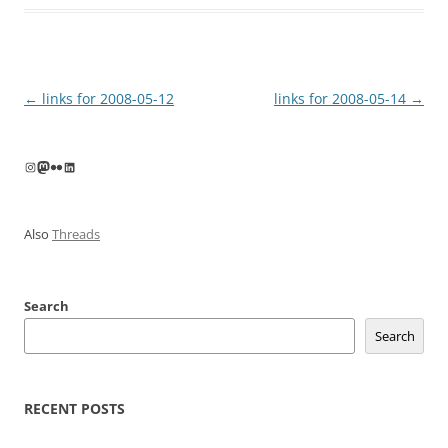
Post
←
links for 2008-05-12
links for 2008-05-14
→
navigation
Instagram
Mastodon
Flickr
LinkedIn
Also
Threads
Search
Search
RECENT POSTS