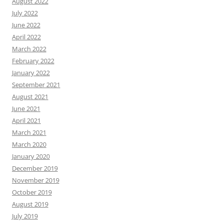
August 2022
July 2022
June 2022
April 2022
March 2022
February 2022
January 2022
September 2021
August 2021
June 2021
April 2021
March 2021
March 2020
January 2020
December 2019
November 2019
October 2019
August 2019
July 2019