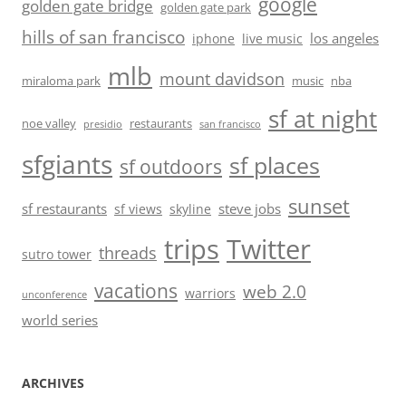
google
golden gate bridge
golden gate park
hills of san francisco
los angeles
iphone
live music
mlb
mount davidson
miraloma park
music
nba
sf at night
noe valley
restaurants
presidio
san francisco
sfgiants
sf places
sf outdoors
sunset
sf restaurants
steve jobs
sf views
skyline
trips
Twitter
threads
sutro tower
vacations
web 2.0
warriors
unconference
world series
ARCHIVES