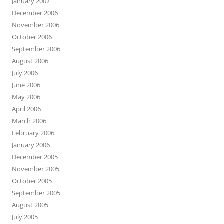
January 2007
December 2006
November 2006
October 2006
September 2006
August 2006
July 2006
June 2006
May 2006
April 2006
March 2006
February 2006
January 2006
December 2005
November 2005
October 2005
September 2005
August 2005
July 2005