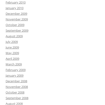
February 2010
January 2010
December 2009
November 2009
October 2009
September 2009
August 2009
July 2009
June 2009
May 2009
April 2009
March 2009
February 2009
January 2009
December 2008
November 2008
October 2008
September 2008
August 2008