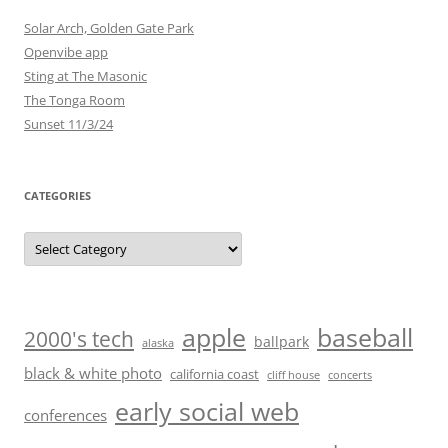
Solar Arch, Golden Gate Park
Openvibe app
Sting at The Masonic
The Tonga Room
Sunset 11/3/24
CATEGORIES
Categories
baseball
apple
2000's tech
ballpark
alaska
black & white photo
california coast
cliff house
concerts
early social web
conferences