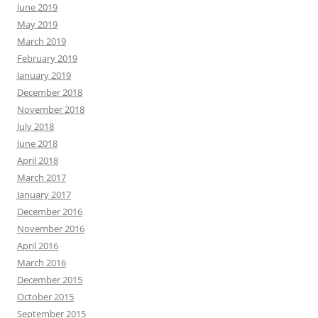
June 2019
May 2019
March 2019
February 2019
January 2019
December 2018
November 2018
July 2018
June 2018
April 2018
March 2017
January 2017
December 2016
November 2016
April 2016
March 2016
December 2015
October 2015
September 2015