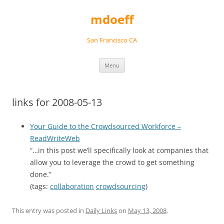
Skip
to
mdoeff
content
San Francisco CA
Menu
links for 2008-05-13
Your Guide to the Crowdsourced Workforce –
ReadWriteWeb
“…in this post we’ll specifically look at companies that
allow you to leverage the crowd to get something
done.”
(tags:
collaboration
crowdsourcing
)
This entry was posted in
Daily Links
on
May 13, 2008
.