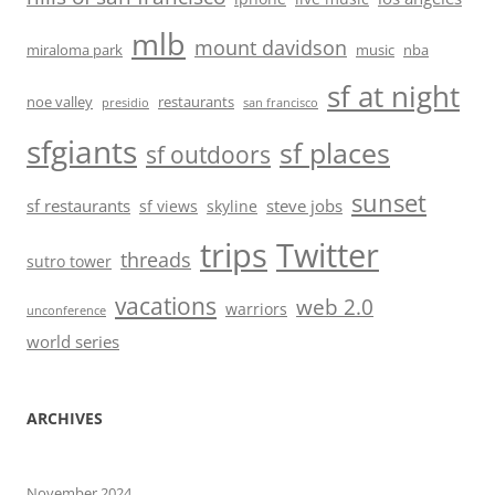
mlb
mount davidson
miraloma park
music
nba
sf at night
noe valley
restaurants
presidio
san francisco
sfgiants
sf places
sf outdoors
sunset
sf restaurants
steve jobs
sf views
skyline
trips
Twitter
threads
sutro tower
vacations
web 2.0
warriors
unconference
world series
ARCHIVES
November 2024