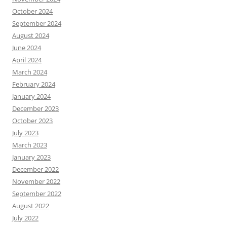
October 2024
September 2024
August 2024
June 2024
April 2024
March 2024
February 2024
January 2024
December 2023
October 2023
July 2023
March 2023
January 2023
December 2022
November 2022
September 2022
August 2022
July 2022