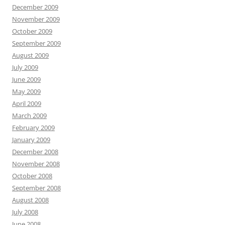
December 2009
November 2009
October 2009
September 2009
August 2009
July 2009
June 2009
May 2009
April 2009
March 2009
February 2009
January 2009
December 2008
November 2008
October 2008
September 2008
August 2008
July 2008
June 2008