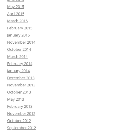
May 2015
April 2015
March 2015
February 2015
January 2015
November 2014
October 2014
March 2014
February 2014
January 2014
December 2013
November 2013
October 2013
May 2013
February 2013
November 2012
October 2012
September 2012