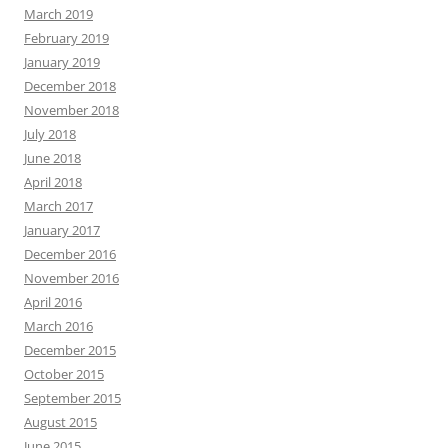
March 2019
February 2019
January 2019
December 2018
November 2018
July 2018
June 2018
April 2018
March 2017
January 2017
December 2016
November 2016
April 2016
March 2016
December 2015
October 2015
September 2015
August 2015
June 2015