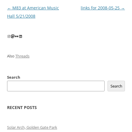
Post
←
M83 at American Music
links for 2008-05-25
→
navigation
Hall 5/21/2008
Instagram
Mastodon
Flickr
LinkedIn
Also
Threads
Search
Search
RECENT POSTS
Solar Arch, Golden Gate Park