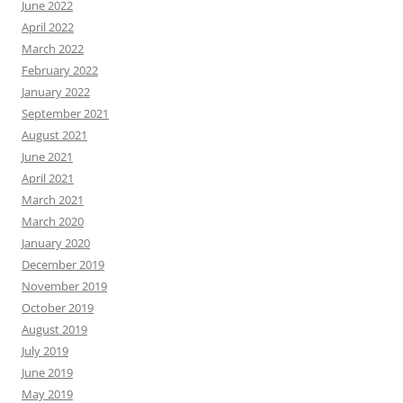
June 2022
April 2022
March 2022
February 2022
January 2022
September 2021
August 2021
June 2021
April 2021
March 2021
March 2020
January 2020
December 2019
November 2019
October 2019
August 2019
July 2019
June 2019
May 2019