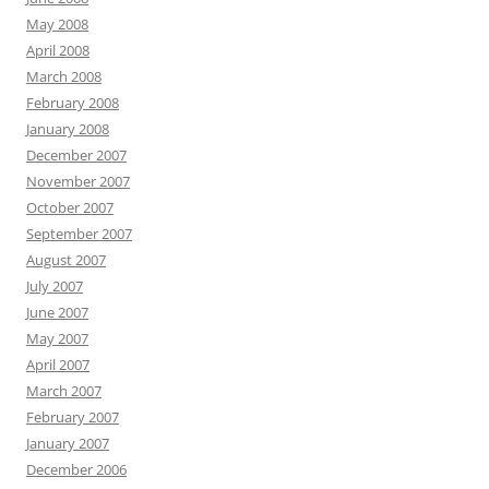
May 2008
April 2008
March 2008
February 2008
January 2008
December 2007
November 2007
October 2007
September 2007
August 2007
July 2007
June 2007
May 2007
April 2007
March 2007
February 2007
January 2007
December 2006