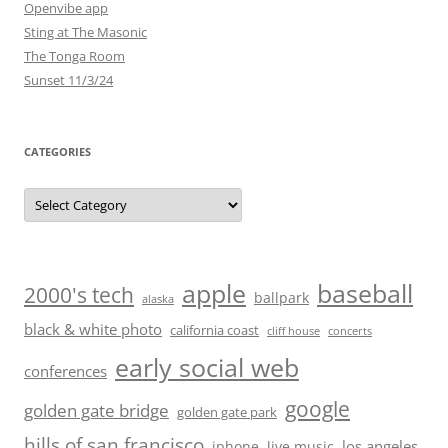
Openvibe app
Sting at The Masonic
The Tonga Room
Sunset 11/3/24
CATEGORIES
Categories
baseball
apple
2000's tech
ballpark
alaska
black & white photo
california coast
cliff house
concerts
early social web
conferences
google
golden gate bridge
golden gate park
hills of san francisco
los angeles
iphone
live music