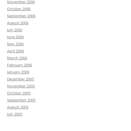
November 2006
October 2006
September 2006
August 2006
July 2006
June 2006
May 2006
April 2006
March 2006
February 2006
January 2006
December 2005
November 2005
October 2005
September 2005
August 2005
July 2005