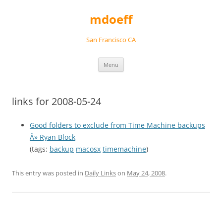
Skip
to
mdoeff
content
San Francisco CA
Menu
links for 2008-05-24
Good folders to exclude from Time Machine backups
Â» Ryan Block
(tags:
backup
macosx
timemachine
)
This entry was posted in
Daily Links
on
May 24, 2008
.