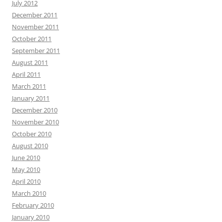
July 2012
December 2011
November 2011
October 2011
September 2011
August 2011
April 2011
March 2011
January 2011
December 2010
November 2010
October 2010
August 2010
June 2010
May 2010
April 2010
March 2010
February 2010
January 2010