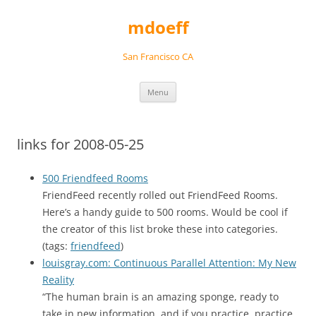
Skip
to
mdoeff
content
San Francisco CA
Menu
links for 2008-05-25
500 Friendfeed Rooms
FriendFeed recently rolled out FriendFeed Rooms.
Here’s a handy guide to 500 rooms. Would be cool if
the creator of this list broke these into categories.
(tags:
friendfeed
)
louisgray.com: Continuous Parallel Attention: My New
Reality
“The human brain is an amazing sponge, ready to
take in new information, and if you practice, practice,