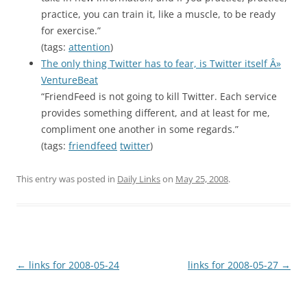
practice, you can train it, like a muscle, to be ready
for exercise.”
(tags:
attention
)
The only thing Twitter has to fear, is Twitter itself Â»
VentureBeat
“FriendFeed is not going to kill Twitter. Each service
provides something different, and at least for me,
compliment one another in some regards.”
(tags:
friendfeed
twitter
)
This entry was posted in
Daily Links
on
May 25, 2008
.
Post
←
links for 2008-05-24
links for 2008-05-27
→
navigation