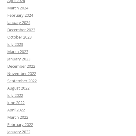
April 2024
March 2024
February 2024
January 2024
December 2023
October 2023
July 2023
March 2023
January 2023
December 2022
November 2022
September 2022
August 2022
July 2022
June 2022
April 2022
March 2022
February 2022
January 2022