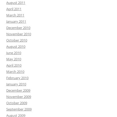
August 2011
April 2011
March 2011
January 2011
December 2010
November 2010
October 2010
August 2010
June 2010
May 2010
April 2010
March 2010
February 2010
January 2010
December 2009
November 2009
October 2009
September 2009
August 2009