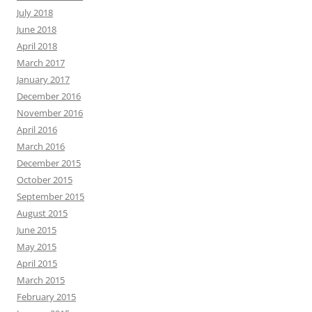
July 2018
June 2018
April 2018
March 2017
January 2017
December 2016
November 2016
April 2016
March 2016
December 2015
October 2015
September 2015
August 2015
June 2015
May 2015
April 2015
March 2015
February 2015