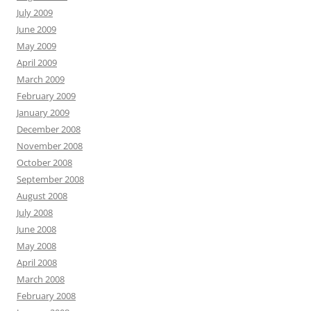
July 2009
June 2009
May 2009
April 2009
March 2009
February 2009
January 2009
December 2008
November 2008
October 2008
September 2008
August 2008
July 2008
June 2008
May 2008
April 2008
March 2008
February 2008