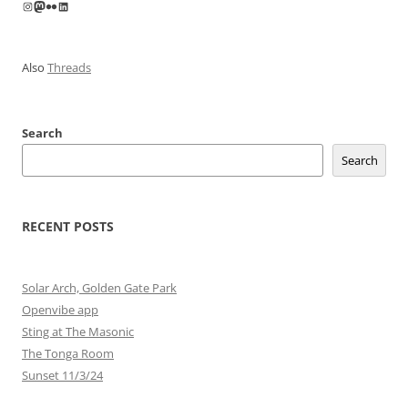
Instagram
Mastodon
Flickr
LinkedIn
Also
Threads
Search
Search
RECENT POSTS
Solar Arch, Golden Gate Park
Openvibe app
Sting at The Masonic
The Tonga Room
Sunset 11/3/24