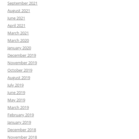
September 2021
August 2021
June 2021
April 2021
March 2021
March 2020
January 2020
December 2019
November 2019
October 2019
August 2019
July 2019
June 2019
May 2019
March 2019
February 2019
January 2019
December 2018
November 2018