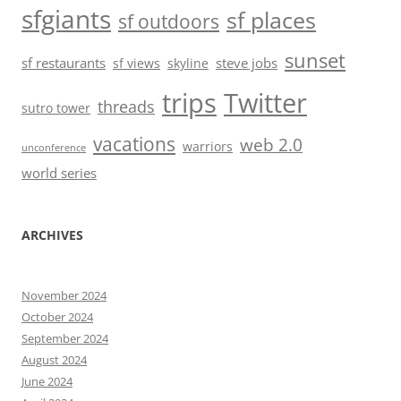
sfgiants
sf places
sf outdoors
sunset
sf restaurants
steve jobs
sf views
skyline
trips
Twitter
threads
sutro tower
vacations
web 2.0
warriors
unconference
world series
ARCHIVES
November 2024
October 2024
September 2024
August 2024
June 2024