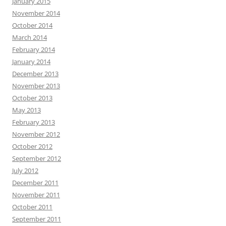
January 2015
November 2014
October 2014
March 2014
February 2014
January 2014
December 2013
November 2013
October 2013
May 2013
February 2013
November 2012
October 2012
September 2012
July 2012
December 2011
November 2011
October 2011
September 2011