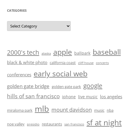
CATEGORIES
Categories
baseball
apple
2000's tech
ballpark
alaska
black & white photo
california coast
cliff house
concerts
early social web
conferences
google
golden gate bridge
golden gate park
hills of san francisco
los angeles
iphone
live music
mlb
mount davidson
miraloma park
music
nba
sf at night
noe valley
restaurants
presidio
san francisco