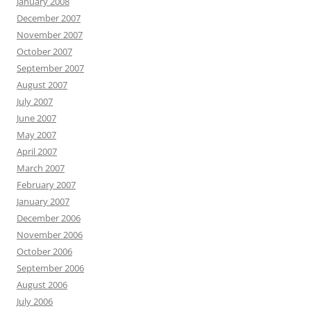
January 2008
December 2007
November 2007
October 2007
September 2007
August 2007
July 2007
June 2007
May 2007
April 2007
March 2007
February 2007
January 2007
December 2006
November 2006
October 2006
September 2006
August 2006
July 2006