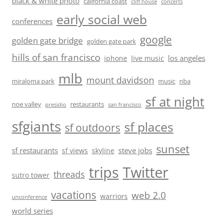
black & white photo
california coast
cliff house
concerts
early social web
conferences
google
golden gate bridge
golden gate park
hills of san francisco
los angeles
iphone
live music
mlb
mount davidson
miraloma park
music
nba
sf at night
noe valley
restaurants
presidio
san francisco
sfgiants
sf places
sf outdoors
sunset
sf restaurants
steve jobs
sf views
skyline
trips
Twitter
threads
sutro tower
vacations
web 2.0
warriors
unconference
world series