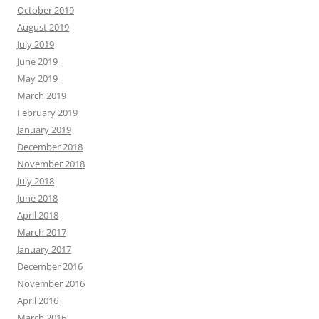
October 2019
August 2019
July 2019
June 2019
May 2019
March 2019
February 2019
January 2019
December 2018
November 2018
July 2018
June 2018
April 2018
March 2017
January 2017
December 2016
November 2016
April 2016
March 2016