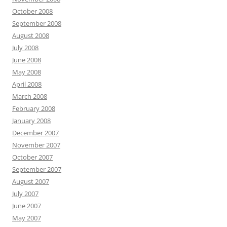
October 2008
September 2008
August 2008
July 2008
June 2008
May 2008
April 2008
March 2008
February 2008
January 2008
December 2007
November 2007
October 2007
September 2007
August 2007
July 2007
June 2007
May 2007