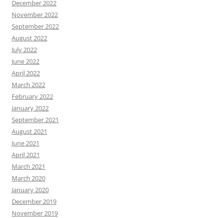
December 2022
November 2022
September 2022
August 2022
July 2022
June 2022
April 2022
March 2022
February 2022
January 2022
September 2021
August 2021
June 2021
April 2021
March 2021
March 2020
January 2020
December 2019
November 2019