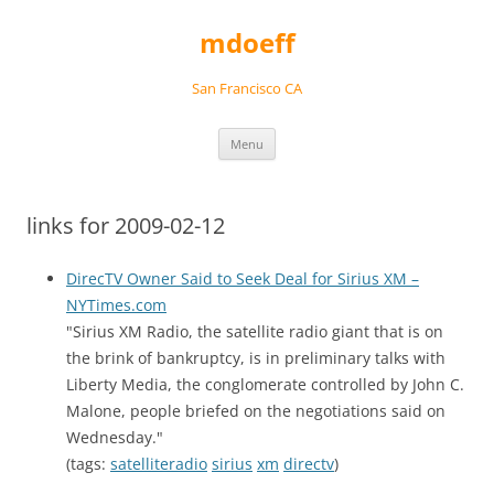
Skip
to
mdoeff
content
San Francisco CA
Menu
links for 2009-02-12
DirecTV Owner Said to Seek Deal for Sirius XM –
NYTimes.com
"Sirius XM Radio, the satellite radio giant that is on
the brink of bankruptcy, is in preliminary talks with
Liberty Media, the conglomerate controlled by John C.
Malone, people briefed on the negotiations said on
Wednesday."
(tags:
satelliteradio
sirius
xm
directv
)