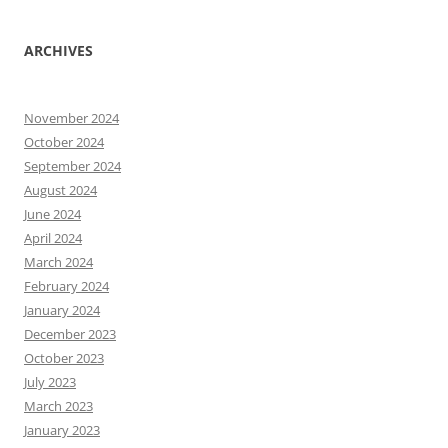
ARCHIVES
November 2024
October 2024
September 2024
August 2024
June 2024
April 2024
March 2024
February 2024
January 2024
December 2023
October 2023
July 2023
March 2023
January 2023