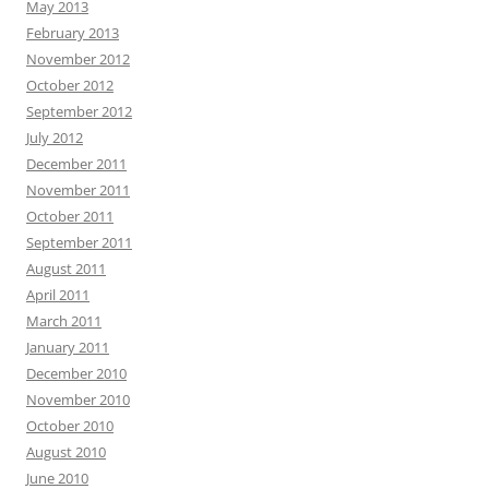
May 2013
February 2013
November 2012
October 2012
September 2012
July 2012
December 2011
November 2011
October 2011
September 2011
August 2011
April 2011
March 2011
January 2011
December 2010
November 2010
October 2010
August 2010
June 2010