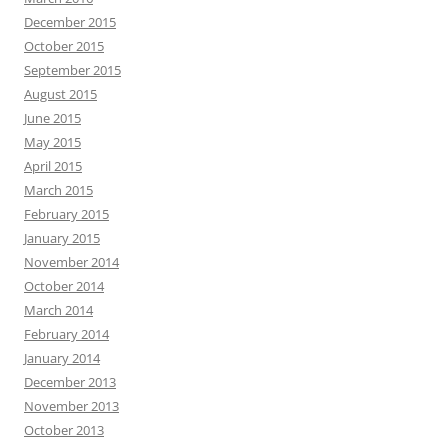
December 2015
October 2015
September 2015
August 2015
June 2015
May 2015
April 2015
March 2015
February 2015
January 2015
November 2014
October 2014
March 2014
February 2014
January 2014
December 2013
November 2013
October 2013