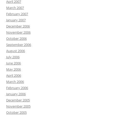
April 2007
March 2007
February 2007
January 2007
December 2006
November 2006
October 2006
September 2006
August 2006
July 2006
June 2006
May 2006
April 2006
March 2006
February 2006
January 2006
December 2005
November 2005
October 2005