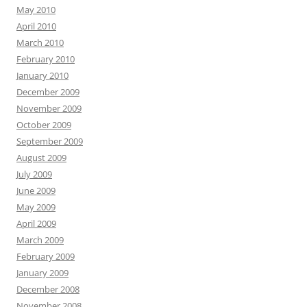
May 2010
April 2010
March 2010
February 2010
January 2010
December 2009
November 2009
October 2009
September 2009
August 2009
July 2009
June 2009
May 2009
April 2009
March 2009
February 2009
January 2009
December 2008
November 2008