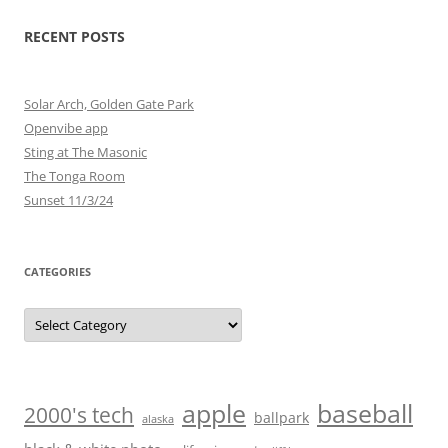
RECENT POSTS
Solar Arch, Golden Gate Park
Openvibe app
Sting at The Masonic
The Tonga Room
Sunset 11/3/24
CATEGORIES
Categories
baseball
apple
2000's tech
ballpark
alaska