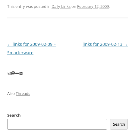
This entry was posted in
Daily Links
on
February 12, 2009
.
Post
←
links for 2009-02-09 –
links for 2009-02-13
→
navigation
Smarterware
Instagram
Mastodon
Flickr
LinkedIn
Also
Threads
Search
Search