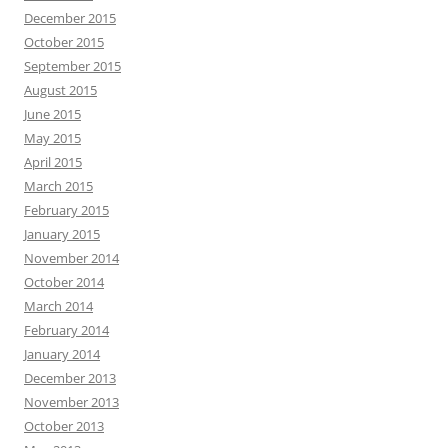
December 2015
October 2015
September 2015
August 2015
June 2015
May 2015
April 2015
March 2015
February 2015
January 2015
November 2014
October 2014
March 2014
February 2014
January 2014
December 2013
November 2013
October 2013