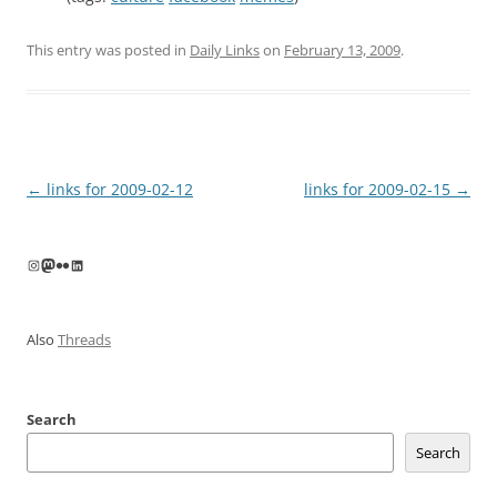
This entry was posted in
Daily Links
on
February 13, 2009
.
Post
←
links for 2009-02-12
links for 2009-02-15
→
navigation
Instagram
Mastodon
Flickr
LinkedIn
Also
Threads
Search
Search