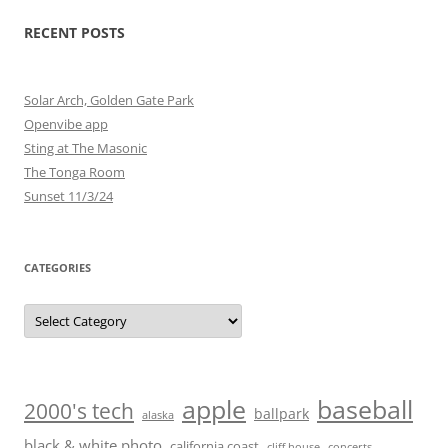
RECENT POSTS
Solar Arch, Golden Gate Park
Openvibe app
Sting at The Masonic
The Tonga Room
Sunset 11/3/24
CATEGORIES
Categories
baseball
apple
2000's tech
ballpark
alaska
black & white photo
california coast
cliff house
concerts