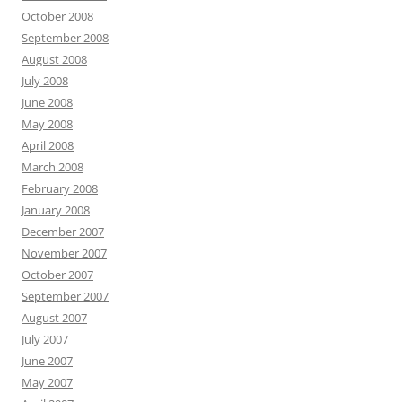
October 2008
September 2008
August 2008
July 2008
June 2008
May 2008
April 2008
March 2008
February 2008
January 2008
December 2007
November 2007
October 2007
September 2007
August 2007
July 2007
June 2007
May 2007