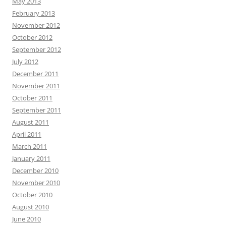
May 2013
February 2013
November 2012
October 2012
September 2012
July 2012
December 2011
November 2011
October 2011
September 2011
August 2011
April 2011
March 2011
January 2011
December 2010
November 2010
October 2010
August 2010
June 2010