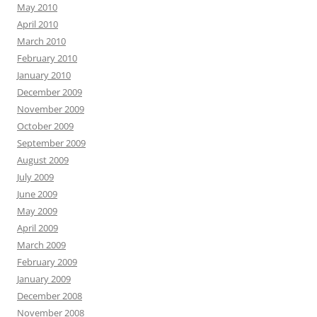
May 2010
April 2010
March 2010
February 2010
January 2010
December 2009
November 2009
October 2009
September 2009
August 2009
July 2009
June 2009
May 2009
April 2009
March 2009
February 2009
January 2009
December 2008
November 2008