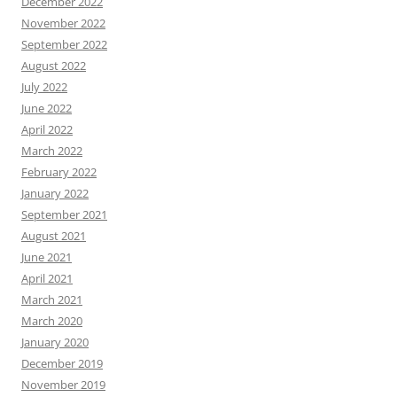
December 2022
November 2022
September 2022
August 2022
July 2022
June 2022
April 2022
March 2022
February 2022
January 2022
September 2021
August 2021
June 2021
April 2021
March 2021
March 2020
January 2020
December 2019
November 2019