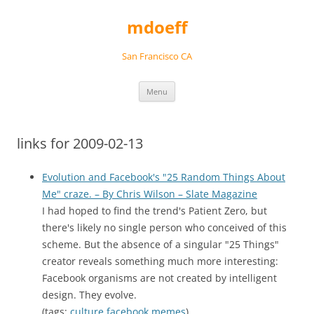
Skip
to
mdoeff
content
San Francisco CA
Menu
links for 2009-02-13
Evolution and Facebook's "25 Random Things About
Me" craze. – By Chris Wilson – Slate Magazine
I had hoped to find the trend's Patient Zero, but
there's likely no single person who conceived of this
scheme. But the absence of a singular "25 Things"
creator reveals something much more interesting:
Facebook organisms are not created by intelligent
design. They evolve.
(tags:
culture
facebook
memes
)