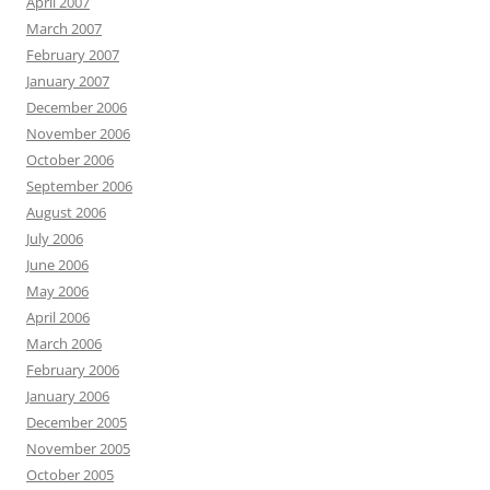
April 2007
March 2007
February 2007
January 2007
December 2006
November 2006
October 2006
September 2006
August 2006
July 2006
June 2006
May 2006
April 2006
March 2006
February 2006
January 2006
December 2005
November 2005
October 2005