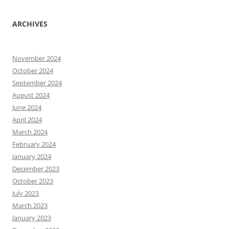
ARCHIVES
November 2024
October 2024
September 2024
August 2024
June 2024
April 2024
March 2024
February 2024
January 2024
December 2023
October 2023
July 2023
March 2023
January 2023