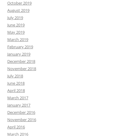
October 2019
August 2019
July 2019
June 2019
May 2019
March 2019
February 2019
January 2019
December 2018
November 2018
July 2018
June 2018
April 2018
March 2017
January 2017
December 2016
November 2016
April 2016
March 2016