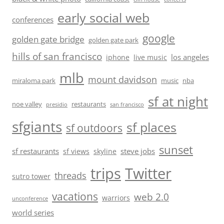
early social web
conferences
google
golden gate bridge
golden gate park
hills of san francisco
los angeles
iphone
live music
mlb
mount davidson
miraloma park
music
nba
sf at night
noe valley
restaurants
presidio
san francisco
sfgiants
sf places
sf outdoors
sunset
sf restaurants
steve jobs
sf views
skyline
trips
Twitter
threads
sutro tower
vacations
web 2.0
warriors
unconference
world series