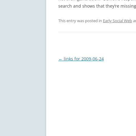
search and shows that they’re missing
This entry was posted in
Early Social Web
a
Post
←
links for 2009-06-24
navigation