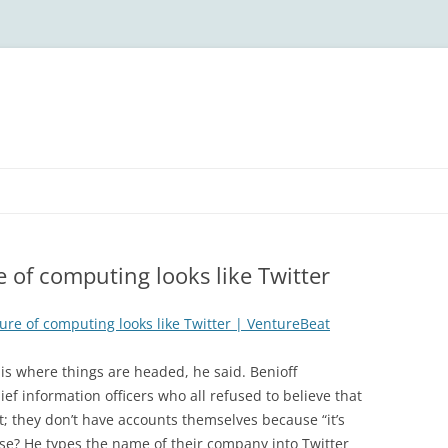
e of computing looks like Twitter
ure of computing looks like Twitter | VentureBeat
is where things are headed, he said. Benioff
f information officers who all refused to believe that
t; they don’t have accounts themselves because “it’s
nse? He types the name of their company into Twitter