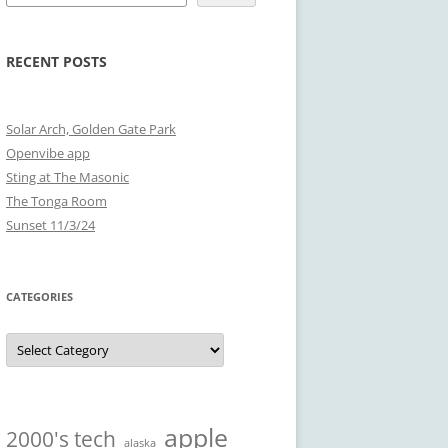
RECENT POSTS
Solar Arch, Golden Gate Park
Openvibe app
Sting at The Masonic
The Tonga Room
Sunset 11/3/24
CATEGORIES
Categories
apple
2000's tech
alaska