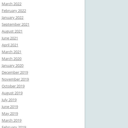
March 2022
February 2022
January 2022
September 2021
August 2021
June 2021
April 2021
March 2021
March 2020
January 2020
December 2019
November 2019
October 2019
August 2019
July 2019
June 2019
May 2019
March 2019
February 2019