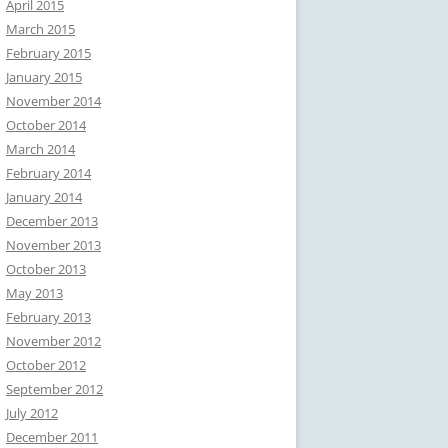
April 2015
March 2015
February 2015
January 2015
November 2014
October 2014
March 2014
February 2014
January 2014
December 2013
November 2013
October 2013
May 2013
February 2013
November 2012
October 2012
September 2012
July 2012
December 2011