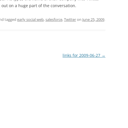
 out on a huge part of the conversation.
nd tagged
early social web
,
salesforce
,
Twitter
on
June 25, 2009
.
links for 2009-06-27
→