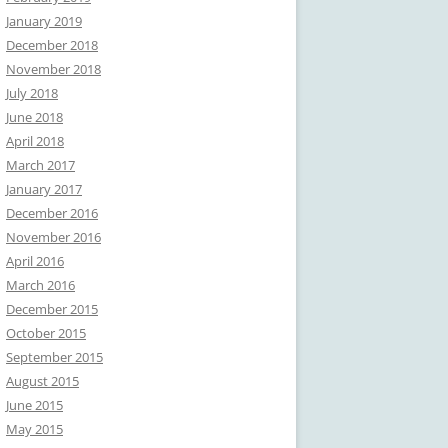
January 2019
December 2018
November 2018
July 2018
June 2018
April 2018
March 2017
January 2017
December 2016
November 2016
April 2016
March 2016
December 2015
October 2015
September 2015
August 2015
June 2015
May 2015