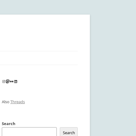
Instagram
Mastodon
Flickr
LinkedIn
Also
Threads
Search
Search