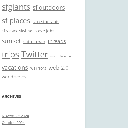
sfgiants
sf outdoors
sf places
sf restaurants
steve jobs
sf views
skyline
sunset
threads
sutro tower
trips
Twitter
unconference
vacations
web 2.0
warriors
world series
ARCHIVES
November 2024
October 2024