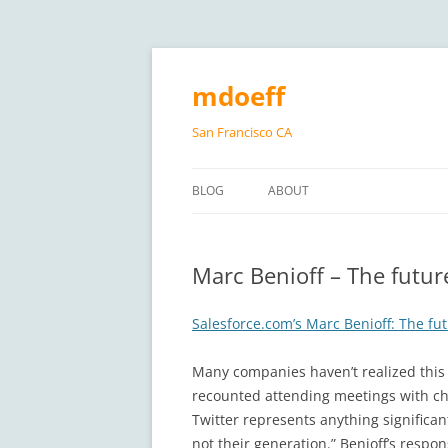
Skip
to
content
mdoeff
San Francisco CA
BLOG
ABOUT
Marc Benioff – The futur
Salesforce.com’s Marc Benioff: The fut
Many companies haven’t realized this 
recounted attending meetings with chie
Twitter represents anything significan
not their generation.” Benioff’s respo