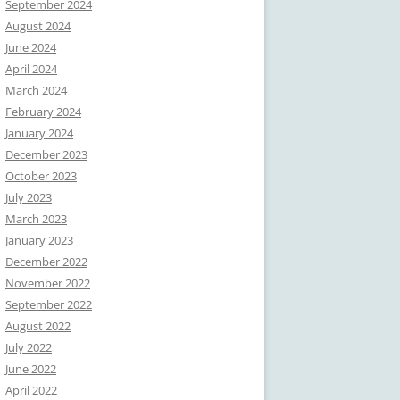
September 2024
August 2024
June 2024
April 2024
March 2024
February 2024
January 2024
December 2023
October 2023
July 2023
March 2023
January 2023
December 2022
November 2022
September 2022
August 2022
July 2022
June 2022
April 2022