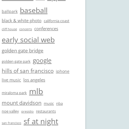
baseball
ballpark
black & white photo
california coast
conferences
cliff house
concerts
early social web
golden gate bridge
google
golden gate park
hills of san francisco
iphone
los angeles
live music
mlb
miraloma park
mount davidson
music
nba
noe valley
restaurants
presidio
sf at night
san francisco