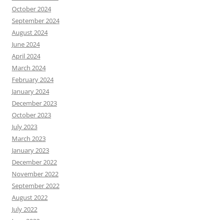
October 2024
September 2024
August 2024
June 2024
April 2024
March 2024
February 2024
January 2024
December 2023
October 2023
July 2023
March 2023
January 2023
December 2022
November 2022
September 2022
August 2022
July 2022