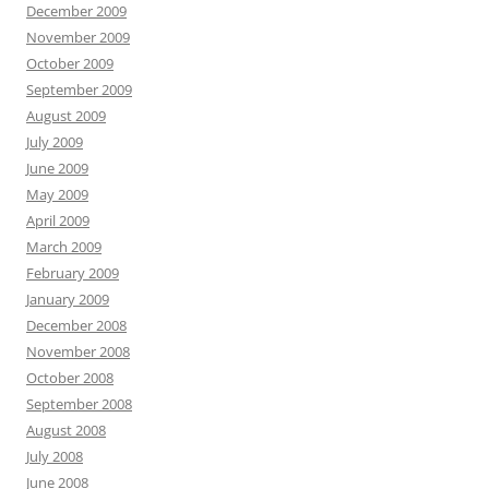
December 2009
November 2009
October 2009
September 2009
August 2009
July 2009
June 2009
May 2009
April 2009
March 2009
February 2009
January 2009
December 2008
November 2008
October 2008
September 2008
August 2008
July 2008
June 2008