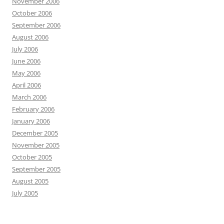
November 2006
October 2006
September 2006
August 2006
July 2006
June 2006
May 2006
April 2006
March 2006
February 2006
January 2006
December 2005
November 2005
October 2005
September 2005
August 2005
July 2005