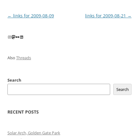
Post
←
links for 2009-08-09
links for 2009-08-21
→
navigation
Instagram
Mastodon
Flickr
LinkedIn
Also
Threads
Search
Search
RECENT POSTS
Solar Arch, Golden Gate Park