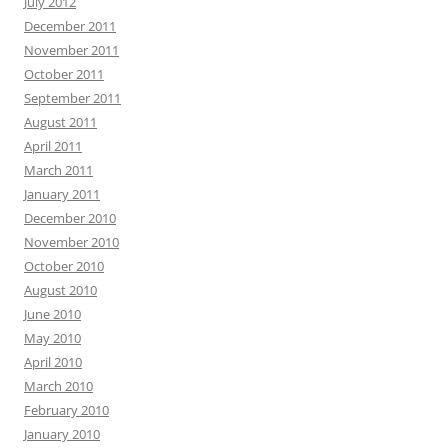
July 2012
December 2011
November 2011
October 2011
September 2011
August 2011
April 2011
March 2011
January 2011
December 2010
November 2010
October 2010
August 2010
June 2010
May 2010
April 2010
March 2010
February 2010
January 2010