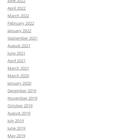
June 2022
April 2022
March 2022
February 2022
January 2022
September 2021
August 2021
June 2021
April 2021
March 2021
March 2020
January 2020
December 2019
November 2019
October 2019
August 2019
July 2019
June 2019
May 2019