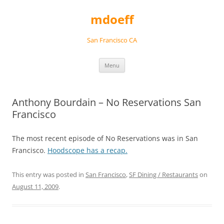
Skip
to
mdoeff
content
San Francisco CA
Menu
Anthony Bourdain – No Reservations San
Francisco
The most recent episode of No Reservations was in San
Francisco.
Hoodscope has a recap.
This entry was posted in
San Francisco
,
SF Dining / Restaurants
on
August 11, 2009
.