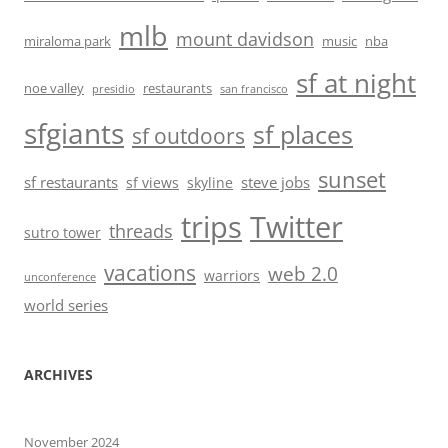
mlb
mount davidson
miraloma park
music
nba
sf at night
noe valley
restaurants
presidio
san francisco
sfgiants
sf places
sf outdoors
sunset
sf restaurants
steve jobs
sf views
skyline
trips
Twitter
threads
sutro tower
vacations
web 2.0
warriors
unconference
world series
ARCHIVES
November 2024