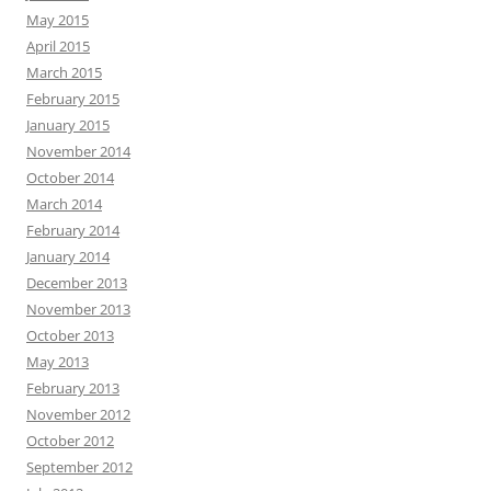
May 2015
April 2015
March 2015
February 2015
January 2015
November 2014
October 2014
March 2014
February 2014
January 2014
December 2013
November 2013
October 2013
May 2013
February 2013
November 2012
October 2012
September 2012