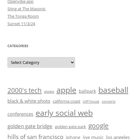
Openvibe app
Sting at The Masonic
The Tonga Room
Sunset 11/3/24
CATEGORIES
Categories
baseball
apple
2000's tech
ballpark
alaska
black & white photo
california coast
cliff house
concerts
early social web
conferences
google
golden gate bridge
golden gate park
hills of san francisco
los angeles
iphone
live music