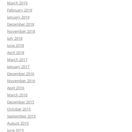
March 2019
February 2019
January 2019
December 2018
November 2018
July 2018
June 2018
April 2018
March 2017
January 2017
December 2016
November 2016
April 2016
March 2016
December 2015
October 2015
September 2015
August 2015
June 2015