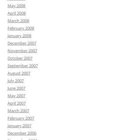
May 2008
April 2008
March 2008
February 2008
January 2008
December 2007
November 2007
October 2007
September 2007
August 2007
July 2007
June 2007
May 2007
April 2007
March 2007
February 2007
January 2007
December 2006