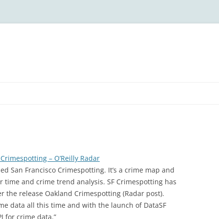
Crimespotting – O’Reilly Radar
ed San Francisco Crimespotting. It’s a crime map and
for time and crime trend analysis. SF Crimespotting has
er the release Oakland Crimespotting (Radar post).
e data all this time and with the launch of DataSF
PI for crime data.”