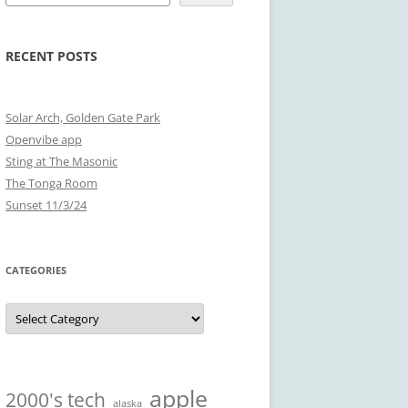
RECENT POSTS
Solar Arch, Golden Gate Park
Openvibe app
Sting at The Masonic
The Tonga Room
Sunset 11/3/24
CATEGORIES
Categories
apple
2000's tech
alaska