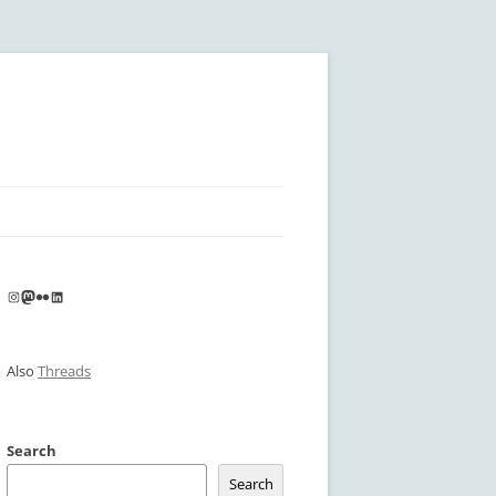
Instagram
Mastodon
Flickr
LinkedIn
Also
Threads
Search
Search