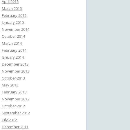
April 2015
March 2015
February 2015
January 2015
November 2014
October 2014
March 2014
February 2014
January 2014
December 2013
November 2013
October 2013
May 2013
February 2013
November 2012
October 2012
September 2012
July 2012
December 2011