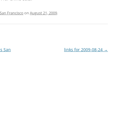
San Francisco
on
August 21, 2009
.
ns San
links for 2009-08-24
→