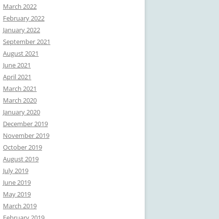
March 2022
February 2022
January 2022
September 2021
August 2021
June 2021
April 2021
March 2021
March 2020
January 2020
December 2019
November 2019
October 2019
August 2019
July 2019
June 2019
May 2019
March 2019
February 2019