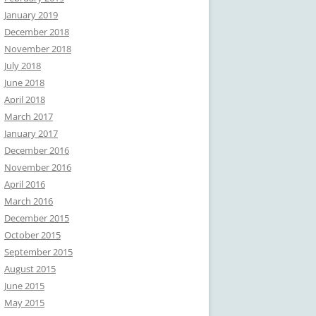
January 2019
December 2018
November 2018
July 2018
June 2018
April 2018
March 2017
January 2017
December 2016
November 2016
April 2016
March 2016
December 2015
October 2015
September 2015
August 2015
June 2015
May 2015