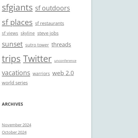
sfgiants
sf outdoors
sf places
sf restaurants
steve jobs
sf views
skyline
sunset
threads
sutro tower
trips
Twitter
unconference
vacations
web 2.0
warriors
world series
ARCHIVES
November 2024
October 2024