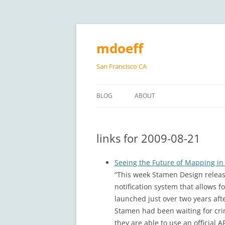
Skip
to
content
mdoeff
San Francisco CA
BLOG
ABOUT
links for 2009-08-21
Seeing the Future of Mapping in 
“This week Stamen Design releas
notification system that allows 
launched just over two years aft
Stamen had been waiting for crim
they are able to use an official A