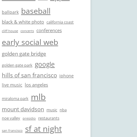
baseball
ballpark
black & white photo
california coast
conferences
cliff house
concerts
early social web
golden gate bridge
google
golden gate park
hills of san francisco
iphone
los angeles
live music
mlb
miraloma park
mount davidson
music
nba
noe valley
restaurants
presidio
sf at night
san francisco