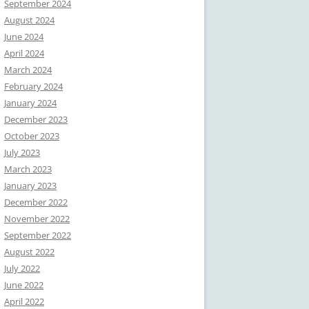
September 2024
August 2024
June 2024
April 2024
March 2024
February 2024
January 2024
December 2023
October 2023
July 2023
March 2023
January 2023
December 2022
November 2022
September 2022
August 2022
July 2022
June 2022
April 2022