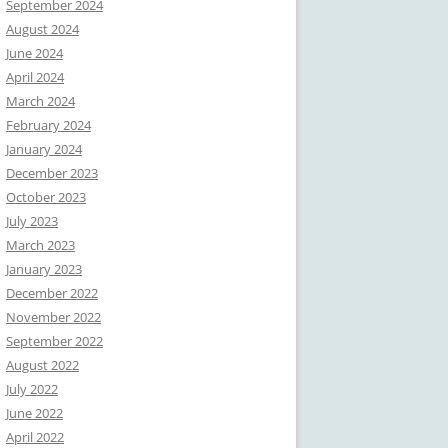
September 2024
August 2024
June 2024
April 2024
March 2024
February 2024
January 2024
December 2023
October 2023
July 2023
March 2023
January 2023
December 2022
November 2022
September 2022
August 2022
July 2022
June 2022
April 2022