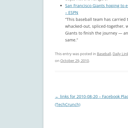
San Francisco Giants hoping to end
– ESPN
“This baseball team has carried t
whacked-out, spliced-together, 
Giants to finish the journey — and
same.”
This entry was posted in
Baseball
,
Daily Lin
on
October 29, 2010
.
Post
←
links for 2010-08-20 – Facebook Pla
navigation
(TechCrunch)