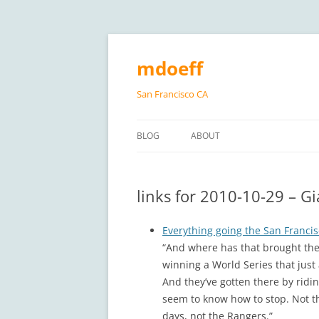
Skip
to
content
mdoeff
San Francisco CA
BLOG
ABOUT
links for 2010-10-29 – G
Everything going the San Francis
“And where has that brought the
winning a World Series that jus
And they’ve gotten there by ridi
seem to know how to stop. Not th
days, not the Rangers.”