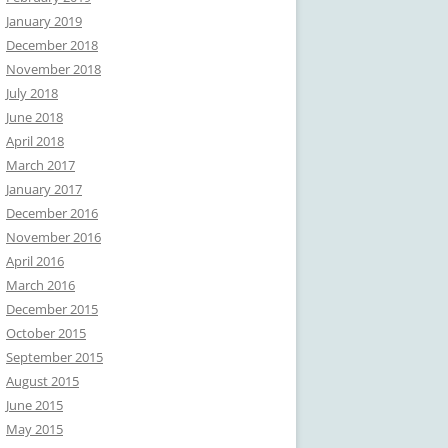
January 2019
December 2018
November 2018
July 2018
June 2018
April 2018
March 2017
January 2017
December 2016
November 2016
April 2016
March 2016
December 2015
October 2015
September 2015
August 2015
June 2015
May 2015