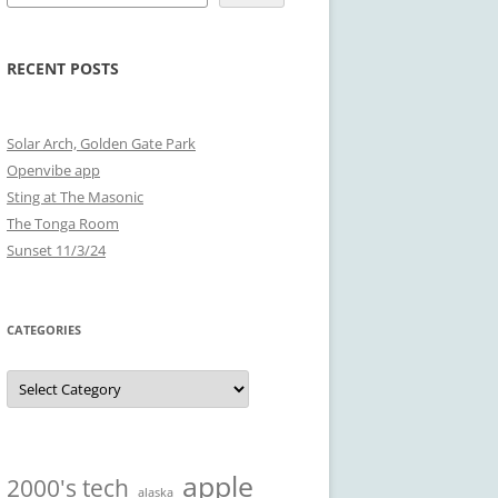
RECENT POSTS
Solar Arch, Golden Gate Park
Openvibe app
Sting at The Masonic
The Tonga Room
Sunset 11/3/24
CATEGORIES
Categories
apple
2000's tech
alaska