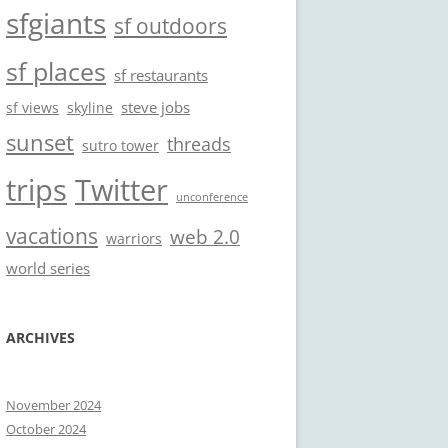
sfgiants
sf outdoors
sf places
sf restaurants
steve jobs
sf views
skyline
sunset
threads
sutro tower
trips
Twitter
unconference
vacations
web 2.0
warriors
world series
ARCHIVES
November 2024
October 2024