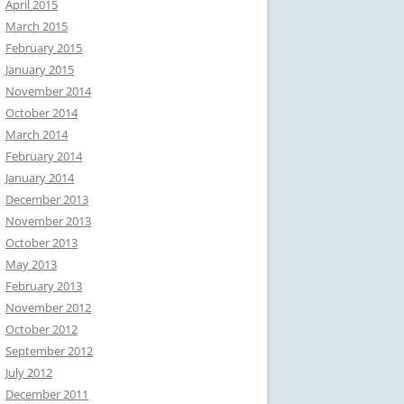
April 2015
March 2015
February 2015
January 2015
November 2014
October 2014
March 2014
February 2014
January 2014
December 2013
November 2013
October 2013
May 2013
February 2013
November 2012
October 2012
September 2012
July 2012
December 2011