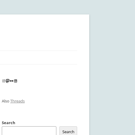
Instagram
Mastodon
Flickr
LinkedIn
Also
Threads
Search
Search