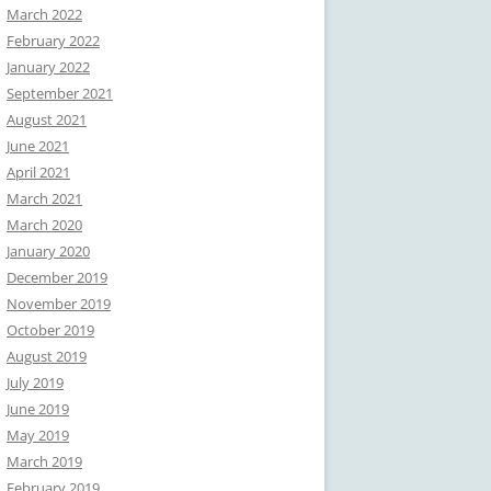
March 2022
February 2022
January 2022
September 2021
August 2021
June 2021
April 2021
March 2021
March 2020
January 2020
December 2019
November 2019
October 2019
August 2019
July 2019
June 2019
May 2019
March 2019
February 2019