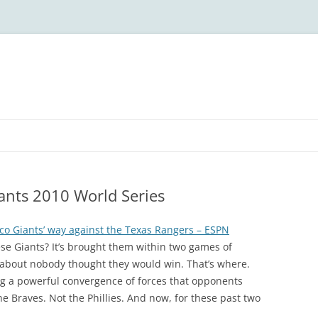
iants 2010 World Series
co Giants’ way against the Texas Rangers – ESPN
se Giants? It’s brought them within two games of
t about nobody thought they would win. That’s where.
ng a powerful convergence of forces that opponents
e Braves. Not the Phillies. And now, for these past two