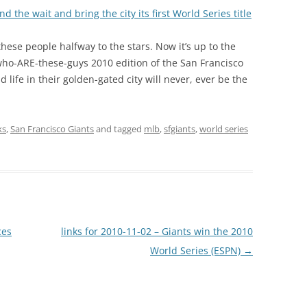
 the wait and bring the city its first World Series title
hese people halfway to the stars. Now it’s up to the
who-ARE-these-guys 2010 edition of the San Francisco
 life in their golden-gated city will never, ever be the
ks
,
San Francisco Giants
and tagged
mlb
,
sfgiants
,
world series
ces
links for 2010-11-02 – Giants win the 2010
World Series (ESPN)
→