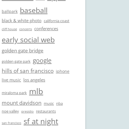
baseball
ballpark
black & white photo
california coast
conferences
cliff house
concerts
early social web
golden gate bridge
google
golden gate park
hills of san francisco
iphone
los angeles
live music
mlb
miraloma park
mount davidson
music
nba
noe valley
restaurants
presidio
sf at night
san francisco