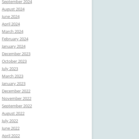
September 2024
August 2024
June 2024
April 2024
March 2024
February 2024
January 2024
December 2023
October 2023
July 2023
March 2023
January 2023
December 2022
November 2022
September 2022
August 2022
July 2022
June 2022
April 2022