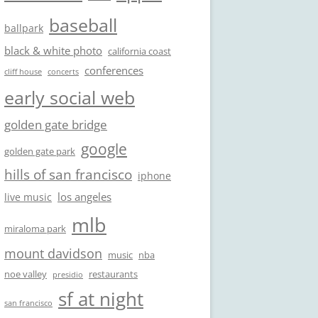
baseball
ballpark
black & white photo
california coast
conferences
cliff house
concerts
early social web
golden gate bridge
google
golden gate park
hills of san francisco
iphone
los angeles
live music
mlb
miraloma park
mount davidson
music
nba
noe valley
restaurants
presidio
sf at night
san francisco