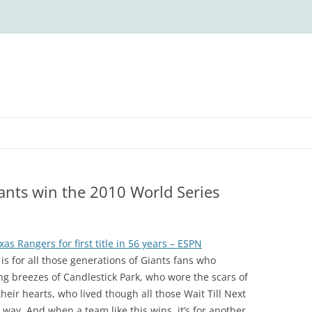
iants win the 2010 World Series
as Rangers for first title in 56 years – ESPN
 is for all those generations of Giants fans who
ng breezes of Candlestick Park, who wore the scars of
eir hearts, who lived though all those Wait Till Next
 way. And when a team like this wins, it’s for another