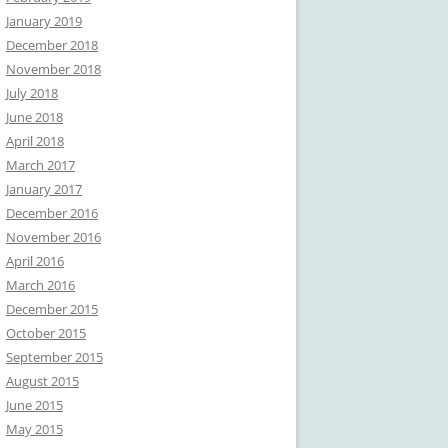
January 2019
December 2018
November 2018
July 2018
June 2018
April 2018
March 2017
January 2017
December 2016
November 2016
April 2016
March 2016
December 2015
October 2015
September 2015
August 2015
June 2015
May 2015