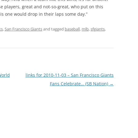
hose players, great and not-so-great, who put on this
his one would drop in their laps some day.”
ks
,
San Francisco Giants
and tagged
baseball
,
mlb
,
sfgiants
,
World
links for 2010-11-03 – San Francisco Giants
Fans Celebrate… (SB Nation)
→