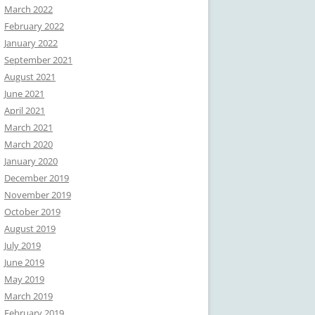
March 2022
February 2022
January 2022
September 2021
August 2021
June 2021
April 2021
March 2021
March 2020
January 2020
December 2019
November 2019
October 2019
August 2019
July 2019
June 2019
May 2019
March 2019
February 2019