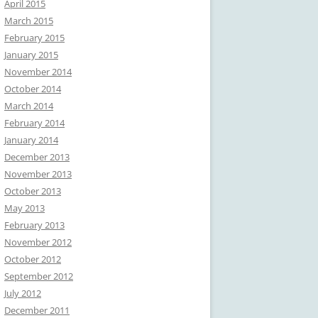
April 2015
March 2015
February 2015
January 2015
November 2014
October 2014
March 2014
February 2014
January 2014
December 2013
November 2013
October 2013
May 2013
February 2013
November 2012
October 2012
September 2012
July 2012
December 2011