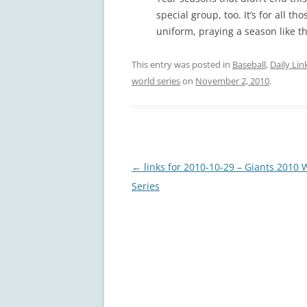
special group, too. It’s for all t
uniform, praying a season like t
This entry was posted in
Baseball
,
Daily Lin
world series
on
November 2, 2010
.
Post
←
links for 2010-10-29 – Giants 2010 
navigation
Series