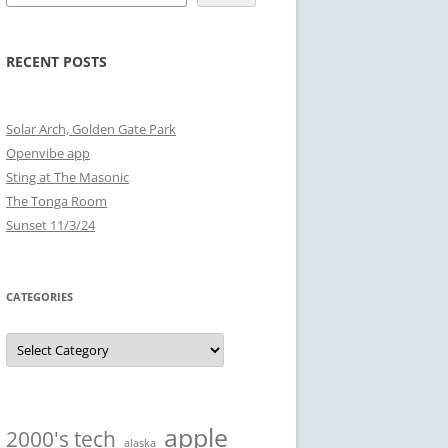
RECENT POSTS
Solar Arch, Golden Gate Park
Openvibe app
Sting at The Masonic
The Tonga Room
Sunset 11/3/24
CATEGORIES
Categories
apple
2000's tech
alaska