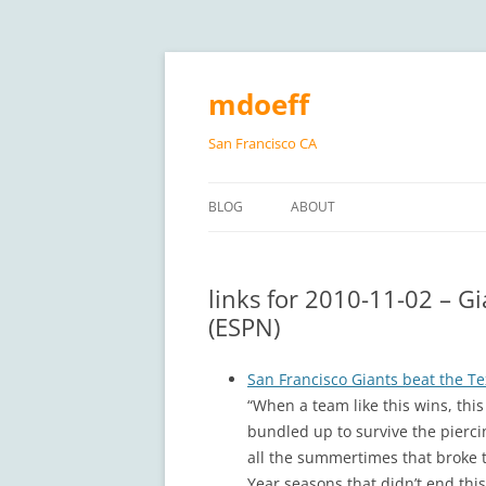
Skip
to
content
mdoeff
San Francisco CA
BLOG
ABOUT
links for 2010-11-02 – G
(ESPN)
San Francisco Giants beat the Tex
“When a team like this wins, this
bundled up to survive the pierci
all the summertimes that broke th
Year seasons that didn’t end this