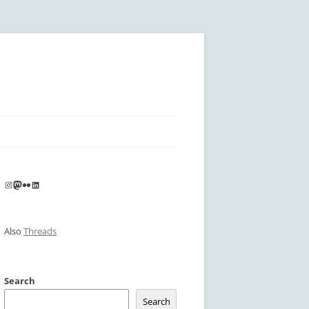
Instagram
Mastodon
Flickr
LinkedIn
Also
Threads
Search
Search