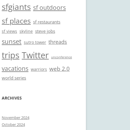
sfgiants
sf outdoors
sf places
sf restaurants
steve jobs
sf views
skyline
sunset
threads
sutro tower
trips
Twitter
unconference
vacations
web 2.0
warriors
world series
ARCHIVES
November 2024
October 2024