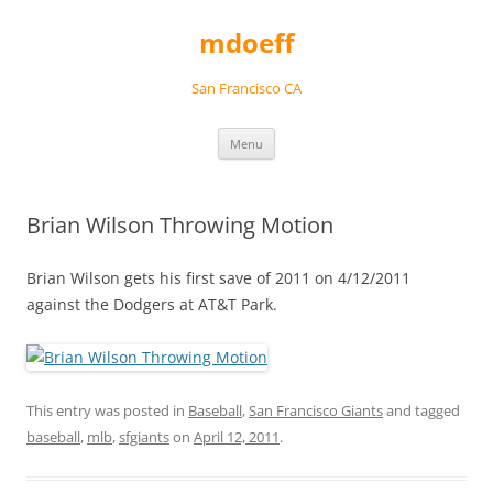
Skip
to
mdoeff
content
San Francisco CA
Menu
Brian Wilson Throwing Motion
Brian Wilson gets his first save of 2011 on 4/12/2011
against the Dodgers at AT&T Park.
This entry was posted in
Baseball
,
San Francisco Giants
and tagged
baseball
,
mlb
,
sfgiants
on
April 12, 2011
.