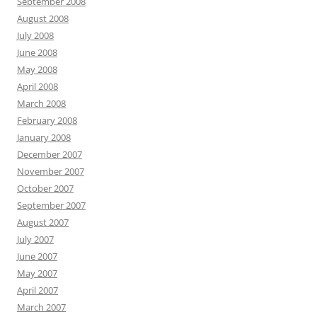
September 2008
August 2008
July 2008
June 2008
May 2008
April 2008
March 2008
February 2008
January 2008
December 2007
November 2007
October 2007
September 2007
August 2007
July 2007
June 2007
May 2007
April 2007
March 2007