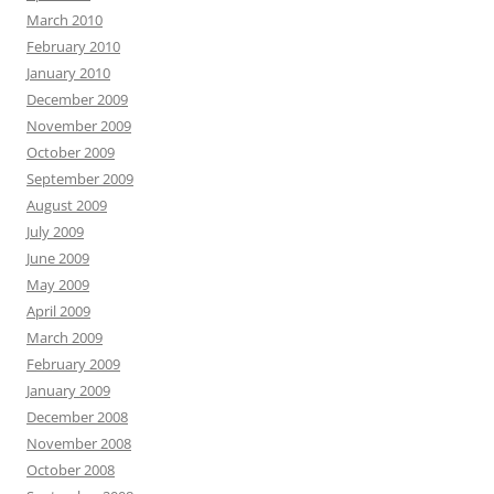
March 2010
February 2010
January 2010
December 2009
November 2009
October 2009
September 2009
August 2009
July 2009
June 2009
May 2009
April 2009
March 2009
February 2009
January 2009
December 2008
November 2008
October 2008