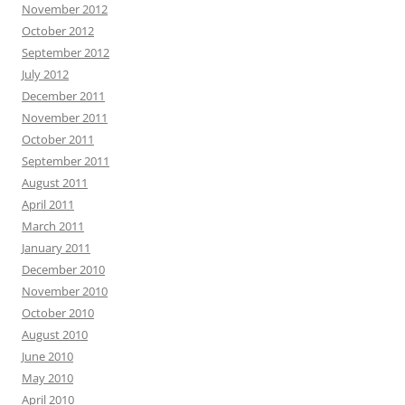
November 2012
October 2012
September 2012
July 2012
December 2011
November 2011
October 2011
September 2011
August 2011
April 2011
March 2011
January 2011
December 2010
November 2010
October 2010
August 2010
June 2010
May 2010
April 2010