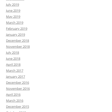
July 2019
June 2019
May 2019
March 2019
February 2019
January 2019
December 2018
November 2018
July 2018
June 2018
April 2018
March 2017
January 2017
December 2016
November 2016
April 2016
March 2016
December 2015