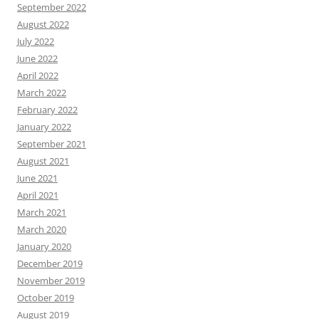
September 2022
August 2022
July 2022
June 2022
April 2022
March 2022
February 2022
January 2022
September 2021
August 2021
June 2021
April 2021
March 2021
March 2020
January 2020
December 2019
November 2019
October 2019
August 2019