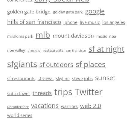
google
golden gate bridge
golden gate park
hills of san francisco
los angeles
iphone
live music
mlb
mount davidson
miraloma park
music
nba
sf at night
noe valley
restaurants
presidio
san francisco
sfgiants
sf places
sf outdoors
sunset
sf restaurants
steve jobs
sf views
skyline
trips
Twitter
threads
sutro tower
vacations
web 2.0
warriors
unconference
world series