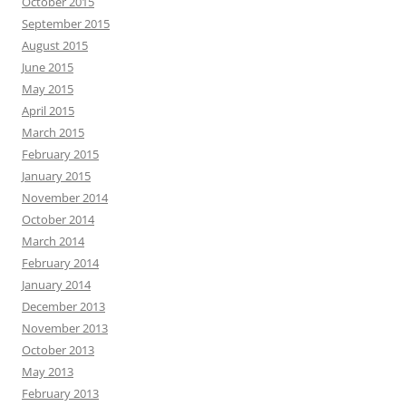
October 2015
September 2015
August 2015
June 2015
May 2015
April 2015
March 2015
February 2015
January 2015
November 2014
October 2014
March 2014
February 2014
January 2014
December 2013
November 2013
October 2013
May 2013
February 2013