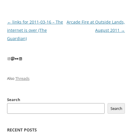
Post
←
links for 2011-03-16 – The
Arcade Fire at Outside Lands,
navigation
internet is over (The
August 2011
→
Guardian)
Instagram
Mastodon
Flickr
LinkedIn
Also
Threads
Search
Search
RECENT POSTS