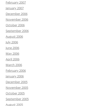
February 2007
January 2007
December 2006
November 2006
October 2006
September 2006
August 2006
July 2006
June 2006
May 2006
April 2006
March 2006
February 2006
January 2006
December 2005
November 2005
October 2005
September 2005
August 2005