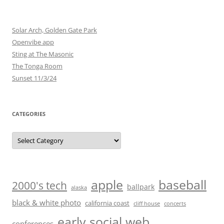
Solar Arch, Golden Gate Park
Openvibe app
Sting at The Masonic
The Tonga Room
Sunset 11/3/24
CATEGORIES
Categories
baseball
apple
2000's tech
ballpark
alaska
black & white photo
california coast
cliff house
concerts
early social web
conferences