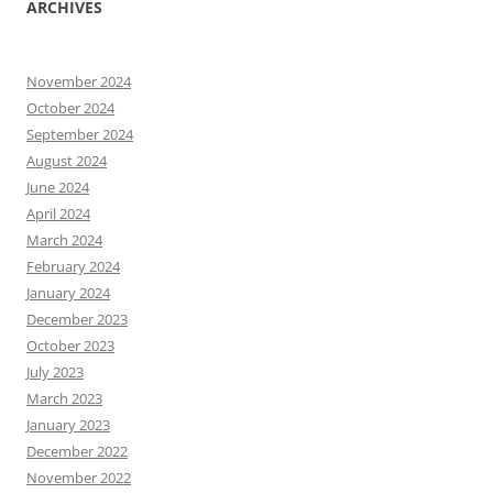
ARCHIVES
November 2024
October 2024
September 2024
August 2024
June 2024
April 2024
March 2024
February 2024
January 2024
December 2023
October 2023
July 2023
March 2023
January 2023
December 2022
November 2022