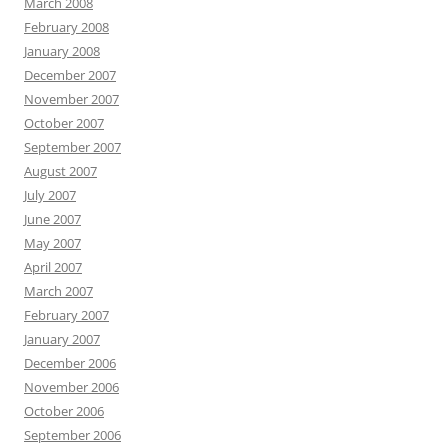
March 2008
February 2008
January 2008
December 2007
November 2007
October 2007
September 2007
August 2007
July 2007
June 2007
May 2007
April 2007
March 2007
February 2007
January 2007
December 2006
November 2006
October 2006
September 2006