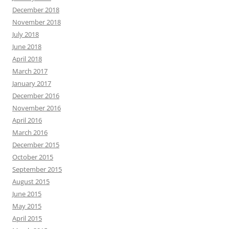
December 2018
November 2018
July 2018
June 2018
April 2018
March 2017
January 2017
December 2016
November 2016
April 2016
March 2016
December 2015
October 2015
September 2015
August 2015
June 2015
May 2015
April 2015