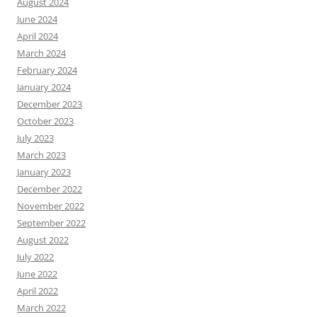
August 2024
June 2024
April 2024
March 2024
February 2024
January 2024
December 2023
October 2023
July 2023
March 2023
January 2023
December 2022
November 2022
September 2022
August 2022
July 2022
June 2022
April 2022
March 2022