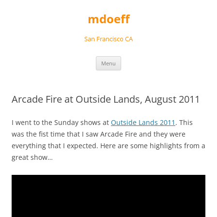
Skip
to
mdoeff
content
San Francisco CA
Menu
Arcade Fire at Outside Lands, August 2011
I went to the Sunday shows at
Outside Lands 2011
. This
was the fist time that I saw Arcade Fire and they were
everything that I expected. Here are some highlights from a
great show…