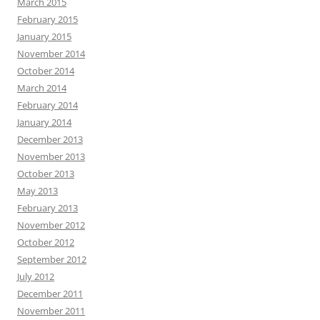
March 2015
February 2015
January 2015
November 2014
October 2014
March 2014
February 2014
January 2014
December 2013
November 2013
October 2013
May 2013
February 2013
November 2012
October 2012
September 2012
July 2012
December 2011
November 2011