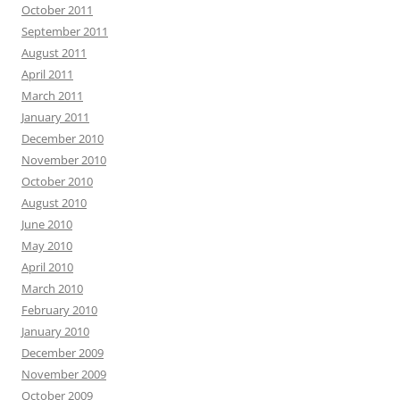
October 2011
September 2011
August 2011
April 2011
March 2011
January 2011
December 2010
November 2010
October 2010
August 2010
June 2010
May 2010
April 2010
March 2010
February 2010
January 2010
December 2009
November 2009
October 2009