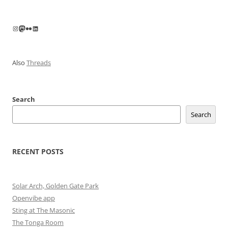
Instagram
Mastodon
Flickr
LinkedIn
Also
Threads
Search
Search
RECENT POSTS
Solar Arch, Golden Gate Park
Openvibe app
Sting at The Masonic
The Tonga Room