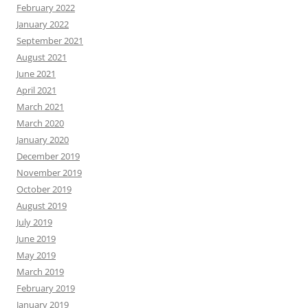
February 2022
January 2022
September 2021
August 2021
June 2021
April 2021
March 2021
March 2020
January 2020
December 2019
November 2019
October 2019
August 2019
July 2019
June 2019
May 2019
March 2019
February 2019
January 2019