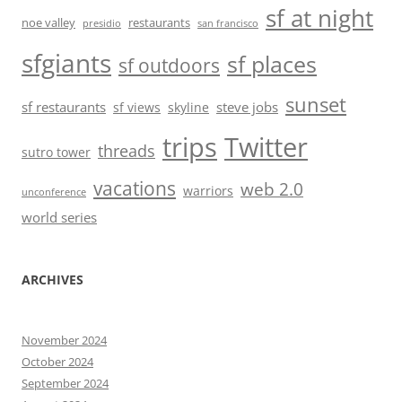
sf at night
noe valley
restaurants
presidio
san francisco
sfgiants
sf places
sf outdoors
sunset
sf restaurants
steve jobs
sf views
skyline
trips
Twitter
threads
sutro tower
vacations
web 2.0
warriors
unconference
world series
ARCHIVES
November 2024
October 2024
September 2024