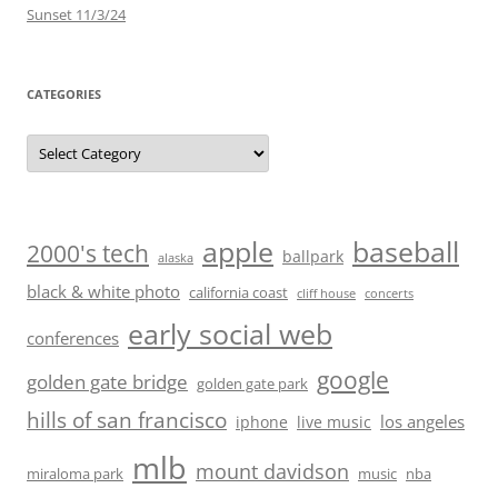
Sunset 11/3/24
CATEGORIES
Categories
baseball
apple
2000's tech
ballpark
alaska
black & white photo
california coast
cliff house
concerts
early social web
conferences
google
golden gate bridge
golden gate park
hills of san francisco
los angeles
iphone
live music
mlb
mount davidson
miraloma park
music
nba