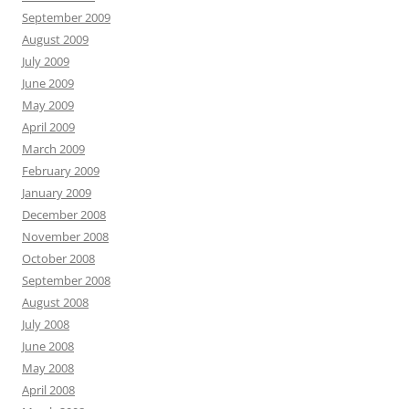
September 2009
August 2009
July 2009
June 2009
May 2009
April 2009
March 2009
February 2009
January 2009
December 2008
November 2008
October 2008
September 2008
August 2008
July 2008
June 2008
May 2008
April 2008