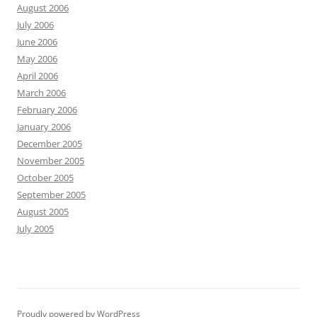
August 2006
July 2006
June 2006
May 2006
April 2006
March 2006
February 2006
January 2006
December 2005
November 2005
October 2005
September 2005
August 2005
July 2005
Proudly powered by WordPress