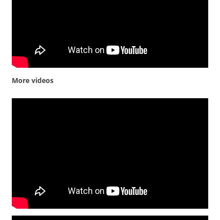
More videos